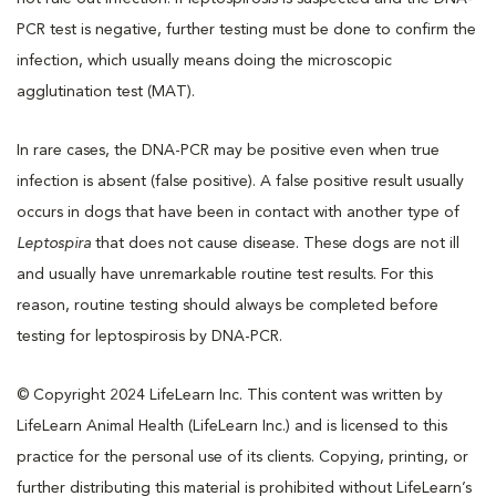
PCR test is negative, further testing must be done to confirm the
infection, which usually means doing the microscopic
agglutination test (MAT).
In rare cases, the DNA-PCR may be positive even when true
infection is absent (false positive). A false positive result usually
occurs in dogs that have been in contact with another type of
Leptospira
that does not cause disease. These dogs are not ill
and usually have unremarkable routine test results. For this
reason, routine testing should always be completed before
testing for leptospirosis by DNA-PCR.
© Copyright 2024 LifeLearn Inc. This content was written by
LifeLearn Animal Health (LifeLearn Inc.) and is licensed to this
practice for the personal use of its clients. Copying, printing, or
further distributing this material is prohibited without LifeLearn’s