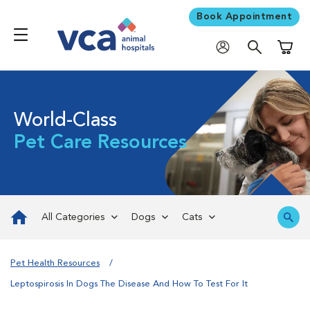
Book Appointment
Shoppi
World-Class
Pet Care Resources
All Categories
Dogs
Cats
Pet Health Resources
Leptospirosis In Dogs The Disease And How To Test For It