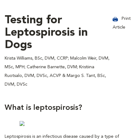
Testing for
Print
Article
Leptospirosis in
Dogs
Krista Williams, BSc, DVM, CCRP; Malcolm Weir, DVM,
MSc, MPH; Catherine Barnette, DVM; Kristiina
Ruotsalo, DVM, DVSc, ACVP & Margo S. Tant, BSc,
DVM, DVSc
What is leptospirosis?
Leptospirosis is an infectious disease caused by a type of