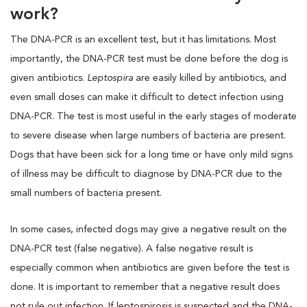
work?
The DNA-PCR is an excellent test, but it has limitations. Most
importantly, the DNA-PCR test must be done before the dog is
given antibiotics.
Leptospira
are easily killed by antibiotics, and
even small doses can make it difficult to detect infection using
DNA-PCR. The test is most useful in the early stages of moderate
to severe disease when large numbers of bacteria are present.
Dogs that have been sick for a long time or have only mild signs
of illness may be difficult to diagnose by DNA-PCR due to the
small numbers of bacteria present.
In some cases, infected dogs may give a negative result on the
DNA-PCR test (false negative). A false negative result is
especially common when antibiotics are given before the test is
done. It is important to remember that a negative result does
not rule out infection. If leptospirosis is suspected and the DNA-