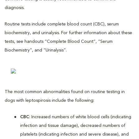
diagnosis.
Routine tests include complete blood count (CBC), serum
biochemistry, and urinalysis. For further information about these
tests, see handouts “Complete Blood Count”, “Serum
Biochemistry”, and “Urinalysis”.
The most common abnormalities found on routine testing in
dogs with leptospirosis include the following:
CBC
: Increased numbers of white blood cells (indicating
infection and tissue damage), decreased numbers of
platelets (indicating infection and severe disease), and