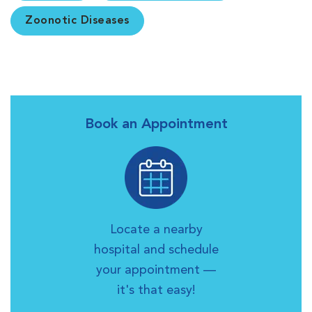
Zoonotic Diseases
Book an Appointment
Locate a nearby
hospital and schedule
your appointment —
it's that easy!