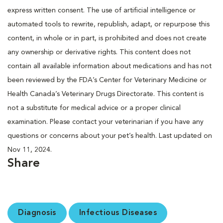
express written consent. The use of artificial intelligence or
automated tools to rewrite, republish, adapt, or repurpose this
content, in whole or in part, is prohibited and does not create
any ownership or derivative rights. This content does not
contain all available information about medications and has not
been reviewed by the FDA’s Center for Veterinary Medicine or
Health Canada’s Veterinary Drugs Directorate. This content is
not a substitute for medical advice or a proper clinical
examination. Please contact your veterinarian if you have any
questions or concerns about your pet’s health. Last updated on
Nov 11, 2024.
Share
Diagnosis
Infectious Diseases