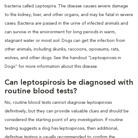
bacteria called
Leptospira
. The disease causes severe damage
to the kidney, liver, and other organs, and may be fatal in severe
cases. Bacteria are passed in the urine of infected animals and
can survive in the environment for long periods in warm,
stagnant water or moist soil. Dogs can get the infection from
other animals, including skunks, raccoons, opossums, rats,
wolves, and other dogs. See the handout “Leptospirosis in
Dogs” for more information about this disease.
Can leptospirosis be diagnosed with
routine blood tests?
No, routine blood tests cannot diagnose leptospirosis
definitively, but they can provide valuable clues and should be
considered the starting point of any investigation. If routine
testing suggests a dog has leptospirosis, then additional,
definitive testing is usually recommended to confirm the