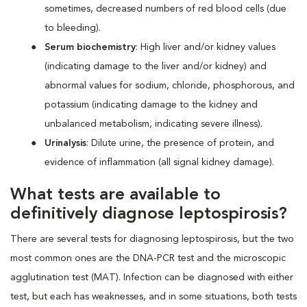
sometimes, decreased numbers of red blood cells (due
to bleeding).
Serum biochemistry
: High liver and/or kidney values
(indicating damage to the liver and/or kidney) and
abnormal values for sodium, chloride, phosphorous, and
potassium (indicating damage to the kidney and
unbalanced metabolism, indicating severe illness).
Urinalysis
: Dilute urine, the presence of protein, and
evidence of inflammation (all signal kidney damage).
What tests are available to
definitively diagnose leptospirosis?
There are several tests for diagnosing leptospirosis, but the two
most common ones are the DNA-PCR test and the microscopic
agglutination test (MAT). Infection can be diagnosed with either
test, but each has weaknesses, and in some situations, both tests