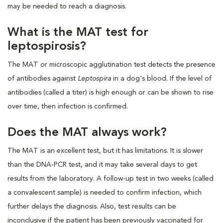
may be needed to reach a diagnosis.
What is the MAT test for
leptospirosis?
The MAT or microscopic agglutination test detects the presence
of antibodies against
Leptospira
in a dog's blood. If the level of
antibodies (called a titer) is high enough or can be shown to rise
over time, then infection is confirmed.
Does the MAT always work?
The MAT is an excellent test, but it has limitations. It is slower
than the DNA-PCR test, and it may take several days to get
results from the laboratory. A follow-up test in two weeks (called
a convalescent sample) is needed to confirm infection, which
further delays the diagnosis. Also, test results can be
inconclusive if the patient has been previously vaccinated for