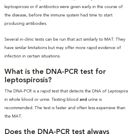
leptospirosis or if antibiotics were given early in the course of
the disease, before the immune system had time to start
producing antibodies.
Several in-clinic tests can be run that act similarly to MAT. They
have similar limitations but may offer more rapid evidence of
infection in certain situations.
What is the DNA-PCR test for
leptospirosis?
The DNA-PCR is a rapid test that detects the DNA of
Leptospira
in whole blood or urine. Testing blood
and
urine is
recommended. The test is faster and often less expensive than
the MAT.
Does the DNA-PCR test always