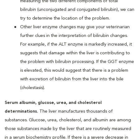
measuring the two different components of total
bilirubin (unconjugated and conjugated bilirubin), we can
try to determine the location of the problem.
Other liver enzyme changes may give your veterinarian
further clues in the interpretation of bilirubin changes.
For example, if the ALT enzyme is markedly increased, it
suggests that damage within the liver is contributing to
the problem with bilirubin processing. If the GGT enzyme
is elevated, this would suggest that there is a problem
with excretion of bilirubin from the liver into the bile
(cholestasis).
Serum albumin, glucose, urea, and cholesterol
determinations.
The liver manufactures thousands of
substances. Glucose, urea, cholesterol, and albumin are among
those substances made by the liver that are routinely measured
in a serum biochemistry profile. If there is a severe decrease in