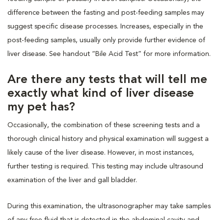
difference between the fasting and post-feeding samples may
suggest specific disease processes. Increases, especially in the
post-feeding samples, usually only provide further evidence of
liver disease. See handout “Bile Acid Test” for more information.
Are there any tests that will tell me
exactly what kind of liver disease
my pet has?
Occasionally, the combination of these screening tests and a
thorough clinical history and physical examination will suggest a
likely cause of the liver disease. However, in most instances,
further testing is required. This testing may include ultrasound
examination of the liver and gall bladder.
During this examination, the ultrasonographer may take samples
of any free fluid that is detected in the abdominal cavity and