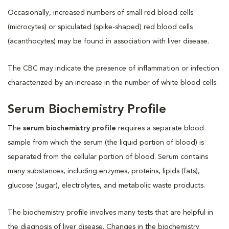
Occasionally, increased numbers of small red blood cells
(microcytes) or spiculated (spike-shaped) red blood cells
(acanthocytes) may be found in association with liver disease.
The CBC may indicate the presence of inflammation or infection
characterized by an increase in the number of white blood cells.
Serum Biochemistry Profile
The
serum biochemistry profile
requires a separate blood
sample from which the serum (the liquid portion of blood) is
separated from the cellular portion of blood. Serum contains
many substances, including enzymes, proteins, lipids (fats),
glucose (sugar), electrolytes, and metabolic waste products.
The biochemistry profile involves many tests that are helpful in
the diagnosis of liver disease. Changes in the biochemistry