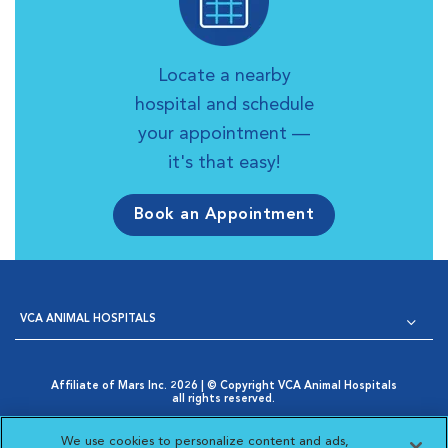
Locate a nearby
hospital and schedule
your appointment —
it's that easy!
Book an Appointment
VCA ANIMAL HOSPITALS
Affiliate of Mars Inc. 2026 | © Copyright VCA Animal Hospitals
all rights reserved.
Privacy Policy
|
Terms & Conditions
|
Web Accessibility
|
Opens in New Window
AdChoices
|
Cookie Notice
|
Cookies Settings
|
We use cookies to personalize content and ads,
Opens in New Window