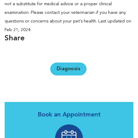
not a substitute for medical advice or a proper clinical
examination. Please contact your veterinarian if you have any
questions or concerns about your pet’s health. Last updated on
Feb 21, 2024.
Share
Diagnosis
Book an Appointment