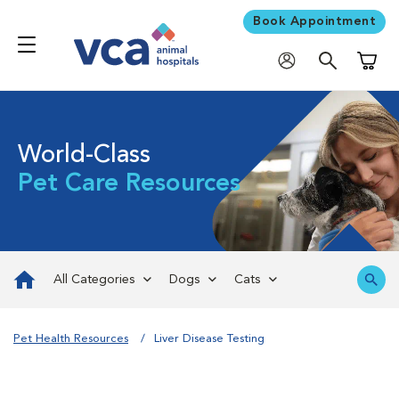
Book Appointment
Shoppi
World-Class
Pet Care Resources
All Categories
Dogs
Cats
Pet Health Resources
Liver Disease Testing