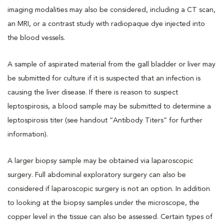
imaging modalities may also be considered, including a CT scan,
an MRI, or a contrast study with radiopaque dye injected into
the blood vessels.
A sample of aspirated material from the gall bladder or liver may
be submitted for culture if it is suspected that an infection is
causing the liver disease. If there is reason to suspect
leptospirosis, a blood sample may be submitted to determine a
leptospirosis titer (see handout “Antibody Titers” for further
information).
A larger biopsy sample may be obtained via laparoscopic
surgery. Full abdominal exploratory surgery can also be
considered if laparoscopic surgery is not an option. In addition
to looking at the biopsy samples under the microscope, the
copper level in the tissue can also be assessed. Certain types of