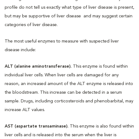
profile do not tell us exactly what type of liver disease is present,
but may be supportive of liver disease and may suggest certain
categories of liver disease.
The most useful enzymes to measure with suspected liver
disease include:
ALT (alanine aminotransferase).
This enzyme is found within
individual liver cells. When liver cells are damaged for any
reason, an increased amount of the ALT enzyme is released into
the bloodstream. This increase can be detected in a serum
sample. Drugs, including corticosteroids and phenobarbital, may
increase ALT values.
AST (aspartate transaminase).
This enzyme is also found within
liver cells and is released into the serum when the liver is