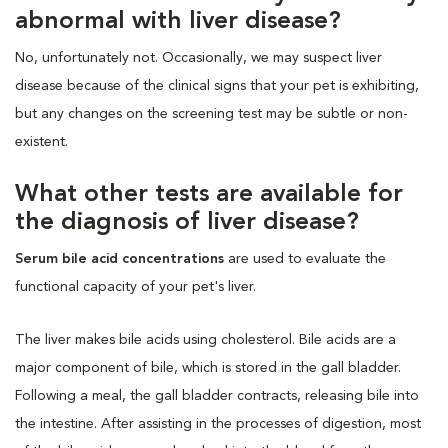
abnormal with liver disease?
No, unfortunately not. Occasionally, we may suspect liver
disease because of the clinical signs that your pet is exhibiting,
but any changes on the screening test may be subtle or non-
existent.
What other tests are available for
the diagnosis of liver disease?
Serum bile acid concentrations
are used to evaluate the
functional capacity of your pet's liver.
The liver makes bile acids using cholesterol. Bile acids are a
major component of bile, which is stored in the gall bladder.
Following a meal, the gall bladder contracts, releasing bile into
the intestine. After assisting in the processes of digestion, most