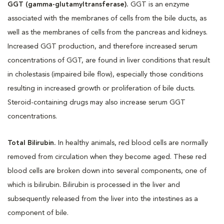
GGT (gamma-glutamyltransferase).
GGT is an enzyme
associated with the membranes of cells from the bile ducts, as
well as the membranes of cells from the pancreas and kidneys.
Increased GGT production, and therefore increased serum
concentrations of GGT, are found in liver conditions that result
in cholestasis (impaired bile flow), especially those conditions
resulting in increased growth or proliferation of bile ducts.
Steroid-containing drugs may also increase serum GGT
concentrations.
Total Bilirubin.
In healthy animals, red blood cells are normally
removed from circulation when they become aged. These red
blood cells are broken down into several components, one of
which is bilirubin. Bilirubin is processed in the liver and
subsequently released from the liver into the intestines as a
component of bile.