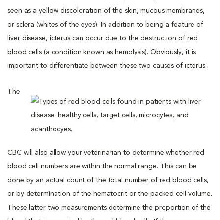
seen as a yellow discoloration of the skin, mucous membranes,
or sclera (whites of the eyes). In addition to being a feature of
liver disease, icterus can occur due to the destruction of red
blood cells (a condition known as hemolysis). Obviously, it is
important to differentiate between these two causes of icterus.
The
CBC will also allow your veterinarian to determine whether red
blood cell numbers are within the normal range. This can be
done by an actual count of the total number of red blood cells,
or by determination of the hematocrit or the packed cell volume.
These latter two measurements determine the proportion of the