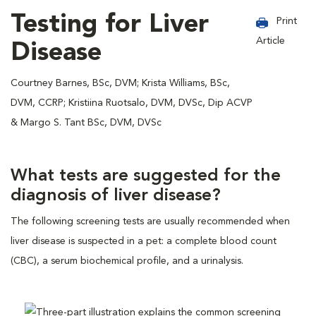
Testing for Liver
Print
Article
Disease
Courtney Barnes, BSc, DVM; Krista Williams, BSc,
DVM, CCRP; Kristiina Ruotsalo, DVM, DVSc, Dip ACVP
& Margo S. Tant BSc, DVM, DVSc
What tests are suggested for the
diagnosis of liver disease?
The following screening tests are usually recommended when
liver disease is suspected in a pet: a complete blood count
(CBC), a serum biochemical profile, and a urinalysis.