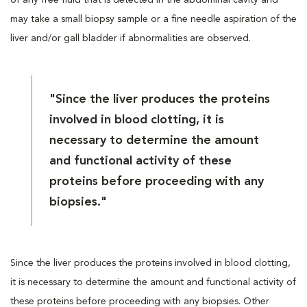
may take a small biopsy sample or a fine needle aspiration of the
liver and/or gall bladder if abnormalities are observed.
"Since the liver produces the proteins
involved in blood clotting, it is
necessary to determine the amount
and functional activity of these
proteins before proceeding with any
biopsies."
Since the liver produces the proteins involved in blood clotting,
it is necessary to determine the amount and functional activity of
these proteins before proceeding with any biopsies. Other