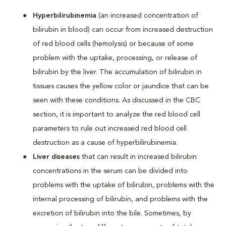
Hyperbilirubinemia
(an increased concentration of
bilirubin in blood) can occur from increased destruction
of red blood cells (hemolysis) or because of some
problem with the uptake, processing, or release of
bilirubin by the liver. The accumulation of bilirubin in
tissues causes the yellow color or jaundice that can be
seen with these conditions. As discussed in the CBC
section, it is important to analyze the red blood cell
parameters to rule out increased red blood cell
destruction as a cause of hyperbilirubinemia.
Liver diseases
that can result in increased bilirubin
concentrations in the serum can be divided into
problems with the uptake of bilirubin, problems with the
internal processing of bilirubin, and problems with the
excretion of bilirubin into the bile. Sometimes, by