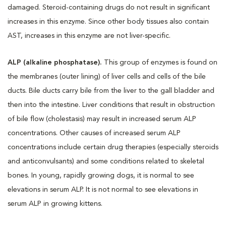
damaged. Steroid-containing drugs do not result in significant
increases in this enzyme. Since other body tissues also contain
AST, increases in this enzyme are not liver-specific.
ALP (alkaline phosphatase).
This group of enzymes is found on
the membranes (outer lining) of liver cells and cells of the bile
ducts. Bile ducts carry bile from the liver to the gall bladder and
then into the intestine. Liver conditions that result in obstruction
of bile flow (cholestasis) may result in increased serum ALP
concentrations. Other causes of increased serum ALP
concentrations include certain drug therapies (especially steroids
and anticonvulsants) and some conditions related to skeletal
bones. In young, rapidly growing dogs, it is normal to see
elevations in serum ALP. It is not normal to see elevations in
serum ALP in growing kittens.