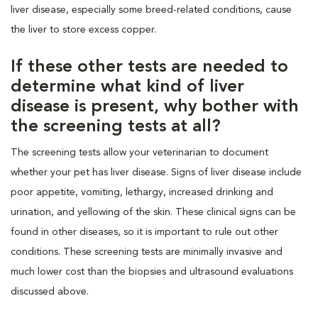
liver disease, especially some breed-related conditions, cause
the liver to store excess copper.
If these other tests are needed to
determine what kind of liver
disease is present, why bother with
the screening tests at all?
The screening tests allow your veterinarian to document
whether your pet has liver disease. Signs of liver disease include
poor appetite, vomiting, lethargy, increased drinking and
urination, and yellowing of the skin. These clinical signs can be
found in other diseases, so it is important to rule out other
conditions. These screening tests are minimally invasive and
much lower cost than the biopsies and ultrasound evaluations
discussed above.