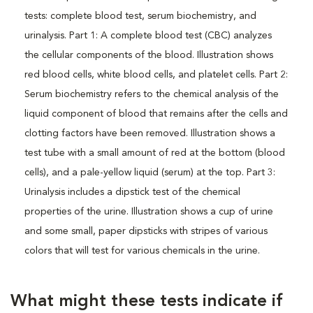
What might these tests indicate if