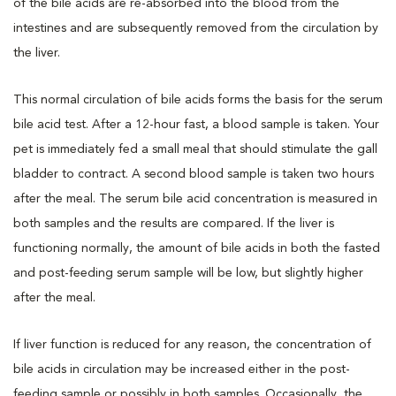
of the bile acids are re-absorbed into the blood from the
intestines and are subsequently removed from the circulation by
the liver.
This normal circulation of bile acids forms the basis for the serum
bile acid test. After a 12-hour fast, a blood sample is taken. Your
pet is immediately fed a small meal that should stimulate the gall
bladder to contract. A second blood sample is taken two hours
after the meal. The serum bile acid concentration is measured in
both samples and the results are compared. If the liver is
functioning normally, the amount of bile acids in both the fasted
and post-feeding serum sample will be low, but slightly higher
after the meal.
If liver function is reduced for any reason, the concentration of
bile acids in circulation may be increased either in the post-
feeding sample or possibly in both samples. Occasionally, the