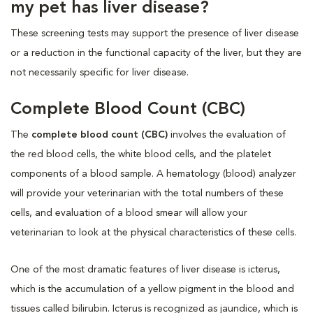
my pet has liver disease?
These screening tests may support the presence of liver disease
or a reduction in the functional capacity of the liver, but they are
not necessarily specific for liver disease.
Complete Blood Count (CBC)
The
complete blood count (CBC)
involves the evaluation of
the red blood cells, the white blood cells, and the platelet
components of a blood sample. A hematology (blood) analyzer
will provide your veterinarian with the total numbers of these
cells, and evaluation of a blood smear will allow your
veterinarian to look at the physical characteristics of these cells.
One of the most dramatic features of liver disease is icterus,
which is the accumulation of a yellow pigment in the blood and
tissues called bilirubin. Icterus is recognized as jaundice, which is