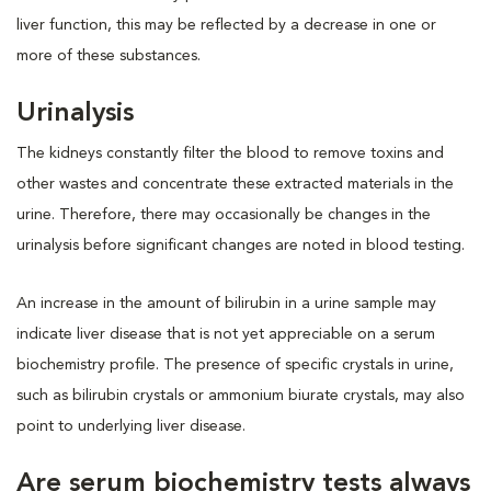
liver function, this may be reflected by a decrease in one or
more of these substances.
Urinalysis
The kidneys constantly filter the blood to remove toxins and
other wastes and concentrate these extracted materials in the
urine. Therefore, there may occasionally be changes in the
urinalysis before significant changes are noted in blood testing.
An increase in the amount of bilirubin in a urine sample may
indicate liver disease that is not yet appreciable on a serum
biochemistry profile. The presence of specific crystals in urine,
such as bilirubin crystals or ammonium biurate crystals, may also
point to underlying liver disease.
Are serum biochemistry tests always