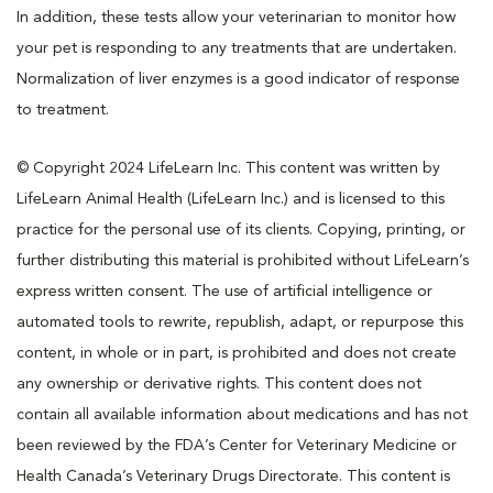
In addition, these tests allow your veterinarian to monitor how
your pet is responding to any treatments that are undertaken.
Normalization of liver enzymes is a good indicator of response
to treatment.
© Copyright 2024 LifeLearn Inc. This content was written by
LifeLearn Animal Health (LifeLearn Inc.) and is licensed to this
practice for the personal use of its clients. Copying, printing, or
further distributing this material is prohibited without LifeLearn’s
express written consent. The use of artificial intelligence or
automated tools to rewrite, republish, adapt, or repurpose this
content, in whole or in part, is prohibited and does not create
any ownership or derivative rights. This content does not
contain all available information about medications and has not
been reviewed by the FDA’s Center for Veterinary Medicine or
Health Canada’s Veterinary Drugs Directorate. This content is