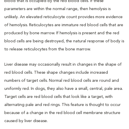
blood that is occupied by the red blood cells. If these
parameters are within the normal range, then hemolysis is
unlikely. An elevated reticulocyte count provides more evidence
of hemolysis. Reticulocytes are immature red blood cells that are
produced by bone marrow. If hemolysis is present and the red
blood cells are being destroyed, the natural response of body is
to release reticulocytes from the bone marrow.
Liver disease may occasionally result in changes in the shape of
red blood cells. These shape changes include increased
numbers of target cells. Normal red blood cells are round and
uniformly red. In dogs, they also have a small, central, pale area.
Target cells are red blood cells that look like a target, with
alternating pale and red rings. This feature is thought to occur
because of a change in the red blood cell membrane structure
caused by liver disease.