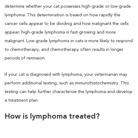
determine whether your cat possesses high-grade or low-grade
lymphoma. This determination is based on how rapidly the
cancer cells appear to be dividing and how malignant the cells
appear; high-grade lymphoma is fast-growing and more
malignant. Low-grade lymphoma in cats is more likely to respond
to chemotherapy, and chemotherapy often results in longer
periods of remission.
If your cat is diagnosed with lymphoma, your veterinarian may
perform additional testing, such as immunohistochemistry. This
testing can help further characterize the lymphoma and develop
a treatment plan.
How is lymphoma treated?