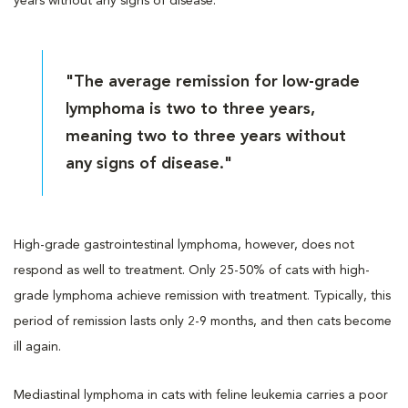
years without any signs of disease.
"The average remission for low-grade
lymphoma is two to three years,
meaning two to three years without
any signs of disease."
High-grade gastrointestinal lymphoma, however, does not
respond as well to treatment. Only 25-50% of cats with high-
grade lymphoma achieve remission with treatment. Typically, this
period of remission lasts only 2-9 months, and then cats become
ill again.
Mediastinal lymphoma in cats with feline leukemia carries a poor