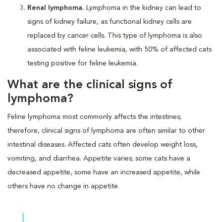
Renal lymphoma.
Lymphoma in the kidney can lead to
signs of kidney failure, as functional kidney cells are
replaced by cancer cells. This type of lymphoma is also
associated with feline leukemia, with 50% of affected cats
testing positive for feline leukemia.
What are the clinical signs of
lymphoma?
Feline lymphoma most commonly affects the intestines;
therefore, clinical signs of lymphoma are often similar to other
intestinal diseases. Affected cats often develop weight loss,
vomiting, and diarrhea. Appetite varies; some cats have a
decreased appetite, some have an increased appetite, while
others have no change in appetite.