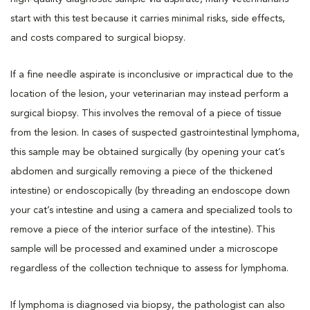
start with this test because it carries minimal risks, side effects,
and costs compared to surgical biopsy.
If a fine needle aspirate is inconclusive or impractical due to the
location of the lesion, your veterinarian may instead perform a
surgical biopsy. This involves the removal of a piece of tissue
from the lesion. In cases of suspected gastrointestinal lymphoma,
this sample may be obtained surgically (by opening your cat’s
abdomen and surgically removing a piece of the thickened
intestine) or endoscopically (by threading an endoscope down
your cat’s intestine and using a camera and specialized tools to
remove a piece of the interior surface of the intestine). This
sample will be processed and examined under a microscope
regardless of the collection technique to assess for lymphoma.
If lymphoma is diagnosed via biopsy, the pathologist can also