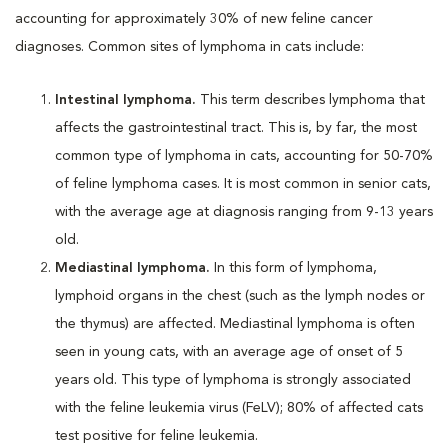
accounting for approximately 30% of new feline cancer
diagnoses. Common sites of lymphoma in cats include:
Intestinal lymphoma.
This term describes lymphoma that
affects the gastrointestinal tract. This is, by far, the most
common type of lymphoma in cats, accounting for 50-70%
of feline lymphoma cases. It is most common in senior cats,
with the average age at diagnosis ranging from 9-13 years
old.
Mediastinal lymphoma.
In this form of lymphoma,
lymphoid organs in the chest (such as the lymph nodes or
the thymus) are affected. Mediastinal lymphoma is often
seen in young cats, with an average age of onset of 5
years old. This type of lymphoma is strongly associated
with the feline leukemia virus (FeLV); 80% of affected cats
test positive for feline leukemia.