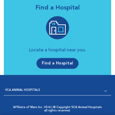
Find a Hospital
Locate a hospital near you.
Find a Hospital
VCA ANIMAL HOSPITALS
Affiliate of Mars Inc. 2026 | © Copyright VCA Animal Hospitals
all rights reserved.