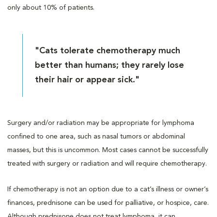
only about 10% of patients.
"Cats tolerate chemotherapy much
better than humans; they rarely lose
their hair or appear sick."
Surgery and/or radiation may be appropriate for lymphoma
confined to one area, such as nasal tumors or abdominal
masses, but this is uncommon. Most cases cannot be successfully
treated with surgery or radiation and will require chemotherapy.
If chemotherapy is not an option due to a cat’s illness or owner’s
finances, prednisone can be used for palliative, or hospice, care.
Although prednisone does not treat lymphoma, it can