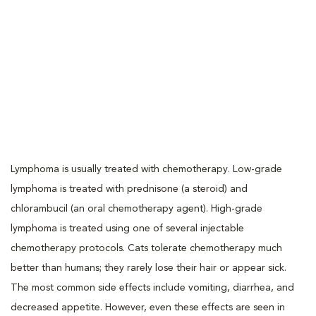
Lymphoma is usually treated with chemotherapy. Low-grade
lymphoma is treated with prednisone (a steroid) and
chlorambucil (an oral chemotherapy agent). High-grade
lymphoma is treated using one of several injectable
chemotherapy protocols. Cats tolerate chemotherapy much
better than humans; they rarely lose their hair or appear sick.
The most common side effects include vomiting, diarrhea, and
decreased appetite. However, even these effects are seen in