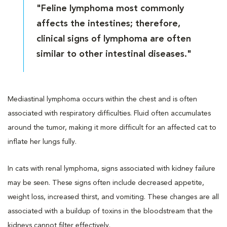
"Feline lymphoma most commonly
affects the intestines; therefore,
clinical signs of lymphoma are often
similar to other intestinal diseases."
Mediastinal lymphoma occurs within the chest and is often
associated with respiratory difficulties. Fluid often accumulates
around the tumor, making it more difficult for an affected cat to
inflate her lungs fully.
In cats with renal lymphoma, signs associated with kidney failure
may be seen. These signs often include decreased appetite,
weight loss, increased thirst, and vomiting. These changes are all
associated with a buildup of toxins in the bloodstream that the
kidneys cannot filter effectively.