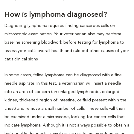
How is lymphoma diagnosed?
Diagnosing lymphoma requires finding cancerous cells on
microscopic examination. Your veterinarian also may perform
baseline screening bloodwork before testing for lymphoma to
assess your cat’s overall health and rule out other causes of your
cat’s clinical signs.
In some cases, feline lymphoma can be diagnosed with a fine
needle aspirate. In this test, a veterinarian will insert a needle
into an area of concern (an enlarged lymph node, enlarged
kidney, thickened region of intestine, or fluid present within the
chest) and remove a small number of cells. These cells will then
be examined under a microscope, looking for cancer cells that
indicate lymphoma. Although it is not always possible to obtain a
high-quality diagnostic sample via aspirate, many veterinarians