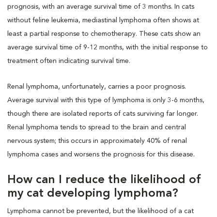
prognosis, with an average survival time of 3 months. In cats
without feline leukemia, mediastinal lymphoma often shows at
least a partial response to chemotherapy. These cats show an
average survival time of 9-12 months, with the initial response to
treatment often indicating survival time.
Renal lymphoma, unfortunately, carries a poor prognosis.
Average survival with this type of lymphoma is only 3-6 months,
though there are isolated reports of cats surviving far longer.
Renal lymphoma tends to spread to the brain and central
nervous system; this occurs in approximately 40% of renal
lymphoma cases and worsens the prognosis for this disease.
How can I reduce the likelihood of
my cat developing lymphoma?
Lymphoma cannot be prevented, but the likelihood of a cat