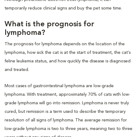
temporarily reduce clinical signs and buy the pet some time.
What is the prognosis for
lymphoma?
The prognosis for lymphoma depends on the location of the
lymphoma, how sick the cat is at the start of treatment, the cat’s
feline leukemia status, and how quickly the disease is diagnosed
and treated.
Most cases of gastrointestinal lymphoma are low-grade
lymphoma. With treatment, approximately 70% of cats with low-
grade lymphoma will go into remission. Lymphoma is never truly
cured, but remission is a term used to describe the temporary
resolution of all signs of lymphoma. The average remission for
low-grade lymphoma is two to three years, meaning two to three