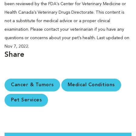
been reviewed by the FDA’s Center for Veterinary Medicine or
Health Canada’s Veterinary Drugs Directorate. This content is
not a substitute for medical advice or a proper clinical
examination. Please contact your veterinarian if you have any
questions or concerns about your pet’s health. Last updated on
Nov 7, 2022.
Share
Cancer & Tumors
Medical Conditions
Pet Services