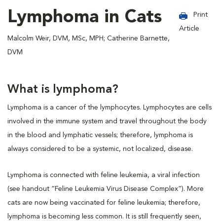
Lymphoma in Cats
Print
Article
Malcolm Weir, DVM, MSc, MPH; Catherine Barnette,
DVM
What is lymphoma?
Lymphoma is a cancer of the lymphocytes. Lymphocytes are cells
involved in the immune system and travel throughout the body
in the blood and lymphatic vessels; therefore, lymphoma is
always considered to be a systemic, not localized, disease.
Lymphoma is connected with feline leukemia, a viral infection
(see handout “Feline Leukemia Virus Disease Complex”). More
cats are now being vaccinated for feline leukemia; therefore,
lymphoma is becoming less common. It is still frequently seen,