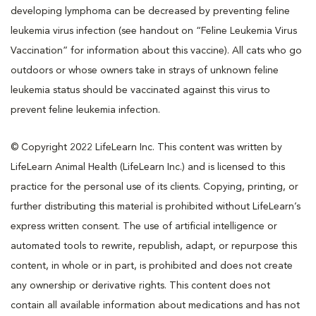
developing lymphoma can be decreased by preventing feline
leukemia virus infection (see handout on “Feline Leukemia Virus
Vaccination” for information about this vaccine). All cats who go
outdoors or whose owners take in strays of unknown feline
leukemia status should be vaccinated against this virus to
prevent feline leukemia infection.
© Copyright 2022 LifeLearn Inc. This content was written by
LifeLearn Animal Health (LifeLearn Inc.) and is licensed to this
practice for the personal use of its clients. Copying, printing, or
further distributing this material is prohibited without LifeLearn’s
express written consent. The use of artificial intelligence or
automated tools to rewrite, republish, adapt, or repurpose this
content, in whole or in part, is prohibited and does not create
any ownership or derivative rights. This content does not
contain all available information about medications and has not