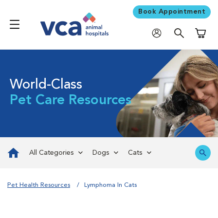
Book Appointment
Shoppi
World-Class
Pet Care Resources
All Categories
Dogs
Cats
Pet Health Resources
Lymphoma In Cats