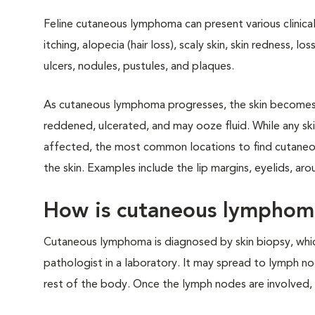
Feline cutaneous lymphoma can present various clinical 
itching, alopecia (hair loss), scaly skin, skin redness, los
ulcers, nodules, pustules, and plaques.
As cutaneous lymphoma progresses, the skin becomes
reddened, ulcerated, and may ooze fluid. While any sk
affected, the most common locations to find cutane
the skin. Examples include the lip margins, eyelids, ar
How is cutaneous lympho
Cutaneous lymphoma is diagnosed by skin biopsy, whic
pathologist in a laboratory. It may spread to lymph nod
rest of the body. Once the lymph nodes are involved,