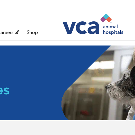
areers
Shop
es