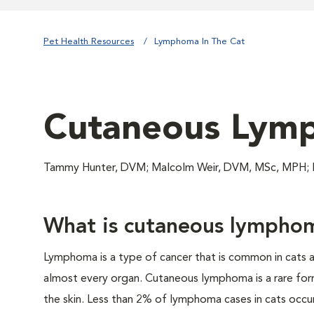
Pet Health Resources
Lymphoma In The Cat
Cutaneous Lymp
Tammy Hunter, DVM; Malcolm Weir, DVM, MSc, MPH
What is cutaneous lympho
Lymphoma is a type of cancer that is common in cats a
almost every organ. Cutaneous lymphoma is a rare form
the skin. Less than 2% of lymphoma cases in cats occur 