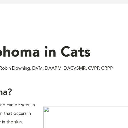
homa in Cats
; Robin Downing, DVM, DAAPM, DACVSMR, CVPP, CRPP
ma?
nd can be seen in
 that occurs in
in the skin.