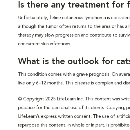
Is there any treatment for
Unfortunately, feline cutaneous lymphoma is considered
although the tumor often returns to the area or has al
therapy may slow progression and contribute to survival
concurrent skin infections.
What is the outlook for c
This condition comes with a grave prognosis. On aver
live only 6–12 months. This disease is complex and dis
© Copyright 2025 LifeLearn Inc. This content was writte
practice for the personal use of its clients. Copying, pr
LifeLearn’s express written consent. The use of artifici
repurpose this content, in whole or in part, is prohibi