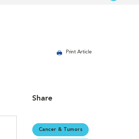
Print Article
Share
Cancer & Tumors