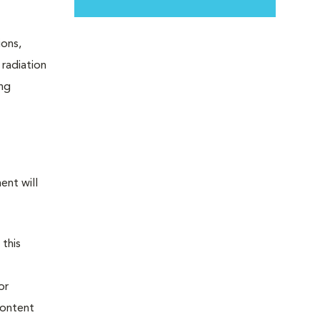
ions,
 radiation
ing
ent will
 this
or
content