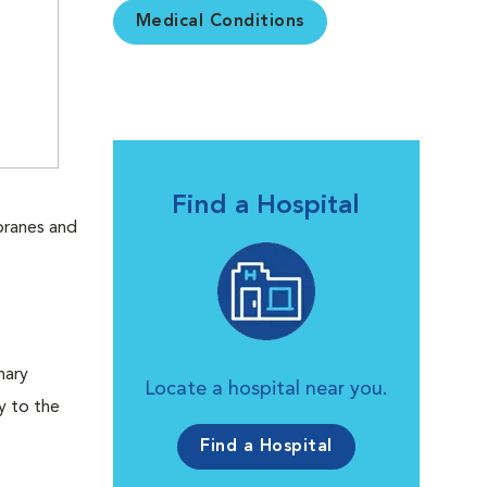
Medical Conditions
Find a Hospital
branes and
.
nary
Locate a hospital near you.
y to the
Find a Hospital