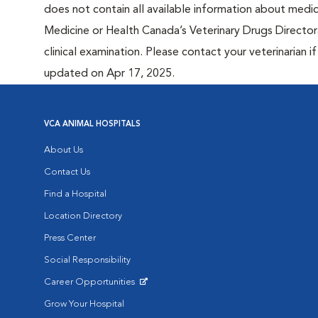
does not contain all available information about medi
Medicine or Health Canada’s Veterinary Drugs Directora
clinical examination. Please contact your veterinarian 
updated on Apr 17, 2025.
VCA ANIMAL HOSPITALS
About Us
Contact Us
Find a Hospital
Location Directory
Press Center
Social Responsibility
Career Opportunities
Opens in New Window
Grow Your Hospital