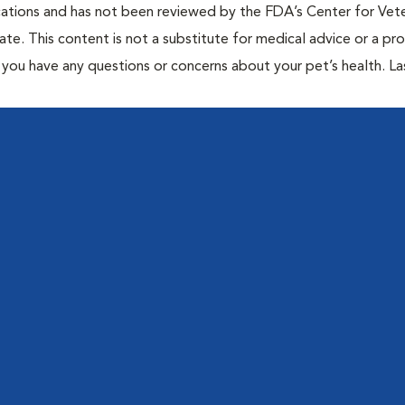
cations and has not been reviewed by the FDA’s Center for Vete
te. This content is not a substitute for medical advice or a pr
if you have any questions or concerns about your pet’s health. La