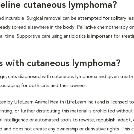
 feline cutaneous lymphoma?
 incurable. Surgical removal can be attempted for solitary les
ready spread elsewhere in the body. Palliative chemotherapy or
 time. Supportive care using antibiotics is important for treat
ats with cutaneous lymphoma?
age, cats diagnosed with cutaneous lymphoma and given treatm
couraging for both cats and their owners.
n by LifeLearn Animal Health (LifeLearn Inc.) and is licensed to
inting, or further distributing this material is prohibited without
al intelligence or automated tools to rewrite, republish, adapt, 
ted and does not create any ownership or derivative rights. This 