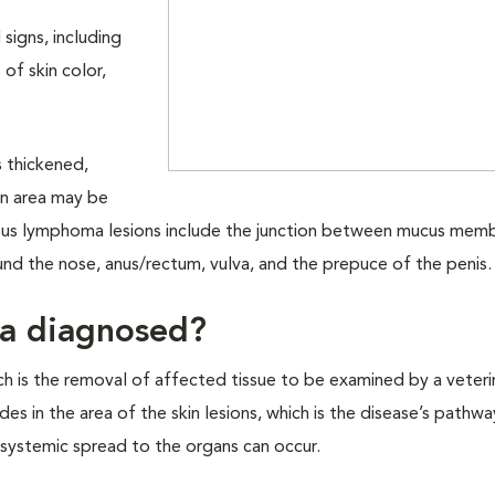
signs, including
s of skin color,
 thickened,
in area may be
ous lymphoma lesions include the junction between mucus mem
ound the nose, anus/rectum, vulva, and the prepuce of the penis
ma diagnosed?
h is the removal of affected tissue to be examined by a veteri
es in the area of the skin lesions, which is the disease’s pathwa
 systemic spread to the organs can occur.