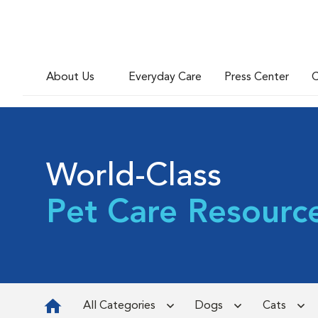
About Us
Everyday Care
Press Center
C
World-Class
Pet Care Resourc
All Categories
Dogs
Cats