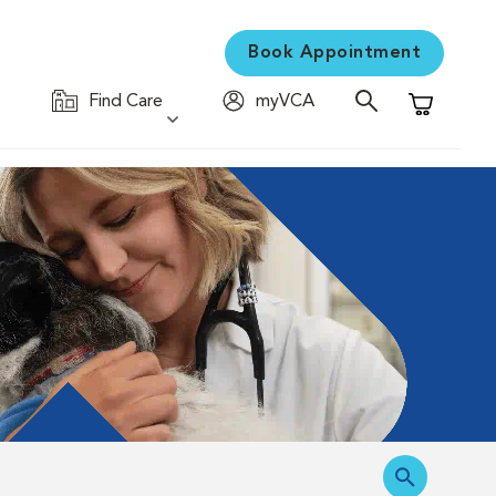
Book Appointment
Find Care
myVCA
Shopping C