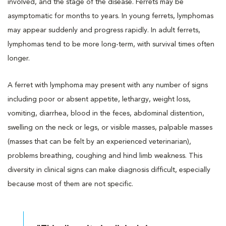
involved, and the stage of the disease. Ferrets may be
asymptomatic for months to years. In young ferrets, lymphomas
may appear suddenly and progress rapidly. In adult ferrets,
lymphomas tend to be more long-term, with survival times often
longer.
A ferret with lymphoma may present with any number of signs
including poor or absent appetite, lethargy, weight loss,
vomiting, diarrhea, blood in the feces, abdominal distention,
swelling on the neck or legs, or visible masses, palpable masses
(masses that can be felt by an experienced veterinarian),
problems breathing, coughing and hind limb weakness. This
diversity in clinical signs can make diagnosis difficult, especially
because most of them are not specific.