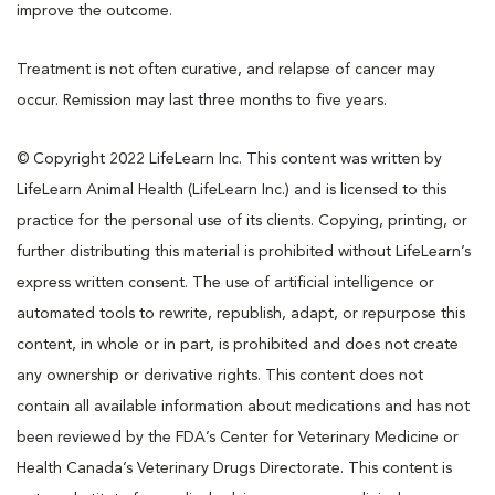
improve the outcome.
Treatment is not often curative, and relapse of cancer may
occur. Remission may last three months to five years.
© Copyright 2022 LifeLearn Inc. This content was written by
LifeLearn Animal Health (LifeLearn Inc.) and is licensed to this
practice for the personal use of its clients. Copying, printing, or
further distributing this material is prohibited without LifeLearn’s
express written consent. The use of artificial intelligence or
automated tools to rewrite, republish, adapt, or repurpose this
content, in whole or in part, is prohibited and does not create
any ownership or derivative rights. This content does not
contain all available information about medications and has not
been reviewed by the FDA’s Center for Veterinary Medicine or
Health Canada’s Veterinary Drugs Directorate. This content is