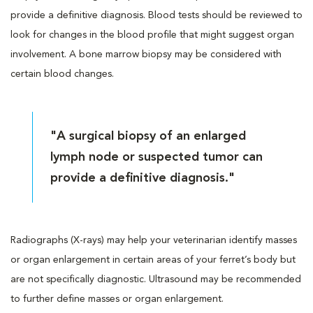
provide a definitive diagnosis. Blood tests should be reviewed to
look for changes in the blood profile that might suggest organ
involvement. A bone marrow biopsy may be considered with
certain blood changes.
"A surgical biopsy of an enlarged
lymph node or suspected tumor can
provide a definitive diagnosis."
Radiographs (X-rays) may help your veterinarian identify masses
or organ enlargement in certain areas of your ferret’s body but
are not specifically diagnostic. Ultrasound may be recommended
to further define masses or organ enlargement.