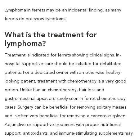
Lymphoma in ferrets may be an incidental finding, as many
ferrets do not show symptoms.
What is the treatment for
lymphoma?
Treatment is indicated for ferrets showing clinical signs. In-
hospital supportive care should be initiated for debilitated
patients. For a dedicated owner with an otherwise healthy-
looking patient, treatment with chemotherapy is a very good
option. Unlike human chemotherapy, hair loss and
gastrointestinal upset are rarely seen in ferret chemotherapy
cases. Surgery can be beneficial for removing solitary masses
and is often very beneficial for removing a cancerous spleen.
Adjunctive or supportive treatment with proper nutritional
support, antioxidants, and immune-stimulating supplements may