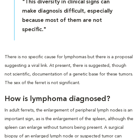
"This diversity in clinical signs can
make diagnosis difficult, especially
because most of them are not
specific."
There is no specific cause for lymphomas but there is a proposal
suggesting a viral link. At present, there is suggested, though
not scientific, documentation of a genetic base for these tumors.
The sex of the ferret is not significant.
How is lymphoma diagnosed?
In adult ferrets, the enlargement of peripheral lymph nodes is an
important sign, as is the enlargement of the spleen, although the
spleen can enlarge without tumors being present. A surgical
biopsy of an enlarged lymph node or suspected tumor can