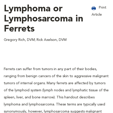
Lymphoma or
Print
Article
Lymphosarcoma in
Ferrets
Gregory Rich, DVM; Rick Axelson, DVM
Ferrets can suffer from tumors in any part of their bodies,
ranging from benign cancers of the skin to aggressive malignant
tumors of internal organs. Many ferrets are affected by tumors
of the lymphoid system (lymph nodes and lymphatic tissue of the
spleen, liver, and bone marrow). This handout describes
lymphoma and lymphosarcoma. These terms are typically used
synonymously, however, lymphosarcoma suggests malignant