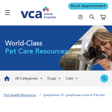
Book Appointment
Shoppi
World-Class
Pet Care Resources
All Categories
Dogs
Cats
Pet Health Resources
Lymphoma Or Lymphosarcoma In Ferrets