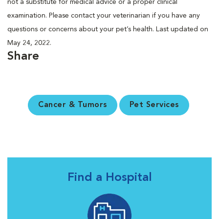
not a substitute for medical advice or a proper clinical
examination. Please contact your veterinarian if you have any
questions or concerns about your pet’s health. Last updated on
May 24, 2022.
Share
Cancer & Tumors
Pet Services
Find a Hospital