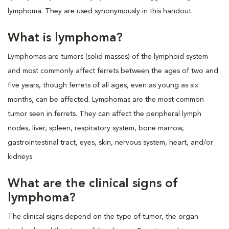
lymphoma. They are used synonymously in this handout.
What is lymphoma?
Lymphomas are tumors (solid masses) of the lymphoid system
and most commonly affect ferrets between the ages of two and
five years, though ferrets of all ages, even as young as six
months, can be affected. Lymphomas are the most common
tumor seen in ferrets. They can affect the peripheral lymph
nodes, liver, spleen, respiratory system, bone marrow,
gastrointestinal tract, eyes, skin, nervous system, heart, and/or
kidneys.
What are the clinical signs of
lymphoma?
The clinical signs depend on the type of tumor, the organ