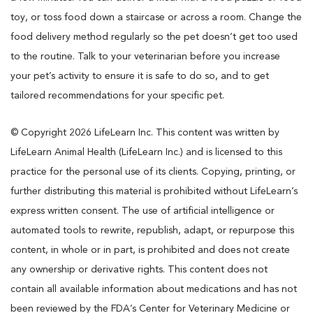
toy, or toss food down a staircase or across a room. Change the
food delivery method regularly so the pet doesn’t get too used
to the routine. Talk to your veterinarian before you increase
your pet’s activity to ensure it is safe to do so, and to get
tailored recommendations for your specific pet.
© Copyright 2026 LifeLearn Inc. This content was written by
LifeLearn Animal Health (LifeLearn Inc.) and is licensed to this
practice for the personal use of its clients. Copying, printing, or
further distributing this material is prohibited without LifeLearn’s
express written consent. The use of artificial intelligence or
automated tools to rewrite, republish, adapt, or repurpose this
content, in whole or in part, is prohibited and does not create
any ownership or derivative rights. This content does not
contain all available information about medications and has not
been reviewed by the FDA’s Center for Veterinary Medicine or