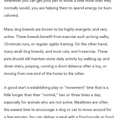
Whenever you can get your pet to move a little more than they
normally would, you are helping them to spend energy (or burn
calories).
Many dog breeds are known to be highly energetic and very
active. These breeds benefit from exercise such as long walks,
30-minute runs, or regular agility training. On the other hand,
many small dog breeds, and most cats, won’t exercise. These
pets should still maintain some daily activity by walking up and
down stairs, jumping, running a short distance after a toy, or
moving from one end of the home to the other.
A good start is establishing play or “movement” time that is a
little longer than their “normal,” two or three times a day,
especially for animals who are not active. Mealtimes are often
the easiest time to encourage a dog or cat to move around for
a few minutes. You can deliver a meal with a food puzzle or food