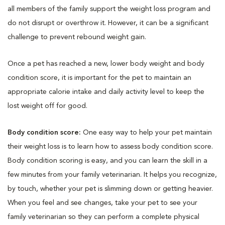
all members of the family support the weight loss program and
do not disrupt or overthrow it. However, it can be a significant
challenge to prevent rebound weight gain.
Once a pet has reached a new, lower body weight and body
condition score, it is important for the pet to maintain an
appropriate calorie intake and daily activity level to keep the
lost weight off for good.
Body condition score:
One easy way to help your pet maintain
their weight loss is to learn how to assess body condition score.
Body condition scoring is easy, and you can learn the skill in a
few minutes from your family veterinarian. It helps you recognize,
by touch, whether your pet is slimming down or getting heavier.
When you feel and see changes, take your pet to see your
family veterinarian so they can perform a complete physical