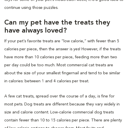
continue using those puzzles.
Can my pet have the treats they
have always loved?
If your pet’s favorite treats are “low calorie,” with fewer than 5
calories per piece, then the answer is yes! However, if the treats
have more than 10 calories per piece, feeding more than two
per day could be too much. Most commercial cat treats are
about the size of your smallest fingernail and tend to be similar
in calories: between 1 and 4 calories per treat.
A few cat treats, spread over the course of a day, is fine for
most pets. Dog treats are different because they vary widely in
size and calorie content. Low-calorie commercial dog treats
contain fewer than 10 to 15 calories per piece. There are plenty