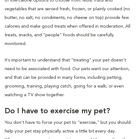
of low-calorie options to choose from. Most fruits and
vegetables that are served fresh, frozen, or plainly cooked (no
butter, no salt, no condiments, no cheese on top) provide few
calories and make good treats when offered in moderation. All
treats, snacks, and "people" foods should be carefully
monitored.
It’s important to understand that “treating” your pet doesn’t
need to be associated with food. Our pets want our attention,
and that can be provided in many forms, including petting,
grooming, training, playing catch, going for a walk, or even
watching a TV show together.
Do I have to exercise my pet?
You don’t have to force your pet to “exercise,” but you should
help your pet stay physically active a little bit every day.