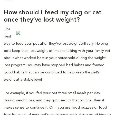
How should I feed my dog or cat
once they’ve lost weight?
The
best
way to feed your pet after they’ve lost weight will vary. Helping
pets keep their lost weight off means talking with your family vet
about what worked best in your household during the weight
loss program. You may have stopped bad habits and formed
good habits that can be continued to help keep the pet’s
weight at a stable level.
For example, if you fed your pet three small meals per day
during weight loss, and they got used to that routine, then it
makes sense to continue it. Or if you use food puzzles or food
toys for some of your pet’s meals each week, it is a good idea to