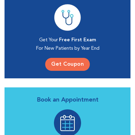
Get Your
Free First Exam
For New Patients by Year End
Get Coupon
Book an Appointment