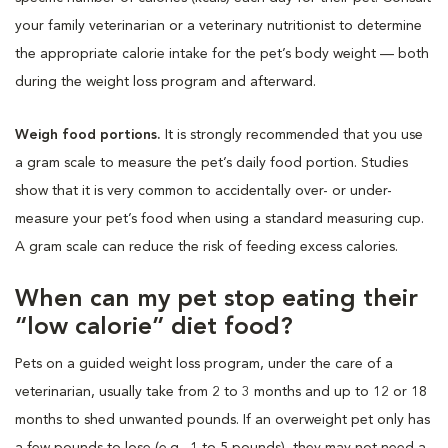
your family veterinarian or a veterinary nutritionist to determine
the appropriate calorie intake for the pet’s body weight — both
during the weight loss program and afterward.
Weigh food portions.
It is strongly recommended that you use
a gram scale to measure the pet’s daily food portion. Studies
show that it is very common to accidentally over- or under-
measure your pet’s food when using a standard measuring cup.
A gram scale can reduce the risk of feeding excess calories.
When can my pet stop eating their
“low calorie” diet food?
Pets on a guided weight loss program, under the care of a
veterinarian, usually take from 2 to 3 months and up to 12 or 18
months to shed unwanted pounds. If an overweight pet only has
a few pounds to lose (e.g., 1 to 5 pounds), they may not need a