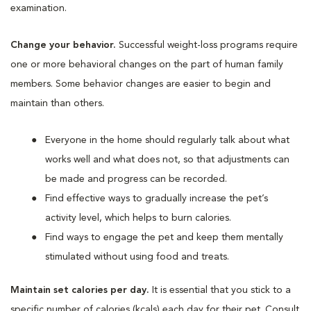
examination.
Change your behavior.
Successful weight-loss programs require
one or more behavioral changes on the part of human family
members. Some behavior changes are easier to begin and
maintain than others.
Everyone in the home should regularly talk about what
works well and what does not, so that adjustments can
be made and progress can be recorded.
Find effective ways to gradually increase the pet’s
activity level, which helps to burn calories.
Find ways to engage the pet and keep them mentally
stimulated without using food and treats.
Maintain set calories per day.
It is essential that you stick to a
specific number of calories (kcals) each day for their pet. Consult