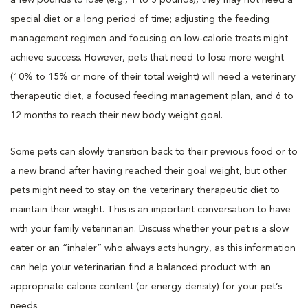
special diet or a long period of time; adjusting the feeding
management regimen and focusing on low-calorie treats might
achieve success. However, pets that need to lose more weight
(10% to 15% or more of their total weight) will need a veterinary
therapeutic diet, a focused feeding management plan, and 6 to
12 months to reach their new body weight goal.
Some pets can slowly transition back to their previous food or to
a new brand after having reached their goal weight, but other
pets might need to stay on the veterinary therapeutic diet to
maintain their weight. This is an important conversation to have
with your family veterinarian. Discuss whether your pet is a slow
eater or an “inhaler” who always acts hungry, as this information
can help your veterinarian find a balanced product with an
appropriate calorie content (or energy density) for your pet’s
needs.