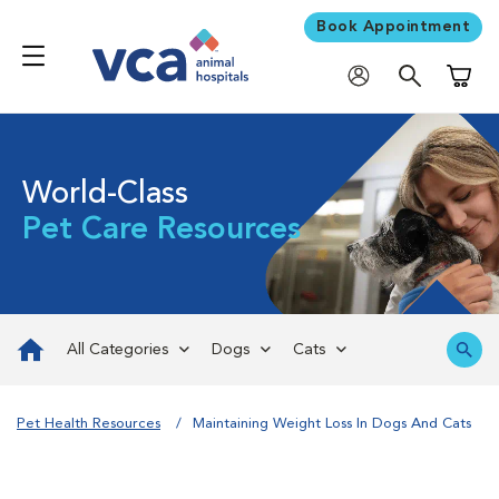
Book Appointment
Shoppi
World-Class
Pet Care Resources
All Categories
Dogs
Cats
Pet Health Resources
Maintaining Weight Loss In Dogs And Cats