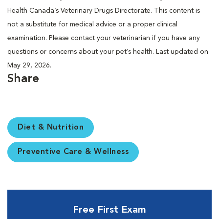
Health Canada’s Veterinary Drugs Directorate. This content is
not a substitute for medical advice or a proper clinical
examination. Please contact your veterinarian if you have any
questions or concerns about your pet’s health. Last updated on
May 29, 2026.
Share
Diet & Nutrition
Preventive Care & Wellness
Free First Exam