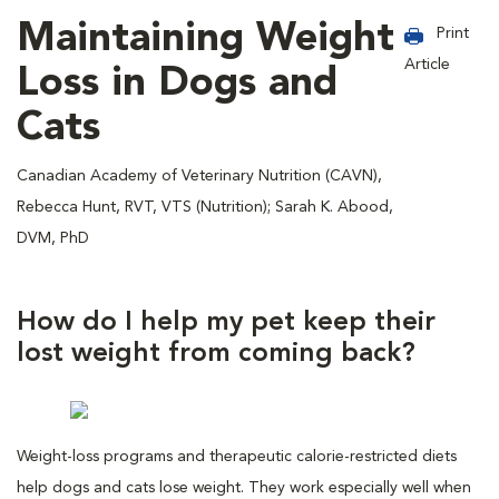
Maintaining Weight
Print
Article
Loss in Dogs and
Cats
Canadian Academy of Veterinary Nutrition (CAVN),
Rebecca Hunt, RVT, VTS (Nutrition); Sarah K. Abood,
DVM, PhD
How do I help my pet keep their
lost weight from coming back?
Weight-loss programs and therapeutic calorie-restricted diets
help dogs and cats lose weight. They work especially well when