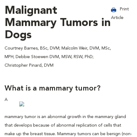
Malignant
Print
Article
Mammary Tumors in
Dogs
Courtney Barnes, BSc, DVM; Malcolm Weir, DVM, MSc,
MPH; Debbie Stoewen DVM, MSW, RSW, PhD;
Christopher Pinard, DVM
What is a mammary tumor?
A
mammary tumor is an abnormal growth in the mammary gland
that develops because of abnormal replication of cells that
make up the breast tissue. Mammary tumors can be benign (non-