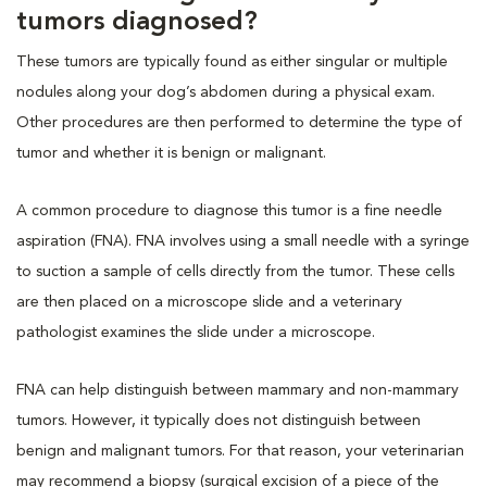
tumors diagnosed?
These tumors are typically found as either singular or multiple
nodules along your dog’s abdomen during a physical exam.
Other procedures are then performed to determine the type of
tumor and whether it is benign or malignant.
A common procedure to diagnose this tumor is a fine needle
aspiration (FNA). FNA involves using a small needle with a syringe
to suction a sample of cells directly from the tumor. These cells
are then placed on a microscope slide and a veterinary
pathologist examines the slide under a microscope.
FNA can help distinguish between mammary and non-mammary
tumors. However, it typically does not distinguish between
benign and malignant tumors. For that reason, your veterinarian
may recommend a biopsy (surgical excision of a piece of the