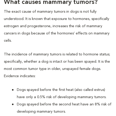
What causes mammary tumors?
The exact cause of mammary tumors in dogs is not fully
understood. It is known that exposure to hormones, specifically
estrogen and progesterone, increases the risk of mammary
cancers in dogs because of the hormones’ effects on mammary
cells.
The incidence of mammary tumors is related to hormone status;
specifically, whether a dog is intact or has been spayed. It is the
most common tumor type in older, unspayed female dogs.
Evidence indicates:
Dogs spayed before the first heat (also called estrus)
have only a 0.5% risk of developing mammary tumors.
Dogs spayed before the second heat have an 8% risk of
developing mammary tumors.