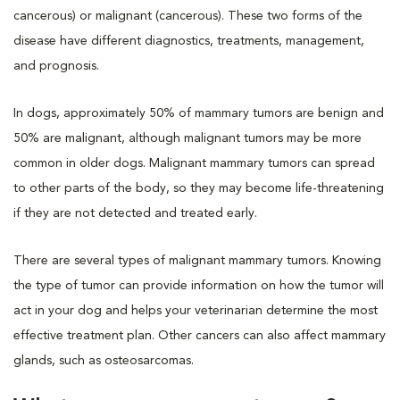
cancerous) or malignant (cancerous). These two forms of the
disease have different diagnostics, treatments, management,
and prognosis.
In dogs, approximately 50% of mammary tumors are benign and
50% are malignant, although malignant tumors may be more
common in older dogs. Malignant mammary tumors can spread
to other parts of the body, so they may become life-threatening
if they are not detected and treated early.
There are several types of malignant mammary tumors. Knowing
the type of tumor can provide information on how the tumor will
act in your dog and helps your veterinarian determine the most
effective treatment plan. Other cancers can also affect mammary
glands, such as osteosarcomas.