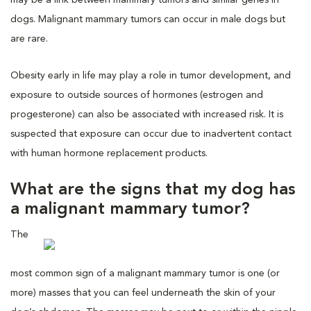
dogs. Malignant mammary tumors can occur in male dogs but
are rare.
Obesity early in life may play a role in tumor development, and
exposure to outside sources of hormones (estrogen and
progesterone) can also be associated with increased risk. It is
suspected that exposure can occur due to inadvertent contact
with human hormone replacement products.
What are the signs that my dog has
a malignant mammary tumor?
The
most common sign of a malignant mammary tumor is one (or
more) masses that you can feel underneath the skin of your