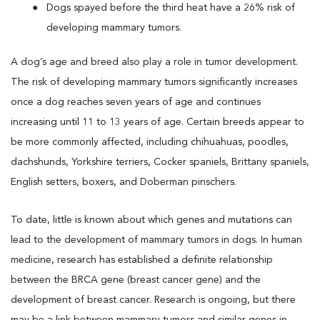
Dogs spayed before the third heat have a 26% risk of
developing mammary tumors.
A dog’s age and breed also play a role in tumor development.
The risk of developing mammary tumors significantly increases
once a dog reaches seven years of age and continues
increasing until 11 to 13 years of age. Certain breeds appear to
be more commonly affected, including chihuahuas, poodles,
dachshunds, Yorkshire terriers, Cocker spaniels, Brittany spaniels,
English setters, boxers, and Doberman pinschers.
To date, little is known about which genes and mutations can
lead to the development of mammary tumors in dogs. In human
medicine, research has established a definite relationship
between the BRCA gene (breast cancer gene) and the
development of breast cancer. Research is ongoing, but there
may be a link between mammary tumors and similar genes in