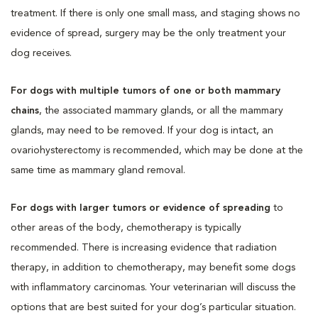
treatment. If there is only one small mass, and staging shows no
evidence of spread, surgery may be the only treatment your
dog receives.
For dogs with multiple tumors of one or both mammary
chains
, the associated mammary glands, or all the mammary
glands, may need to be removed. If your dog is intact, an
ovariohysterectomy is recommended, which may be done at the
same time as mammary gland removal.
For dogs with larger tumors or evidence of spreading
to
other areas of the body, chemotherapy is typically
recommended. There is increasing evidence that radiation
therapy, in addition to chemotherapy, may benefit some dogs
with inflammatory carcinomas. Your veterinarian will discuss the
options that are best suited for your dog’s particular situation.