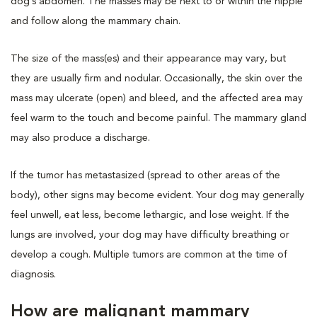
dog’s abdomen. The masses may be next to or within the nipple
and follow along the mammary chain.
The size of the mass(es) and their appearance may vary, but
they are usually firm and nodular. Occasionally, the skin over the
mass may ulcerate (open) and bleed, and the affected area may
feel warm to the touch and become painful. The mammary gland
may also produce a discharge.
If the tumor has metastasized (spread to other areas of the
body), other signs may become evident. Your dog may generally
feel unwell, eat less, become lethargic, and lose weight. If the
lungs are involved, your dog may have difficulty breathing or
develop a cough. Multiple tumors are common at the time of
diagnosis.
How are malignant mammary