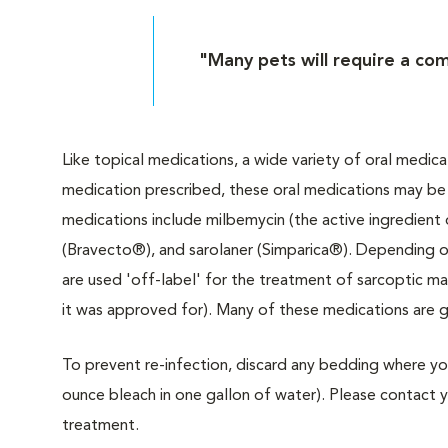
"Many pets will require a com
Like topical medications, a wide variety of oral medic
medication prescribed, these oral medications may be p
medications include milbemycin (the active ingredient
(Bravecto®), and sarolaner (Simparica®). Depending o
are used 'off-label' for the treatment of sarcoptic ma
it was approved for). Many of these medications are g
To prevent re-infection, discard any bedding where you
ounce bleach in one gallon of water). Please contact you
treatment.