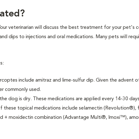
eated?
Your veterinarian will discuss the best treatment for your pet's 
nd dips to injections and oral medications. Many pets will requi
s:
rcoptes include amitraz and lime-sulfur dip. Given the advent 
ger commonly used.
 the dog is dry. These medications are applied every 14-30 days
these topical medications include selamectin (Revolution®), f
prid + moxidectin combination (Advantage Multi®, Imoxi™), am