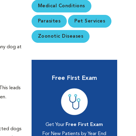
Medical Conditions
Parasites
Pet Services
Zoonotic Diseases
any dog at
Free First Exam
This leads
ken.
Get Your
Free First Exam
ected dogs
For New Patients by Year End