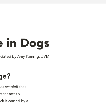
e in Dogs
pdated by Amy Panning, DVM
ge?
es scabiei
) that
ortant not to
h is caused by a