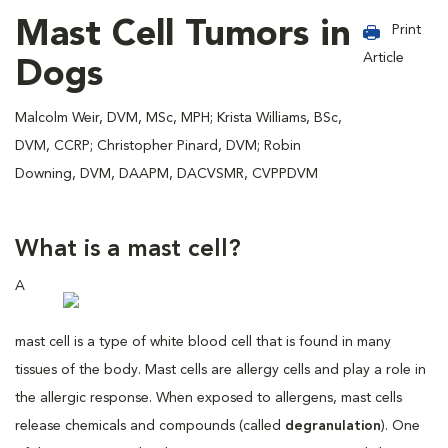
Mast Cell Tumors in
Print
Article
Dogs
Malcolm Weir, DVM, MSc, MPH; Krista Williams, BSc,
DVM, CCRP; Christopher Pinard, DVM; Robin
Downing, DVM, DAAPM, DACVSMR, CVPPDVM
What is a mast cell?
A
mast cell is a type of white blood cell that is found in many
tissues of the body. Mast cells are allergy cells and play a role in
the allergic response. When exposed to allergens, mast cells
release chemicals and compounds (called
degranulation
). One