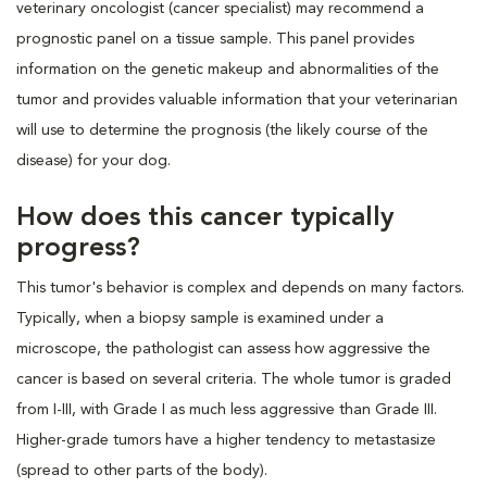
veterinary oncologist (cancer specialist) may recommend a
prognostic panel on a tissue sample. This panel provides
information on the genetic makeup and abnormalities of the
tumor and provides valuable information that your veterinarian
will use to determine the prognosis (the likely course of the
disease) for your dog.
How does this cancer typically
progress?
This tumor's behavior is complex and depends on many factors.
Typically, when a biopsy sample is examined under a
microscope, the pathologist can assess how aggressive the
cancer is based on several criteria. The whole tumor is graded
from I-III, with Grade I as much less aggressive than Grade III.
Higher-grade tumors have a higher tendency to metastasize
(spread to other parts of the body).