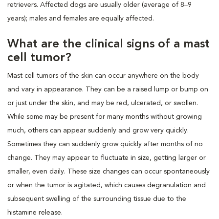
retrievers. Affected dogs are usually older (average of 8–9
years); males and females are equally affected.
What are the clinical signs of a mast
cell tumor?
Mast cell tumors of the skin can occur anywhere on the body
and vary in appearance. They can be a raised lump or bump on
or just under the skin, and may be red, ulcerated, or swollen.
While some may be present for many months without growing
much, others can appear suddenly and grow very quickly.
Sometimes they can suddenly grow quickly after months of no
change. They may appear to fluctuate in size, getting larger or
smaller, even daily. These size changes can occur spontaneously
or when the tumor is agitated, which causes degranulation and
subsequent swelling of the surrounding tissue due to the
histamine release.