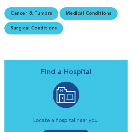
Cancer & Tumors
Medical Conditions
Surgical Conditions
Find a Hospital
Locate a hospital near you.