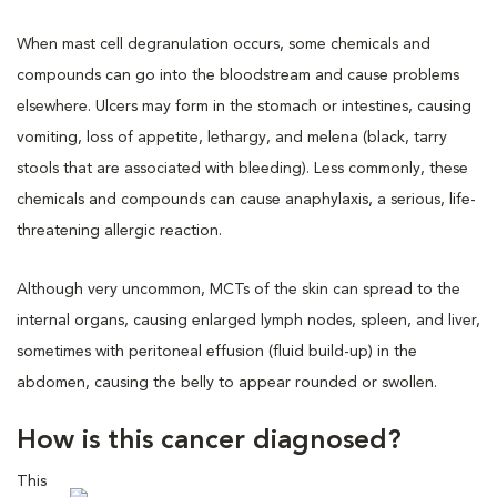
When mast cell degranulation occurs, some chemicals and
compounds can go into the bloodstream and cause problems
elsewhere. Ulcers may form in the stomach or intestines, causing
vomiting, loss of appetite, lethargy, and melena (black, tarry
stools that are associated with bleeding). Less commonly, these
chemicals and compounds can cause anaphylaxis, a serious, life-
threatening allergic reaction.
Although very uncommon, MCTs of the skin can spread to the
internal organs, causing enlarged lymph nodes, spleen, and liver,
sometimes with peritoneal effusion (fluid build-up) in the
abdomen, causing the belly to appear rounded or swollen.
How is this cancer diagnosed?
This