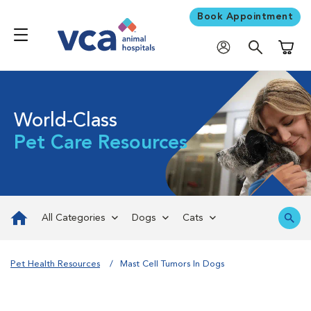
Book Appointment
Shoppi
World-Class
Pet Care Resources
All Categories
Dogs
Cats
Pet Health Resources
Mast Cell Tumors In Dogs