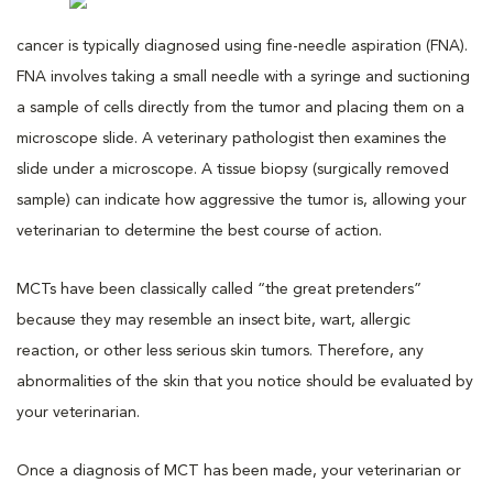
cancer is typically diagnosed using fine-needle aspiration (FNA).
FNA involves taking a small needle with a syringe and suctioning
a sample of cells directly from the tumor and placing them on a
microscope slide. A veterinary pathologist then examines the
slide under a microscope. A tissue biopsy (surgically removed
sample) can indicate how aggressive the tumor is, allowing your
veterinarian to determine the best course of action.
MCTs have been classically called “the great pretenders”
because they may resemble an insect bite, wart, allergic
reaction, or other less serious skin tumors. Therefore, any
abnormalities of the skin that you notice should be evaluated by
your veterinarian.
Once a diagnosis of MCT has been made, your veterinarian or