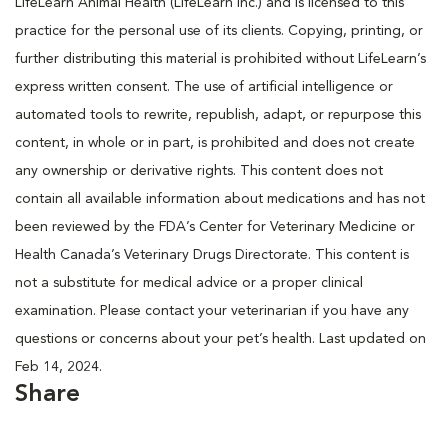
LifeLearn Animal Health (LifeLearn Inc.) and is licensed to this
practice for the personal use of its clients. Copying, printing, or
further distributing this material is prohibited without LifeLearn’s
express written consent. The use of artificial intelligence or
automated tools to rewrite, republish, adapt, or repurpose this
content, in whole or in part, is prohibited and does not create
any ownership or derivative rights. This content does not
contain all available information about medications and has not
been reviewed by the FDA’s Center for Veterinary Medicine or
Health Canada’s Veterinary Drugs Directorate. This content is
not a substitute for medical advice or a proper clinical
examination. Please contact your veterinarian if you have any
questions or concerns about your pet’s health. Last updated on
Feb 14, 2024.
Share