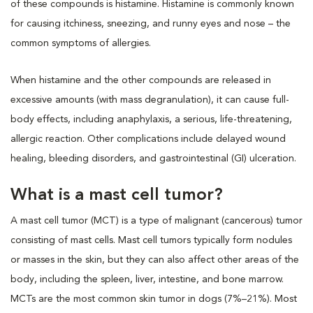
of these compounds is histamine. Histamine is commonly known
for causing itchiness, sneezing, and runny eyes and nose – the
common symptoms of allergies.
When histamine and the other compounds are released in
excessive amounts (with mass degranulation), it can cause full-
body effects, including anaphylaxis, a serious, life-threatening,
allergic reaction. Other complications include delayed wound
healing, bleeding disorders, and gastrointestinal (GI) ulceration.
What is a mast cell tumor?
A mast cell tumor (MCT) is a type of malignant (cancerous) tumor
consisting of mast cells. Mast cell tumors typically form nodules
or masses in the skin, but they can also affect other areas of the
body, including the spleen, liver, intestine, and bone marrow.
MCTs are the most common skin tumor in dogs (7%–21%). Most