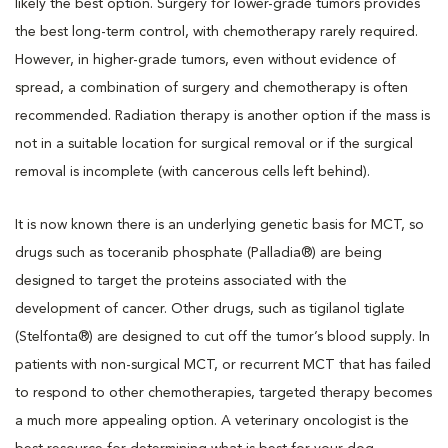
likely the best option. Surgery for lower-grade tumors provides
the best long-term control, with chemotherapy rarely required.
However, in higher-grade tumors, even without evidence of
spread, a combination of surgery and chemotherapy is often
recommended. Radiation therapy is another option if the mass is
not in a suitable location for surgical removal or if the surgical
removal is incomplete (with cancerous cells left behind).
It is now known there is an underlying genetic basis for MCT, so
drugs such as toceranib phosphate (Palladia®) are being
designed to target the proteins associated with the
development of cancer. Other drugs, such as tigilanol tiglate
(Stelfonta®) are designed to cut off the tumor’s blood supply. In
patients with non-surgical MCT, or recurrent MCT that has failed
to respond to other chemotherapies, targeted therapy becomes
a much more appealing option. A veterinary oncologist is the