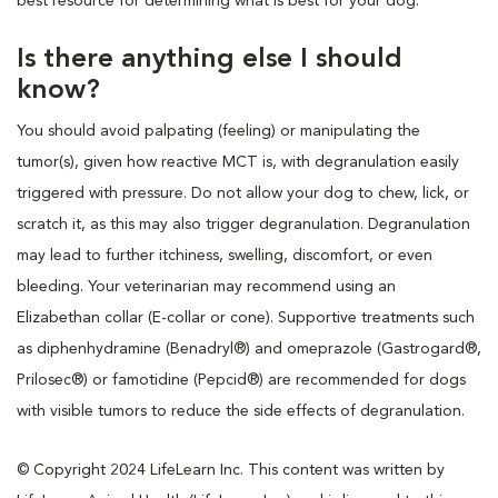
best resource for determining what is best for your dog.
Is there anything else I should
know?
You should avoid palpating (feeling) or manipulating the
tumor(s), given how reactive MCT is, with degranulation easily
triggered with pressure. Do not allow your dog to chew, lick, or
scratch it, as this may also trigger degranulation. Degranulation
may lead to further itchiness, swelling, discomfort, or even
bleeding. Your veterinarian may recommend using an
Elizabethan collar (E-collar or cone). Supportive treatments such
as diphenhydramine (Benadryl®) and omeprazole (Gastrogard®,
Prilosec®) or famotidine (Pepcid®) are recommended for dogs
with visible tumors to reduce the side effects of degranulation.
© Copyright 2024 LifeLearn Inc. This content was written by