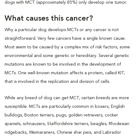
dogs with MCT (approximately 85%) only develop one tumor.
What causes this cancer?
Why a particular dog develops MCTs or any cancer is not
straightforward. Very few cancers have a single known cause.
Most seem to be caused by a complex mix of risk factors, some
environmental and some genetic or hereditary. Several genetic
mutations are known to be involved in the development of
MCTs. One well-known mutation affects a protein, called KIT,
that is involved in the replication and division of cells.
While any breed of dog can get MCT, certain breeds are more
susceptible. MCTs are particularly common in boxers, English
bulldogs, Boston terriers, pugs, golden retrievers, cocker
spaniels, schnauzers, Staffordshire terriers, beagles, Rhodesian
ridgebacks, Weimaraners, Chinese shar peis, and Labrador