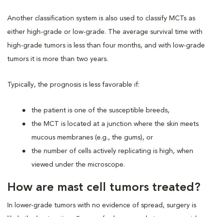
Another classification system is also used to classify MCTs as
either high-grade or low-grade. The average survival time with
high-grade tumors is less than four months, and with low-grade
tumors it is more than two years.
Typically, the prognosis is less favorable if:
the patient is one of the susceptible breeds,
the MCT is located at a junction where the skin meets
mucous membranes (e.g., the gums), or
the number of cells actively replicating is high, when
viewed under the microscope.
How are mast cell tumors treated?
In lower-grade tumors with no evidence of spread, surgery is