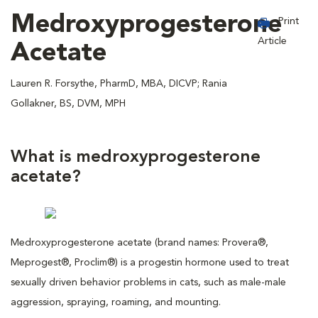
Medroxyprogesterone
Print
Article
Acetate
Lauren R. Forsythe, PharmD, MBA, DICVP; Rania
Gollakner, BS, DVM, MPH
What is medroxyprogesterone
acetate?
Medroxyprogesterone acetate (brand names: Provera®,
Meprogest®, Proclim®) is a progestin hormone used to treat
sexually driven behavior problems in cats, such as male-male
aggression, spraying, roaming, and mounting.