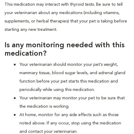
This medication may interact with thyroid tests. Be sure to tell
your veterinarian about any medications (including vitamins,
supplements, or herbal therapies) that your pet is taking before
starting any new treatment.
Is any monitoring needed with this
medication?
Your veterinarian should monitor your pet’s weight,
mammary tissue, blood sugar levels, and adrenal gland
function before your pet starts this medication and
periodically while using this medication.
Your veterinarian may monitor your pet to be sure that
the medication is working.
At home, monitor for any side effects such as those
noted above. If any occur, stop using the medication
and contact your veterinarian.