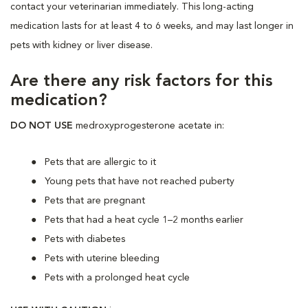
contact your veterinarian immediately. This long-acting
medication lasts for at least 4 to 6 weeks, and may last longer in
pets with kidney or liver disease.
Are there any risk factors for this
medication?
DO NOT USE
medroxyprogesterone acetate in:
Pets that are allergic to it
Young pets that have not reached puberty
Pets that are pregnant
Pets that had a heat cycle 1–2 months earlier
Pets with diabetes
Pets with uterine bleeding
Pets with a prolonged heat cycle