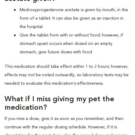
Medroxyprogesterone acetate is given by mouth, in the
form of a tablet. It can also be given as an injection in
the hospital.
Give the tablet form with or without food; however, if
stomach upset occurs when dosed on an empty
stomach, give future doses with food.
This medication should take effect within 1 to 2 hours; however,
effects may not be noted outwardly, so laboratory tests may be
needed to evaluate this medication’s effectiveness.
What if I miss giving my pet the
medication?
If you miss a dose, give it as soon as you remember, and then
continue with the regular dosing schedule. However, if it is