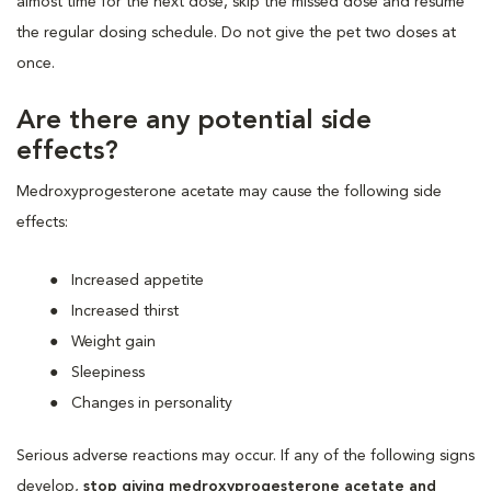
almost time for the next dose, skip the missed dose and resume
the regular dosing schedule. Do not give the pet two doses at
once.
Are there any potential side
effects?
Medroxyprogesterone acetate may cause the following side
effects:
Increased appetite
Increased thirst
Weight gain
Sleepiness
Changes in personality
Serious adverse reactions may occur. If any of the following signs
develop,
stop giving medroxyprogesterone acetate and