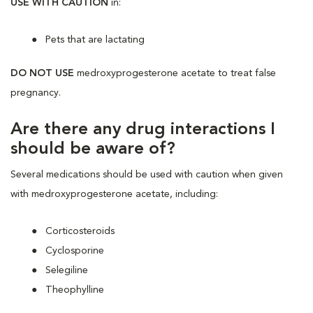
USE WITH CAUTION
in:
Pets that are lactating
DO NOT USE
medroxyprogesterone acetate to treat false
pregnancy.
Are there any drug interactions I
should be aware of?
Several medications should be used with caution when given
with medroxyprogesterone acetate, including:
Corticosteroids
Cyclosporine
Selegiline
Theophylline