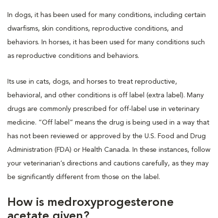
In dogs, it has been used for many conditions, including certain
dwarfisms, skin conditions, reproductive conditions, and
behaviors. In horses, it has been used for many conditions such
as reproductive conditions and behaviors.
Its use in cats, dogs, and horses to treat reproductive,
behavioral, and other conditions is off label (extra label). Many
drugs are commonly prescribed for off-label use in veterinary
medicine. “Off label” means the drug is being used in a way that
has not been reviewed or approved by the U.S. Food and Drug
Administration (FDA) or Health Canada. In these instances, follow
your veterinarian’s directions and cautions carefully, as they may
be significantly different from those on the label.
How is medroxyprogesterone
acetate given?