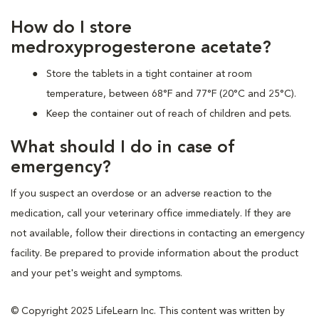
How do I store
medroxyprogesterone acetate?
Store the tablets in a tight container at room
temperature, between 68°F and 77°F (20°C and 25°C).
Keep the container out of reach of children and pets.
What should I do in case of
emergency?
If you suspect an overdose or an adverse reaction to the
medication, call your veterinary office immediately. If they are
not available, follow their directions in contacting an emergency
facility. Be prepared to provide information about the product
and your pet's weight and symptoms.
© Copyright 2025 LifeLearn Inc. This content was written by