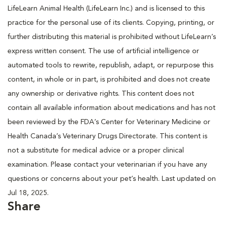
LifeLearn Animal Health (LifeLearn Inc.) and is licensed to this
practice for the personal use of its clients. Copying, printing, or
further distributing this material is prohibited without LifeLearn’s
express written consent. The use of artificial intelligence or
automated tools to rewrite, republish, adapt, or repurpose this
content, in whole or in part, is prohibited and does not create
any ownership or derivative rights. This content does not
contain all available information about medications and has not
been reviewed by the FDA’s Center for Veterinary Medicine or
Health Canada’s Veterinary Drugs Directorate. This content is
not a substitute for medical advice or a proper clinical
examination. Please contact your veterinarian if you have any
questions or concerns about your pet’s health. Last updated on
Jul 18, 2025.
Share