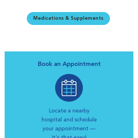
Medications & Supplements
Book an Appointment
Locate a nearby
hospital and schedule
your appointment —
it's that easy!