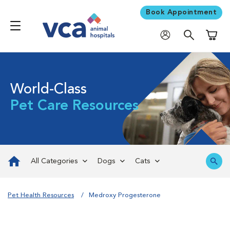
Book Appointment
Shoppi
World-Class
Pet Care Resources
All Categories
Dogs
Cats
Pet Health Resources
Medroxy Progesterone