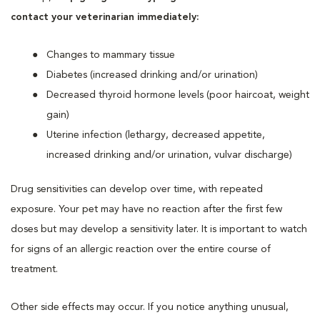
contact your veterinarian immediately:
Changes to mammary tissue
Diabetes (increased drinking and/or urination)
Decreased thyroid hormone levels (poor haircoat, weight
gain)
Uterine infection (lethargy, decreased appetite,
increased drinking and/or urination, vulvar discharge)
Drug sensitivities can develop over time, with repeated
exposure. Your pet may have no reaction after the first few
doses but may develop a sensitivity later. It is important to watch
for signs of an allergic reaction over the entire course of
treatment.
Other side effects may occur. If you notice anything unusual,