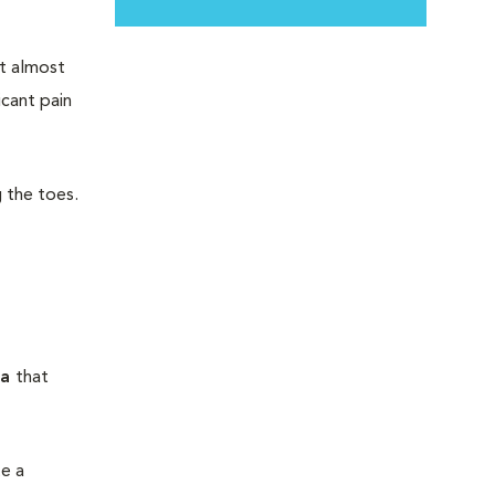
t almost
icant pain
 the toes.
ma
that
te a