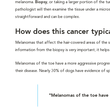
melanoma.
Biopsy
, or taking a larger portion of the
pathologist will then examine the tissue under a micr
straightforward and can be complex.
How does this cancer typic
Melanomas that affect the hair-covered areas of the sk
information from the biopsy is very important; it help
Melanomas of the toe have a more aggressive progress
their disease. Nearly 30% of dogs have evidence of sp
"Melanomas of the toe have 