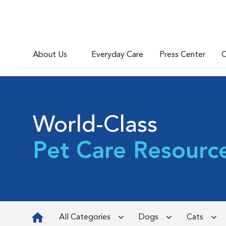
About Us
Everyday Care
Press Center
C
World-Class
Pet Care Resourc
All Categories
Dogs
Cats