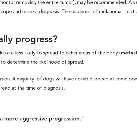
 tumor (or removing the entire tumor), may be recommended. A ve
oscope and make a diagnosis. The diagnosis of melanoma is not 
ally progress?
in are less likely to spread to other areas of the body (
metast
s to determine the likelihood of spread.
ion. A majority of dogs will have notable spread at some poin
read at the time of diagnosis.
a more aggressive progression."