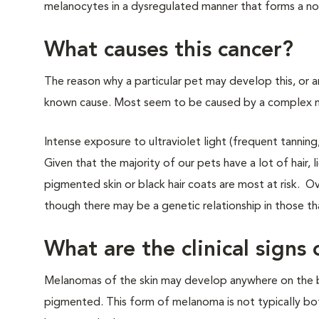
melanocytes in a dysregulated manner that forms a nod
What causes this cancer?
The reason why a particular pet may develop this, or a
known cause. Most seem to be caused by a complex mix
Intense exposure to ultraviolet light (frequent tannin
Given that the majority of our pets have a lot of hair, l
pigmented skin or black hair coats are most at risk. O
though there may be a genetic relationship in those 
What are the clinical sign
Melanomas of the skin may develop anywhere on the b
pigmented. This form of melanoma is not typically both