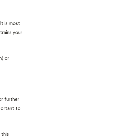
It is most
trains your
n) or
r further
portant to
 this