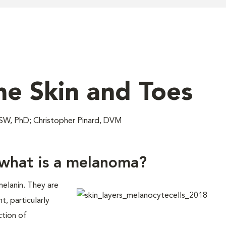
e Skin and Toes
W, PhD; Christopher Pinard, DVM
what is a melanoma?
elanin. They are
, particularly
ction of