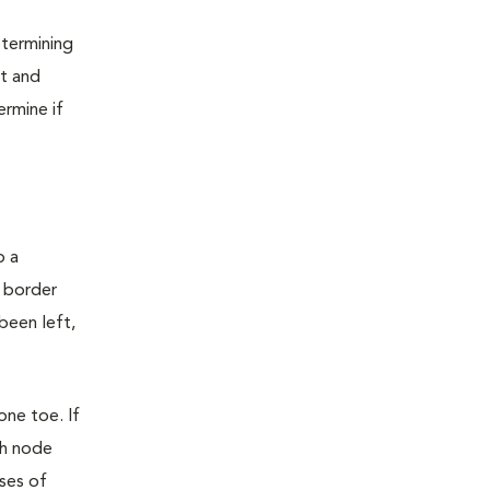
etermining
ot and
rmine if
o a
e border
been left,
one toe. If
ph node
ses of