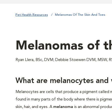
Pet Health Resources
Melanomas Of The Skin And Toes
Melanomas of th
Ryan Llera, BSc, DVM; Debbie Stoewen DVM, MSW, RS
What are melanocytes and 
Melanocytes are cells that produce a pigment called m
found in many parts of the body where there is pigment
skin, hair, and eyes. A
melanoma
is an abnormal produ