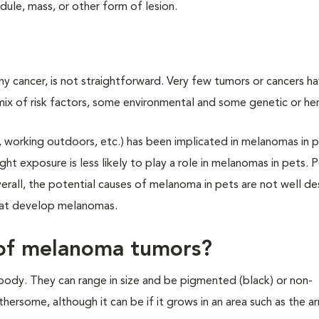
ule, mass, or other form of lesion.
ny cancer, is not straightforward. Very few tumors or cancers ha
 of risk factors, some environmental and some genetic or her
g, working outdoors, etc.) has been implicated in melanomas in 
ight exposure is less likely to play a role in melanomas in pets. 
verall, the potential causes of melanoma in pets are not well de
that develop melanomas.
s of melanoma tumors?
ody. They can range in size and be pigmented (black) or non-
ersome, although it can be if it grows in an area such as the a