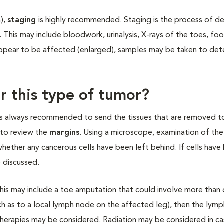
m),
staging
is highly recommended. Staging is the process of d
. This may include bloodwork, urinalysis, X-rays of the toes, fo
appear to be affected (enlarged), samples may be taken to dete
r this type of tumor?
It is always recommended to send the tissues that are removed t
y to review the
margins
. Using a microscope, examination of th
hether any cancerous cells have been left behind. If cells have 
 discussed.
This may include a toe amputation that could involve more than 
ch as to a local lymph node on the affected leg), then the lym
herapies may be considered. Radiation may be considered in ca