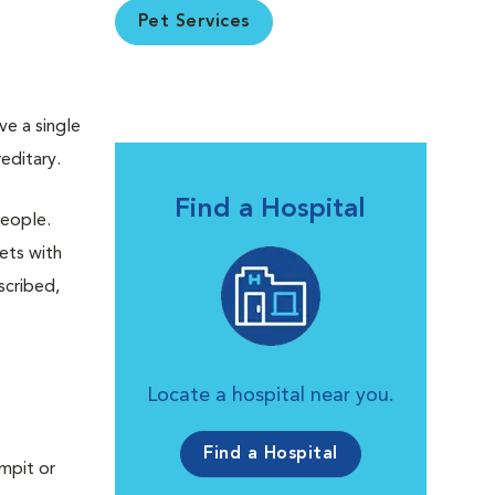
Pet Services
ve a single
editary.
Find a Hospital
people.
Pets with
scribed,
Locate a hospital near you.
Find a Hospital
rmpit or