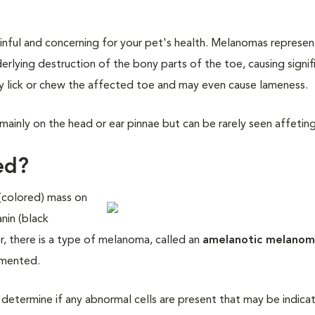
nful and concerning for your pet's health. Melanomas represen
rlying destruction of the bony parts of the toe, causing signif
ly lick or chew the affected toe and may even cause lameness.
ainly on the head or ear pinnae but can be rarely seen affeting
ed?
(colored) mass on
nin (black
r, there is a type of melanoma, called an
amelanotic melano
gmented.
 determine if any abnormal cells are present that may be indica