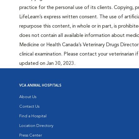
practice for the personal use of its clients. Copying, pr
LifeLearn’s express written consent. The use of artifici
repurpose this content, in whole or in part, is prohibi
does not contain all available information about medi
Medicine or Health Canada’s Veterinary Drugs Directora
clinical examination. Please contact your veterinarian 
updated on Jan 30, 2023.
VCA ANIMAL HOSPITALS
About Us
Contact Us
Find a Hospital
Location Directory
Press Center