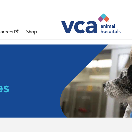
areers
Shop
es