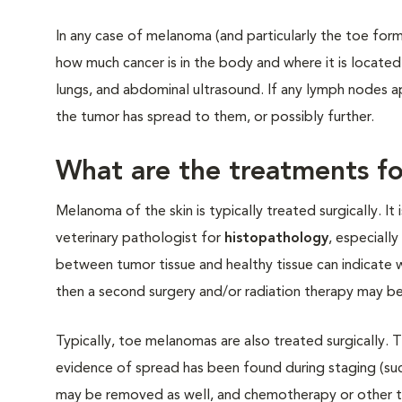
In any case of melanoma (and particularly the toe for
how much cancer is in the body and where it is located
lungs, and abdominal ultrasound. If any lymph nodes 
the tumor has spread to them, or possibly further.
What are the treatments fo
Melanoma of the skin is typically treated surgically. 
veterinary pathologist for
histopathology
, especiall
between tumor tissue and healthy tissue can indicate w
then a second surgery and/or radiation therapy may be
Typically, toe melanomas are also treated surgically. 
evidence of spread has been found during staging (su
may be removed as well, and chemotherapy or other t