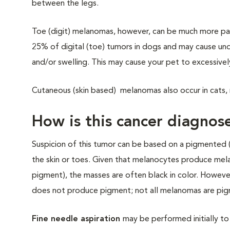
between the legs.
Toe (digit) melanomas, however, can be much more pai
25% of digital (toe) tumors in dogs and may cause unde
and/or swelling. This may cause your pet to excessive
Cutaneous (skin based) melanomas also occur in cats, m
How is this cancer diagnos
Suspicion of this tumor can be based on a pigmented 
the skin or toes. Given that melanocytes produce mela
pigment), the masses are often black in color. Howeve
does not produce pigment; not all melanomas are pi
Fine needle aspiration
may be performed initially to