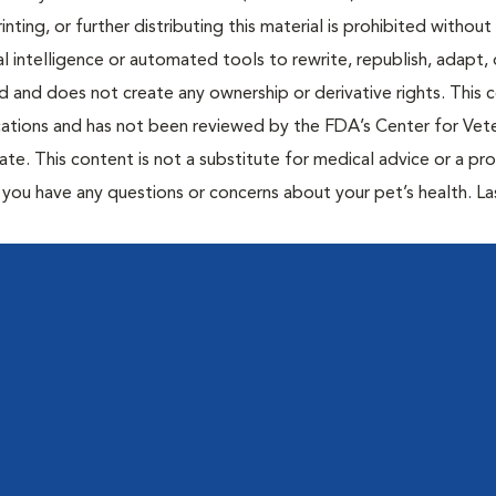
inting, or further distributing this material is prohibited without
al intelligence or automated tools to rewrite, republish, adapt, 
ted and does not create any ownership or derivative rights. This 
cations and has not been reviewed by the FDA’s Center for Vete
te. This content is not a substitute for medical advice or a pr
if you have any questions or concerns about your pet’s health. La