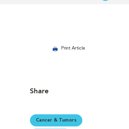
Print Article
Share
Cancer & Tumors