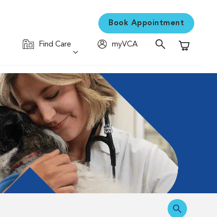
Book Appointment
Find Care
myVCA
Shopping C