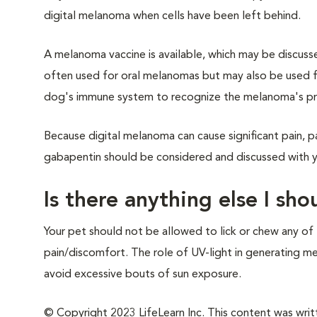
digital melanoma when cells have been left behind.
A melanoma vaccine is available, which may be discusse
often used for oral melanomas but may also be used fo
dog's immune system to recognize the melanoma's prot
Because digital melanoma can cause significant pain, p
gabapentin should be considered and discussed with yo
Is there anything else I sh
Your pet should not be allowed to lick or chew any of 
pain/discomfort. The role of UV-light in generating mel
avoid excessive bouts of sun exposure.
© Copyright 2023 LifeLearn Inc. This content was writte