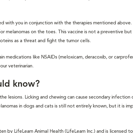
d with you in conjunction with the therapies mentioned above. 
r melanomas on the toes. This vaccine is not a preventive but 
eins as a threat and fight the tumor cells.
ain medications like NSAIDs (meloxicam, deracoxib, or carprofe
ur veterinarian.
ould know?
the lesions. Licking and chewing can cause secondary infection o
anomas in dogs and cats is still not entirely known, but it is im
n by LifeLearn Animal Health (LifeLearn Inc.) and is licensed to