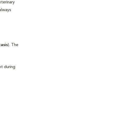
terinary
always
asis
). The
t during