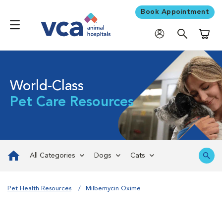
Book Appointment
Shoppi
World-Class
Pet Care Resources
All Categories
Dogs
Cats
Pet Health Resources
Milbemycin Oxime