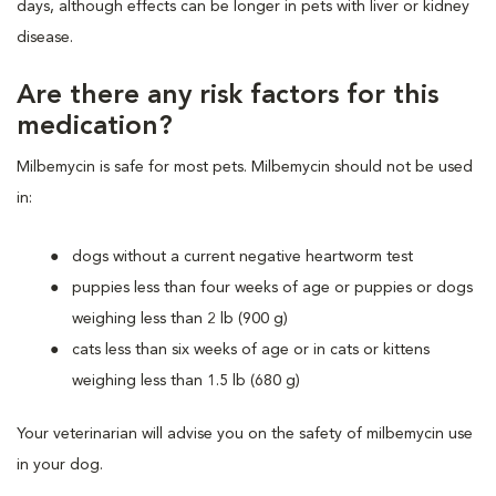
days, although effects can be longer in pets with liver or kidney
disease.
Are there any risk factors for this
medication?
Milbemycin is safe for most pets. Milbemycin should not be used
in:
dogs without a current negative heartworm test
puppies less than four weeks of age or puppies or dogs
weighing less than 2 lb (900 g)
cats less than six weeks of age or in cats or kittens
weighing less than 1.5 lb (680 g)
Your veterinarian will advise you on the safety of milbemycin use
in your dog.