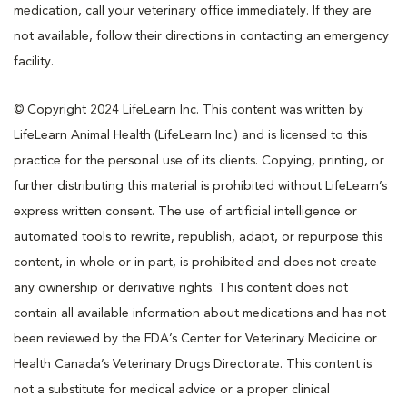
medication, call your veterinary office immediately. If they are
not available, follow their directions in contacting an emergency
facility.
© Copyright 2024 LifeLearn Inc. This content was written by
LifeLearn Animal Health (LifeLearn Inc.) and is licensed to this
practice for the personal use of its clients. Copying, printing, or
further distributing this material is prohibited without LifeLearn’s
express written consent. The use of artificial intelligence or
automated tools to rewrite, republish, adapt, or repurpose this
content, in whole or in part, is prohibited and does not create
any ownership or derivative rights. This content does not
contain all available information about medications and has not
been reviewed by the FDA’s Center for Veterinary Medicine or
Health Canada’s Veterinary Drugs Directorate. This content is
not a substitute for medical advice or a proper clinical