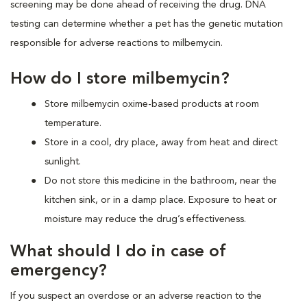
screening may be done ahead of receiving the drug. DNA
testing can determine whether a pet has the genetic mutation
responsible for adverse reactions to milbemycin.
How do I store milbemycin?
Store milbemycin oxime-based products at room
temperature.
Store in a cool, dry place, away from heat and direct
sunlight.
Do not store this medicine in the bathroom, near the
kitchen sink, or in a damp place. Exposure to heat or
moisture may reduce the drug’s effectiveness.
What should I do in case of
emergency?
If you suspect an overdose or an adverse reaction to the