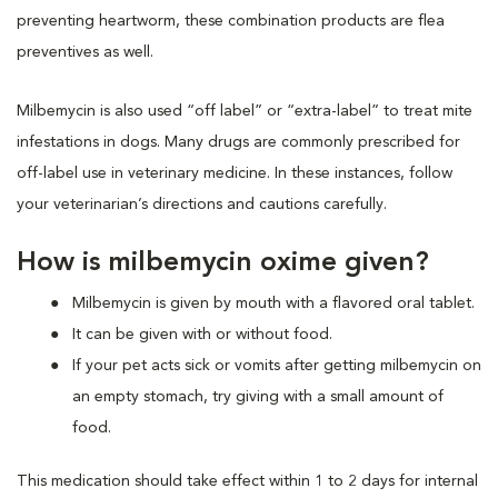
preventing heartworm, these combination products are flea
preventives as well.
Milbemycin is also used “off label” or “extra-label” to treat mite
infestations in dogs. Many drugs are commonly prescribed for
off-label use in veterinary medicine. In these instances, follow
your veterinarian’s directions and cautions carefully.
How is milbemycin oxime given?
Milbemycin is given by mouth with a flavored oral tablet.
It can be given with or without food.
If your pet acts sick or vomits after getting milbemycin on
an empty stomach, try giving with a small amount of
food.
This medication should take effect within 1 to 2 days for internal