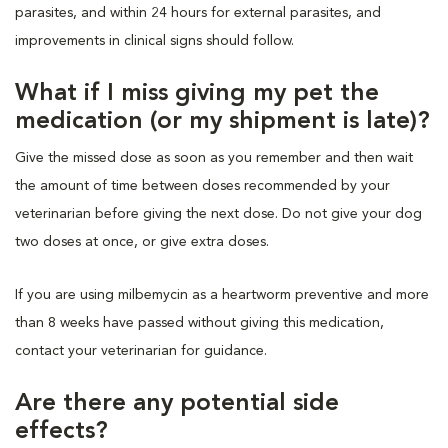
parasites, and within 24 hours for external parasites, and
improvements in clinical signs should follow.
What if I miss giving my pet the
medication (or my shipment is late)?
Give the missed dose as soon as you remember and then wait
the amount of time between doses recommended by your
veterinarian before giving the next dose. Do not give your dog
two doses at once, or give extra doses.
If you are using milbemycin as a heartworm preventive and more
than 8 weeks have passed without giving this medication,
contact your veterinarian for guidance.
Are there any potential side
effects?