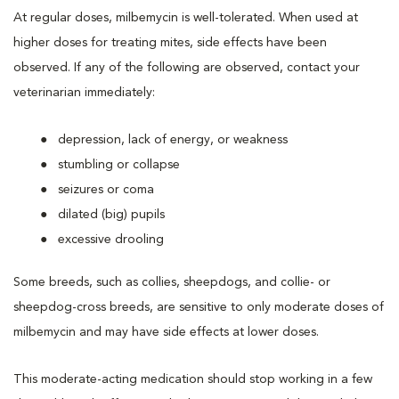
At regular doses, milbemycin is well-tolerated. When used at
higher doses for treating mites, side effects have been
observed. If any of the following are observed, contact your
veterinarian immediately:
depression, lack of energy, or weakness
stumbling or collapse
seizures or coma
dilated (big) pupils
excessive drooling
Some breeds, such as collies, sheepdogs, and collie- or
sheepdog-cross breeds, are sensitive to only moderate doses of
milbemycin and may have side effects at lower doses.
This moderate-acting medication should stop working in a few