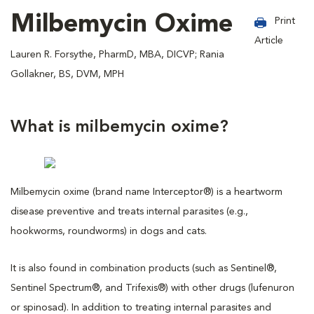
Milbemycin Oxime
Print
Article
Lauren R. Forsythe, PharmD, MBA, DICVP; Rania
Gollakner, BS, DVM, MPH
What is milbemycin oxime?
Milbemycin oxime (brand name Interceptor®) is a heartworm
disease preventive and treats internal parasites (e.g.,
hookworms, roundworms) in dogs and cats.
It is also found in combination products (such as Sentinel®,
Sentinel Spectrum®, and Trifexis®) with other drugs (lufenuron
or spinosad). In addition to treating internal parasites and