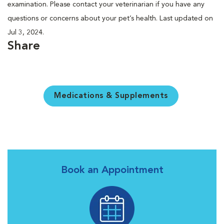
examination. Please contact your veterinarian if you have any
questions or concerns about your pet’s health. Last updated on
Jul 3, 2024.
Share
Medications & Supplements
Book an Appointment