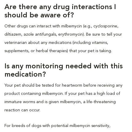
Are there any drug interactions I
should be aware of?
Other drugs can interact with milbemycin (e.g., cyclosporine,
diltiazem, azole antifungals, erythromycin). Be sure to tell your
veterinarian about any medications (including vitamins,
supplements, or herbal therapies) that your pet is taking.
Is any monitoring needed with this
medication?
Your pet should be tested for heartworm before receiving any
product containing milbemycin. If your pet has a high load of
immature worms and is given milbemycin, a life-threatening
reaction can occur.
For breeds of dogs with potential milbemycin sensitivity,