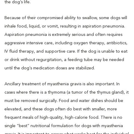
the dog’s life.
Because of their compromised ability to swallow, some dogs will
inhale food, liquid, or vomit, resulting in aspiration pneumonia.
Aspiration pneumonia is extremely serious and often requires
aggressive intensive care, including oxygen therapy, antibiotics,
IV fluid therapy, and supportive care. If the dog is unable to eat
or drink without regurgitation, a feeding tube may be needed
until the dog’s medication doses are stabilized.
Ancillary treatment of myasthenia gravis is also important. In
cases where there is a thymoma (a tumor of the thymus gland), it
must be removed surgically. Food and water dishes should be
elevated, and these dogs often do best with smaller, more
frequent meals of high-quality, high-calorie food. There is no
single “best” nutritional formulation for dogs with myasthenia