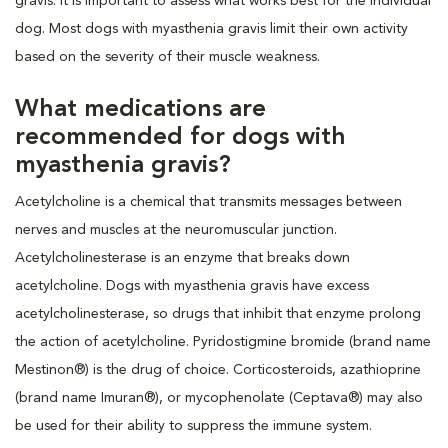
gravis. It is important to assess what works best for the individual
dog. Most dogs with myasthenia gravis limit their own activity
based on the severity of their muscle weakness.
What medications are
recommended for dogs with
myasthenia gravis?
Acetylcholine is a chemical that transmits messages between
nerves and muscles at the neuromuscular junction.
Acetylcholinesterase is an enzyme that breaks down
acetylcholine. Dogs with myasthenia gravis have excess
acetylcholinesterase, so drugs that inhibit that enzyme prolong
the action of acetylcholine. Pyridostigmine bromide (brand name
Mestinon®) is the drug of choice. Corticosteroids, azathioprine
(brand name Imuran®), or mycophenolate (Ceptava®) may also
be used for their ability to suppress the immune system.