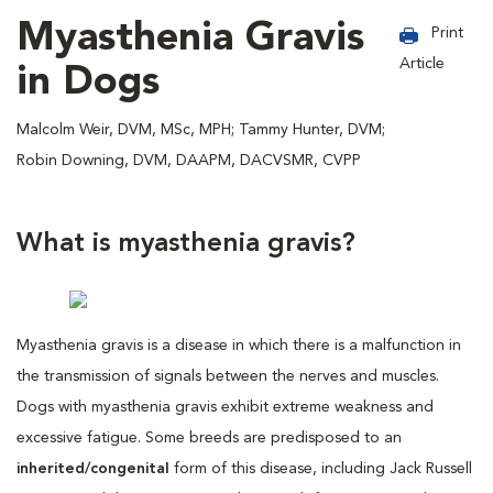
Myasthenia Gravis
Print
Article
in Dogs
Malcolm Weir, DVM, MSc, MPH; Tammy Hunter, DVM;
Robin Downing, DVM, DAAPM, DACVSMR, CVPP
What is myasthenia gravis?
Myasthenia gravis is a disease in which there is a malfunction in
the transmission of signals between the nerves and muscles.
Dogs with myasthenia gravis exhibit extreme weakness and
excessive fatigue. Some breeds are predisposed to an
inherited/congenital
form of this disease, including Jack Russell