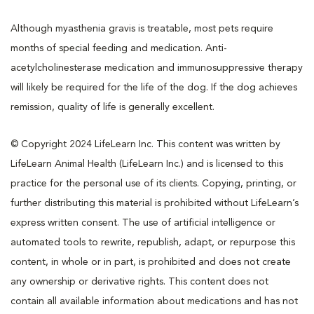
Although myasthenia gravis is treatable, most pets require
months of special feeding and medication. Anti-
acetylcholinesterase medication and immunosuppressive therapy
will likely be required for the life of the dog. If the dog achieves
remission, quality of life is generally excellent.
© Copyright 2024 LifeLearn Inc. This content was written by
LifeLearn Animal Health (LifeLearn Inc.) and is licensed to this
practice for the personal use of its clients. Copying, printing, or
further distributing this material is prohibited without LifeLearn’s
express written consent. The use of artificial intelligence or
automated tools to rewrite, republish, adapt, or repurpose this
content, in whole or in part, is prohibited and does not create
any ownership or derivative rights. This content does not
contain all available information about medications and has not