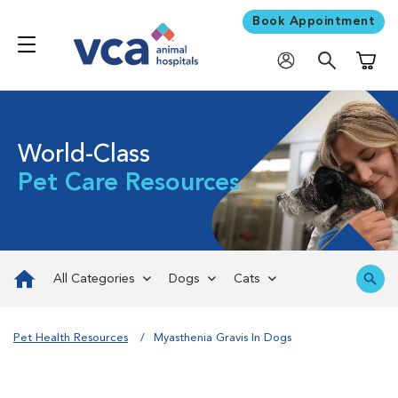
Book Appointment
Shoppi
World-Class
Pet Care Resources
All Categories
Dogs
Cats
Pet Health Resources
Myasthenia Gravis In Dogs