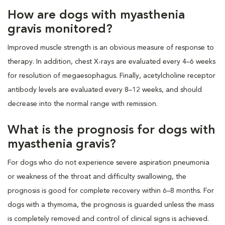
How are dogs with myasthenia
gravis monitored?
Improved muscle strength is an obvious measure of response to
therapy. In addition, chest X-rays are evaluated every 4–6 weeks
for resolution of megaesophagus. Finally, acetylcholine receptor
antibody levels are evaluated every 8–12 weeks, and should
decrease into the normal range with remission.
What is the prognosis for dogs with
myasthenia gravis?
For dogs who do not experience severe aspiration pneumonia
or weakness of the throat and difficulty swallowing, the
prognosis is good for complete recovery within 6–8 months. For
dogs with a thymoma, the prognosis is guarded unless the mass
is completely removed and control of clinical signs is achieved.