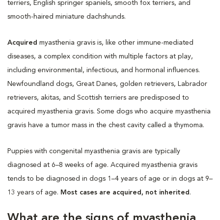
terriers, English springer spaniels, smooth fox terriers, and
smooth-haired miniature dachshunds.
Acquired
myasthenia gravis is, like other immune-mediated
diseases, a complex condition with multiple factors at play,
including environmental, infectious, and hormonal influences.
Newfoundland dogs, Great Danes, golden retrievers, Labrador
retrievers, akitas, and Scottish terriers are predisposed to
acquired myasthenia gravis. Some dogs who acquire myasthenia
gravis have a tumor mass in the chest cavity called a thymoma.
Puppies with congenital myasthenia gravis are typically
diagnosed at 6–8 weeks of age. Acquired myasthenia gravis
tends to be diagnosed in dogs 1–4 years of age or in dogs at 9–
13 years of age.
Most cases are acquired, not inherited
.
What are the signs of myasthenia