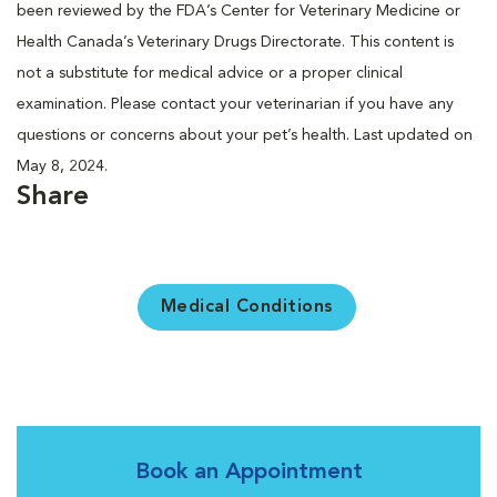
been reviewed by the FDA’s Center for Veterinary Medicine or
Health Canada’s Veterinary Drugs Directorate. This content is
not a substitute for medical advice or a proper clinical
examination. Please contact your veterinarian if you have any
questions or concerns about your pet’s health. Last updated on
May 8, 2024.
Share
Medical Conditions
Book an Appointment