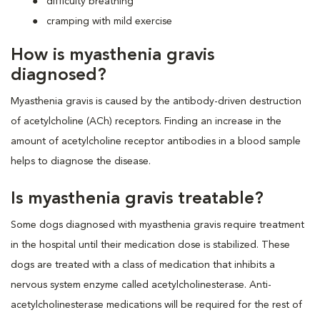
difficulty breathing
cramping with mild exercise
How is myasthenia gravis
diagnosed?
Myasthenia gravis is caused by the antibody-driven destruction
of acetylcholine (ACh) receptors. Finding an increase in the
amount of acetylcholine receptor antibodies in a blood sample
helps to diagnose the disease.
Is myasthenia gravis treatable?
Some dogs diagnosed with myasthenia gravis require treatment
in the hospital until their medication dose is stabilized. These
dogs are treated with a class of medication that inhibits a
nervous system enzyme called acetylcholinesterase. Anti-
acetylcholinesterase medications will be required for the rest of