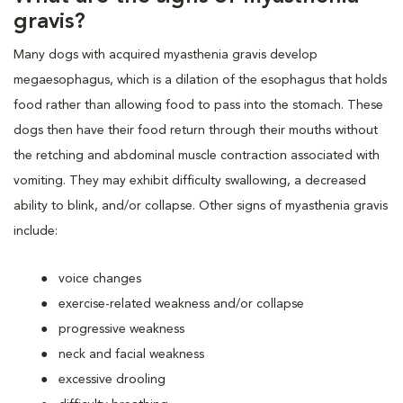
gravis?
Many dogs with acquired myasthenia gravis develop
megaesophagus, which is a dilation of the esophagus that holds
food rather than allowing food to pass into the stomach. These
dogs then have their food return through their mouths without
the retching and abdominal muscle contraction associated with
vomiting. They may exhibit difficulty swallowing, a decreased
ability to blink, and/or collapse. Other signs of myasthenia gravis
include:
voice changes
exercise-related weakness and/or collapse
progressive weakness
neck and facial weakness
excessive drooling