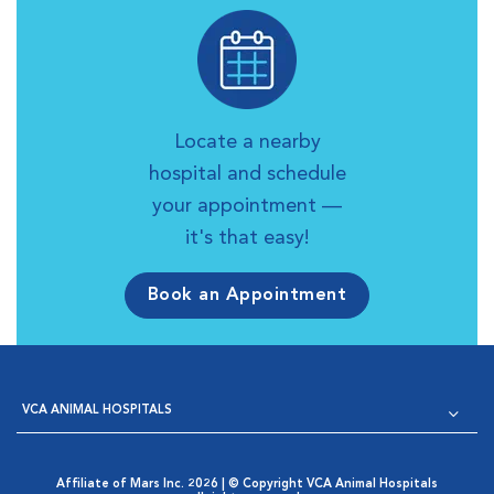
Locate a nearby
hospital and schedule
your appointment —
it's that easy!
Book an Appointment
VCA ANIMAL HOSPITALS
Affiliate of Mars Inc. 2026 | © Copyright VCA Animal Hospitals