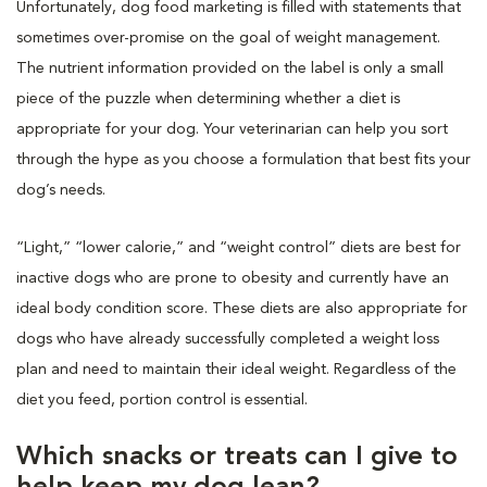
Unfortunately, dog food marketing is filled with statements that
sometimes over-promise on the goal of weight management.
The nutrient information provided on the label is only a small
piece of the puzzle when determining whether a diet is
appropriate for your dog. Your veterinarian can help you sort
through the hype as you choose a formulation that best fits your
dog’s needs.
“Light,” “lower calorie,” and “weight control” diets are best for
inactive dogs who are prone to obesity and currently have an
ideal body condition score. These diets are also appropriate for
dogs who have already successfully completed a weight loss
plan and need to maintain their ideal weight. Regardless of the
diet you feed, portion control is essential.
Which snacks or treats can I give to