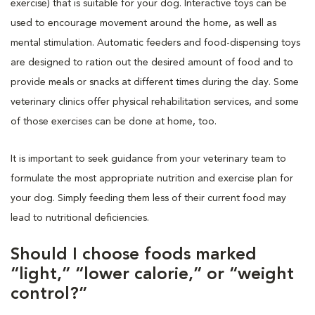
exercise) that is suitable for your dog. Interactive toys can be
used to encourage movement around the home, as well as
mental stimulation. Automatic feeders and food-dispensing toys
are designed to ration out the desired amount of food and to
provide meals or snacks at different times during the day. Some
veterinary clinics offer physical rehabilitation services, and some
of those exercises can be done at home, too.
It is important to seek guidance from your veterinary team to
formulate the most appropriate nutrition and exercise plan for
your dog. Simply feeding them less of their current food may
lead to nutritional deficiencies.
Should I choose foods marked
“light,” “lower calorie,” or “weight
control?”