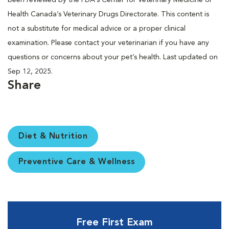
Health Canada’s Veterinary Drugs Directorate. This content is
not a substitute for medical advice or a proper clinical
examination. Please contact your veterinarian if you have any
questions or concerns about your pet’s health. Last updated on
Sep 12, 2025.
Share
Diet & Nutrition
Preventive Care & Wellness
Free First Exam