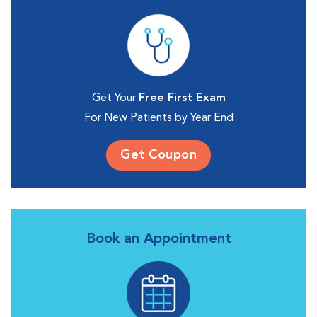
Get Your
Free First Exam
For New Patients by Year End
Get Coupon
Book an Appointment