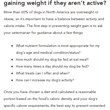
gaining weight if they aren’t active?
More than 60% of dogs in North America are overweight or
obese, so it’s important to have a balance between activity and
calorie intake. The first step in preventing weight gain is to ask
your veterinarian for guidance about a few things:
What nutrient formulation is most appropriate for my
dog's age and medical condition/status?
How much should my dog be fed at eat meal?
How many times a day should my dog be fed?
What treats can I offer and when?
How can I increase my dog’s activity?
Once you have chosen a diet and calculated a reasonable
portion based on the food’s caloric density and your dog’s
specific calorie requirements, the best way to prevent unwanted