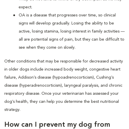
expect.
OA is a disease that progresses over time, so clinical
signs will develop gradually. Losing the ability to be
active, losing stamina, losing interest in family activities —
all are potential signs of pain, but they can be difficult to
see when they come on slowly.
Other conditions that may be responsible for decreased activity
in older dogs include increased body weight, congestive heart
failure, Addison’s disease (hypoadrenocorticism), Cushing’s
disease (hyperadrenocorticism), laryngeal paralysis, and chronic
respiratory disease. Once your veterinarian has assessed your
dog’s health, they can help you determine the best nutritional
strategy.
How can I prevent my dog from