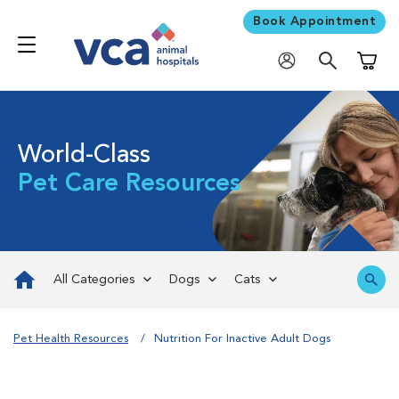
Book Appointment
Shoppi
World-Class
Pet Care Resources
All Categories
Dogs
Cats
Pet Health Resources
Nutrition For Inactive Adult Dogs