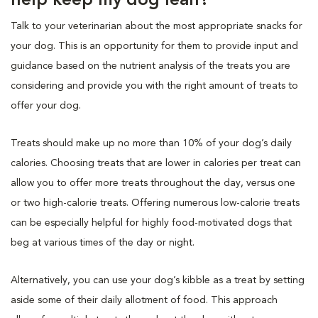
help keep my dog lean?
Talk to your veterinarian about the most appropriate snacks for
your dog. This is an opportunity for them to provide input and
guidance based on the nutrient analysis of the treats you are
considering and provide you with the right amount of treats to
offer your dog.
Treats should make up no more than 10% of your dog’s daily
calories. Choosing treats that are lower in calories per treat can
allow you to offer more treats throughout the day, versus one
or two high-calorie treats. Offering numerous low-calorie treats
can be especially helpful for highly food-motivated dogs that
beg at various times of the day or night.
Alternatively, you can use your dog’s kibble as a treat by setting
aside some of their daily allotment of food. This approach