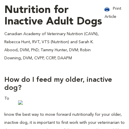
Nutrition for
Print
Article
Inactive Adult Dogs
Canadian Academy of Veterinary Nutrition (CAVN),
Rebecca Hunt, RVT, VTS (Nutrition) and Sarah K.
Abood, DVM, PhD; Tammy Hunter, DVM; Robin
Downing, DVM, CVPP, CCRP, DAAPM
How do I feed my older, inactive
dog?
To
know the best way to move forward nutritionally for your older,
inactive dog, it is important to first work with your veterinarian to