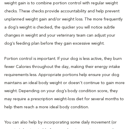
weight gain is to combine portion control with regular weight
checks. These checks provide accountability and help prevent
unplanned weight gain and/or weight loss. The more frequently
a dog’s weight is checked, the quicker you will notice subtle
changes in weight and your veterinary team can adjust your
dog’s feeding plan before they gain excessive weight.
Portion control is important. If your dog is less active, they burn
fewer Calories throughout the day, making their energy intake
requirements less. Appropriate portions help ensure your dog
maintains an ideal body weight or doesn’t continue to gain more
weight. Depending on your dog’s body condition score, they
may require a prescription weight-loss diet for several months to
help them reach a more ideal body condition.
You can also help by incorporating some daily movement (or