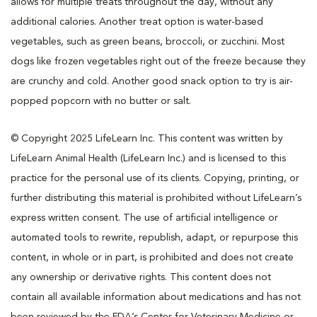
allows for multiple treats throughout the day, without any
additional calories. Another treat option is water-based
vegetables, such as green beans, broccoli, or zucchini. Most
dogs like frozen vegetables right out of the freeze because they
are crunchy and cold. Another good snack option to try is air-
popped popcorn with no butter or salt.
© Copyright 2025 LifeLearn Inc. This content was written by
LifeLearn Animal Health (LifeLearn Inc.) and is licensed to this
practice for the personal use of its clients. Copying, printing, or
further distributing this material is prohibited without LifeLearn’s
express written consent. The use of artificial intelligence or
automated tools to rewrite, republish, adapt, or repurpose this
content, in whole or in part, is prohibited and does not create
any ownership or derivative rights. This content does not
contain all available information about medications and has not
been reviewed by the FDA’s Center for Veterinary Medicine or