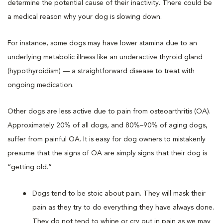
determine the potential cause of their inactivity. There could be
a medical reason why your dog is slowing down.
For instance, some dogs may have lower stamina due to an
underlying metabolic illness like an underactive thyroid gland
(hypothyroidism) — a straightforward disease to treat with
ongoing medication.
Other dogs are less active due to pain from osteoarthritis (OA).
Approximately 20% of all dogs, and 80%–90% of aging dogs,
suffer from painful OA. It is easy for dog owners to mistakenly
presume that the signs of OA are simply signs that their dog is
“getting old.”
Dogs tend to be stoic about pain. They will mask their
pain as they try to do everything they have always done.
They do not tend to whine or cry out in pain as we may