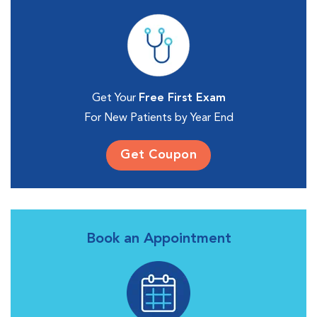
Get Your
Free First Exam
For New Patients by Year End
Get Coupon
Book an Appointment