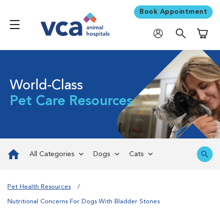
Book Appointment
Shoppi
World-Class
Pet Care Resources
All Categories
Dogs
Cats
Pet Health Resources
Nutritional Concerns For Dogs With Bladder Stones