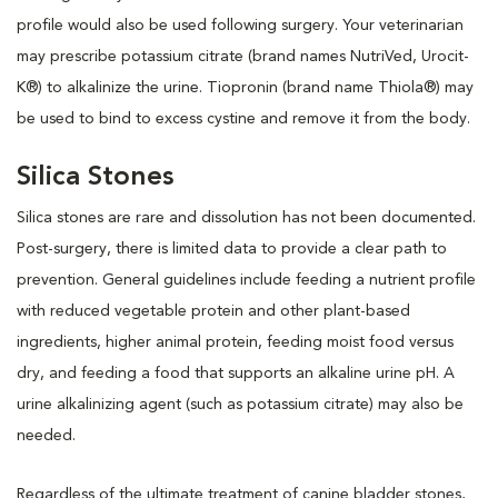
profile would also be used following surgery. Your veterinarian
may prescribe potassium citrate (brand names NutriVed, Urocit-
K®) to alkalinize the urine. Tiopronin (brand name Thiola®) may
be used to bind to excess cystine and remove it from the body.
Silica Stones
Silica stones are rare and dissolution has not been documented.
Post-surgery, there is limited data to provide a clear path to
prevention. General guidelines include feeding a nutrient profile
with reduced vegetable protein and other plant-based
ingredients, higher animal protein, feeding moist food versus
dry, and feeding a food that supports an alkaline urine pH. A
urine alkalinizing agent (such as potassium citrate) may also be
needed.
Regardless of the ultimate treatment of canine bladder stones,