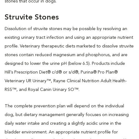
stones that occur in dogs.
Struvite Stones
Dissolution of struvite stones may be possible by resolving an
existing urinary tract infection and using an appropriate nutrient
profile. Veterinary therapeutic diets marketed to dissolve struvite
stones contain reduced magnesium and phosphorus, and are
designed to lower the urine pH (below 6.5). Products include
Hill’s Prescription Diet® c/d® or s/d®, Purina® Pro Plan®
Veterinary UR Urinary™, Rayne Clinical Nutrition Adult Health-
RSS™, and Royal Canin Urinary SO™.
The complete prevention plan will depend on the individual
dog, but dietary management generally focuses on increasing
daily water intake and creating a slightly acidic urine in the
bladder environment. An appropriate nutrient profile for