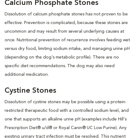
Calcium Phosphate Stones
Dissolution of calcium phosphate stones has not proven to be
effective. Prevention is complicated, because these stones are
uncommon and may result from several underlying causes at
once. Nutritional prevention of recurrence involves feeding wet
versus dry food, limiting sodium intake, and managing urine pH
(depending on the dog's metabolic profile). There are no
specific diet recommendations. The dog may also need
additional medication.
Cystine Stones
Dissolution of cystine stones may be possible using a protein-
restricted therapeutic food with a controlled sodium level, and
one that supports an alkaline urine pH (examples include Hill's
Prescription Diet® u/d® or Royal Canin® UC Low Purine). Any
existing urinary tract infection must be resolved. This nutrient