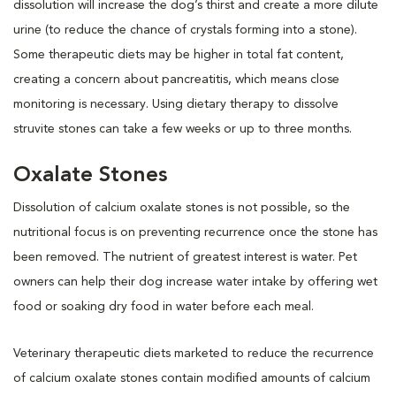
dissolution will increase the dog’s thirst and create a more dilute
urine (to reduce the chance of crystals forming into a stone).
Some therapeutic diets may be higher in total fat content,
creating a concern about pancreatitis, which means close
monitoring is necessary. Using dietary therapy to dissolve
struvite stones can take a few weeks or up to three months.
Oxalate Stones
Dissolution of calcium oxalate stones is not possible, so the
nutritional focus is on preventing recurrence once the stone has
been removed. The nutrient of greatest interest is water. Pet
owners can help their dog increase water intake by offering wet
food or soaking dry food in water before each meal.
Veterinary therapeutic diets marketed to reduce the recurrence
of calcium oxalate stones contain modified amounts of calcium