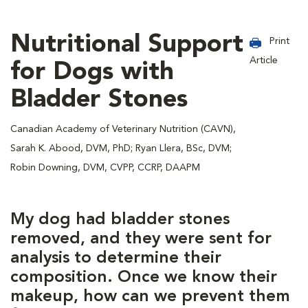
Nutritional Support
Print
Article
for Dogs with
Bladder Stones
Canadian Academy of Veterinary Nutrition (CAVN),
Sarah K. Abood, DVM, PhD; Ryan Llera, BSc, DVM;
Robin Downing, DVM, CVPP, CCRP, DAAPM
My dog had bladder stones
removed, and they were sent for
analysis to determine their
composition. Once we know their
makeup, how can we prevent them