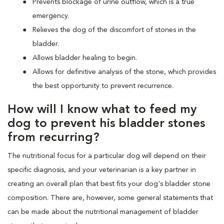
Prevents blockage of urine outflow, which is a true
emergency.
Relieves the dog of the discomfort of stones in the
bladder.
Allows bladder healing to begin.
Allows for definitive analysis of the stone, which provides
the best opportunity to prevent recurrence.
How will I know what to feed my
dog to prevent his bladder stones
from recurring?
The nutritional focus for a particular dog will depend on their
specific diagnosis, and your veterinarian is a key partner in
creating an overall plan that best fits your dog's bladder stone
composition. There are, however, some general statements that
can be made about the nutritional management of bladder