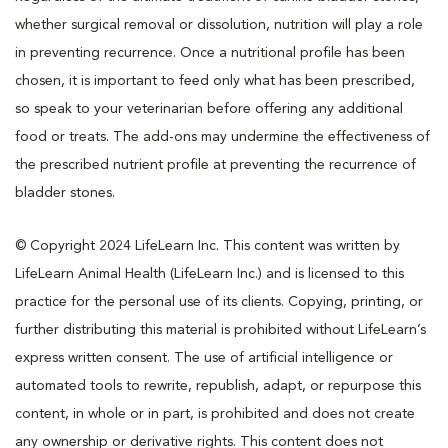
whether surgical removal or dissolution, nutrition will play a role
in preventing recurrence. Once a nutritional profile has been
chosen, it is important to feed only what has been prescribed,
so speak to your veterinarian before offering any additional
food or treats. The add-ons may undermine the effectiveness of
the prescribed nutrient profile at preventing the recurrence of
bladder stones.
© Copyright 2024 LifeLearn Inc. This content was written by
LifeLearn Animal Health (LifeLearn Inc.) and is licensed to this
practice for the personal use of its clients. Copying, printing, or
further distributing this material is prohibited without LifeLearn’s
express written consent. The use of artificial intelligence or
automated tools to rewrite, republish, adapt, or repurpose this
content, in whole or in part, is prohibited and does not create
any ownership or derivative rights. This content does not