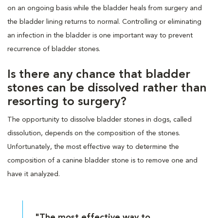
on an ongoing basis while the bladder heals from surgery and
the bladder lining returns to normal. Controlling or eliminating
an infection in the bladder is one important way to prevent
recurrence of bladder stones.
Is there any chance that bladder
stones can be dissolved rather than
resorting to surgery?
The opportunity to dissolve bladder stones in dogs, called
dissolution, depends on the composition of the stones.
Unfortunately, the most effective way to determine the
composition of a canine bladder stone is to remove one and
have it analyzed.
"The most effective way to