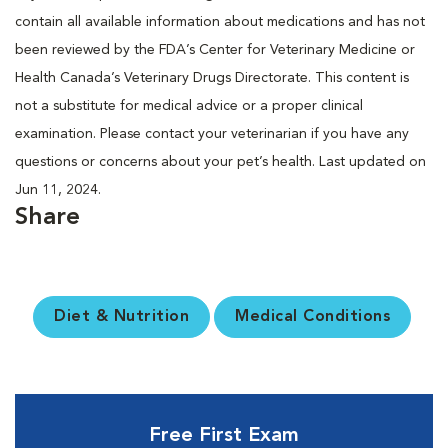
contain all available information about medications and has not
been reviewed by the FDA’s Center for Veterinary Medicine or
Health Canada’s Veterinary Drugs Directorate. This content is
not a substitute for medical advice or a proper clinical
examination. Please contact your veterinarian if you have any
questions or concerns about your pet’s health. Last updated on
Jun 11, 2024.
Share
Diet & Nutrition
Medical Conditions
Free First Exam