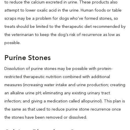
to reduce the calcium excreted in urine. These products also
attempt to lower oxalic acid in the urine. Human foods or table
scraps may be a problem for dogs who’ve formed stones, so
treats should be limited to the therapeutic diet recommended by
the veterinarian to keep the dog’s risk of recurrence as low as
possible.
Purine Stones
Dissolution of purine stones may be possible with protein-
restricted therapeutic nutrition combined with additional
measures (increasing water intake and urine production; creating
an alkaline urine pH; eliminating any existing urinary tract
infection; and giving a medication called allopurinol). This plan is
the same as that used to reduce purine stone recurrence once
the stones have been removed or dissolved.