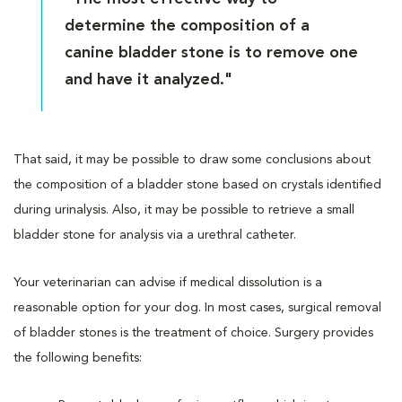
determine the composition of a
canine bladder stone is to remove one
and have it analyzed."
That said, it may be possible to draw some conclusions about
the composition of a bladder stone based on crystals identified
during urinalysis. Also, it may be possible to retrieve a small
bladder stone for analysis via a urethral catheter.
Your veterinarian can advise if medical dissolution is a
reasonable option for your dog. In most cases, surgical removal
of bladder stones is the treatment of choice. Surgery provides
the following benefits: