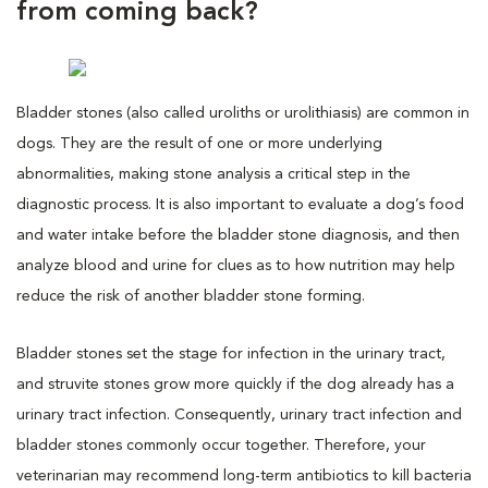
from coming back?
Bladder stones (also called uroliths or urolithiasis) are common in
dogs. They are the result of one or more underlying
abnormalities, making stone analysis a critical step in the
diagnostic process. It is also important to evaluate a dog’s food
and water intake before the bladder stone diagnosis, and then
analyze blood and urine for clues as to how nutrition may help
reduce the risk of another bladder stone forming.
Bladder stones set the stage for infection in the urinary tract,
and struvite stones grow more quickly if the dog already has a
urinary tract infection. Consequently, urinary tract infection and
bladder stones commonly occur together. Therefore, your
veterinarian may recommend long-term antibiotics to kill bacteria