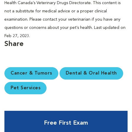
Health Canada’s Veterinary Drugs Directorate. This content is
not a substitute for medical advice or a proper clinical
examination. Please contact your veterinarian if you have any
questions or concerns about your pet’s health. Last updated on
Feb 27, 2023.
Share
Cancer & Tumors
Dental & Oral Health
Pet Services
Free First Exam