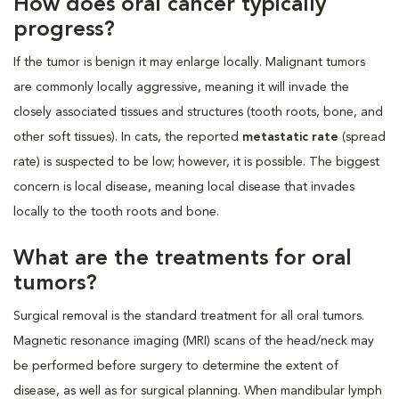
How does oral cancer typically
progress?
If the tumor is benign it may enlarge locally. Malignant tumors
are commonly locally aggressive, meaning it will invade the
closely associated tissues and structures (tooth roots, bone, and
other soft tissues). In cats, the reported
metastatic rate
(spread
rate) is suspected to be low; however, it is possible. The biggest
concern is local disease, meaning local disease that invades
locally to the tooth roots and bone.
What are the treatments for oral
tumors?
Surgical removal is the standard treatment for all oral tumors.
Magnetic resonance imaging (MRI) scans of the head/neck may
be performed before surgery to determine the extent of
disease, as well as for surgical planning. When mandibular lymph