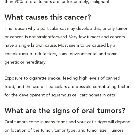
than 90% of oral tumors are, unfortunately, malignant.
What causes this cancer?
The reason why a particular cat may develop this, or any tumor
or cancer, is not straightforward. Very few tumors and cancers
have a single known cause. Most seem to be caused by a
complex mix of risk factors, some environmental and some
genetic or hereditary.
Exposure to cigarette smoke, feeding high levels of canned
food, and the use of flea collars are possible contributing factor
for the development of squamous cell carcinomas in cats.
What are the signs of oral tumors?
Oral tumors come in many forms and your cat's signs will depend
on location of the tumor, tumor type, and tumor size. Tumors