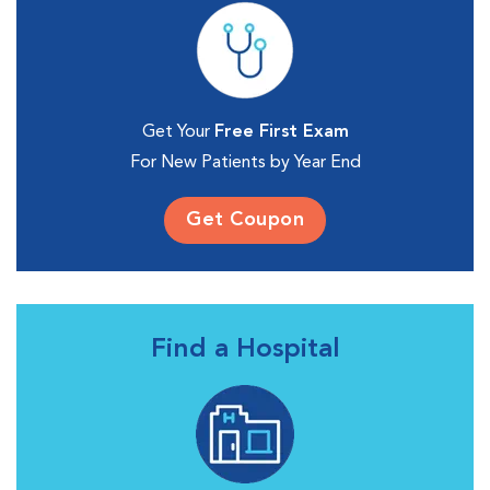
Get Your
Free First Exam
For New Patients by Year End
Get Coupon
Find a Hospital