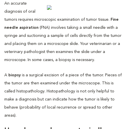
An accurate
diagnosis of oral
tumors requires microscopic examination of tumor tissue.
Fine
needle aspiration
(FNA) involves taking a small needle with a
syringe and suctioning a sample of cells directly from the tumor
and placing them on a microscope slide. Your veterinarian or a
veterinary pathologist then examines the slide under a
microscope. In some cases, a biopsy is necessary.
A
biopsy
is a surgical excision of a piece of the tumor. Pieces of
the tumor are then examined under the microscope. This is
called histopathology. Histopathology is not only helpful to
make a diagnosis but can indicate how the tumor is likely to
behave (probability of local recurrence or spread to other
areas).