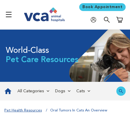
Book Appointment
Shoppi
World-Class
Pet Care Resources
All Categories
Dogs
Cats
Pet Health Resources
Oral Tumors In Cats An Overview