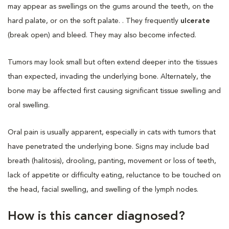
may appear as swellings on the gums around the teeth, on the
hard palate, or on the soft palate. . They frequently
ulcerate
(break open) and bleed. They may also become infected.
Tumors may look small but often extend deeper into the tissues
than expected, invading the underlying bone. Alternately, the
bone may be affected first causing significant tissue swelling and
oral swelling.
Oral pain is usually apparent, especially in cats with tumors that
have penetrated the underlying bone. Signs may include bad
breath (halitosis), drooling, panting, movement or loss of teeth,
lack of appetite or difficulty eating, reluctance to be touched on
the head, facial swelling, and swelling of the lymph nodes.
How is this cancer diagnosed?