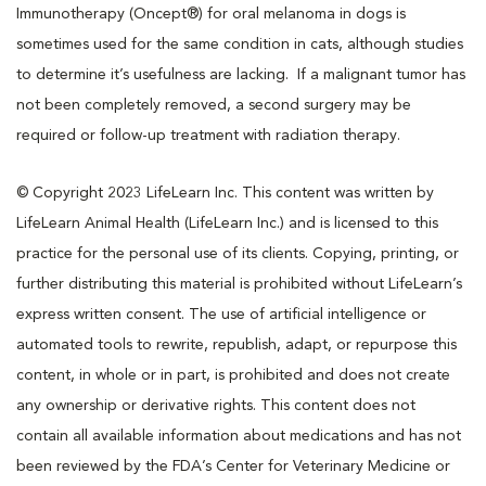
Immunotherapy (Oncept®) for oral melanoma in dogs is
sometimes used for the same condition in cats, although studies
to determine it’s usefulness are lacking. If a malignant tumor has
not been completely removed, a second surgery may be
required or follow-up treatment with radiation therapy.
© Copyright 2023 LifeLearn Inc. This content was written by
LifeLearn Animal Health (LifeLearn Inc.) and is licensed to this
practice for the personal use of its clients. Copying, printing, or
further distributing this material is prohibited without LifeLearn’s
express written consent. The use of artificial intelligence or
automated tools to rewrite, republish, adapt, or repurpose this
content, in whole or in part, is prohibited and does not create
any ownership or derivative rights. This content does not
contain all available information about medications and has not
been reviewed by the FDA’s Center for Veterinary Medicine or