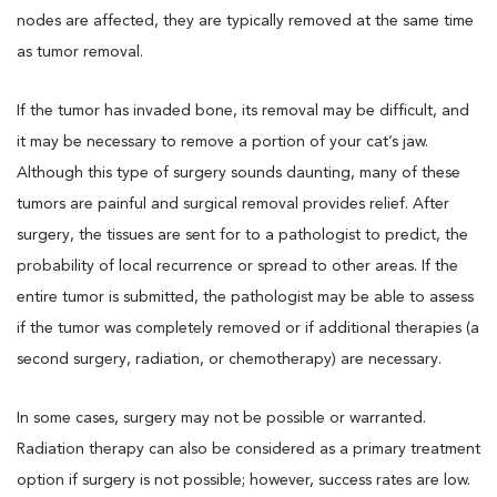
nodes are affected, they are typically removed at the same time
as tumor removal.
If the tumor has invaded bone, its removal may be difficult, and
it may be necessary to remove a portion of your cat’s jaw.
Although this type of surgery sounds daunting, many of these
tumors are painful and surgical removal provides relief. After
surgery, the tissues are sent for to a pathologist to predict, the
probability of local recurrence or spread to other areas. If the
entire tumor is submitted, the pathologist may be able to assess
if the tumor was completely removed or if additional therapies (a
second surgery, radiation, or chemotherapy) are necessary.
In some cases, surgery may not be possible or warranted.
Radiation therapy can also be considered as a primary treatment
option if surgery is not possible; however, success rates are low.