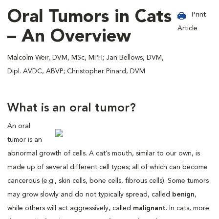
Oral Tumors in Cats
Print
Article
– An Overview
Malcolm Weir, DVM, MSc, MPH; Jan Bellows, DVM,
Dipl. AVDC, ABVP; Christopher Pinard, DVM
What is an oral tumor?
An oral
tumor is an
abnormal growth of cells. A cat’s mouth, similar to our own, is
made up of several different cell types; all of which can become
cancerous (e.g., skin cells, bone cells, fibrous cells). Some tumors
may grow slowly and do not typically spread, called
benign
,
while others will act aggressively, called
malignant
. In cats, more