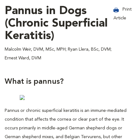
Pannus in Dogs
Print
Article
(Chronic Superficial
Keratitis)
Malcolm Weir, DVM, MSc, MPH; Ryan Llera, BSc, DVM;
Ernest Ward, DVM
What is pannus?
Pannus or chronic superficial keratitis is an immune-mediated
condition that affects the cornea or clear part of the eye. It
occurs primarily in middle-aged German shepherd dogs or
German shepherd mixes, and Belgian Tervurens, but other