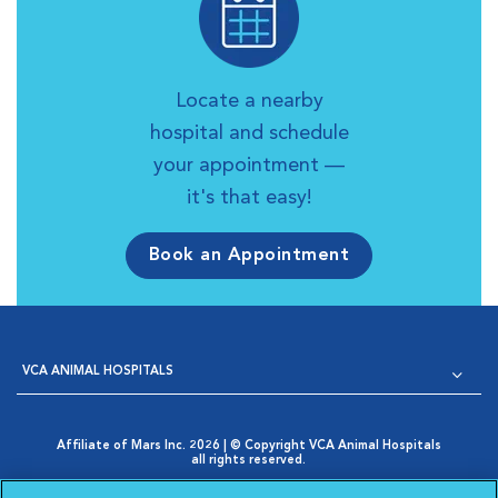
Locate a nearby
hospital and schedule
your appointment —
it's that easy!
Book an Appointment
VCA ANIMAL HOSPITALS
Affiliate of Mars Inc. 2026 | © Copyright VCA Animal Hospitals
all rights reserved.
Privacy Policy
|
Terms & Conditions
|
Web Accessibility
|