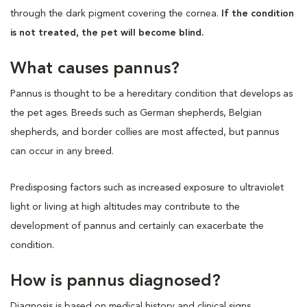
through the dark pigment covering the cornea.
If the condition
is not treated, the pet will become blind.
What causes pannus?
Pannus is thought to be a hereditary condition that develops as
the pet ages. Breeds such as German shepherds, Belgian
shepherds, and border collies are most affected, but pannus
can occur in any breed.
Predisposing factors such as increased exposure to ultraviolet
light or living at high altitudes may contribute to the
development of pannus and certainly can exacerbate the
condition.
How is pannus diagnosed?
Diagnosis is based on medical history and clinical signs.