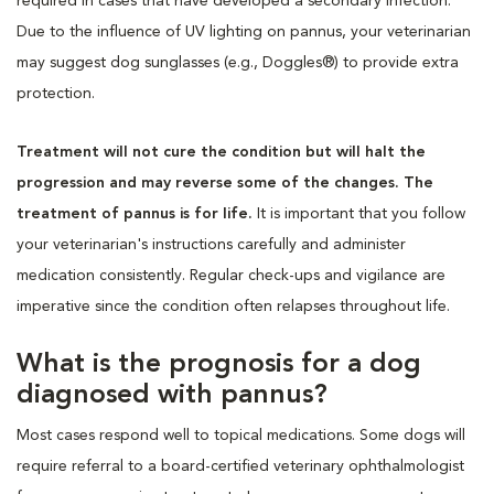
required in cases that have developed a secondary infection.
Due to the influence of UV lighting on pannus, your veterinarian
may suggest dog sunglasses (e.g., Doggles®) to provide extra
protection.
Treatment will not cure the condition but will halt the
progression and may reverse some of the changes. The
treatment of pannus is for life.
It is important that you follow
your veterinarian's instructions carefully and administer
medication consistently. Regular check-ups and vigilance are
imperative since the condition often relapses throughout life.
What is the prognosis for a dog
diagnosed with pannus?
Most cases respond well to topical medications. Some dogs will
require referral to a board-certified veterinary ophthalmologist