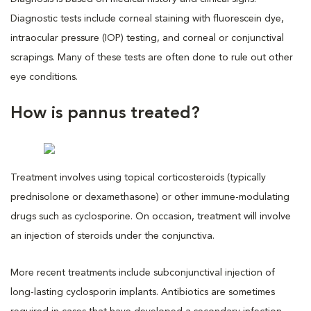
Diagnostic tests include corneal staining with fluorescein dye,
intraocular pressure (IOP) testing, and corneal or conjunctival
scrapings. Many of these tests are often done to rule out other
eye conditions.
How is pannus treated?
Treatment involves using topical corticosteroids (typically
prednisolone or dexamethasone) or other immune-modulating
drugs such as cyclosporine. On occasion, treatment will involve
an injection of steroids under the conjunctiva.
More recent treatments include subconjunctival injection of
long-lasting cyclosporin implants. Antibiotics are sometimes