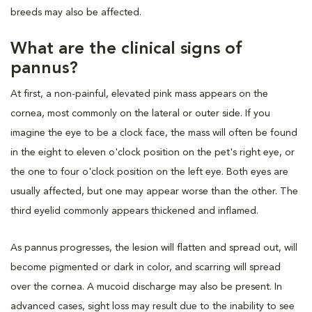
breeds may also be affected.
What are the clinical signs of
pannus?
At first, a non-painful, elevated pink mass appears on the
cornea, most commonly on the lateral or outer side. If you
imagine the eye to be a clock face, the mass will often be found
in the eight to eleven o'clock position on the pet's right eye, or
the one to four o'clock position on the left eye. Both eyes are
usually affected, but one may appear worse than the other. The
third eyelid commonly appears thickened and inflamed.
As pannus progresses, the lesion will flatten and spread out, will
become pigmented or dark in color, and scarring will spread
over the cornea. A mucoid discharge may also be present. In
advanced cases, sight loss may result due to the inability to see