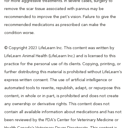
for more aggressive treatments. In severe cases, surgery to
remove the scar tissue associated with pannus may be
recommended to improve the pet's vision. Failure to give the
recommended medications as prescribed can make the
condition worse.
© Copyright 2023 LifeLearn Inc. This content was written by
LifeLearn Animal Health (LifeLearn Inc.) and is licensed to this
practice for the personal use of its clients. Copying, printing, or
further distributing this material is prohibited without LifeLearn’s
express written consent. The use of artificial intelligence or
automated tools to rewrite, republish, adapt, or repurpose this
content, in whole or in part, is prohibited and does not create
any ownership or derivative rights. This content does not
contain all available information about medications and has not
been reviewed by the FDA’s Center for Veterinary Medicine or
Health Canada’s Veterinary Drugs Directorate. This content is