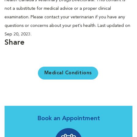
not a substitute for medical advice or a proper clinical
examination. Please contact your veterinarian if you have any
questions or concerns about your pet’s health. Last updated on
Sep 20, 2023.
Share
Medical Conditions
Book an Appointment