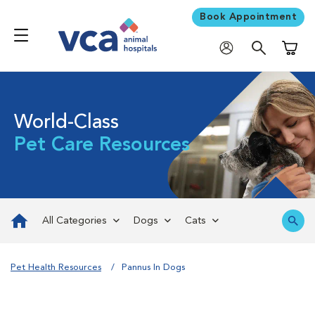
Book Appointment
Shoppi
World-Class
Pet Care Resources
All Categories
Dogs
Cats
Pet Health Resources
Pannus In Dogs