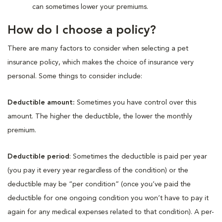
can sometimes lower your premiums.
How do I choose a policy?
There are many factors to consider when selecting a pet
insurance policy, which makes the choice of insurance very
personal. Some things to consider include:
Deductible amount:
Sometimes you have control over this
amount. The higher the deductible, the lower the monthly
premium.
Deductible period
: Sometimes the deductible is paid per year
(you pay it every year regardless of the condition) or the
deductible may be “per condition” (once you’ve paid the
deductible for one ongoing condition you won’t have to pay it
again for any medical expenses related to that condition). A per-