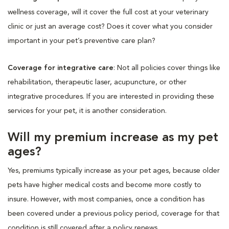
wellness coverage, will it cover the full cost at your veterinary
clinic or just an average cost? Does it cover what you consider
important in your pet’s preventive care plan?
Coverage for integrative care
: Not all policies cover things like
rehabilitation, therapeutic laser, acupuncture, or other
integrative procedures. If you are interested in providing these
services for your pet, it is another consideration.
Will my premium increase as my pet
ages?
Yes, premiums typically increase as your pet ages, because older
pets have higher medical costs and become more costly to
insure. However, with most companies, once a condition has
been covered under a previous policy period, coverage for that
condition is still covered after a policy renews.