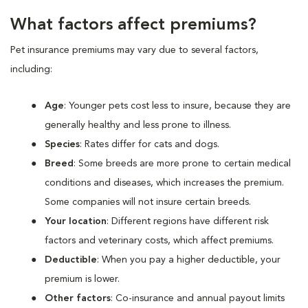
What factors affect premiums?
Pet insurance premiums may vary due to several factors,
including:
Age
: Younger pets cost less to insure, because they are
generally healthy and less prone to illness.
Species
: Rates differ for cats and dogs.
Breed
: Some breeds are more prone to certain medical
conditions and diseases, which increases the premium.
Some companies will not insure certain breeds.
Your location
: Different regions have different risk
factors and veterinary costs, which affect premiums.
Deductible
: When you pay a higher deductible, your
premium is lower.
Other factors
: Co-insurance and annual payout limits