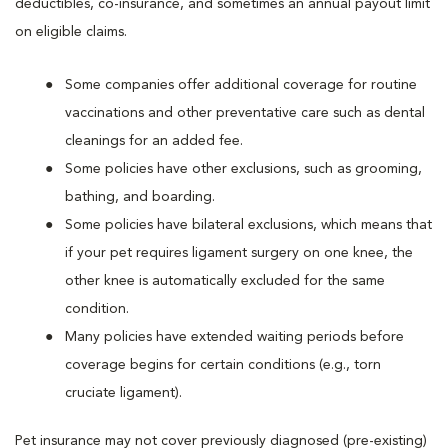
deductibles, co-insurance, and sometimes an annual payout limit
on eligible claims.
Some companies offer additional coverage for routine
vaccinations and other preventative care such as dental
cleanings for an added fee.
Some policies have other exclusions, such as grooming,
bathing, and boarding.
Some policies have bilateral exclusions, which means that
if your pet requires ligament surgery on one knee, the
other knee is automatically excluded for the same
condition.
Many policies have extended waiting periods before
coverage begins for certain conditions (e.g., torn
cruciate ligament).
Pet insurance may not cover previously diagnosed (pre-existing)