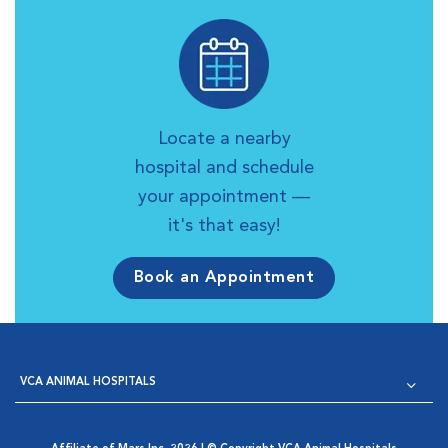
Locate a nearby
hospital and schedule
your appointment —
it's that easy!
Book an Appointment
VCA ANIMAL HOSPITALS