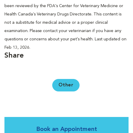
been reviewed by the FDA’s Center for Veterinary Medicine or
Health Canada’s Veterinary Drugs Directorate. This content is
not a substitute for medical advice or a proper clinical
examination. Please contact your veterinarian if you have any
questions or concerns about your pet’s health. Last updated on
Feb 13, 2026.
Share
Other
Book an Appointment