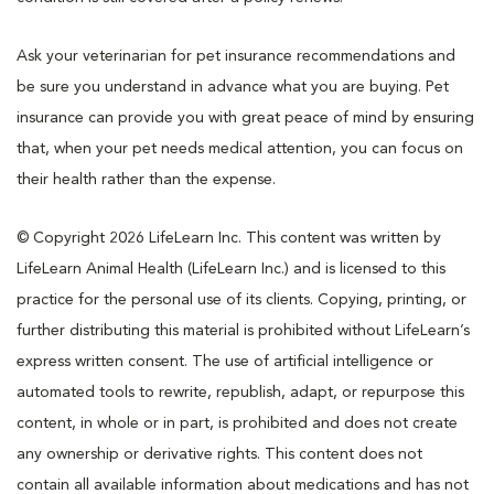
Ask your veterinarian for pet insurance recommendations and
be sure you understand in advance what you are buying. Pet
insurance can provide you with great peace of mind by ensuring
that, when your pet needs medical attention, you can focus on
their health rather than the expense.
© Copyright 2026 LifeLearn Inc. This content was written by
LifeLearn Animal Health (LifeLearn Inc.) and is licensed to this
practice for the personal use of its clients. Copying, printing, or
further distributing this material is prohibited without LifeLearn’s
express written consent. The use of artificial intelligence or
automated tools to rewrite, republish, adapt, or repurpose this
content, in whole or in part, is prohibited and does not create
any ownership or derivative rights. This content does not
contain all available information about medications and has not