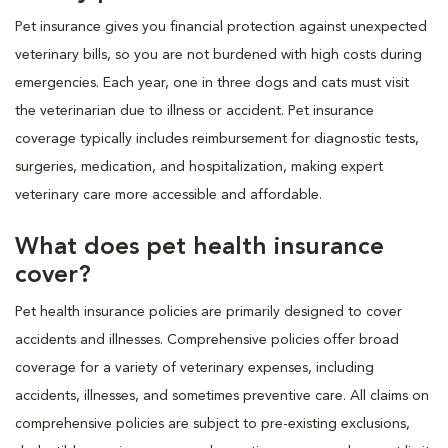
Pet insurance gives you financial protection against unexpected
veterinary bills, so you are not burdened with high costs during
emergencies. Each year, one in three dogs and cats must visit
the veterinarian due to illness or accident. Pet insurance
coverage typically includes reimbursement for diagnostic tests,
surgeries, medication, and hospitalization, making expert
veterinary care more accessible and affordable.
What does pet health insurance
cover?
Pet health insurance policies are primarily designed to cover
accidents and illnesses. Comprehensive policies offer broad
coverage for a variety of veterinary expenses, including
accidents, illnesses, and sometimes preventive care. All claims on
comprehensive policies are subject to pre-existing exclusions,