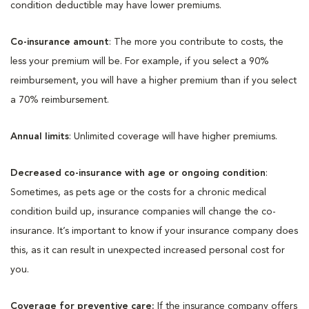
condition deductible may have lower premiums.
Co-insurance amount
: The more you contribute to costs, the
less your premium will be. For example, if you select a 90%
reimbursement, you will have a higher premium than if you select
a 70% reimbursement.
Annual limits
: Unlimited coverage will have higher premiums.
Decreased co-insurance with age or ongoing condition
:
Sometimes, as pets age or the costs for a chronic medical
condition build up, insurance companies will change the co-
insurance. It’s important to know if your insurance company does
this, as it can result in unexpected increased personal cost for
you.
Coverage for preventive care:
If the insurance company offers