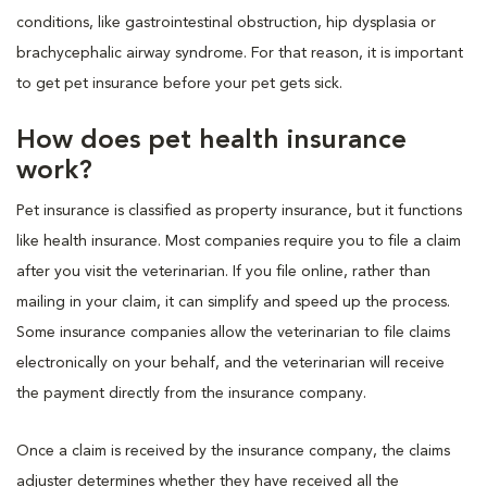
conditions, like gastrointestinal obstruction, hip dysplasia or
brachycephalic airway syndrome. For that reason, it is important
to get pet insurance before your pet gets sick.
How does pet health insurance
work?
Pet insurance is classified as property insurance, but it functions
like health insurance. Most companies require you to file a claim
after you visit the veterinarian. If you file online, rather than
mailing in your claim, it can simplify and speed up the process.
Some insurance companies allow the veterinarian to file claims
electronically on your behalf, and the veterinarian will receive
the payment directly from the insurance company.
Once a claim is received by the insurance company, the claims
adjuster determines whether they have received all the