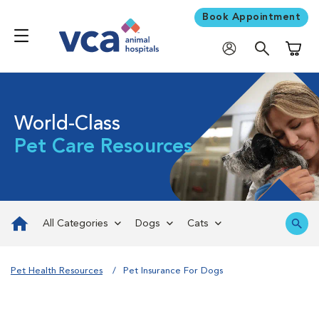
Book Appointment
Shoppi
World-Class
Pet Care Resources
All Categories
Dogs
Cats
Pet Health Resources
Pet Insurance For Dogs