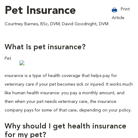
Pet Insurance
Print
Article
Courtney Barnes, BSc, DVM; David Goodnight, DVM
What Is pet insurance?
Pet
insurance is a type of health coverage that helps pay for
veterinary care if your pet becomes sick or injured. It works much
like human health insurance: you pay a monthly amount, and
then when your pet needs veterinary care, the insurance
company pays for some of that care, depending on your policy.
Why should I get health insurance
for my pet?