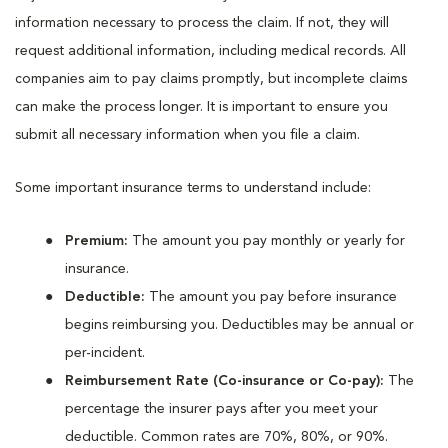
information necessary to process the claim. If not, they will
request additional information, including medical records. All
companies aim to pay claims promptly, but incomplete claims
can make the process longer. It is important to ensure you
submit all necessary information when you file a claim.
Some important insurance terms to understand include:
Premium:
The amount you pay monthly or yearly for
insurance.
Deductible:
The amount you pay before insurance
begins reimbursing you. Deductibles may be annual or
per-incident.
Reimbursement Rate (Co-insurance or Co-pay):
The
percentage the insurer pays after you meet your
deductible. Common rates are 70%, 80%, or 90%.