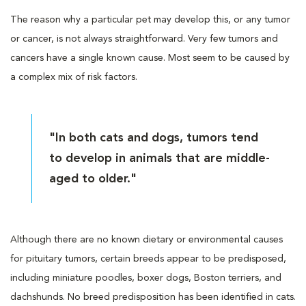
The reason why a particular pet may develop this, or any tumor
or cancer, is not always straightforward. Very few tumors and
cancers have a single known cause. Most seem to be caused by
a complex mix of risk factors.
"In both cats and dogs, tumors tend
to develop in animals that are middle-
aged to older."
Although there are no known dietary or environmental causes
for pituitary tumors, certain breeds appear to be predisposed,
including miniature poodles, boxer dogs, Boston terriers, and
dachshunds. No breed predisposition has been identified in cats.