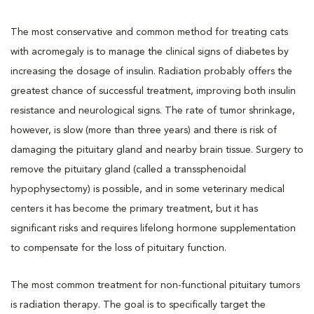
The most conservative and common method for treating cats
with acromegaly is to manage the clinical signs of diabetes by
increasing the dosage of insulin. Radiation probably offers the
greatest chance of successful treatment, improving both insulin
resistance and neurological signs. The rate of tumor shrinkage,
however, is slow (more than three years) and there is risk of
damaging the pituitary gland and nearby brain tissue. Surgery to
remove the pituitary gland (called a transsphenoidal
hypophysectomy) is possible, and in some veterinary medical
centers it has become the primary treatment, but it has
significant risks and requires lifelong hormone supplementation
to compensate for the loss of pituitary function.
The most common treatment for non-functional pituitary tumors
is radiation therapy. The goal is to specifically target the