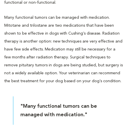
functional or non-functional.
Many functional tumors can be managed with medication.
Mitotane and trilostane are two medications that have been
shown to be effective in dogs with Cushing’s disease. Radiation
therapy is another option: new techniques are very effective and
have few side effects. Medication may still be necessary for a
few months after radiation therapy. Surgical techniques to
remove pituitary tumors in dogs are being studied, but surgery is
not a widely available option. Your veterinarian can recommend
the best treatment for your dog based on your dog’s condition.
"Many functional tumors can be
managed with medication."