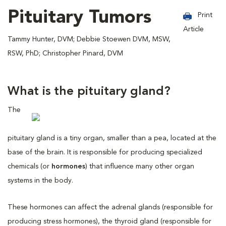
Pituitary Tumors
Print
Article
Tammy Hunter, DVM; Debbie Stoewen DVM, MSW,
RSW, PhD; Christopher Pinard, DVM
What is the pituitary gland?
The
pituitary gland is a tiny organ, smaller than a pea, located at the
base of the brain. It is responsible for producing specialized
chemicals (or
hormones
) that influence many other organ
systems in the body.
These hormones can affect the adrenal glands (responsible for
producing stress hormones), the thyroid gland (responsible for