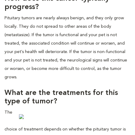
progress?
Pituitary tumors are nearly always benign, and they only grow
locally. They do not spread to other areas of the body
(metastasize). If the tumor is functional and your pet is not
treated, the associated condition will continue or worsen, and
your pet’s health will deteriorate. If the tumor is non-functional
and your pet is not treated, the neurological signs will continue
or worsen, or become more difficult to control, as the tumor
grows.
What are the treatments for this
type of tumor?
The
choice of treatment depends on whether the pituitary tumor is