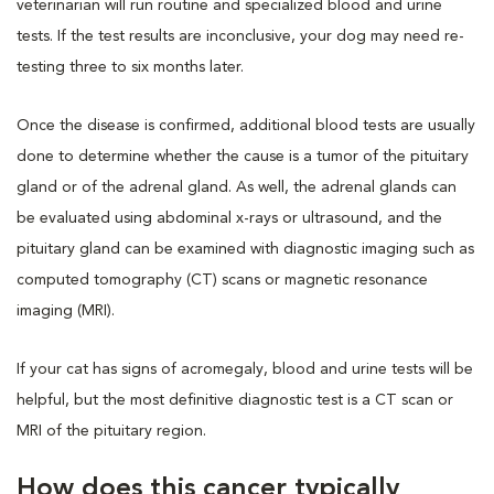
veterinarian will run routine and specialized blood and urine
tests. If the test results are inconclusive, your dog may need re-
testing three to six months later.
Once the disease is confirmed, additional blood tests are usually
done to determine whether the cause is a tumor of the pituitary
gland or of the adrenal gland. As well, the adrenal glands can
be evaluated using abdominal x-rays or ultrasound, and the
pituitary gland can be examined with diagnostic imaging such as
computed tomography (CT) scans or magnetic resonance
imaging (MRI).
If your cat has signs of acromegaly, blood and urine tests will be
helpful, but the most definitive diagnostic test is a CT scan or
MRI of the pituitary region.
How does this cancer typically