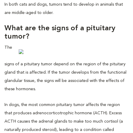
In both cats and dogs, tumors tend to develop in animals that
are middle-aged to older.
What are the signs of a pituitary
tumor?
The
signs of a pituitary tumor depend on the region of the pituitary
gland that is affected. If the tumor develops from the functional
glandular tissue, the signs will be associated with the effects of
these hormones.
In dogs, the most common pituitary tumor affects the region
that produces adrenocorticotrophic hormone (ACTH). Excess
ACTH causes the adrenal glands to make too much cortisol (a
naturally produced steroid), leading to a condition called