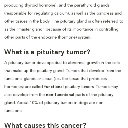
producing thyroid hormone), and the parathyroid glands
(responsible for regulating calcium), as well as the pancreas and
other tissues in the body. The pituitary gland is often referred to
as the “master gland” because of its importance in controlling
other parts of the endocrine (hormone) system.
What is a pituitary tumor?
A pituitary tumor develops due to abnormal growth in the cells
that make up the pituitary gland. Tumors that develop from the
functional glandular tissue (i.e., the tissue that produces
hormones) are called
functional
pituitary tumors. Tumors may
also develop from the
non-functional
parts of the pituitary
gland. About 10% of pituitary tumors in dogs are non-
functional.
What causes this cancer?