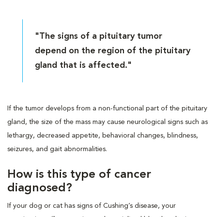
"The signs of a pituitary tumor
depend on the region of the pituitary
gland that is affected."
If the tumor develops from a non-functional part of the pituitary
gland, the size of the mass may cause neurological signs such as
lethargy, decreased appetite, behavioral changes, blindness,
seizures, and gait abnormalities.
How is this type of cancer
diagnosed?
If your dog or cat has signs of Cushing’s disease, your