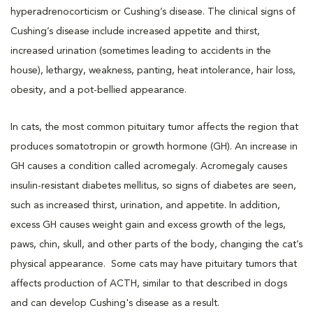
hyperadrenocorticism or Cushing’s disease. The clinical signs of
Cushing’s disease include increased appetite and thirst,
increased urination (sometimes leading to accidents in the
house), lethargy, weakness, panting, heat intolerance, hair loss,
obesity, and a pot-bellied appearance.
In cats, the most common pituitary tumor affects the region that
produces somatotropin or growth hormone (GH). An increase in
GH causes a condition called acromegaly. Acromegaly causes
insulin-resistant diabetes mellitus, so signs of diabetes are seen,
such as increased thirst, urination, and appetite. In addition,
excess GH causes weight gain and excess growth of the legs,
paws, chin, skull, and other parts of the body, changing the cat’s
physical appearance. Some cats may have pituitary tumors that
affects production of ACTH, similar to that described in dogs
and can develop Cushing's disease as a result.