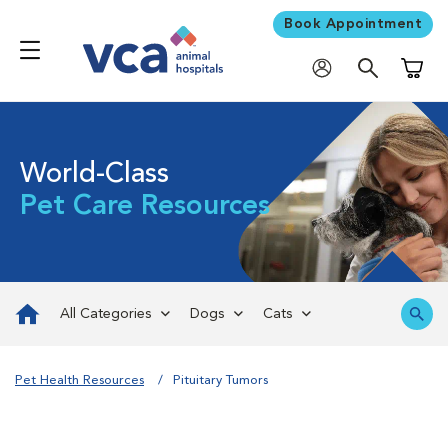
Book Appointment
Shoppi
World-Class
Pet Care Resources
All Categories
Dogs
Cats
Pet Health Resources
Pituitary Tumors