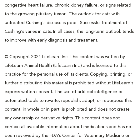
congestive heart failure, chronic kidney failure, or signs related
to the growing pituitary tumor. The outlook for cats with
untreated Cushing's disease is poor. Successful treatment of
Cushing's varies in cats. In all cases, the long-term outlook tends
to improve with early diagnosis and treatment.
© Copyright 2024 LifeLearn Inc. This content was written by
LifeLearn Animal Health (LifeLearn Inc.) and is licensed to this
practice for the personal use of its clients. Copying, printing, or
further distributing this material is prohibited without LifeLearn’s
express written consent. The use of artificial intelligence or
automated tools to rewrite, republish, adapt, or repurpose this
content, in whole or in part, is prohibited and does not create
any ownership or derivative rights. This content does not
contain all available information about medications and has not
been reviewed by the FDA’s Center for Veterinary Medicine or