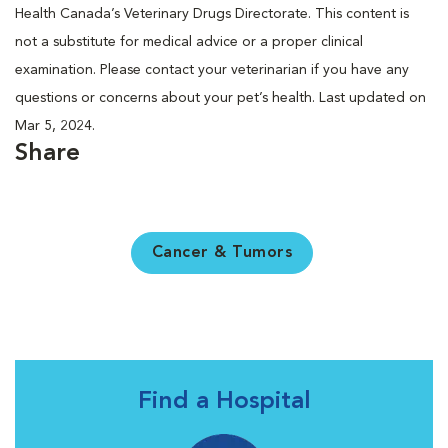
Health Canada’s Veterinary Drugs Directorate. This content is
not a substitute for medical advice or a proper clinical
examination. Please contact your veterinarian if you have any
questions or concerns about your pet’s health. Last updated on
Mar 5, 2024.
Share
Cancer & Tumors
Find a Hospital