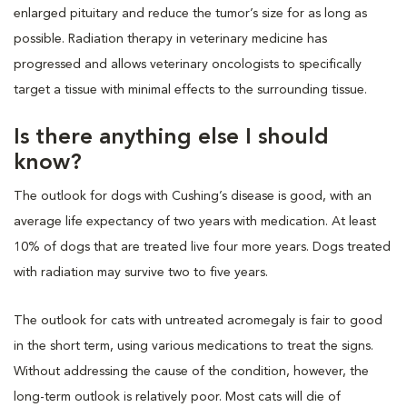
enlarged pituitary and reduce the tumor’s size for as long as
possible. Radiation therapy in veterinary medicine has
progressed and allows veterinary oncologists to specifically
target a tissue with minimal effects to the surrounding tissue.
Is there anything else I should
know?
The outlook for dogs with Cushing’s disease is good, with an
average life expectancy of two years with medication. At least
10% of dogs that are treated live four more years. Dogs treated
with radiation may survive two to five years.
The outlook for cats with untreated acromegaly is fair to good
in the short term, using various medications to treat the signs.
Without addressing the cause of the condition, however, the
long-term outlook is relatively poor. Most cats will die of