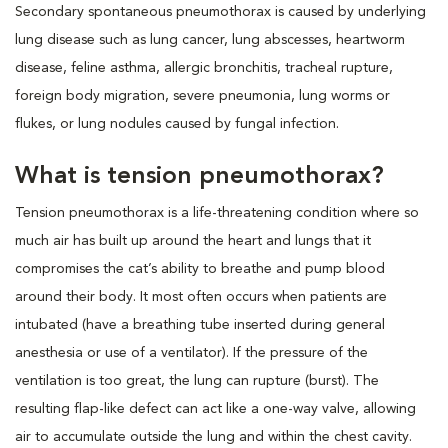
Secondary spontaneous pneumothorax is caused by underlying
lung disease such as lung cancer, lung abscesses, heartworm
disease, feline asthma, allergic bronchitis, tracheal rupture,
foreign body migration, severe pneumonia, lung worms or
flukes, or lung nodules caused by fungal infection.
What is tension pneumothorax?
Tension pneumothorax is a life-threatening condition where so
much air has built up around the heart and lungs that it
compromises the cat’s ability to breathe and pump blood
around their body. It most often occurs when patients are
intubated (have a breathing tube inserted during general
anesthesia or use of a ventilator). If the pressure of the
ventilation is too great, the lung can rupture (burst). The
resulting flap-like defect can act like a one-way valve, allowing
air to accumulate outside the lung and within the chest cavity.