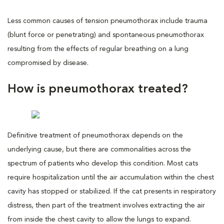
Less common causes of tension pneumothorax include trauma
(blunt force or penetrating) and spontaneous pneumothorax
resulting from the effects of regular breathing on a lung
compromised by disease.
How is pneumothorax treated?
Definitive treatment of pneumothorax depends on the
underlying cause, but there are commonalities across the
spectrum of patients who develop this condition. Most cats
require hospitalization until the air accumulation within the chest
cavity has stopped or stabilized. If the cat presents in respiratory
distress, then part of the treatment involves extracting the air
from inside the chest cavity to allow the lungs to expand.