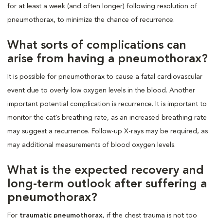
for at least a week (and often longer) following resolution of
pneumothorax, to minimize the chance of recurrence.
What sorts of complications can
arise from having a pneumothorax?
It is possible for pneumothorax to cause a fatal cardiovascular
event due to overly low oxygen levels in the blood. Another
important potential complication is recurrence. It is important to
monitor the cat’s breathing rate, as an increased breathing rate
may suggest a recurrence. Follow-up X-rays may be required, as
may additional measurements of blood oxygen levels.
What is the expected recovery and
long-term outlook after suffering a
pneumothorax?
For
traumatic pneumothorax
, if the chest trauma is not too