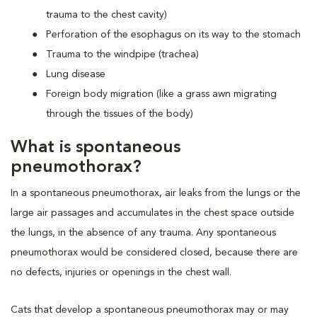
trauma to the chest cavity)
Perforation of the esophagus on its way to the stomach
Trauma to the windpipe (trachea)
Lung disease
Foreign body migration (like a grass awn migrating
through the tissues of the body)
What is spontaneous
pneumothorax?
In a spontaneous pneumothorax, air leaks from the lungs or the
large air passages and accumulates in the chest space outside
the lungs, in the absence of any trauma. Any spontaneous
pneumothorax would be considered closed, because there are
no defects, injuries or openings in the chest wall.
Cats that develop a spontaneous pneumothorax may or may