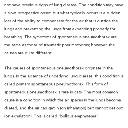
not have previous signs of lung disease. The condition may have
a slow, progressive onset, but what typically occurs is a sudden
loss of the ability to compensate for the air that is outside the
lungs and preventing the lungs from expanding properly for
breathing. The symptoms of spontaneous pneumothorax are
the same as those of traumatic pneumothorax; however, the
causes are quite different.
The causes of spontaneous pneumothorax originate in the
lungs. In the absence of underlying lung disease, this condition is
called primary spontaneous pneumothorax. This form of
spontaneous pneumothorax is rare in cats. The most common
cause is a condition in which the air spaces in the lungs become
dilated, and the air can get in (on inhalation) but cannot get out
(on exhalation). This is called “bullous emphysema”.