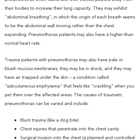
their bodies to increase their lung capacity. They may exhibit
“abdominal breathing”, in which the origin of each breath seems
to be the abdominal wall moving rather than the chest
expanding. Pneumothorax patients may also have a higher-than-
normal heart rate.
Trauma patients with pneumothorax may also have pale or
bluish mucous membranes, they may be in shock, and they may
have air trapped under the skin – a condition called
“subcutaneous emphysema” that feels like “crackling” when you
pet them over the affected areas. The causes of traumatic
pneumothorax can be varied and include:
Blunt trauma (like a dog bite)
Chest injuries that penetrate into the chest cavity
Surgical incision into the chest (a planned and controlled