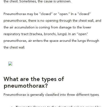
the chest. Sometimes, the cause is unknown.
Pneumothorax may be “closed” or “open." In a “closed”
pneumothorax, there is no opening through the chest wall, and
the air accumulation is coming from damage to the lower
respiratory tract (trachea, bronchi, lungs). In an “open”
pneumothorax, air enters the space around the lungs through
the chest wall.
What are the types of
pneumothorax?
Pneumothorax is generally classified into three different types.