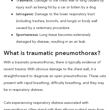
Traumatic
: Damage to the chest wall or lung caused by
injury such as being hit by a car or bitten by a dog.
Iatrogenic
: Damage to the lower respiratory tract
(including trachea, bronchi, and lungs) or body wall
caused by a veterinary procedure.
Spontaneous
: Lung tissue becomes extensively
damaged by disease, resulting in an air leak.
What is traumatic pneumothorax?
With a traumatic pneumothorax, there is typically evidence of
recent trauma. With obvious damage to the chest wall, it is
straightforward to diagnose an open pneumothorax. These cats
present with rapid breathing, difficulty breathing, and they may
be in respiratory distress.
Cats experiencing respiratory distress associated with
pneumothorax often stand with their elbows pushed away from