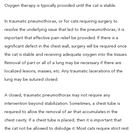
Oxygen therapy is typically provided until the cat is stable.
In traumatic pneumothorax, or for cats requiring surgery to
resolve the underlying issue that led to the pneumothorax, it is
important that effective pain relief be provided. If there is a
significant defect in the chest wall, surgery will be required once
the cat is stable and receiving adequate oxygen into the tissues.
Removal of part or all of a lung may be necessary if there are
localized lesions, masses, etc. Any traumatic lacerations of the
lung may be sutured closed.
A closed, traumatic pneumothorax may not require any
intervention beyond stabilization. Sometimes, a chest tube is
required to allow the removal of air that accumulates in the
chest cavity. If a chest tube is placed, then it is important that
the cat not be allowed to dislodge it. Most cats require strict rest