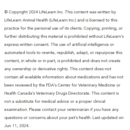
© Copyright 2024 LifeLearn Inc. This content was written by
LifeLearn Animal Health (LifeLearn Inc.) and is licensed to this
practice for the personal use of its clients. Copying, printing, or
further distributing this material is prohibited without LifeLearn’s
express written consent. The use of artificial intelligence or
automated tools to rewrite, republish, adapt, or repurpose this
content, in whole or in part, is prohibited and does not create
any ownership or derivative rights. This content does not
contain all available information about medications and has not
been reviewed by the FDA’s Center for Veterinary Medicine or
Health Canada’s Veterinary Drugs Directorate. This content is
not a substitute for medical advice or a proper clinical
examination. Please contact your veterinarian if you have any
questions or concerns about your pet’s health. Last updated on
Jun 11, 2024.