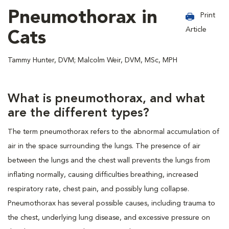
Pneumothorax in
Print
Article
Cats
Tammy Hunter, DVM; Malcolm Weir, DVM, MSc, MPH
What is pneumothorax, and what
are the different types?
The term pneumothorax refers to the abnormal accumulation of
air in the space surrounding the lungs. The presence of air
between the lungs and the chest wall prevents the lungs from
inflating normally, causing difficulties breathing, increased
respiratory rate, chest pain, and possibly lung collapse.
Pneumothorax has several possible causes, including trauma to
the chest, underlying lung disease, and excessive pressure on