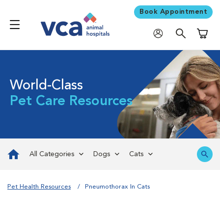
Book Appointment
Shoppi
World-Class
Pet Care Resources
All Categories
Dogs
Cats
Pet Health Resources
Pneumothorax In Cats