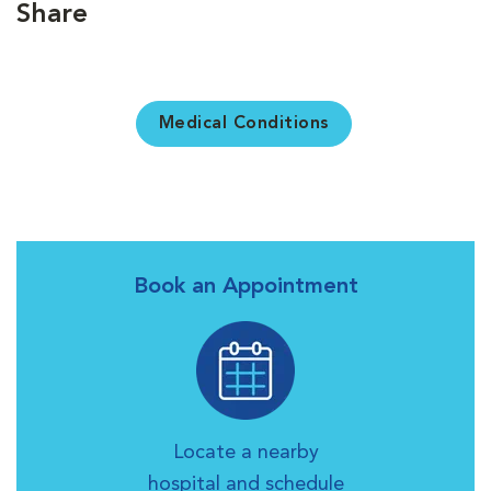
Share
Medical Conditions
Book an Appointment
Locate a nearby
hospital and schedule