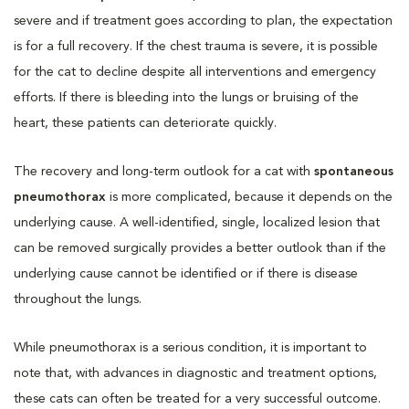
severe and if treatment goes according to plan, the expectation
is for a full recovery. If the chest trauma is severe, it is possible
for the cat to decline despite all interventions and emergency
efforts. If there is bleeding into the lungs or bruising of the
heart, these patients can deteriorate quickly.
The recovery and long-term outlook for a cat with
spontaneous
pneumothorax
is more complicated, because it depends on the
underlying cause. A well-identified, single, localized lesion that
can be removed surgically provides a better outlook than if the
underlying cause cannot be identified or if there is disease
throughout the lungs.
While pneumothorax is a serious condition, it is important to
note that, with advances in diagnostic and treatment options,
these cats can often be treated for a very successful outcome.