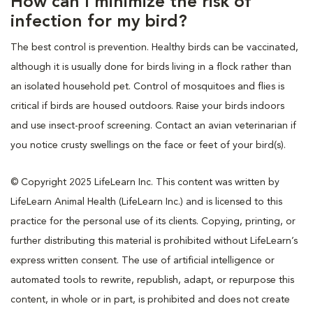
How can I minimize the risk of
infection for my bird?
The best control is prevention. Healthy birds can be vaccinated,
although it is usually done for birds living in a flock rather than
an isolated household pet. Control of mosquitoes and flies is
critical if birds are housed outdoors. Raise your birds indoors
and use insect-proof screening. Contact an avian veterinarian if
you notice crusty swellings on the face or feet of your bird(s).
© Copyright 2025 LifeLearn Inc. This content was written by
LifeLearn Animal Health (LifeLearn Inc.) and is licensed to this
practice for the personal use of its clients. Copying, printing, or
further distributing this material is prohibited without LifeLearn’s
express written consent. The use of artificial intelligence or
automated tools to rewrite, republish, adapt, or repurpose this
content, in whole or in part, is prohibited and does not create