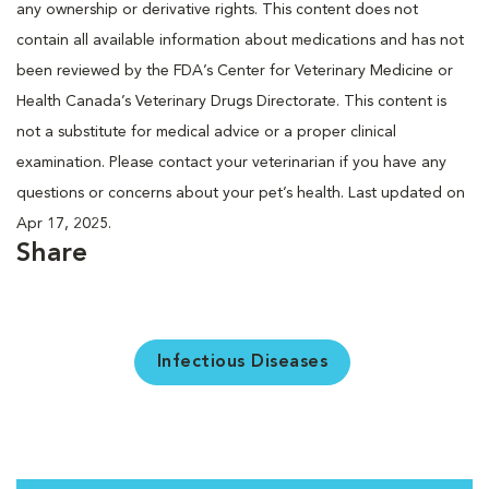
any ownership or derivative rights. This content does not
contain all available information about medications and has not
been reviewed by the FDA’s Center for Veterinary Medicine or
Health Canada’s Veterinary Drugs Directorate. This content is
not a substitute for medical advice or a proper clinical
examination. Please contact your veterinarian if you have any
questions or concerns about your pet’s health. Last updated on
Apr 17, 2025.
Share
Infectious Diseases