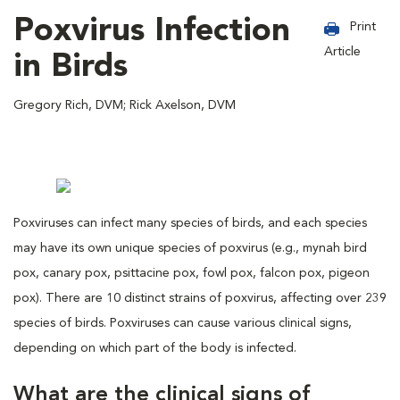
Poxvirus Infection
Print
Article
in Birds
Gregory Rich, DVM; Rick Axelson, DVM
Poxviruses can infect many species of birds, and each species
may have its own unique species of poxvirus (e.g., mynah bird
pox, canary pox, psittacine pox, fowl pox, falcon pox, pigeon
pox). There are 10 distinct strains of poxvirus, affecting over 239
species of birds. Poxviruses can cause various clinical signs,
depending on which part of the body is infected.
What are the clinical signs of