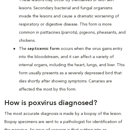
lesions. Secondary bacterial and fungal organisms
invade the lesions and cause a dramatic worsening of
respiratory or digestive disease. This form is more
common in psittacines (parrots), pigeons, pheasants, and
chickens.
The
septicemic form
occurs when the virus gains entry
into the bloodstream, and it can affect a variety of
internal organs, including the heart, lungs, and liver. This
form usually presents as a severely depressed bird that
dies shortly after showing symptoms. Canaries are
affected the most by this form.
How is poxvirus diagnosed?
The most accurate diagnosis is made by a biopsy of the lesion.
Biopsy specimens are sent to a pathologist for identification of
the poxvirus. An issue of concern is that cutting into or