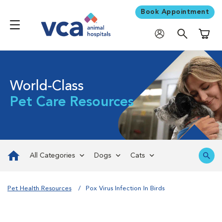
Book Appointment
Shoppi
World-Class
Pet Care Resources
All Categories
Dogs
Cats
Pet Health Resources
Pox Virus Infection In Birds