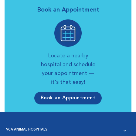
Book an Appointment
Locate a nearby
hospital and schedule
your appointment —
it's that easy!
Book an Appointment
VCA ANIMAL HOSPITALS