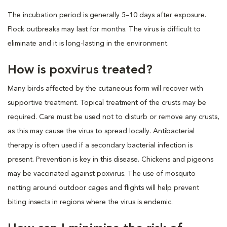
The incubation period is generally 5–10 days after exposure.
Flock outbreaks may last for months. The virus is difficult to
eliminate and it is long-lasting in the environment.
How is poxvirus treated?
Many birds affected by the cutaneous form will recover with
supportive treatment. Topical treatment of the crusts may be
required. Care must be used not to disturb or remove any crusts,
as this may cause the virus to spread locally. Antibacterial
therapy is often used if a secondary bacterial infection is
present. Prevention is key in this disease. Chickens and pigeons
may be vaccinated against poxvirus. The use of mosquito
netting around outdoor cages and flights will help prevent
biting insects in regions where the virus is endemic.