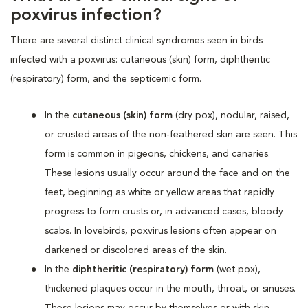
poxvirus infection?
There are several distinct clinical syndromes seen in birds
infected with a poxvirus: cutaneous (skin) form, diphtheritic
(respiratory) form, and the septicemic form.
In the
cutaneous (skin) form
(dry pox), nodular, raised,
or crusted areas of the non-feathered skin are seen. This
form is common in pigeons, chickens, and canaries.
These lesions usually occur around the face and on the
feet, beginning as white or yellow areas that rapidly
progress to form crusts or, in advanced cases, bloody
scabs. In lovebirds, poxvirus lesions often appear on
darkened or discolored areas of the skin.
In the
diphtheritic (respiratory) form
(wet pox),
thickened plaques occur in the mouth, throat, or sinuses.
These lesions may occur by themselves or with skin