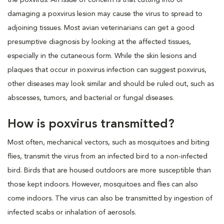
damaging a poxvirus lesion may cause the virus to spread to
adjoining tissues. Most avian veterinarians can get a good
presumptive diagnosis by looking at the affected tissues,
especially in the cutaneous form. While the skin lesions and
plaques that occur in poxvirus infection can suggest poxvirus,
other diseases may look similar and should be ruled out, such as
abscesses, tumors, and bacterial or fungal diseases.
How is poxvirus transmitted?
Most often, mechanical vectors, such as mosquitoes and biting
flies, transmit the virus from an infected bird to a non-infected
bird. Birds that are housed outdoors are more susceptible than
those kept indoors. However, mosquitoes and flies can also
come indoors. The virus can also be transmitted by ingestion of
infected scabs or inhalation of aerosols.