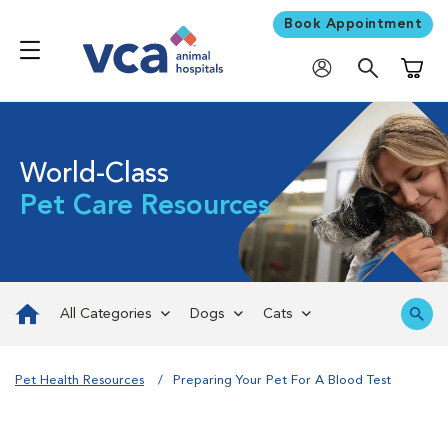
Book Appointment
Shoppi
World-Class
Pet Care Resources
All Categories
Dogs
Cats
Pet Health Resources
Preparing Your Pet For A Blood Test