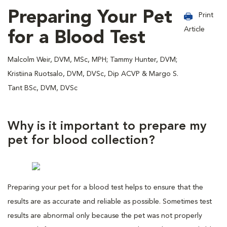
Preparing Your Pet
Print
Article
for a Blood Test
Malcolm Weir, DVM, MSc, MPH; Tammy Hunter, DVM;
Kristiina Ruotsalo, DVM, DVSc, Dip ACVP & Margo S.
Tant BSc, DVM, DVSc
Why is it important to prepare my
pet for blood collection?
Preparing your pet for a blood test helps to ensure that the
results are as accurate and reliable as possible. Sometimes test
results are abnormal only because the pet was not properly