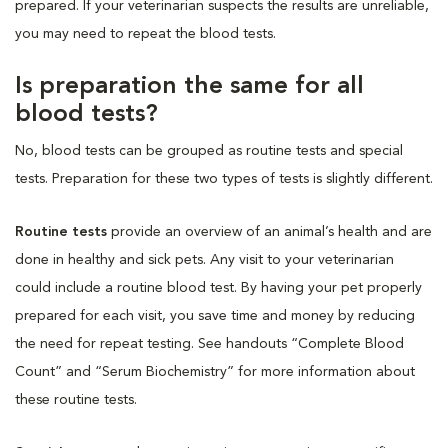
prepared. If your veterinarian suspects the results are unreliable,
you may need to repeat the blood tests.
Is preparation the same for all
blood tests?
No, blood tests can be grouped as routine tests and special
tests. Preparation for these two types of tests is slightly different.
Routine tests
provide an overview of an animal’s health and are
done in healthy and sick pets. Any visit to your veterinarian
could include a routine blood test. By having your pet properly
prepared for each visit, you save time and money by reducing
the need for repeat testing. See handouts “Complete Blood
Count” and “Serum Biochemistry” for more information about
these routine tests.