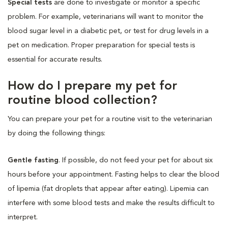
Special tests
are done to investigate or monitor a specific
problem. For example, veterinarians will want to monitor the
blood sugar level in a diabetic pet, or test for drug levels in a
pet on medication. Proper preparation for special tests is
essential for accurate results.
How do I prepare my pet for
routine blood collection?
You can prepare your pet for a routine visit to the veterinarian
by doing the following things:
Gentle fasting
. If possible, do not feed your pet for about six
hours before your appointment. Fasting helps to clear the blood
of lipemia (fat droplets that appear after eating). Lipemia can
interfere with some blood tests and make the results difficult to
interpret.