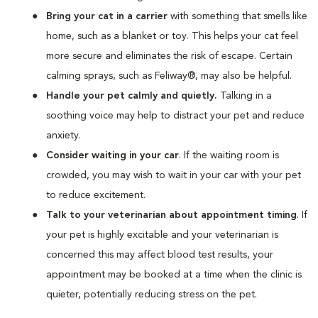
Bring your cat in a carrier
with something that smells like
home, such as a blanket or toy. This helps your cat feel
more secure and eliminates the risk of escape. Certain
calming sprays, such as Feliway®, may also be helpful.
Handle your pet calmly and quietly.
Talking in a
soothing voice may help to distract your pet and reduce
anxiety.
Consider waiting in your car
. If the waiting room is
crowded, you may wish to wait in your car with your pet
to reduce excitement.
Talk to your veterinarian about appointment timing
. If
your pet is highly excitable and your veterinarian is
concerned this may affect blood test results, your
appointment may be booked at a time when the clinic is
quieter, potentially reducing stress on the pet.