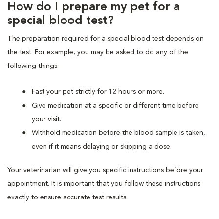
How do I prepare my pet for a
special blood test?
The preparation required for a special blood test depends on
the test. For example, you may be asked to do any of the
following things:
Fast your pet strictly for 12 hours or more.
Give medication at a specific or different time before
your visit.
Withhold medication before the blood sample is taken,
even if it means delaying or skipping a dose.
Your veterinarian will give you specific instructions before your
appointment. It is important that you follow these instructions
exactly to ensure accurate test results.