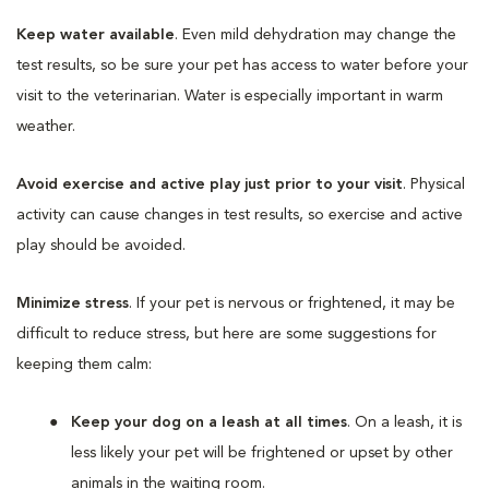
Keep water available
. Even mild dehydration may change the
test results, so be sure your pet has access to water before your
visit to the veterinarian. Water is especially important in warm
weather.
Avoid exercise and active play just prior to your visit
. Physical
activity can cause changes in test results, so exercise and active
play should be avoided.
Minimize stress
. If your pet is nervous or frightened, it may be
difficult to reduce stress, but here are some suggestions for
keeping them calm:
Keep your dog on a leash at all times
. On a leash, it is
less likely your pet will be frightened or upset by other
animals in the waiting room.