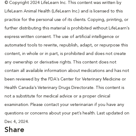
© Copyright 2024 LifeLearn Inc. This content was written by
LifeLearn Animal Health (LifeLearn Inc.) and is licensed to this
practice for the personal use of its clients. Copying, printing, or
further distributing this material is prohibited without LifeLearn’s
express written consent. The use of artificial intelligence or
automated tools to rewrite, republish, adapt, or repurpose this
content, in whole or in part, is prohibited and does not create
any ownership or derivative rights. This content does not
contain all available information about medications and has not
been reviewed by the FDA’s Center for Veterinary Medicine or
Health Canada’s Veterinary Drugs Directorate. This content is
not a substitute for medical advice or a proper clinical
examination. Please contact your veterinarian if you have any
questions or concerns about your pet’s health. Last updated on
Dec 4, 2024.
Share