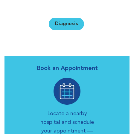
Diagnosis
Book an Appointment
Locate a nearby
hospital and schedule
your appointment —