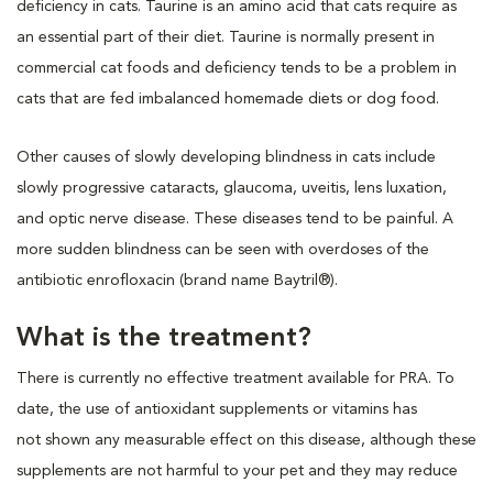
deficiency in cats. Taurine is an amino acid that cats require as
an essential part of their diet. Taurine is normally present in
commercial cat foods and deficiency tends to be a problem in
cats that are fed imbalanced homemade diets or dog food.
Other causes of slowly developing blindness in cats include
slowly progressive cataracts, glaucoma, uveitis, lens luxation,
and optic nerve disease. These diseases tend to be painful. A
more sudden blindness can be seen with overdoses of the
antibiotic enrofloxacin (brand name Baytril®).
What is the treatment?
There is currently no effective treatment available for PRA. To
date, the use of antioxidant supplements or vitamins has
not shown any measurable effect on this disease, although these
supplements are not harmful to your pet and they may reduce