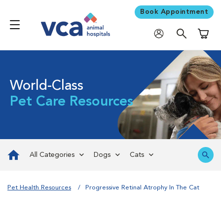
Book Appointment
Shoppi
World-Class
Pet Care Resources
All Categories
Dogs
Cats
Pet Health Resources
Progressive Retinal Atrophy In The Cat