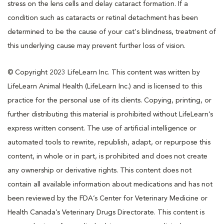
stress on the lens cells and delay cataract formation. If a
condition such as cataracts or retinal detachment has been
determined to be the cause of your cat's blindness, treatment of
this underlying cause may prevent further loss of vision.
© Copyright 2023 LifeLearn Inc. This content was written by
LifeLearn Animal Health (LifeLearn Inc.) and is licensed to this
practice for the personal use of its clients. Copying, printing, or
further distributing this material is prohibited without LifeLearn’s
express written consent. The use of artificial intelligence or
automated tools to rewrite, republish, adapt, or repurpose this
content, in whole or in part, is prohibited and does not create
any ownership or derivative rights. This content does not
contain all available information about medications and has not
been reviewed by the FDA’s Center for Veterinary Medicine or
Health Canada’s Veterinary Drugs Directorate. This content is