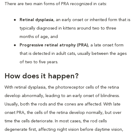
There are two main forms of PRA recognized in cats:
Retinal dysplasia
, an early onset or inherited form that is
typically diagnosed in kittens around two to three
months of age, and
Progressive retinal atrophy (PRA)
, a late onset form
that is detected in adult cats, usually between the ages
of two to five years.
How does it happen?
With retinal dysplasia, the photoreceptor cells of the retina
develop abnormally, leading to an early onset of blindness.
Usually, both the rods and the cones are affected. With late
onset PRA, the cells of the retina develop normally, but over
time the cells deteriorate. In most cases, the rod cells
degenerate first, affecting night vision before daytime vision,