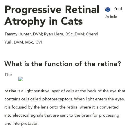
Progressive Retinal
Print
Article
Atrophy in Cats
Tammy Hunter, DVM; Ryan Llera, BSc, DVM; Cheryl
Yuill, DVM, MSc, CVH
What is the function of the retina?
The
retina
is a light sensitive layer of cells at the back of the eye that
contains cells called photoreceptors. When light enters the eyes,
it is focused by the lens onto the retina, where it is converted
into electrical signals that are sent to the brain for processing
and interpretation.