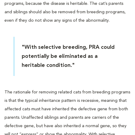
programs, because the disease is heritable. The cat’s parents
and siblings should also be removed from breeding programs,
even if they do not show any signs of the abnormality.
"With selective breeding, PRA could
potentially be eliminated as a
heritable condition."
The rationale for removing related cats from breeding programs
is that the typical inheritance pattern is recessive, meaning that
affected cats must have inherited the defective gene from both
parents. Unaffected siblings and parents are carriers of the
defective gene, but have also inherited a normal gene, so they
will not “express” or show the abnormality. With selective