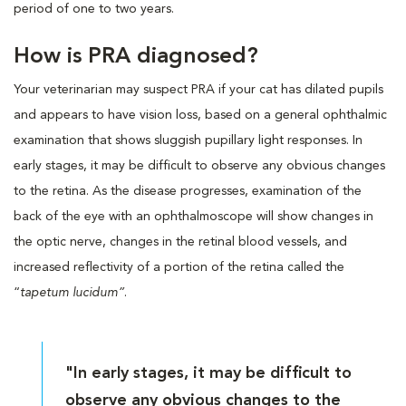
period of one to two years.
How is PRA diagnosed?
Your veterinarian may suspect PRA if your cat has dilated pupils
and appears to have vision loss, based on a general ophthalmic
examination that shows sluggish pupillary light responses. In
early stages, it may be difficult to observe any obvious changes
to the retina. As the disease progresses, examination of the
back of the eye with an ophthalmoscope will show changes in
the optic nerve, changes in the retinal blood vessels, and
increased reflectivity of a portion of the retina called the
“
tapetum lucidum”
.
"In early stages, it may be difficult to
observe any obvious changes to the