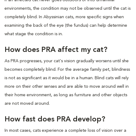
environments, the condition may not be observed until the cat is
completely blind. In Abyssinian cats, more specific signs when
examining the back of the eye (the fundus) can help determine
what stage the condition is in.
How does PRA affect my cat?
As PRA progresses, your cat's vision gradually worsens until she
becomes completely blind. For the average family pet, blindness
is not as significant as it would be in a human. Blind cats will rely
more on their other senses and are able to move around well in
their home environment, as long as furniture and other objects
are not moved around.
How fast does PRA develop?
In most cases, cats experience a complete loss of vision over a