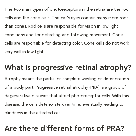
The two main types of photoreceptors in the retina are the rod
cells and the cone cells. The cat's eyes contain many more rods
than cones. Rod cells are responsible for vision in low light
conditions and for detecting and following movement. Cone
cells are responsible for detecting color. Cone cells do not work
very well in low light.
What is progressive retinal atrophy?
Atrophy means the partial or complete wasting or deterioration
of a body part. Progressive retinal atrophy (PRA) is a group of
degenerative diseases that affect photoreceptor cells. With this
disease, the cells deteriorate over time, eventually leading to
blindness in the affected cat.
Are there different forms of PRA?