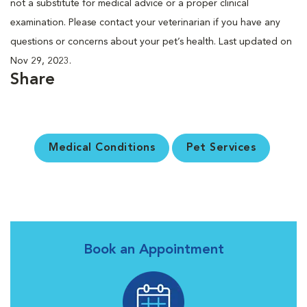
not a substitute for medical advice or a proper clinical
examination. Please contact your veterinarian if you have any
questions or concerns about your pet’s health. Last updated on
Nov 29, 2023.
Share
Medical Conditions
Pet Services
Book an Appointment