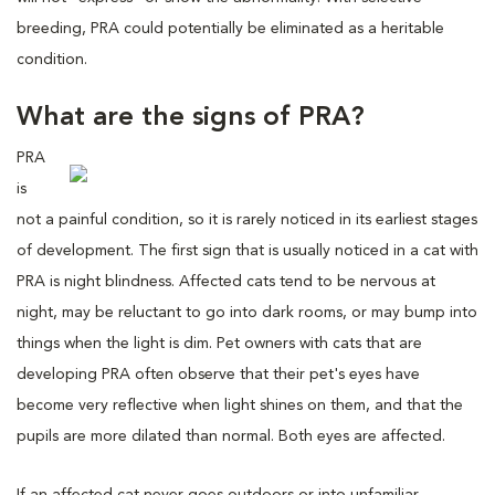
breeding, PRA could potentially be eliminated as a heritable
condition.
What are the signs of PRA?
PRA
is
not a painful condition, so it is rarely noticed in its earliest stages
of development. The first sign that is usually noticed in a cat with
PRA is night blindness. Affected cats tend to be nervous at
night, may be reluctant to go into dark rooms, or may bump into
things when the light is dim. Pet owners with cats that are
developing PRA often observe that their pet's eyes have
become very reflective when light shines on them, and that the
pupils are more dilated than normal. Both eyes are affected.
If an affected cat never goes outdoors or into unfamiliar