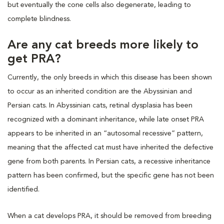
but eventually the cone cells also degenerate, leading to
complete blindness.
Are any cat breeds more likely to
get PRA?
Currently, the only breeds in which this disease has been shown
to occur as an inherited condition are the Abyssinian and
Persian cats. In Abyssinian cats, retinal dysplasia has been
recognized with a dominant inheritance, while late onset PRA
appears to be inherited in an “autosomal recessive” pattern,
meaning that the affected cat must have inherited the defective
gene from both parents. In Persian cats, a recessive inheritance
pattern has been confirmed, but the specific gene has not been
identified.
When a cat develops PRA, it should be removed from breeding