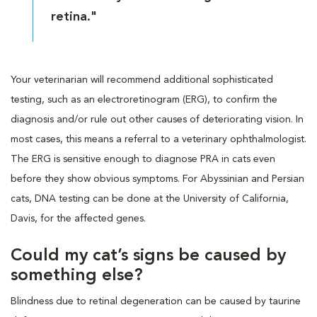
retina."
Your veterinarian will recommend additional sophisticated
testing, such as an electroretinogram (ERG), to confirm the
diagnosis and/or rule out other causes of deteriorating vision. In
most cases, this means a referral to a veterinary ophthalmologist.
The ERG is sensitive enough to diagnose PRA in cats even
before they show obvious symptoms. For Abyssinian and Persian
cats, DNA testing can be done at the University of California,
Davis, for the affected genes.
Could my cat’s signs be caused by
something else?
Blindness due to retinal degeneration can be caused by taurine