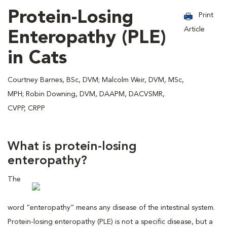
Protein-Losing
Print
Article
Enteropathy (PLE)
in Cats
Courtney Barnes, BSc, DVM; Malcolm Weir, DVM, MSc,
MPH; Robin Downing, DVM, DAAPM, DACVSMR,
CVPP, CRPP
What is protein-losing
enteropathy?
The
word “enteropathy” means any disease of the intestinal system.
Protein-losing enteropathy (PLE) is not a specific disease, but a