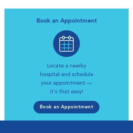
Book an Appointment
Locate a nearby
hospital and schedule
your appointment —
it's that easy!
Book an Appointment