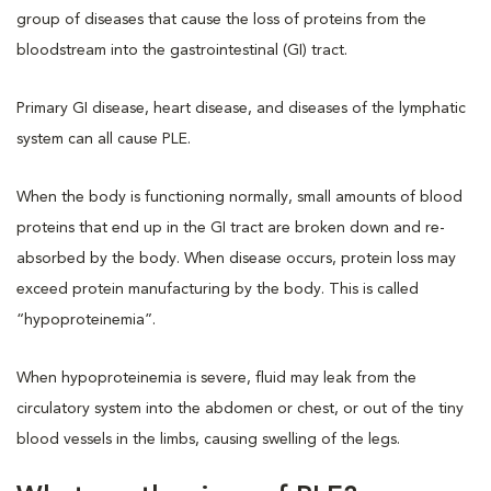
group of diseases that cause the loss of proteins from the
bloodstream into the gastrointestinal (GI) tract.
Primary GI disease, heart disease, and diseases of the lymphatic
system can all cause PLE.
When the body is functioning normally, small amounts of blood
proteins that end up in the GI tract are broken down and re-
absorbed by the body. When disease occurs, protein loss may
exceed protein manufacturing by the body. This is called
“hypoproteinemia”.
When hypoproteinemia is severe, fluid may leak from the
circulatory system into the abdomen or chest, or out of the tiny
blood vessels in the limbs, causing swelling of the legs.