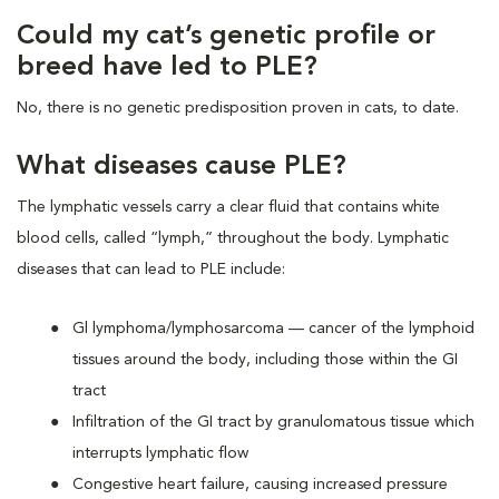
Could my cat’s genetic profile or
breed have led to PLE?
No, there is no genetic predisposition proven in cats, to date.
What diseases cause PLE?
The lymphatic vessels carry a clear fluid that contains white
blood cells, called “lymph,” throughout the body. Lymphatic
diseases that can lead to PLE include:
Gl lymphoma/lymphosarcoma — cancer of the lymphoid
tissues around the body, including those within the GI
tract
Infiltration of the GI tract by granulomatous tissue which
interrupts lymphatic flow
Congestive heart failure, causing increased pressure