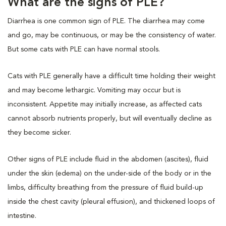
What are the signs of PLE?
Diarrhea is one common sign of PLE. The diarrhea may come
and go, may be continuous, or may be the consistency of water.
But some cats with PLE can have normal stools.
Cats with PLE generally have a difficult time holding their weight
and may become lethargic. Vomiting may occur but is
inconsistent. Appetite may initially increase, as affected cats
cannot absorb nutrients properly, but will eventually decline as
they become sicker.
Other signs of PLE include fluid in the abdomen (ascites), fluid
under the skin (edema) on the under-side of the body or in the
limbs, difficulty breathing from the pressure of fluid build-up
inside the chest cavity (pleural effusion), and thickened loops of
intestine.