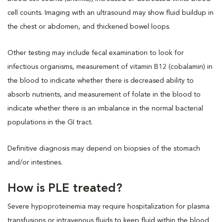
cell counts. Imaging with an ultrasound may show fluid buildup in
the chest or abdomen, and thickened bowel loops.
Other testing may include fecal examination to look for
infectious organisms, measurement of vitamin B12 (cobalamin) in
the blood to indicate whether there is decreased ability to
absorb nutrients, and measurement of folate in the blood to
indicate whether there is an imbalance in the normal bacterial
populations in the GI tract.
Definitive diagnosis may depend on biopsies of the stomach
and/or intestines.
How is PLE treated?
Severe hypoproteinemia may require hospitalization for plasma
transfusions or intravenous fluids to keep fluid within the blood