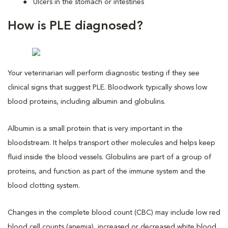
Ulcers in the stomach or intestines
How is PLE diagnosed?
Your veterinarian will perform diagnostic testing if they see
clinical signs that suggest PLE. Bloodwork typically shows low
blood proteins, including albumin and globulins.
Albumin is a small protein that is very important in the
bloodstream. It helps transport other molecules and helps keep
fluid inside the blood vessels. Globulins are part of a group of
proteins, and function as part of the immune system and the
blood clotting system.
Changes in the complete blood count (CBC) may include low red
blood cell counts (anemia), increased or decreased white blood