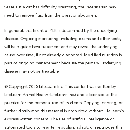
vessels. If a cat has difficulty breathing, the veterinarian may
need to remove fluid from the chest or abdomen.
In general, treatment of PLE is determined by the underlying
disease. Ongoing monitoring, including exams and other tests,
will help guide best treatment and may reveal the underlying
cause over time, if not already diagnosed. Modified nutrition is
part of ongoing management because the primary, underlying
disease may not be treatable.
© Copyright 2025 LifeLearn Inc. This content was written by
LifeLearn Animal Health (LifeLearn Inc.) and is licensed to this
practice for the personal use of its clients. Copying, printing, or
further distributing this material is prohibited without LifeLearn’s
express written consent. The use of artificial intelligence or
automated tools to rewrite, republish, adapt, or repurpose this