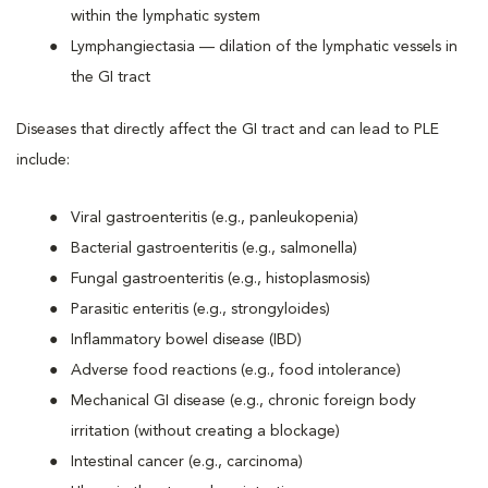
within the lymphatic system
Lymphangiectasia — dilation of the lymphatic vessels in
the GI tract
Diseases that directly affect the GI tract and can lead to PLE
include:
Viral gastroenteritis (e.g., panleukopenia)
Bacterial gastroenteritis (e.g., salmonella)
Fungal gastroenteritis (e.g., histoplasmosis)
Parasitic enteritis (e.g., strongyloides)
Inflammatory bowel disease (IBD)
Adverse food reactions (e.g., food intolerance)
Mechanical GI disease (e.g., chronic foreign body
irritation (without creating a blockage)
Intestinal cancer (e.g., carcinoma)