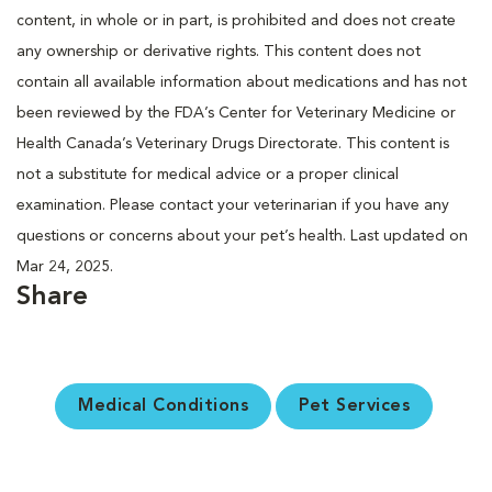
content, in whole or in part, is prohibited and does not create
any ownership or derivative rights. This content does not
contain all available information about medications and has not
been reviewed by the FDA’s Center for Veterinary Medicine or
Health Canada’s Veterinary Drugs Directorate. This content is
not a substitute for medical advice or a proper clinical
examination. Please contact your veterinarian if you have any
questions or concerns about your pet’s health. Last updated on
Mar 24, 2025.
Share
Medical Conditions
Pet Services