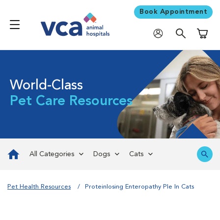
Book Appointment
Shoppi
World-Class
Pet Care Resources
All Categories
Dogs
Cats
Pet Health Resources
Proteinlosing Enteropathy Ple In Cats