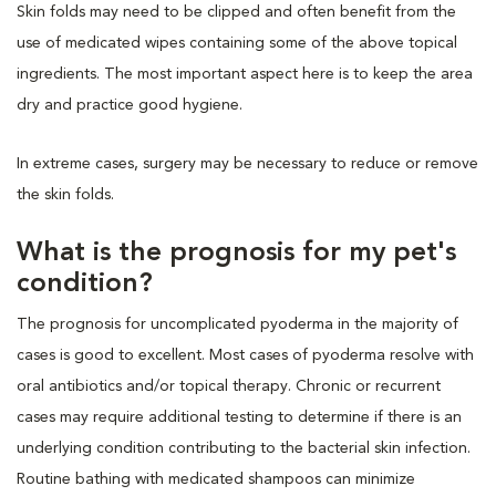
Skin folds may need to be clipped and often benefit from the
use of medicated wipes containing some of the above topical
ingredients. The most important aspect here is to keep the area
dry and practice good hygiene.
In extreme cases, surgery may be necessary to reduce or remove
the skin folds.
What is the prognosis for my pet's
condition?
The prognosis for uncomplicated pyoderma in the majority of
cases is good to excellent. Most cases of pyoderma resolve with
oral antibiotics and/or topical therapy. Chronic or recurrent
cases may require additional testing to determine if there is an
underlying condition contributing to the bacterial skin infection.
Routine bathing with medicated shampoos can minimize