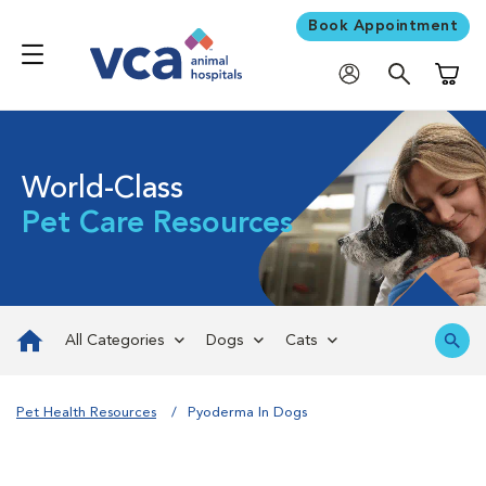
Book Appointment
Shoppi
World-Class
Pet Care Resources
All Categories
Dogs
Cats
Pet Health Resources
Pyoderma In Dogs