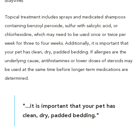
(Baytril®).
Topical treatment includes sprays and medicated shampoos
containing benzoyl peroxide, sulfur with salicylic acid, or
chlorhexidine, which may need to be used once or twice per
week for three to four weeks. Additionally, it is important that
your pet has clean, dry, padded bedding. If allergies are the
underlying cause, antihistamines or lower doses of steroids may
be used at the same time before longer-term medications are
determined.
"...it is important that your pet has
clean, dry, padded bedding."