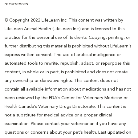
recurrences.
© Copyright 2022 LifeLearn Inc. This content was written by
LifeLearn Animal Health (LifeLearn Inc.) and is licensed to this
practice for the personal use of its clients. Copying, printing, or
further distributing this material is prohibited without LifeLearn’s
express written consent. The use of artificial intelligence or
automated tools to rewrite, republish, adapt, or repurpose this
content, in whole or in part, is prohibited and does not create
any ownership or derivative rights. This content does not
contain all available information about medications and has not
been reviewed by the FDA’s Center for Veterinary Medicine or
Health Canada’s Veterinary Drugs Directorate. This content is
not a substitute for medical advice or a proper clinical
examination. Please contact your veterinarian if you have any
questions or concerns about your pet’s health. Last updated on