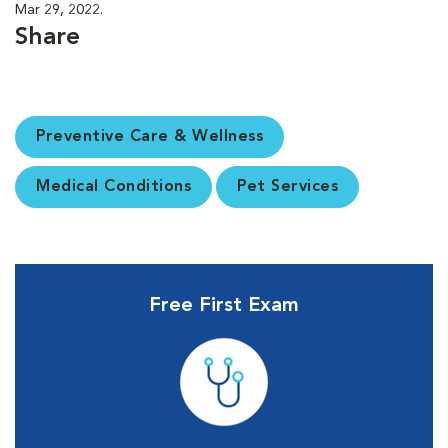
Mar 29, 2022.
Share
Preventive Care & Wellness
Medical Conditions
Pet Services
Free First Exam