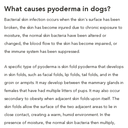
What causes pyoderma in dogs?
Bacterial skin infection occurs when the skin's surface has been
broken, the skin has become injured due to chronic exposure to
moisture, the normal skin bacteria have been altered or
changed, the blood flow to the skin has become impaired, or
the immune system has been suppressed.
A specific type of pyoderma is skin fold pyoderma that develops
in skin folds, such as facial folds, lip folds, tail folds, and in the
groin or armpits. It may develop between the mammary glands in
females that have had multiple litters of pups. It may also occur
secondary to obesity when adjacent skin folds upon itself. The
skin folds allow the surface of the two adjacent areas to lie in
close contact, creating a warm, humid environment. In the
presence of moisture, the normal skin bacteria then multiply,