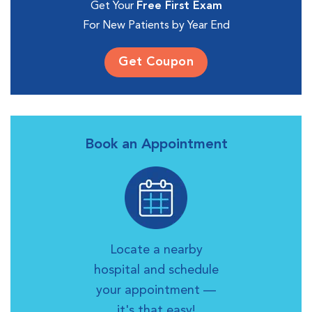
Get Your
Free First Exam
For New Patients by Year End
Get Coupon
Book an Appointment
Locate a nearby
hospital and schedule
your appointment —
it's that easy!