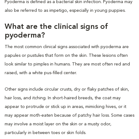
Pyoderma is defined as a bacterial skin infection. Pyoderma may
also be referred to as impetigo, especially in young puppies.
What are the clinical signs of
pyoderma?
The most common clinical signs associated with pyoderma are
papules or pustules that form on the skin. These lesions often
look similar to pimples in humans. They are most often red and
raised, with a white pus-filled center.
Other signs include circular crusts, dry or flaky patches of skin,
hair loss, and itching. In short-haired breeds, the coat may
appear to protrude or stick up in areas, mimicking hives, or it
may appear moth-eaten because of patchy hair loss. Some cases
may involve a moist layer on the skin or a musty odor,
particularly in between toes or skin folds.