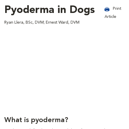
Pyoderma in Dogs
Print
Article
Ryan Llera, BSc, DVM; Ernest Ward, DVM
What is pyoderma?