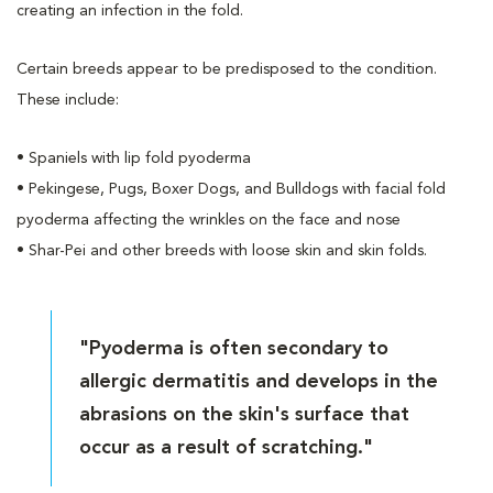
creating an infection in the fold.
Certain breeds appear to be predisposed to the condition.
These include:
• Spaniels with lip fold pyoderma
• Pekingese, Pugs, Boxer Dogs, and Bulldogs with facial fold
pyoderma affecting the wrinkles on the face and nose
• Shar-Pei and other breeds with loose skin and skin folds.
"Pyoderma is often secondary to
allergic dermatitis and develops in the
abrasions on the skin's surface that
occur as a result of scratching."