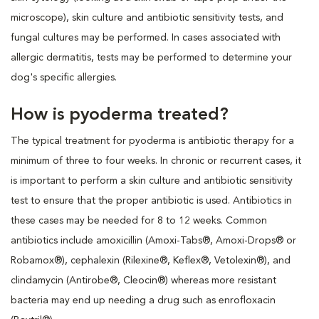
microscope), skin culture and antibiotic sensitivity tests, and
fungal cultures may be performed. In cases associated with
allergic dermatitis, tests may be performed to determine your
dog's specific allergies.
How is pyoderma treated?
The typical treatment for pyoderma is antibiotic therapy for a
minimum of three to four weeks. In chronic or recurrent cases, it
is important to perform a skin culture and antibiotic sensitivity
test to ensure that the proper antibiotic is used. Antibiotics in
these cases may be needed for 8 to 12 weeks. Common
antibiotics include amoxicillin (Amoxi-Tabs®, Amoxi-Drops® or
Robamox®), cephalexin (Rilexine®, Keflex®, Vetolexin®), and
clindamycin (Antirobe®, Cleocin®) whereas more resistant
bacteria may end up needing a drug such as enrofloxacin