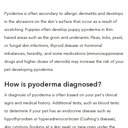
Pyoderma is often secondary to allergic dermatitis and develops
in the abrasions on the skin's surface that occur as a result of
scratching. Puppies often develop puppy pyoderma in thin-
haired areas such as the groin and underarms. Fleas, ticks, yeast,
or fungal skin infections, thyroid disease or hormonal
imbalances, heredity, and some medications (immunosuppressive
drugs and higher doses of steroids) may increase the risk of your
pet developing pyoderma.
How is pyoderma diagnosed?
A diagnosis of pyoderma is often based on your pet's clinical
signs and medical history. Additional tests, such as blood tests
to determine if your pet has an endocrine disease such as
hypothyroidism or hyperadrenocorticism (Cushing's disease),
skin cytology (looking at a skin swab or tape prep under the