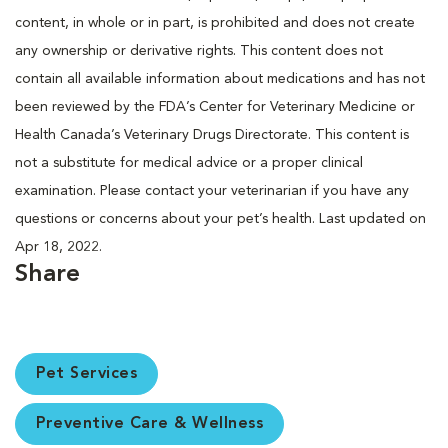
content, in whole or in part, is prohibited and does not create
any ownership or derivative rights. This content does not
contain all available information about medications and has not
been reviewed by the FDA’s Center for Veterinary Medicine or
Health Canada’s Veterinary Drugs Directorate. This content is
not a substitute for medical advice or a proper clinical
examination. Please contact your veterinarian if you have any
questions or concerns about your pet’s health. Last updated on
Apr 18, 2022.
Share
Pet Services
Preventive Care & Wellness