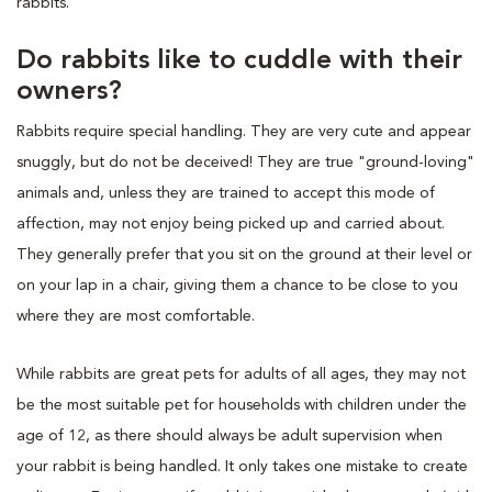
rabbits.
Do rabbits like to cuddle with their
owners?
Rabbits require special handling. They are very cute and appear
snuggly, but do not be deceived! They are true "ground-loving"
animals and, unless they are trained to accept this mode of
affection, may not enjoy being picked up and carried about.
They generally prefer that you sit on the ground at their level or
on your lap in a chair, giving them a chance to be close to you
where they are most comfortable.
While rabbits are great pets for adults of all ages, they may not
be the most suitable pet for households with children under the
age of 12, as there should always be adult supervision when
your rabbit is being handled. It only takes one mistake to create