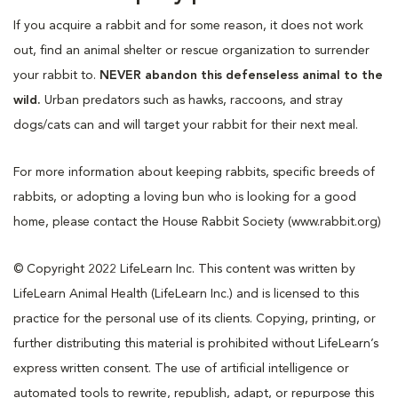
If you acquire a rabbit and for some reason, it does not work
out, find an animal shelter or rescue organization to surrender
your rabbit to.
NEVER abandon this defenseless animal to the
wild.
Urban predators such as hawks, raccoons, and stray
dogs/cats can and will target your rabbit for their next meal.
For more information about keeping rabbits, specific breeds of
rabbits, or adopting a loving bun who is looking for a good
home, please contact the House Rabbit Society (www.rabbit.org)
© Copyright 2022 LifeLearn Inc. This content was written by
LifeLearn Animal Health (LifeLearn Inc.) and is licensed to this
practice for the personal use of its clients. Copying, printing, or
further distributing this material is prohibited without LifeLearn’s
express written consent. The use of artificial intelligence or
automated tools to rewrite, republish, adapt, or repurpose this