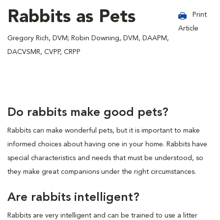
Rabbits as Pets
Print
Article
Gregory Rich, DVM; Robin Downing, DVM, DAAPM,
DACVSMR, CVPP, CRPP
Do rabbits make good pets?
Rabbits can make wonderful pets, but it is important to make
informed choices about having one in your home. Rabbits have
special characteristics and needs that must be understood, so
they make great companions under the right circumstances.
Are rabbits intelligent?
Rabbits are very intelligent and can be trained to use a litter