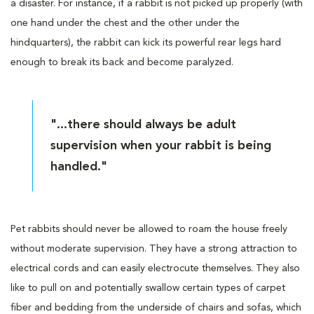
a disaster. For instance, if a rabbit is not picked up properly (with
one hand under the chest and the other under the
hindquarters), the rabbit can kick its powerful rear legs hard
enough to break its back and become paralyzed.
"...there should always be adult
supervision when your rabbit is being
handled."
Pet rabbits should never be allowed to roam the house freely
without moderate supervision. They have a strong attraction to
electrical cords and can easily electrocute themselves. They also
like to pull on and potentially swallow certain types of carpet
fiber and bedding from the underside of chairs and sofas, which