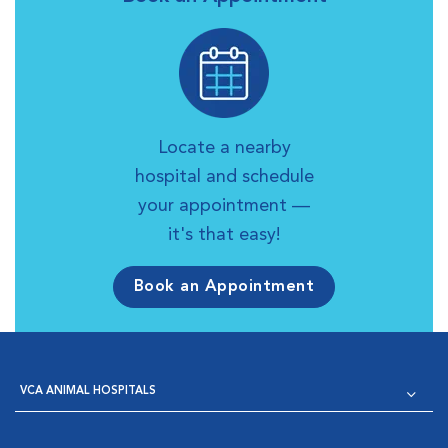
Locate a nearby
hospital and schedule
your appointment —
it's that easy!
Book an Appointment
VCA ANIMAL HOSPITALS