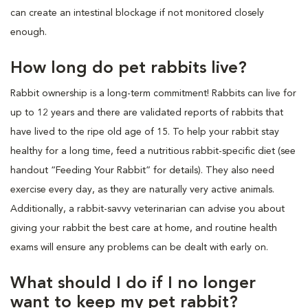
can create an intestinal blockage if not monitored closely
enough.
How long do pet rabbits live?
Rabbit ownership is a long-term commitment! Rabbits can live for
up to 12 years and there are validated reports of rabbits that
have lived to the ripe old age of 15. To help your rabbit stay
healthy for a long time, feed a nutritious rabbit-specific diet (see
handout “Feeding Your Rabbit” for details). They also need
exercise every day, as they are naturally very active animals.
Additionally, a rabbit-savvy veterinarian can advise you about
giving your rabbit the best care at home, and routine health
exams will ensure any problems can be dealt with early on.
What should I do if I no longer
want to keep my pet rabbit?