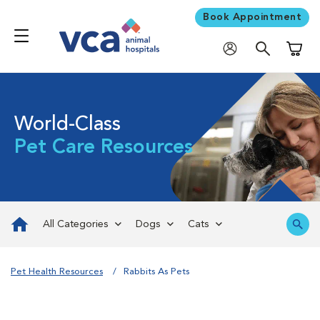
Book Appointment
Shoppi
World-Class
Pet Care Resources
All Categories
Dogs
Cats
Pet Health Resources
Rabbits As Pets