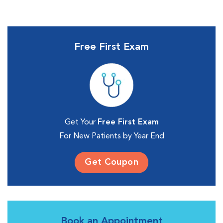
Free First Exam
Get Your
Free First Exam
For New Patients by Year End
Get Coupon
Book an Appointment