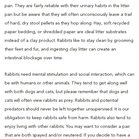
pan. They are fairly reliable with their urinary habits in the litter
pan but be aware that they will often unconsciously leave a trail
of hard, dry stool pellets as they hop along. Hay, soft recycled
paper bedding, or shredded paper are ideal litter substrates
instead of a clay product. Rabbits like to stay clean by grooming
their feet and fur, and ingesting clay litter can create an
intestinal blockage over time.
Rabbits need mental stimulation and social interaction, which can
be with humans or other animals. They tend to get along well
with both dogs and cats, but please remember that dogs and
cats will often view rabbits as prey. Rabbits and potential
predators should never be left together unsupervised. It is our
obligation to keep rabbits safe from harm. Rabbits also tend to
enjoy living with other rabbits. You may want to consider a pair
that are both spayed and/or neutered. If you decide to have a