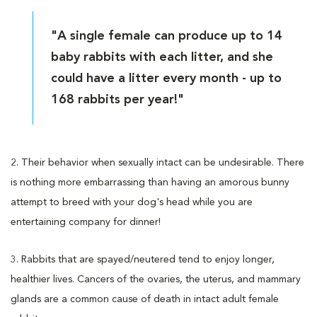
"A single female can produce up to 14
baby rabbits with each litter, and she
could have a litter every month - up to
168 rabbits per year!"
2. Their behavior when sexually intact can be undesirable. There
is nothing more embarrassing than having an amorous bunny
attempt to breed with your dog's head while you are
entertaining company for dinner!
3. Rabbits that are spayed/neutered tend to enjoy longer,
healthier lives. Cancers of the ovaries, the uterus, and mammary
glands are a common cause of death in intact adult female