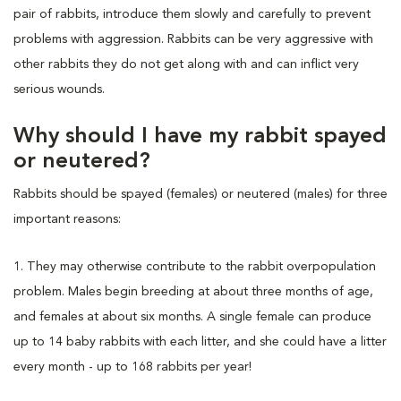
pair of rabbits, introduce them slowly and carefully to prevent
problems with aggression. Rabbits can be very aggressive with
other rabbits they do not get along with and can inflict very
serious wounds.
Why should I have my rabbit spayed
or neutered?
Rabbits should be spayed (females) or neutered (males) for three
important reasons:
1. They may otherwise contribute to the rabbit overpopulation
problem. Males begin breeding at about three months of age,
and females at about six months. A single female can produce
up to 14 baby rabbits with each litter, and she could have a litter
every month - up to 168 rabbits per year!