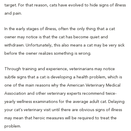
target. For that reason, cats have evolved to hide signs of illness
and pain.
In the early stages of illness, often the only thing that a cat
owner may notice is that the cat has become quiet and
withdrawn. Unfortunately, this also means a cat may be very sick
before the owner realizes something is wrong.
Through training and experience, veterinarians may notice
subtle signs that a cat is developing a health problem, which is
one of the main reasons why the American Veterinary Medical
Association and other veterinary experts recommend twice-
yearly wellness examinations for the average adult cat. Delaying
your cat’s veterinary visit until there are obvious signs of illness
may mean that heroic measures will be required to treat the
problem.