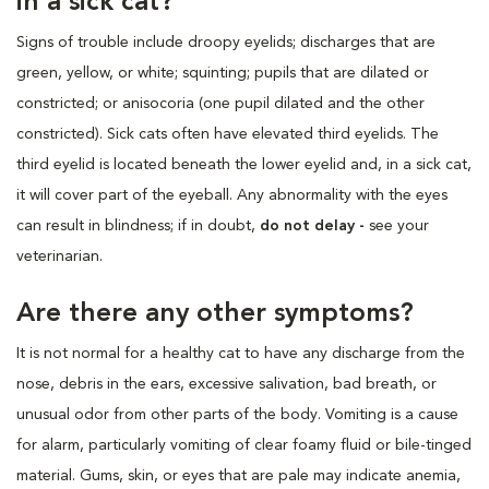
in a sick cat?
Signs of trouble include droopy eyelids; discharges that are
green, yellow, or white; squinting; pupils that are dilated or
constricted; or anisocoria (one pupil dilated and the other
constricted). Sick cats often have elevated third eyelids. The
third eyelid is located beneath the lower eyelid and, in a sick cat,
it will cover part of the eyeball. Any abnormality with the eyes
can result in blindness; if in doubt,
do not delay -
see your
veterinarian.
Are there any other symptoms?
It is not normal for a healthy cat to have any discharge from the
nose, debris in the ears, excessive salivation, bad breath, or
unusual odor from other parts of the body. Vomiting is a cause
for alarm, particularly vomiting of clear foamy fluid or bile-tinged
material. Gums, skin, or eyes that are pale may indicate anemia,