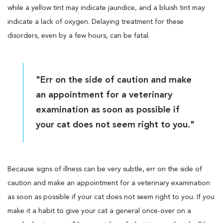
while a yellow tint may indicate jaundice, and a bluish tint may
indicate a lack of oxygen. Delaying treatment for these
disorders, even by a few hours, can be fatal.
"Err on the side of caution and make
an appointment for a veterinary
examination as soon as possible if
your cat does not seem right to you."
Because signs of illness can be very subtle, err on the side of
caution and make an appointment for a veterinary examination
as soon as possible if your cat does not seem right to you. If you
make it a habit to give your cat a general once-over on a