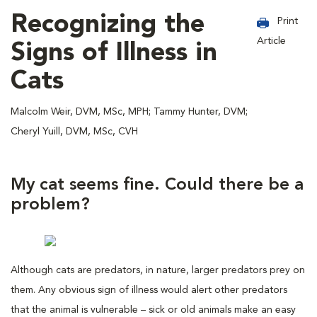
Recognizing the
Print
Article
Signs of Illness in
Cats
Malcolm Weir, DVM, MSc, MPH; Tammy Hunter, DVM;
Cheryl Yuill, DVM, MSc, CVH
My cat seems fine. Could there be a
problem?
Although cats are predators, in nature, larger predators prey on
them. Any obvious sign of illness would alert other predators
that the animal is vulnerable – sick or old animals make an easy