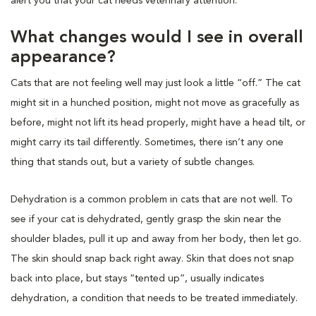
alert you that your cat needs veterinary attention.
What changes would I see in overall
appearance?
Cats that are not feeling well may just look a little “off.” The cat
might sit in a hunched position, might not move as gracefully as
before, might not lift its head properly, might have a head tilt, or
might carry its tail differently. Sometimes, there isn’t any one
thing that stands out, but a variety of subtle changes.
Dehydration is a common problem in cats that are not well. To
see if your cat is dehydrated, gently grasp the skin near the
shoulder blades, pull it up and away from her body, then let go.
The skin should snap back right away. Skin that does not snap
back into place, but stays “tented up”, usually indicates
dehydration, a condition that needs to be treated immediately.