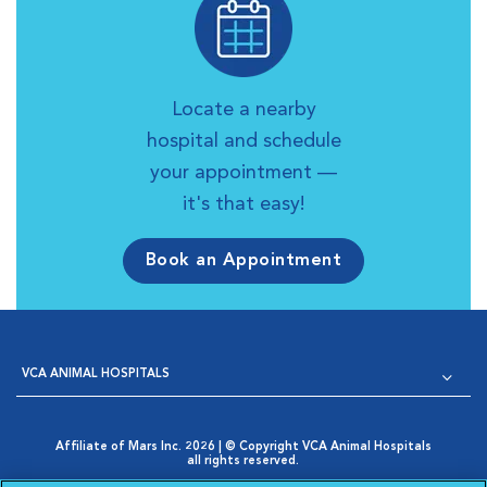
Locate a nearby
hospital and schedule
your appointment —
it's that easy!
Book an Appointment
VCA ANIMAL HOSPITALS
Affiliate of Mars Inc. 2026 | © Copyright VCA Animal Hospitals
all rights reserved.
Privacy Policy
|
Terms & Conditions
|
Web Accessibility
|