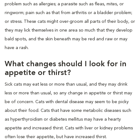
problem such as allergies; a parasite such as fleas, mites, or
ringworm; pain such as that from arthritis or a bladder problem;
or stress. These cats might over-groom all parts of their body, or
they may lick themselves in one area so much that they develop
bald spots, and the skin beneath may be red and raw or may
have a rash.
What changes should I look for in
appetite or thirst?
Sick cats may eat less or more than usual, and they may drink
less or more than usual, so any change in appetite or thirst may
be of concern. Cats with dental disease may seem to be picky
about their food. Cats that have some metabolic diseases such
as hyperthyroidism or diabetes mellitus may have a hearty
appetite and increased thirst. Cats with liver or kidney problems
often lose their appetite, but have increased thirst.