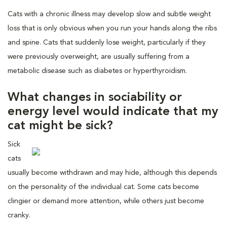
Cats with a chronic illness may develop slow and subtle weight
loss that is only obvious when you run your hands along the ribs
and spine. Cats that suddenly lose weight, particularly if they
were previously overweight, are usually suffering from a
metabolic disease such as diabetes or hyperthyroidism.
What changes in sociability or
energy level would indicate that my
cat might be sick?
Sick
cats
usually become withdrawn and may hide, although this depends
on the personality of the individual cat. Some cats become
clingier or demand more attention, while others just become
cranky.