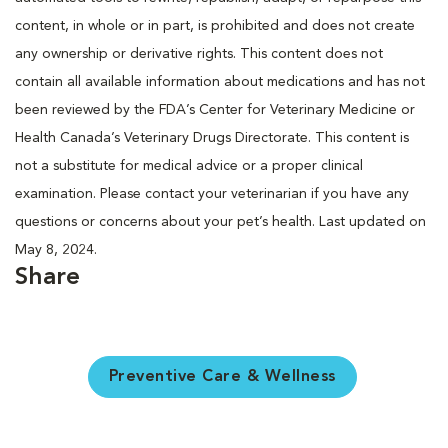
content, in whole or in part, is prohibited and does not create
any ownership or derivative rights. This content does not
contain all available information about medications and has not
been reviewed by the FDA’s Center for Veterinary Medicine or
Health Canada’s Veterinary Drugs Directorate. This content is
not a substitute for medical advice or a proper clinical
examination. Please contact your veterinarian if you have any
questions or concerns about your pet’s health. Last updated on
May 8, 2024.
Share
Preventive Care & Wellness