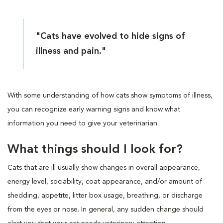
"Cats have evolved to hide signs of
illness and pain."
With some understanding of how cats show symptoms of illness,
you can recognize early warning signs and know what
information you need to give your veterinarian.
What things should I look for?
Cats that are ill usually show changes in overall appearance,
energy level, sociability, coat appearance, and/or amount of
shedding, appetite, litter box usage, breathing, or discharge
from the eyes or nose. In general, any sudden change should