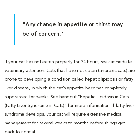
"Any change in appetite or thirst may
be of concern."
If your cat has not eaten properly for 24 hours, seek immediate
veterinary attention. Cats that have not eaten (anorexic cats) are
prone to developing a condition called hepatic lipidosis or fatty
liver disease, in which the cat’s appetite becomes completely
suppressed for weeks. See handout “Hepatic Lipidosis in Cats
(Fatty Liver Syndrome in Cats)” for more information. If fatty liver
syndrome develops, your cat will require extensive medical
management for several weeks to months before things get
back to normal.