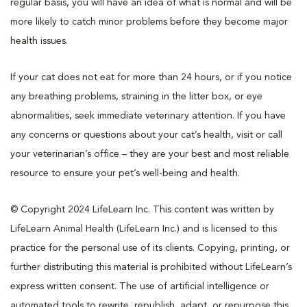
regular basis, you will have an idea of what is normal and will be
more likely to catch minor problems before they become major
health issues.
If your cat does not eat for more than 24 hours, or if you notice
any breathing problems, straining in the litter box, or eye
abnormalities, seek immediate veterinary attention. If you have
any concerns or questions about your cat’s health, visit or call
your veterinarian’s office – they are your best and most reliable
resource to ensure your pet’s well-being and health.
© Copyright 2024 LifeLearn Inc. This content was written by
LifeLearn Animal Health (LifeLearn Inc.) and is licensed to this
practice for the personal use of its clients. Copying, printing, or
further distributing this material is prohibited without LifeLearn’s
express written consent. The use of artificial intelligence or
automated tools to rewrite, republish, adapt, or repurpose this