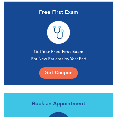
Free First Exam
Get Your
Free First Exam
For New Patients by Year End
Get Coupon
Book an Appointment