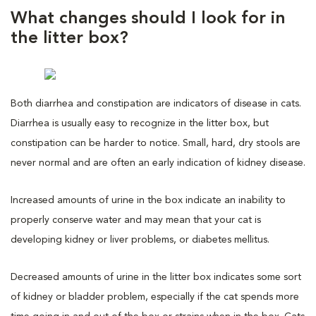
What changes should I look for in
the litter box?
Both diarrhea and constipation are indicators of disease in cats.
Diarrhea is usually easy to recognize in the litter box, but
constipation can be harder to notice. Small, hard, dry stools are
never normal and are often an early indication of kidney disease.
Increased amounts of urine in the box indicate an inability to
properly conserve water and may mean that your cat is
developing kidney or liver problems, or diabetes mellitus.
Decreased amounts of urine in the litter box indicates some sort
of kidney or bladder problem, especially if the cat spends more