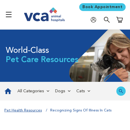
Book Appointment
Shoppi
World-Class
Pet Care Resources
All Categories
Dogs
Cats
Pet Health Resources
Recognizing Signs Of Illness In Cats