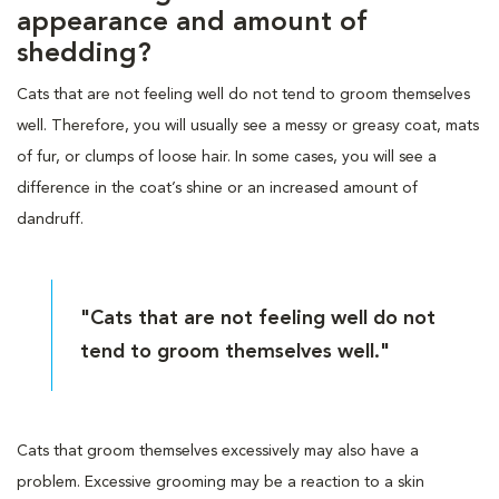
appearance and amount of
shedding?
Cats that are not feeling well do not tend to groom themselves
well. Therefore, you will usually see a messy or greasy coat, mats
of fur, or clumps of loose hair. In some cases, you will see a
difference in the coat’s shine or an increased amount of
dandruff.
"Cats that are not feeling well do not
tend to groom themselves well."
Cats that groom themselves excessively may also have a
problem. Excessive grooming may be a reaction to a skin