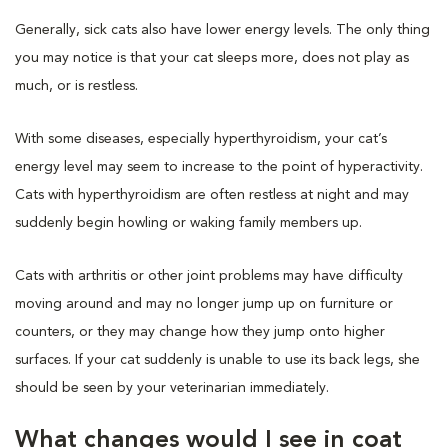
Generally, sick cats also have lower energy levels. The only thing
you may notice is that your cat sleeps more, does not play as
much, or is restless.
With some diseases, especially hyperthyroidism, your cat’s
energy level may seem to increase to the point of hyperactivity.
Cats with hyperthyroidism are often restless at night and may
suddenly begin howling or waking family members up.
Cats with arthritis or other joint problems may have difficulty
moving around and may no longer jump up on furniture or
counters, or they may change how they jump onto higher
surfaces. If your cat suddenly is unable to use its back legs, she
should be seen by your veterinarian immediately.
What changes would I see in coat