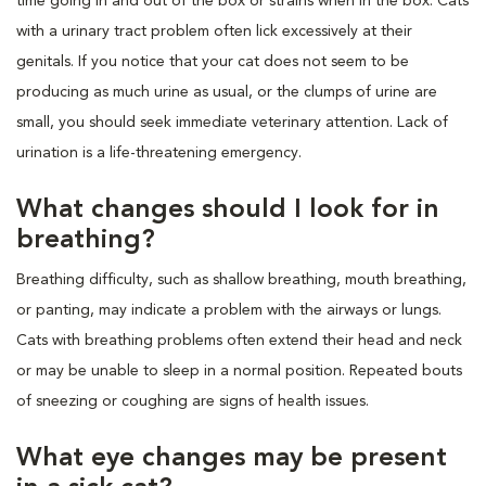
time going in and out of the box or strains when in the box. Cats
with a urinary tract problem often lick excessively at their
genitals. If you notice that your cat does not seem to be
producing as much urine as usual, or the clumps of urine are
small, you should seek immediate veterinary attention. Lack of
urination is a life-threatening emergency.
What changes should I look for in
breathing?
Breathing difficulty, such as shallow breathing, mouth breathing,
or panting, may indicate a problem with the airways or lungs.
Cats with breathing problems often extend their head and neck
or may be unable to sleep in a normal position. Repeated bouts
of sneezing or coughing are signs of health issues.
What eye changes may be present