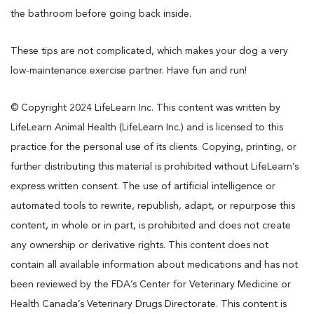
the bathroom before going back inside.
These tips are not complicated, which makes your dog a very
low-maintenance exercise partner. Have fun and run!
© Copyright 2024 LifeLearn Inc. This content was written by
LifeLearn Animal Health (LifeLearn Inc.) and is licensed to this
practice for the personal use of its clients. Copying, printing, or
further distributing this material is prohibited without LifeLearn’s
express written consent. The use of artificial intelligence or
automated tools to rewrite, republish, adapt, or repurpose this
content, in whole or in part, is prohibited and does not create
any ownership or derivative rights. This content does not
contain all available information about medications and has not
been reviewed by the FDA’s Center for Veterinary Medicine or
Health Canada’s Veterinary Drugs Directorate. This content is