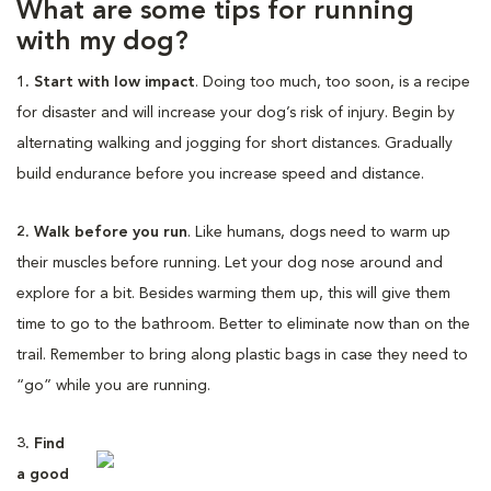
What are some tips for running
with my dog?
1. Start with low impact
. Doing too much, too soon, is a recipe
for disaster and will increase your dog’s risk of injury. Begin by
alternating walking and jogging for short distances. Gradually
build endurance before you increase speed and distance.
2. Walk before you run
. Like humans, dogs need to warm up
their muscles before running. Let your dog nose around and
explore for a bit. Besides warming them up, this will give them
time to go to the bathroom. Better to eliminate now than on the
trail. Remember to bring along plastic bags in case they need to
“go” while you are running.
3. Find
a good