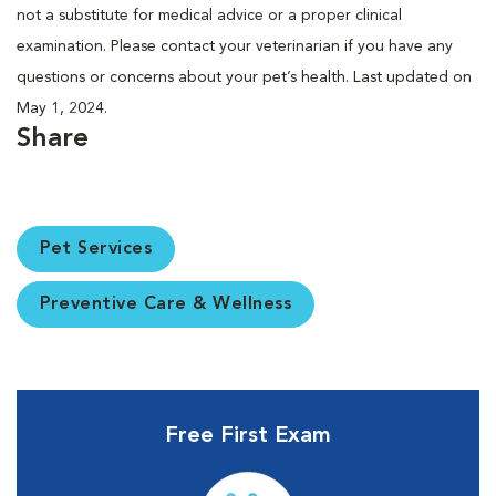
not a substitute for medical advice or a proper clinical
examination. Please contact your veterinarian if you have any
questions or concerns about your pet’s health. Last updated on
May 1, 2024.
Share
Pet Services
Preventive Care & Wellness
Free First Exam