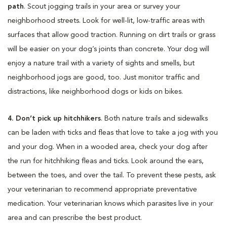
path
. Scout jogging trails in your area or survey your
neighborhood streets. Look for well-lit, low-traffic areas with
surfaces that allow good traction. Running on dirt trails or grass
will be easier on your dog’s joints than concrete. Your dog will
enjoy a nature trail with a variety of sights and smells, but
neighborhood jogs are good, too. Just monitor traffic and
distractions, like neighborhood dogs or kids on bikes.
4. Don’t pick up hitchhikers
. Both nature trails and sidewalks
can be laden with ticks and fleas that love to take a jog with you
and your dog. When in a wooded area, check your dog after
the run for hitchhiking fleas and ticks. Look around the ears,
between the toes, and over the tail. To prevent these pests, ask
your veterinarian to recommend appropriate preventative
medication. Your veterinarian knows which parasites live in your
area and can prescribe the best product.