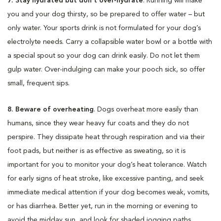
7. Stay hydrated but don’t over-hydrate
. Running will make
you and your dog thirsty, so be prepared to offer water – but
only water. Your sports drink is not formulated for your dog’s
electrolyte needs. Carry a collapsible water bowl or a bottle with
a special spout so your dog can drink easily. Do not let them
gulp water. Over-indulging can make your pooch sick, so offer
small, frequent sips.
8. Beware of overheating
. Dogs overheat more easily than
humans, since they wear heavy fur coats and they do not
perspire. They dissipate heat through respiration and via their
foot pads, but neither is as effective as sweating, so it is
important for you to monitor your dog’s heat tolerance. Watch
for early signs of heat stroke, like excessive panting, and seek
immediate medical attention if your dog becomes weak, vomits,
or has diarrhea. Better yet, run in the morning or evening to
avoid the midday sun, and look for shaded jogging paths.