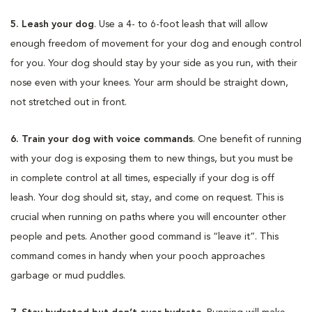
5. Leash your dog
. Use a 4- to 6-foot leash that will allow
enough freedom of movement for your dog and enough control
for you. Your dog should stay by your side as you run, with their
nose even with your knees. Your arm should be straight down,
not stretched out in front.
6. Train your dog with voice commands
. One benefit of running
with your dog is exposing them to new things, but you must be
in complete control at all times, especially if your dog is off
leash. Your dog should sit, stay, and come on request. This is
crucial when running on paths where you will encounter other
people and pets. Another good command is “leave it”. This
command comes in handy when your pooch approaches
garbage or mud puddles.