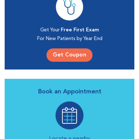
Get Your
Free First Exam
For New Patients by Year End
Get Coupon
Book an Appointment
Locate a nearby