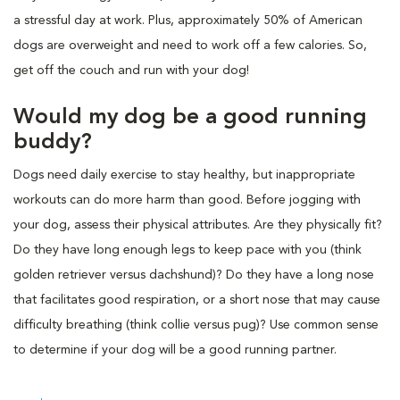
a stressful day at work. Plus, approximately 50% of American
dogs are overweight and need to work off a few calories. So,
get off the couch and run with your dog!
Would my dog be a good running
buddy?
Dogs need daily exercise to stay healthy, but inappropriate
workouts can do more harm than good. Before jogging with
your dog, assess their physical attributes. Are they physically fit?
Do they have long enough legs to keep pace with you (think
golden retriever versus dachshund)? Do they have a long nose
that facilitates good respiration, or a short nose that may cause
difficulty breathing (think collie versus pug)? Use common sense
to determine if your dog will be a good running partner.