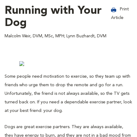
Running with Your
Print
Article
Dog
Malcolm Weir, DVM, MSc, MPH; Lynn Buzhardt, DVM
Some people need motivation to exercise, so they team up with
friends who urge them to drop the remote and go for a run.
Unfortunately, the friend is not always available, so the TV gets
turned back on. If you need a dependable exercise partner, look
at your best friend: your dog.
Dogs are great exercise partners. They are always available,
they have energy to burn, and they are not in a bad mood from