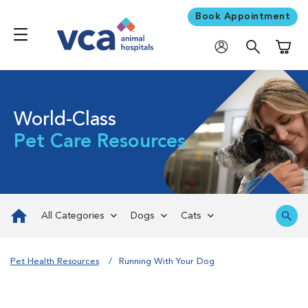
Book Appointment
Shoppi
World-Class
Pet Care Resources
All Categories
Dogs
Cats
Pet Health Resources
Running With Your Dog