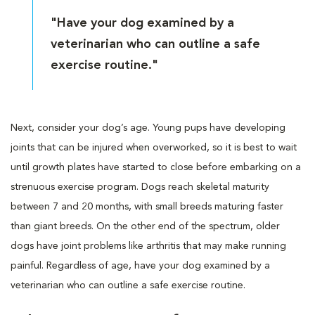
"Have your dog examined by a
veterinarian who can outline a safe
exercise routine."
Next, consider your dog’s age. Young pups have developing
joints that can be injured when overworked, so it is best to wait
until growth plates have started to close before embarking on a
strenuous exercise program. Dogs reach skeletal maturity
between 7 and 20 months, with small breeds maturing faster
than giant breeds. On the other end of the spectrum, older
dogs have joint problems like arthritis that may make running
painful. Regardless of age, have your dog examined by a
veterinarian who can outline a safe exercise routine.