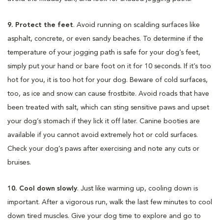
9. Protect the feet
. Avoid running on scalding surfaces like
asphalt, concrete, or even sandy beaches. To determine if the
temperature of your jogging path is safe for your dog’s feet,
simply put your hand or bare foot on it for 10 seconds. If it’s too
hot for you, it is too hot for your dog. Beware of cold surfaces,
too, as ice and snow can cause frostbite. Avoid roads that have
been treated with salt, which can sting sensitive paws and upset
your dog’s stomach if they lick it off later. Canine booties are
available if you cannot avoid extremely hot or cold surfaces.
Check your dog’s paws after exercising and note any cuts or
bruises.
10. Cool down slowly
. Just like warming up, cooling down is
important. After a vigorous run, walk the last few minutes to cool
down tired muscles. Give your dog time to explore and go to