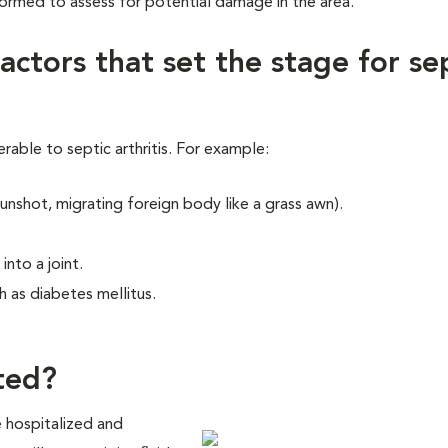
formed to assess for potential damage in the area.
factors that set the stage for se
able to septic arthritis. For example:
unshot, migrating foreign body like a grass awn).
into a joint.
 as diabetes mellitus.
ated?
 be hospitalized and