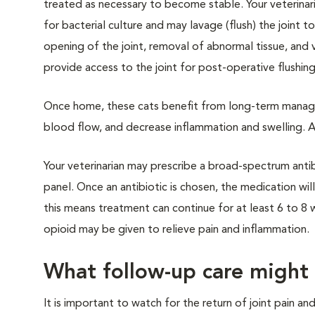
treated as necessary to become stable. Your veterinarian
for bacterial culture and may lavage (flush) the joint t
opening of the joint, removal of abnormal tissue, and 
provide access to the joint for post-operative flushing
Once home, these cats benefit from long-term manage
blood flow, and decrease inflammation and swelling. Act
Your veterinarian may prescribe a broad-spectrum antibio
panel. Once an antibiotic is chosen, the medication will 
this means treatment can continue for at least 6 to 8 
opioid may be given to relieve pain and inflammation.
What follow-up care might
It is important to watch for the return of joint pain an