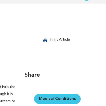
Print Article
Share
d into the
gh it is
Medical Conditions
dstream or