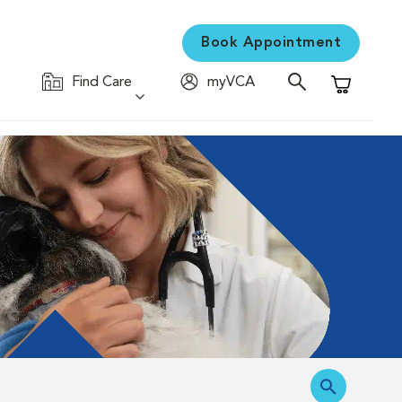
Book Appointment
Find Care
myVCA
Shopping C