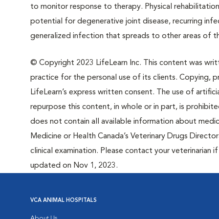
to monitor response to therapy. Physical rehabilitati
potential for degenerative joint disease, recurring infe
generalized infection that spreads to other areas of t
© Copyright 2023 LifeLearn Inc. This content was writte
practice for the personal use of its clients. Copying, pr
LifeLearn’s express written consent. The use of artifici
repurpose this content, in whole or in part, is prohibi
does not contain all available information about medi
Medicine or Health Canada’s Veterinary Drugs Directora
clinical examination. Please contact your veterinarian 
updated on Nov 1, 2023.
VCA ANIMAL HOSPITALS
About Us