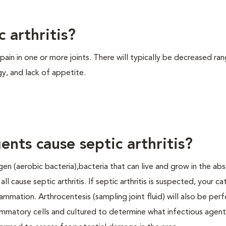
 arthritis?
d pain in one or more joints. There will typically be decreased ra
rgy, and lack of appetite.
ents cause septic arthritis?
gen (aerobic bacteria),bacteria that can live and grow in the ab
l cause septic arthritis. If septic arthritis is suspected, your ca
lammation. Arthrocentesis (sampling joint fluid) will also be per
lammatory cells and cultured to determine what infectious agent 