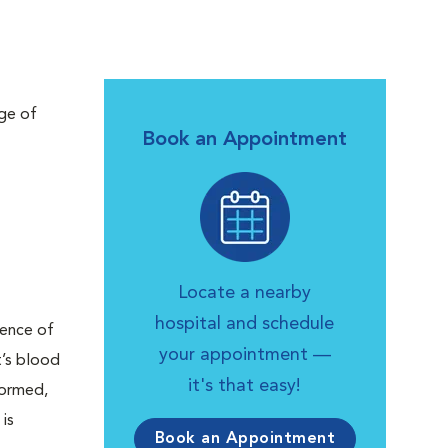
nge of
Book an Appointment
Locate a nearby
hospital and schedule
sence of
your appointment —
t’s blood
it's that easy!
formed,
is
Book an Appointment