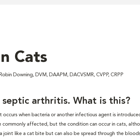
in Cats
; Robin Downing, DVM, DAAPM, DACVSMR, CVPP, CRPP
eptic arthritis. What is this?
hat occurs when bacteria or another infectious agent is introduce
e commonly affected, but the condition can occur in cats, althou
a joint like a cat bite but can also be spread through the bloo