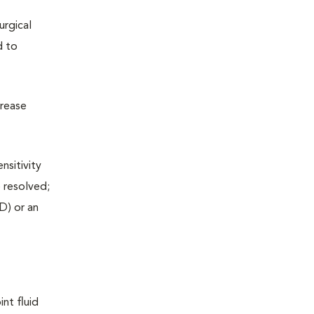
urgical
d to
crease
nsitivity
e resolved;
D) or an
nt fluid