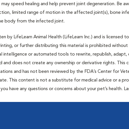
on may speed healing and help prevent joint degeneration. Be aw
ction, limited range of motion in the affected joint(s), bone infe
he body from the infected joint.
n by LifeLearn Animal Health (LifeLearn Inc.) and is licensed to
inting, or further distributing this material is prohibited without
al intelligence or automated tools to rewrite, republish, adapt, 
ted and does not create any ownership or derivative rights. This 
cations and has not been reviewed by the FDA’s Center for Vete
te. This content is not a substitute for medical advice or a pr
if you have any questions or concerns about your pet’s health. La