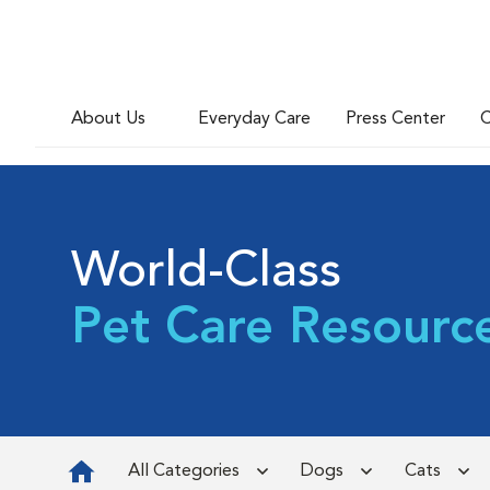
About Us
Everyday Care
Press Center
C
World-Class
Pet Care Resourc
All Categories
Dogs
Cats