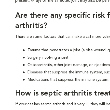
present. X-rays of the affected joint may also be per
Are there any specific risk 
arthritis?
There are some factors that can make a cat more vulner
Trauma that penetrates a joint (a bite wound, g
Surgery involving a joint.
Osteoarthritis, other joint damage, or injections 
Diseases that suppress the immune system, such
Medications that suppress the immune system.
How is septic arthritis tre
If your cat has septic arthritis and is very ill, they will