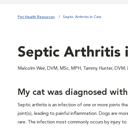
Pet Health Resources
Septic Arthritis In Cats
Septic Arthritis 
Malcolm Weir, DVM, MSc, MPH; Tammy Hunter, DVM
My cat was diagnosed with s
Septic arthritis is an infection of one or more joints t
joint(s), leading to painful inflammation. Dogs are mor
rare. The infection most commonly occurs by injury to 