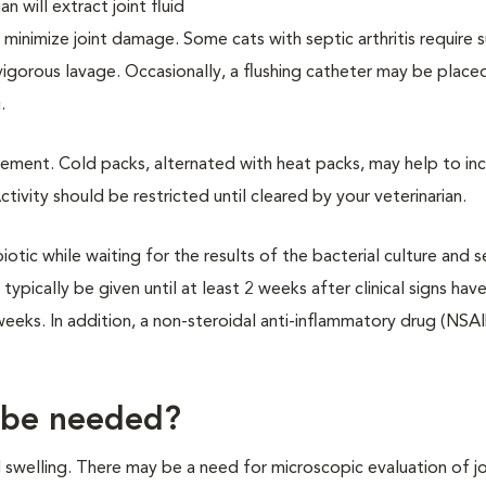
 will extract joint fluid
o minimize joint damage. Some cats with septic arthritis require s
vigorous lavage. Occasionally, a flushing catheter may be place
.
ment. Cold packs, alternated with heat packs, may help to in
ivity should be restricted until cleared by your veterinarian.
tic while waiting for the results of the bacterial culture and se
typically be given until at least 2 weeks after clinical signs hav
weeks. In addition, a non-steroidal anti-inflammatory drug (NSAI
 be needed?
d swelling. There may be a need for microscopic evaluation of joi