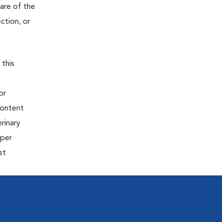
are of the
ction, or
 this
or
content
rinary
oper
st