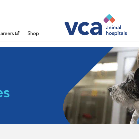
areers
Shop
es