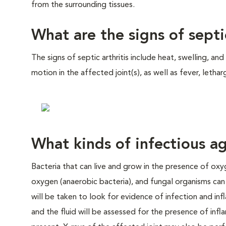
from the surrounding tissues.
What are the signs of septic
The signs of septic arthritis include heat, swelling, an
motion in the affected joint(s), as well as fever, letha
What kinds of infectious ag
Bacteria that can live and grow in the presence of oxy
oxygen (anaerobic bacteria), and fungal organisms can al
will be taken to look for evidence of infection and inf
and the fluid will be assessed for the presence of inf