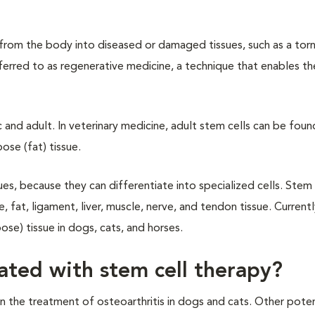
s from the body into diseased or damaged tissues, such as a tor
n referred to as regenerative medicine, a technique that enables 
and adult. In veterinary medicine, adult stem cells can be found 
ose (fat) tissue.
ues, because they can differentiate into specialized cells. Stem 
e, fat, ligament, liver, muscle, nerve, and tendon tissue. Current
se) tissue in dogs, cats, and horses.
ated with stem cell therapy?
the treatment of osteoarthritis in dogs and cats. Other poten