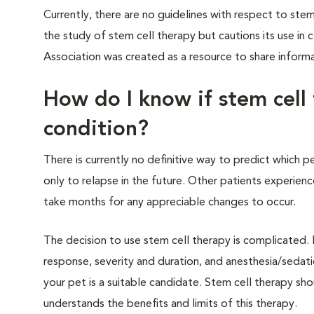
Currently, there are no guidelines with respect to st
the study of stem cell therapy but cautions its use in
Association was created as a resource to share informa
How do I know if stem cell 
condition?
There is currently no definitive way to predict which 
only to relapse in the future. Other patients experie
take months for any appreciable changes to occur.
The decision to use stem cell therapy is complicated. 
response, severity and duration, and anesthesia/sedatio
your pet is a suitable candidate. Stem cell therapy sho
understands the benefits and limits of this therapy.