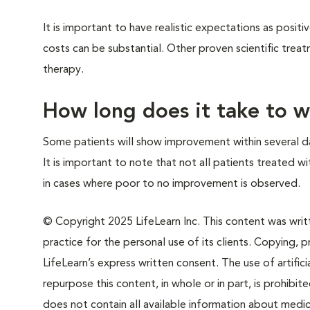
It is important to have realistic expectations as posi
costs can be substantial. Other proven scientific tre
therapy.
How long does it take to 
Some patients will show improvement within several da
It is important to note that not all patients treated w
in cases where poor to no improvement is observed.
© Copyright 2025 LifeLearn Inc. This content was writte
practice for the personal use of its clients. Copying, pr
LifeLearn’s express written consent. The use of artifici
repurpose this content, in whole or in part, is prohibi
does not contain all available information about medi