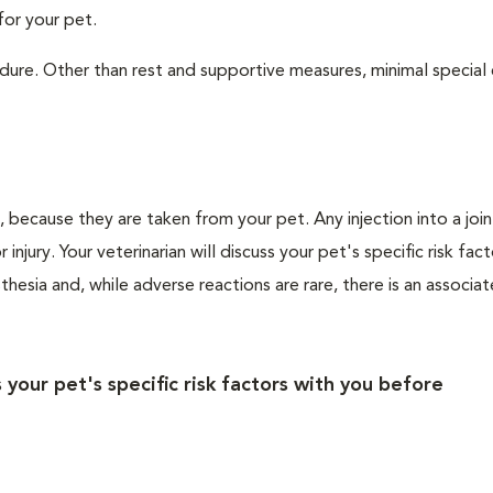
for your pet.
ure. Other than rest and supportive measures, minimal special c
ls, because they are taken from your pet. Any injection into a join
injury. Your veterinarian will discuss your pet's specific risk fac
esia and, while adverse reactions are rare, there is an associate
s your pet's specific risk factors with you before