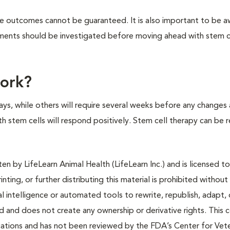
tive outcomes cannot be guaranteed. It is also important to be a
atments should be investigated before moving ahead with stem c
work?
ys, while others will require several weeks before any changes 
ith stem cells will respond positively. Stem cell therapy can be
n by LifeLearn Animal Health (LifeLearn Inc.) and is licensed to
inting, or further distributing this material is prohibited without
al intelligence or automated tools to rewrite, republish, adapt, 
ted and does not create any ownership or derivative rights. This 
cations and has not been reviewed by the FDA’s Center for Vete