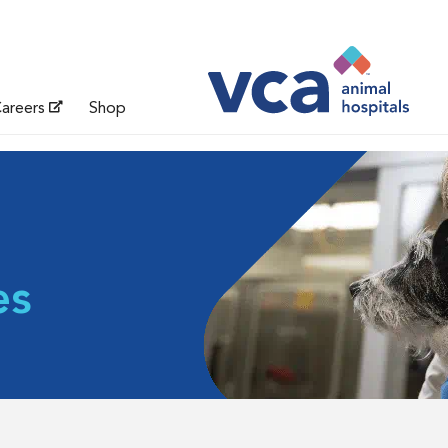
areers
Shop
es