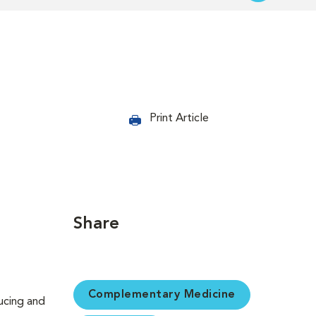
Print Article
Share
Complementary Medicine
ducing and