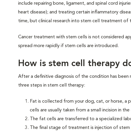
include repairing bone, ligament, and spinal cord injuri
heart disease); and treating certain inflammatory disea
time, but clinical research into stem cell treatment of
Cancer treatment with stem cells is not considered app
spread more rapidly if stem cells are introduced.
How is stem cell therapy d
After a definitive diagnosis of the condition has been
three steps in stem cell therapy:
Fat is collected from your dog, cat, or horse, a 
cells are usually taken from a small incision in t
The fat cells are transferred to a specialized l
The final stage of treatment is injection of stem 