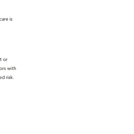
are is
t or
tors with
d risk.