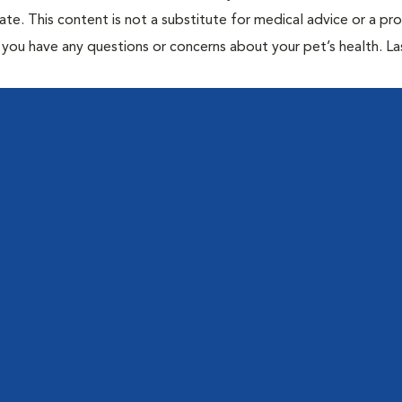
te. This content is not a substitute for medical advice or a pr
if you have any questions or concerns about your pet’s health. La