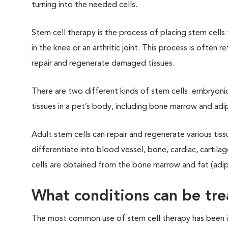
turning into the needed cells.
Stem cell therapy is the process of placing stem cell
in the knee or an arthritic joint. This process is ofte
repair and regenerate damaged tissues.
There are two different kinds of stem cells: embryonic 
tissues in a pet’s body, including bone marrow and adip
Adult stem cells can repair and regenerate various tiss
differentiate into blood vessel, bone, cardiac, cartilag
cells are obtained from the bone marrow and fat (adipo
What conditions can be tre
The most common use of stem cell therapy has been in 