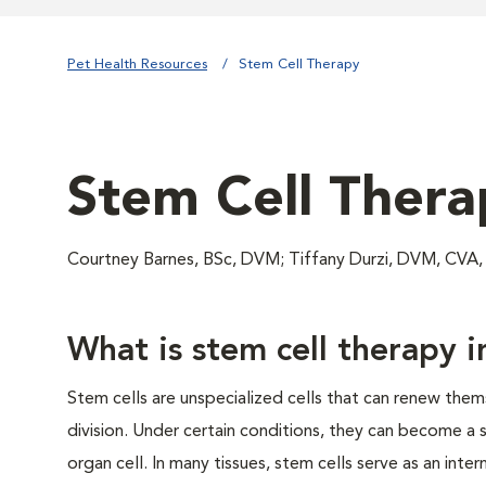
Pet Health Resources
Stem Cell Therapy
Stem Cell Thera
Courtney Barnes, BSc, DVM; Tiffany Durzi, DVM, CVA
What is stem cell therapy i
Stem cells are unspecialized cells that can renew them
division. Under certain conditions, they can become a s
organ cell. In many tissues, stem cells serve as an int