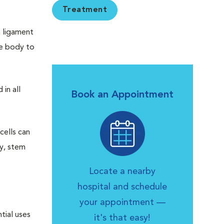
Treatment
n ligament
the body to
in all
Book an Appointment
cells can
ly, stem
Locate a nearby
hospital and schedule
your appointment —
tial uses
it's that easy!