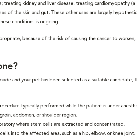
es; treating kidney and liver disease; treating cardiomyopathy (a
ses of the skin and gut. These other uses are largely hypothetica
 these conditions is ongoing.
ropriate, because of the risk of causing the cancer to worsen,
one?
 made and your pet has been selected as a suitable candidate, t
procedure typically performed while the patient is under anesthe
he groin, abdomen, or shoulder region.
aboratory where stem cells are extracted and concentrated.
cells into the affected area, such as a hip, elbow, or knee joint.