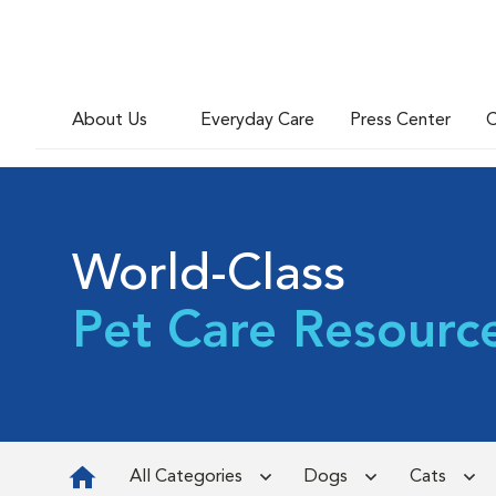
About Us
Everyday Care
Press Center
C
World-Class
Pet Care Resourc
All Categories
Dogs
Cats