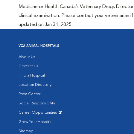
Medicine or Health Canada’s Veterinary Drugs Directora
clinical examination. Please contact your veterinarian 
updated on Jan 31, 2025.
VCA ANIMAL HOSPITALS
About Us
Contact Us
Find a Hospital
Location Directory
Press Center
Social Responsibility
Career Opportunities
Opens in New Window
Grow Your Hospital
Sitemap