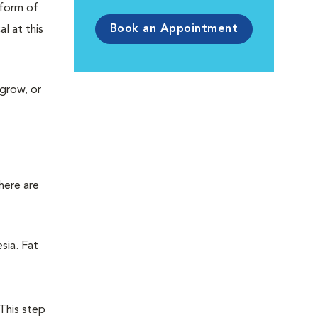
 form of
Book an Appointment
l at this
 grow, or
here are
sia. Fat
 This step