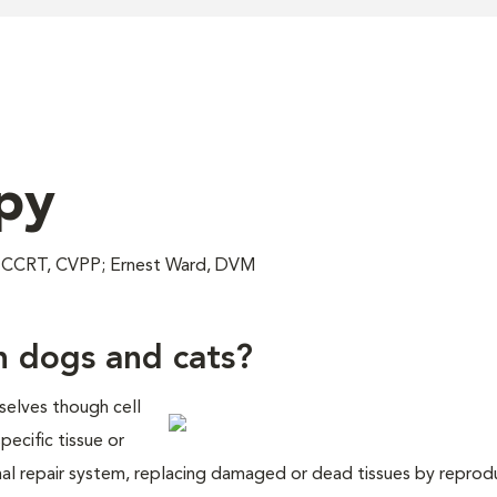
py
, CCRT, CVPP; Ernest Ward, DVM
n dogs and cats?
selves though cell
pecific tissue or
ernal repair system, replacing damaged or dead tissues by repro