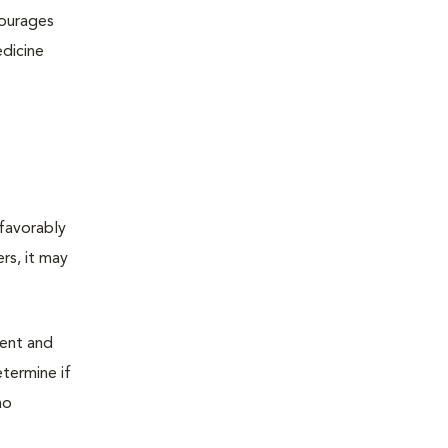
courages
edicine
 favorably
rs, it may
ment and
etermine if
ho