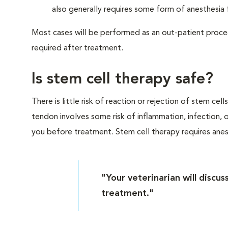
also generally requires some form of anesthesia 
Most cases will be performed as an out-patient proced
required after treatment.
Is stem cell therapy safe?
There is little risk of reaction or rejection of stem cel
tendon involves some risk of inflammation, infection, or 
you before treatment. Stem cell therapy requires anesth
"Your veterinarian will discus
treatment."