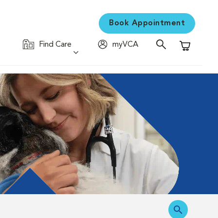
Book Appointment
Find Care
myVCA
Shopping C