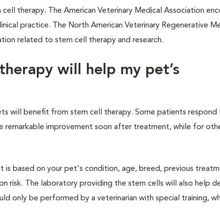
em cell therapy. The American Veterinary Medical Association en
 clinical practice. The North American Veterinary Regenerative M
tion related to stem cell therapy and research.
therapy will help my pet’s
pets will benefit from stem cell therapy. Some patients respond
nce remarkable improvement soon after treatment, while for othe
It is based on your pet's condition, age, breed, previous treat
n risk. The laboratory providing the stem cells will also help d
uld only be performed by a veterinarian with special training, w