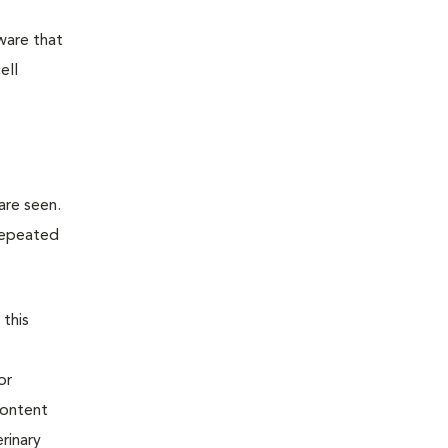
ware that
ell
are seen.
 repeated
 this
or
content
rinary