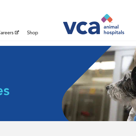
areers
Shop
es