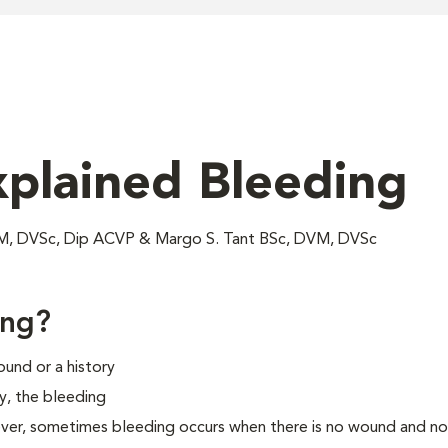
xplained Bleeding
VM, DVSc, Dip ACVP & Margo S. Tant BSc, DVM, DVSc
ing?
und or a history
ly, the bleeding
ever, sometimes bleeding occurs when there is no wound and no