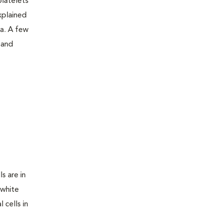
platelets
xplained
a. A few
 and
s are in
 white
 cells in