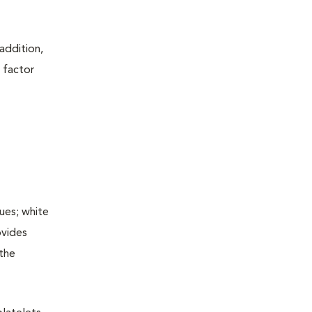
addition,
 factor
ues; white
ovides
 the