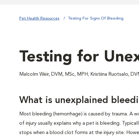
Pet Health Resources
Testing For Signs Of Bleeding
Testing for Une
Malcolm Weir, DVM, MSc, MPH; Kristiina Ruotsalo, D
What is unexplained bleed
Most bleeding (hemorrhage) is caused by trauma. A wo
of injury usually explains why a pet is bleeding. Typical
stops when a blood clot forms at the injury site. How