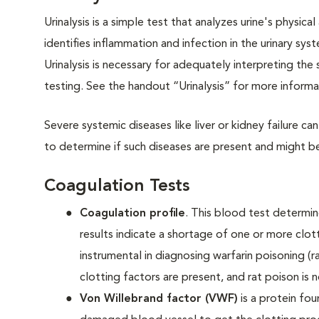
Urinalysis is a simple test that analyzes urine's physi
identifies inflammation and infection in the urinary s
Urinalysis is necessary for adequately interpreting th
testing. See the handout “Urinalysis” for more inform
Severe systemic diseases like liver or kidney failure ca
to determine if such diseases are present and might b
Coagulation Tests
Coagulation profile
. This blood test determin
results indicate a shortage of one or more clott
instrumental in diagnosing warfarin poisoning (ra
clotting factors are present, and rat poison is n
Von Willebrand factor (VWF)
is a protein fo