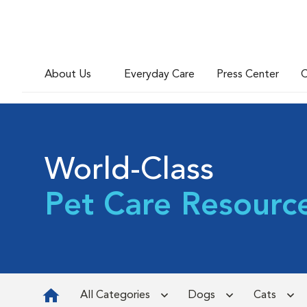
About Us
Everyday Care
Press Center
C
World-Class
Pet Care Resourc
All Categories
Dogs
Cats