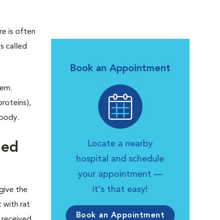
re is often
s called
Book an Appointment
tem.
roteins),
 body.
Locate a nearby
ned
hospital and schedule
your appointment —
it's that easy!
give the
 with rat
Book an Appointment
 received