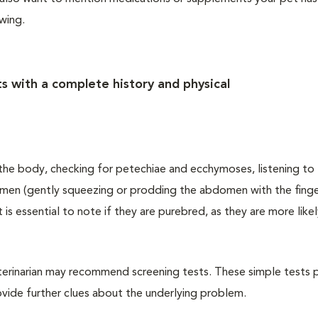
owing.
s with a complete history and physical
f the body, checking for petechiae and ecchymoses, listening to
men (gently squeezing or prodding the abdomen with the finge
t is essential to note if they are purebred, as they are more like
eterinarian may recommend screening tests. These simple tests 
ovide further clues about the underlying problem.