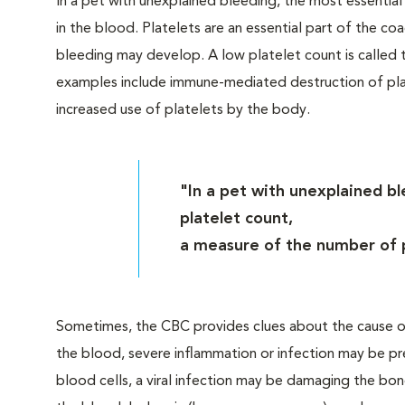
In a pet with unexplained bleeding, the most essential
in the blood. Platelets are an essential part of the co
bleeding may develop. A low platelet count is calle
examples include immune-mediated destruction of plat
increased use of platelets by the body.
"In a pet with unexplained bl
platelet count,
a measure of the number of p
Sometimes, the CBC provides clues about the cause of
the blood, severe inflammation or infection may be pr
blood cells, a viral infection may be damaging the bone