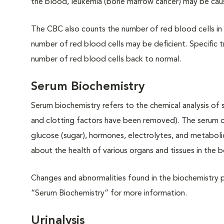
the blood, leukemia (bone marrow cancer) may be ca
The CBC also counts the number of red blood cells in t
number of red blood cells may be deficient. Specific 
number of red blood cells back to normal.
Serum Biochemistry
Serum biochemistry refers to the chemical analysis of s
and clotting factors have been removed). The serum con
glucose (sugar), hormones, electrolytes, and metaboli
about the health of various organs and tissues in the 
Changes and abnormalities found in the biochemistry p
“Serum Biochemistry” for more information.
Urinalysis