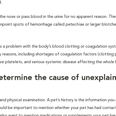
d.
he nose or pass blood in the urine for no apparent reason. The
 pinpoint spots of hemorrhage called
petechiae
or larger blotche
s a problem with the body’s blood clotting or coagulation sys
 reasons, including shortages of coagulation factors (clotting p
ive platelets, and serious systemic disease affecting the whole
etermine the cause of unexplai
nd physical examination. A pet’s history is the information you 
 would be important to mention whether your pet has had contact
d also want to mention medications or supplements your pet has