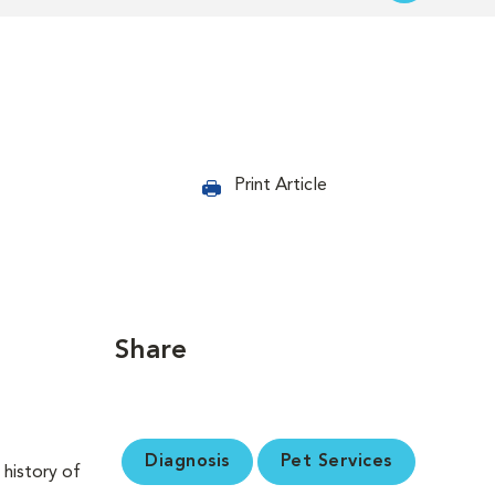
Print Article
Share
Diagnosis
Pet Services
 history of