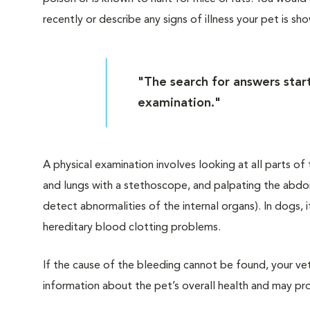
recently or describe any signs of illness your pet is sh
"The search for answers start
examination."
A physical examination involves looking at all parts o
and lungs with a stethoscope, and palpating the abdo
detect abnormalities of the internal organs). In dogs, i
hereditary blood clotting problems.
If the cause of the bleeding cannot be found, your v
information about the pet’s overall health and may pr