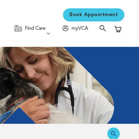
Book Appointment
Find Care
myVCA
Shopping C