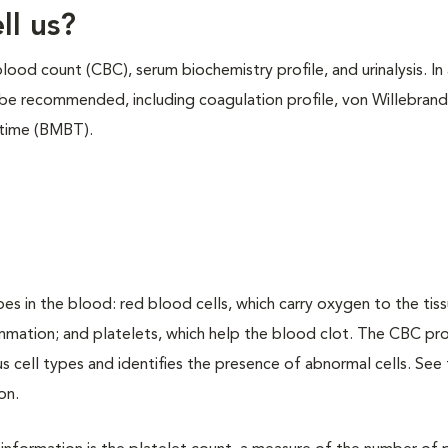
ll us?
d count (CBC), serum biochemistry profile, and urinalysis. In 
 be recommended, including coagulation profile, von Willebrand
 time (BMBT).
s in the blood: red blood cells, which carry oxygen to the tiss
lammation; and platelets, which help the blood clot. The CBC pr
s cell types and identifies the presence of abnormal cells. See
on.