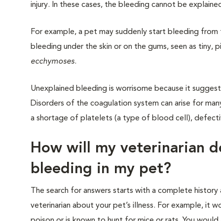
injury. In these cases, the bleeding cannot be explaine
For example, a pet may suddenly start bleeding from t
bleeding under the skin or on the gums, seen as tiny,
ecchymoses
.
Unexplained bleeding is worrisome because it suggest
Disorders of the coagulation system can arise for many
a shortage of platelets (a type of blood cell), defect
How will my veterinarian d
bleeding in my pet?
The search for answers starts with a complete history a
veterinarian about your pet’s illness. For example, it
poison or is known to hunt for mice or rats. You woul