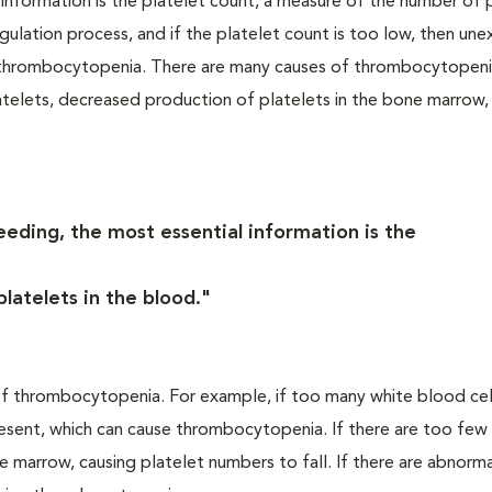
 information is the platelet count, a measure of the number of 
agulation process, and if the platelet count is too low, then une
d thrombocytopenia. There are many causes of thrombocytopeni
elets, decreased production of platelets in the bone marrow,
eeding, the most essential information is the
latelets in the blood."
 thrombocytopenia. For example, if too many white blood cell
esent, which can cause thrombocytopenia. If there are too few
 marrow, causing platelet numbers to fall. If there are abnormal