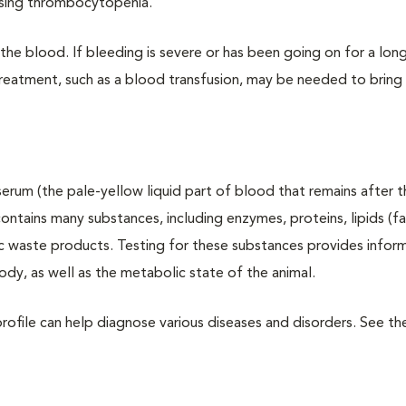
using thrombocytopenia.
he blood. If bleeding is severe or has been going on for a long
treatment, such as a blood transfusion, may be needed to bring
erum (the pale-yellow liquid part of blood that remains after t
tains many substances, including enzymes, proteins, lipids (fa
c waste products. Testing for these substances provides infor
body, as well as the metabolic state of the animal.
rofile can help diagnose various diseases and disorders. See t