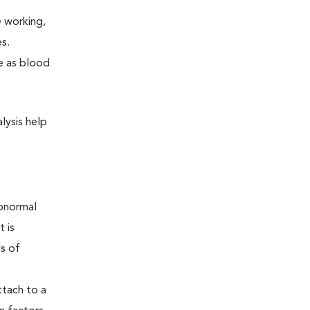
e working,
s.
me as blood
lysis help
Abnormal
t is
ls of
ttach to a