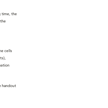
 time, the
 the
he cells
ts),
mation
he handout