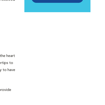
 the heart
rtips to
ly to have
provide