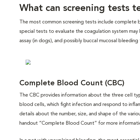
What can screening tests te
The most common screening tests include complete bloo
special tests to evaluate the coagulation system may
assay (in dogs), and possibly buccal mucosal bleeding
Complete Blood Count (CBC)
The CBC provides information about the three cell type
blood cells, which fight infection and respond to inf
details about the number, size, and shape of the variou
handout “Complete Blood Count” for more informati