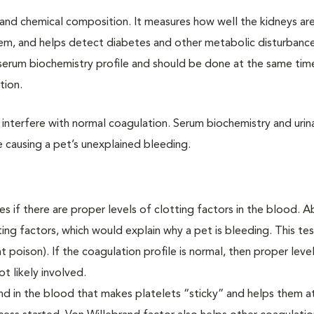
cal and chemical composition. It measures how well the kidneys ar
ystem, and helps detect diabetes and other metabolic disturbance
e serum biochemistry profile and should be done at the same ti
ation.
n interfere with normal coagulation. Serum biochemistry and urina
e causing a pet’s unexplained bleeding.
es if there are proper levels of clotting factors in the blood. 
ing factors, which would explain why a pet is bleeding. This tes
t poison). If the coagulation profile is normal, then proper leve
ot likely involved.
und in the blood that makes platelets “sticky” and helps them a