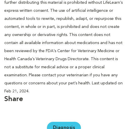
further distributing this material is prohibited without LifeLearn’s
express written consent. The use of artificial intelligence or
automated tools to rewrite, republish, adapt, or repurpose this
content, in whole or in part, is prohibited and does not create
any ownership or derivative rights. This content does not
contain all available information about medications and has not
been reviewed by the FDA’s Center for Veterinary Medicine or
Health Canada’s Veterinary Drugs Directorate. This content is
not a substitute for medical advice or a proper clinical
examination. Please contact your veterinarian if you have any
questions or concerns about your pet’s health. Last updated on
Feb 21, 2024.
Share
Diagnosis