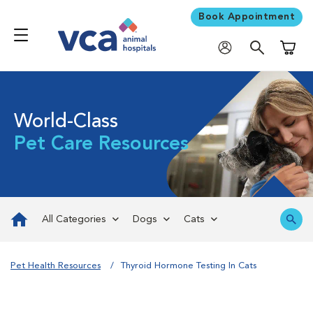
Book Appointment
Shoppi
World-Class
Pet Care Resources
All Categories
Dogs
Cats
Pet Health Resources
Thyroid Hormone Testing In Cats