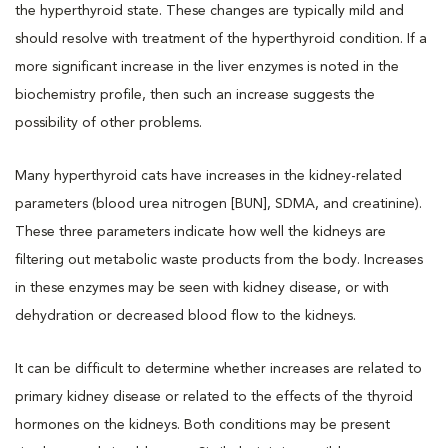
the hyperthyroid state. These changes are typically mild and
should resolve with treatment of the hyperthyroid condition. If a
more significant increase in the liver enzymes is noted in the
biochemistry profile, then such an increase suggests the
possibility of other problems.
Many hyperthyroid cats have increases in the kidney-related
parameters (blood urea nitrogen [BUN], SDMA, and creatinine).
These three parameters indicate how well the kidneys are
filtering out metabolic waste products from the body. Increases
in these enzymes may be seen with kidney disease, or with
dehydration or decreased blood flow to the kidneys.
It can be difficult to determine whether increases are related to
primary kidney disease or related to the effects of the thyroid
hormones on the kidneys. Both conditions may be present