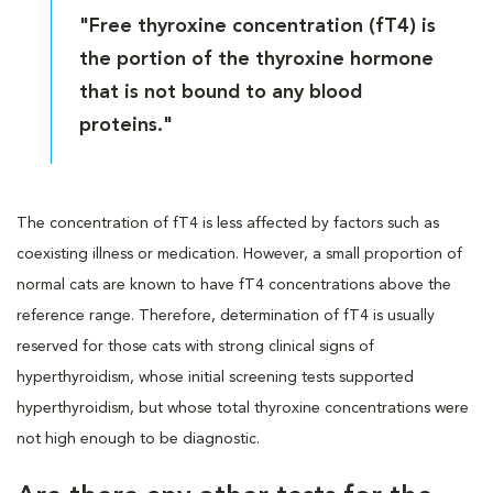
"Free thyroxine concentration (fT4) is
the portion of the thyroxine hormone
that is not bound to any blood
proteins."
The concentration of fT4 is less affected by factors such as
coexisting illness or medication. However, a small proportion of
normal cats are known to have fT4 concentrations above the
reference range. Therefore, determination of fT4 is usually
reserved for those cats with strong clinical signs of
hyperthyroidism, whose initial screening tests supported
hyperthyroidism, but whose total thyroxine concentrations were
not high enough to be diagnostic.