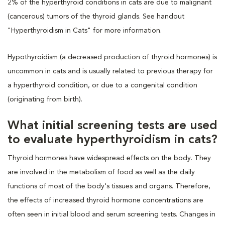
2% of the hyperthyroid conditions in cats are due to malignant
(cancerous) tumors of the thyroid glands. See handout
"Hyperthyroidism in Cats" for more information.
Hypothyroidism (a decreased production of thyroid hormones) is
uncommon in cats and is usually related to previous therapy for
a hyperthyroid condition, or due to a congenital condition
(originating from birth).
What initial screening tests are used
to evaluate hyperthyroidism in cats?
Thyroid hormones have widespread effects on the body. They
are involved in the metabolism of food as well as the daily
functions of most of the body's tissues and organs. Therefore,
the effects of increased thyroid hormone concentrations are
often seen in initial blood and serum screening tests. Changes in