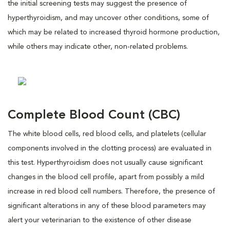
the initial screening tests may suggest the presence of
hyperthyroidism, and may uncover other conditions, some of
which may be related to increased thyroid hormone production,
while others may indicate other, non-related problems.
Complete Blood Count (CBC)
The white blood cells, red blood cells, and platelets (cellular
components involved in the clotting process) are evaluated in
this test. Hyperthyroidism does not usually cause significant
changes in the blood cell profile, apart from possibly a mild
increase in red blood cell numbers. Therefore, the presence of
significant alterations in any of these blood parameters may
alert your veterinarian to the existence of other disease