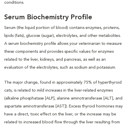
conditions.
Serum Biochemistry Profile
Serum (the liquid portion of blood) contains enzymes, proteins,
lipids (fats), glucose (sugar), electrolytes, and other metabolites.
A serum biochemistry profile allows your veterinarian to measure
these components and provides specific values for enzymes
related to the liver, kidneys, and pancreas, as well as an
evaluation of the electrolytes, such as sodium and potassium.
The major change, found in approximately 75% of hyperthyroid
cats, is related to mild increases in the liver-related enzymes
(alkaline phosphatase [ALP], alanine aminotransferase [ALT], and
aspartate aminotransferase [AST]). Excess thyroid hormones may
have a direct, toxic effect on the liver, or the increase may be
related to increased blood flow through the liver resulting from