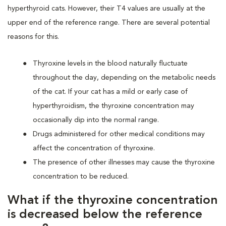
hyperthyroid cats. However, their T4 values are usually at the
upper end of the reference range. There are several potential
reasons for this.
Thyroxine levels in the blood naturally fluctuate
throughout the day, depending on the metabolic needs
of the cat. If your cat has a mild or early case of
hyperthyroidism, the thyroxine concentration may
occasionally dip into the normal range.
Drugs administered for other medical conditions may
affect the concentration of thyroxine.
The presence of other illnesses may cause the thyroxine
concentration to be reduced.
What if the thyroxine concentration
is decreased below the reference