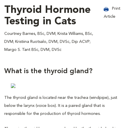
Thyroid Hormone
Print
Article
Testing in Cats
Courtney Barnes, BSc, DVM; Krista Williams, BSc,
DVM; Kristiina Ruotsalo, DVM, DVSc, Dip ACVP;
Margo S. Tant BSc, DVM, DVSc
What is the thyroid gland?
The thyroid gland is located near the trachea (windpipe), just
below the larynx (voice box). It is a paired gland that is
responsible for the production of thyroid hormones.