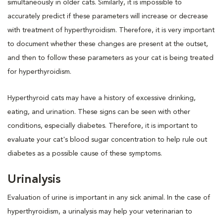
simultaneously in older cats. Similarly, it is impossible to
accurately predict if these parameters will increase or decrease
with treatment of hyperthyroidism. Therefore, it is very important
to document whether these changes are present at the outset,
and then to follow these parameters as your cat is being treated
for hyperthyroidism.
Hyperthyroid cats may have a history of excessive drinking,
eating, and urination. These signs can be seen with other
conditions, especially diabetes. Therefore, it is important to
evaluate your cat's blood sugar concentration to help rule out
diabetes as a possible cause of these symptoms.
Urinalysis
Evaluation of urine is important in any sick animal. In the case of
hyperthyroidism, a urinalysis may help your veterinarian to