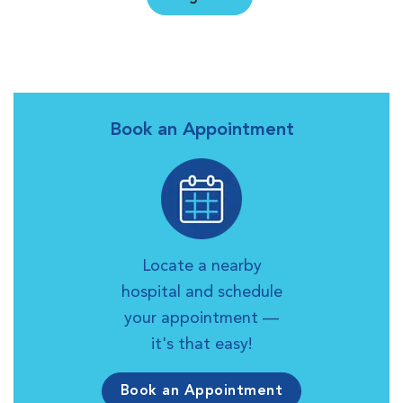
Book an Appointment
Locate a nearby
hospital and schedule
your appointment —
it's that easy!
Book an Appointment