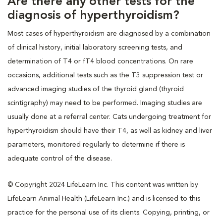
Are there any other tests for the
diagnosis of hyperthyroidism?
Most cases of hyperthyroidism are diagnosed by a combination
of clinical history, initial laboratory screening tests, and
determination of T4 or fT4 blood concentrations. On rare
occasions, additional tests such as the T3 suppression test or
advanced imaging studies of the thyroid gland (thyroid
scintigraphy) may need to be performed. Imaging studies are
usually done at a referral center. Cats undergoing treatment for
hyperthyroidism should have their T4, as well as kidney and liver
parameters, monitored regularly to determine if there is
adequate control of the disease.
© Copyright 2024 LifeLearn Inc. This content was written by
LifeLearn Animal Health (LifeLearn Inc.) and is licensed to this
practice for the personal use of its clients. Copying, printing, or