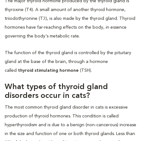
The major thyroid hormone produced by the thyroid gland is
thyroxine (T4). A small amount of another thyroid hormone,
triiodothyronine (T3), is also made by the thyroid gland. Thyroid
hormones have far-reaching effects on the body, in essence
governing the body's metabolic rate.
The function of the thyroid gland is controlled by the pituitary
gland at the base of the brain, through a hormone
called
thyroid stimulating hormone
(TSH).
What types of thyroid gland
disorders occur in cats?
The most common thyroid gland disorder in cats is excessive
production of thyroid hormones. This condition is called
hyperthyroidism and is due to a benign (non-cancerous) increase
in the size and function of one or both thyroid glands. Less than