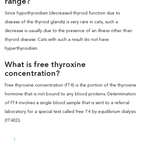
range?
Since hypothyroidism (decreased thyroid function due to
disease of the thyroid glands) is very rare in cats, such a
decrease is usually due to the presence of an illness other than
thyroid disease. Cats with such a result do not have
hyperthyroidism.
What is free thyroxine
concentration?
Free thyroxine concentration (fT4) is the portion of the thyroxine
hormone that is not bound to any blood proteins. Determination
of fT4 involves a single blood sample that is sent to a referral
laboratory for a special test called free T4 by equilibrium dialysis
(fT4ED).