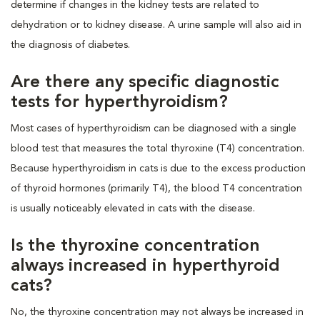
determine if changes in the kidney tests are related to
dehydration or to kidney disease. A urine sample will also aid in
the diagnosis of diabetes.
Are there any specific diagnostic
tests for hyperthyroidism?
Most cases of hyperthyroidism can be diagnosed with a single
blood test that measures the total thyroxine (T4) concentration.
Because hyperthyroidism in cats is due to the excess production
of thyroid hormones (primarily T4), the blood T4 concentration
is usually noticeably elevated in cats with the disease.
Is the thyroxine concentration
always increased in hyperthyroid
cats?
No, the thyroxine concentration may not always be increased in