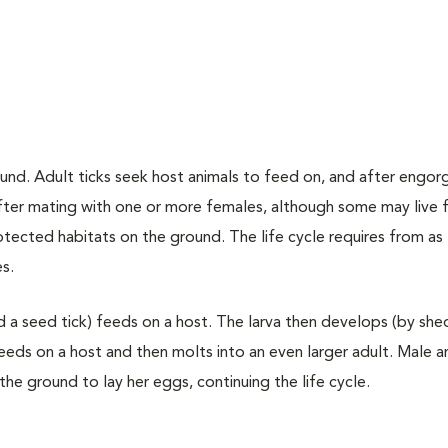
nd. Adult ticks seek host animals to feed on, and after engo
after mating with one or more females, although some may live f
tected habitats on the ground. The life cycle requires from as l
s.
d a seed tick) feeds on a host. The larva then develops (by she
feeds on a host and then molts into an even larger adult. Male 
he ground to lay her eggs, continuing the life cycle.