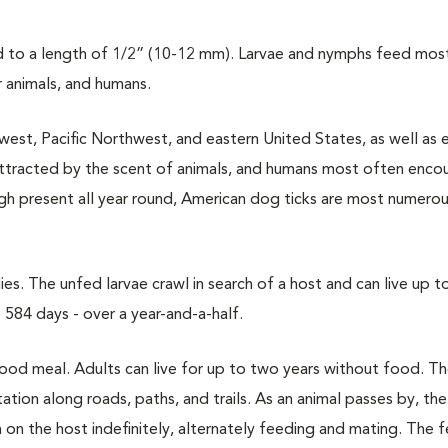
to a length of 1/2” (10-12 mm). Larvae and nymphs feed most
r animals, and humans.
west, Pacific Northwest, and eastern United States, as well as 
attracted by the scent of animals, and humans most often enco
ough present all year round, American dog ticks are most numerou
s. The unfed larvae crawl in search of a host and can live up t
584 days - over a year-and-a-half.
blood meal. Adults can live for up to two years without food. T
tion along roads, paths, and trails. As an animal passes by, the 
 on the host indefinitely, alternately feeding and mating. The 