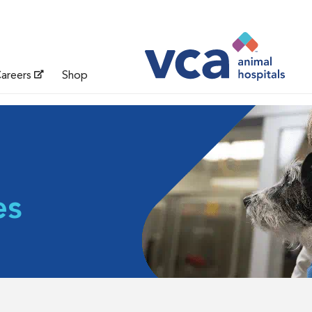
areers
Shop
es