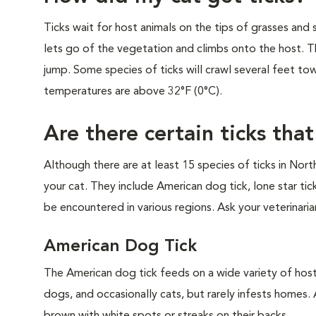
Ticks wait for host animals on the tips of grasses and 
lets go of the vegetation and climbs onto the host. Th
jump. Some species of ticks will crawl several feet to
temperatures are above 32°F (0°C).
Are there certain ticks tha
Although there are at least 15 species of ticks in Nor
your cat. They include American dog tick, lone star ti
be encountered in various regions. Ask your veterinaria
American Dog Tick
The American dog tick feeds on a wide variety of host
dogs, and occasionally cats, but rarely infests homes.