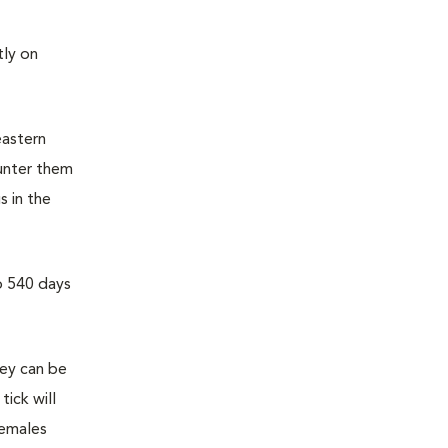
ly on
eastern
unter them
s in the
o 540 days
hey can be
tick will
females