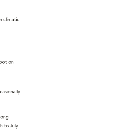
n climatic
casionally
along
h to July.