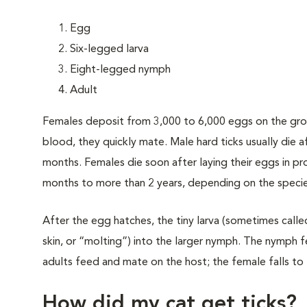
Egg
Six-legged larva
Eight-legged nymph
Adult
Females deposit from 3,000 to 6,000 eggs on the grou
blood, they quickly mate. Male hard ticks usually die 
months. Females die soon after laying their eggs in pro
months to more than 2 years, depending on the specie
After the egg hatches, the tiny larva (sometimes calle
skin, or “molting”) into the larger nymph. The nymph 
adults feed and mate on the host; the female falls to t
How did my cat get ticks?