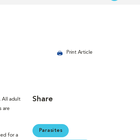
Print Article
Share
 All adult
s are
Parasites
ced for a