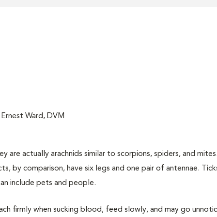
; Ernest Ward, DVM
 are actually arachnids similar to scorpions, spiders, and mites.
cts, by comparison, have six legs and one pair of antennae. Tick
can include pets and people.
ttach firmly when sucking blood, feed slowly, and may go unnoti