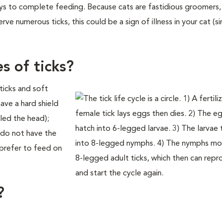
ys to complete feeding. Because cats are fastidious groomers, i
ve numerous ticks, this could be a sign of illness in your cat (s
s of ticks?
ticks and soft
ave a hard shield
led the head);
s do not have the
s prefer to feed on
?