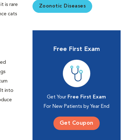
t is rare
Zoonotic Diseases
ince cats
Free First Exam
Get Your
Free First Exam
For New Patients by Year End
Get Coupon