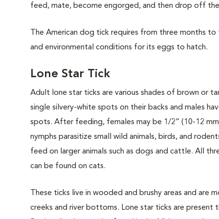
feed, mate, become engorged, and then drop off the a
The American dog tick requires from three months to th
and environmental conditions for its eggs to hatch.
Lone Star Tick
Adult lone star ticks are various shades of brown or t
single silvery-white spots on their backs and males ha
spots. After feeding, females may be 1/2” (10-12 mm)
nymphs parasitize small wild animals, birds, and rodent
feed on larger animals such as dogs and cattle. All thr
can be found on cats.
These ticks live in wooded and brushy areas and are m
creeks and river bottoms. Lone star ticks are present