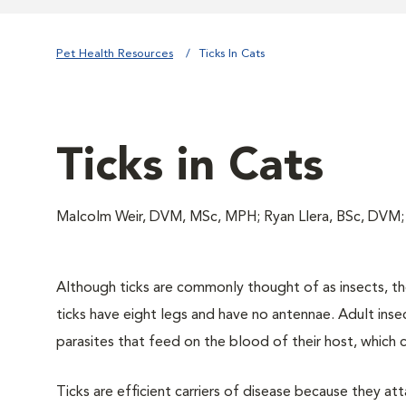
Pet Health Resources
Ticks In Cats
Ticks in Cats
Malcolm Weir, DVM, MSc, MPH; Ryan Llera, BSc, DVM
Although ticks are commonly thought of as insects, they
ticks have eight legs and have no antennae. Adult inse
parasites that feed on the blood of their host, which 
Ticks are efficient carriers of disease because they a