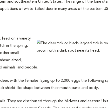
tern and southeastern United States. The range of the lone sta
pulations of white-tailed deer in many areas of the eastern US.
k feed on a variety
ch in the spring,
 other small
inhead-sized,
 animals, and people.
on deer, with the females laying up to 2,000 eggs the following s
ack shield-like shape between their mouth parts and body.
rails. They are distributed through the Midwest and eastern Uni