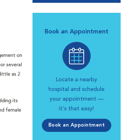
Book an Appointment
rgement on
or several
ittle as 2
Locate a nearby
hospital and schedule
your appointment —
dding its
it's that easy!
and female
Book an Appointment