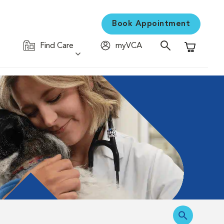
Book Appointment
Find Care
myVCA
Shopping C