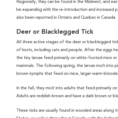
Regionally, they can be found in the Midwest, and eas
be expanding with the re-introduction and increased po
also been reported in Ontario and Quebec in Canada.
Deer or Blacklegged Tick
All three active stages of the deer or blacklegged tic
of hosts, including cats and people. After the eggs hat
the tiny larvae feed primarily on white-footed mice or
mammals. The following spring, the larvae molt into p
brown nymphs that feed on mice, larger warm-blooded
In the fall, they molt into adults that feed primarily 
Adults are reddish-brown and have a dark brown or bl
These ticks are usually found in wooded areas along t