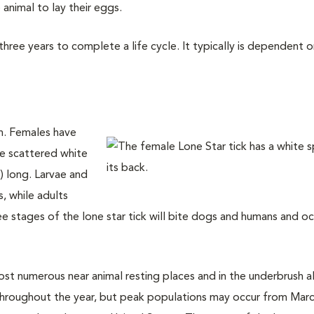
nimal to lay their eggs.
ree years to complete a life cycle. It typically is dependent o
an. Females have
ve scattered white
 long. Larvae and
s, while adults
ee stages of the lone star tick will bite dogs and humans and oc
ost numerous near animal resting places and in the underbrush 
 throughout the year, but peak populations may occur from Marc