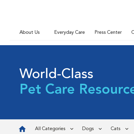
About Us
Everyday Care
Press Center
C
World-Class
Pet Care Resourc
All Categories
Dogs
Cats