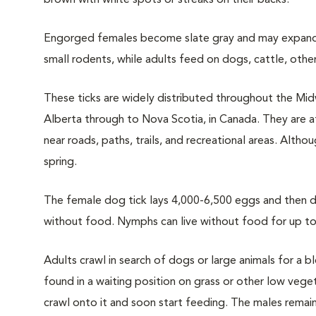
brown with white spots or streaks on their backs.
Engorged females become slate gray and may expand 
small rodents, while adults feed on dogs, cattle, othe
These ticks are widely distributed throughout the Mid
Alberta through to Nova Scotia, in Canada. They are 
near roads, paths, trails, and recreational areas. Alth
spring.
The female dog tick lays 4,000-6,500 eggs and then die
without food. Nymphs can live without food for up to 
Adults crawl in search of dogs or large animals for a 
found in a waiting position on grass or other low vegeta
crawl onto it and soon start feeding. The males remain