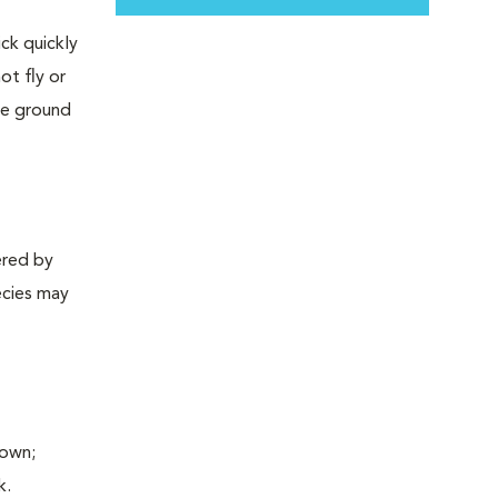
ck quickly
ot fly or
the ground
ered by
ecies may