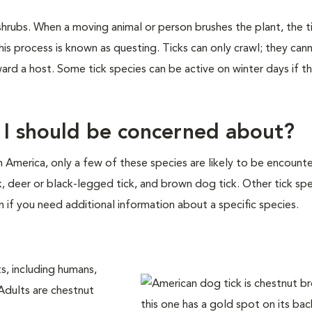
shrubs. When a moving animal or person brushes the plant, the ti
is process is known as questing. Ticks can only crawl; they cann
ward a host. Some tick species can be active on winter days if 
t I should be concerned about?
th America, only a few of these species are likely to be encount
ck, deer or black-legged tick, and brown dog tick. Other tick sp
n if you need additional information about a specific species.
s, including humans,
 Adults are chestnut