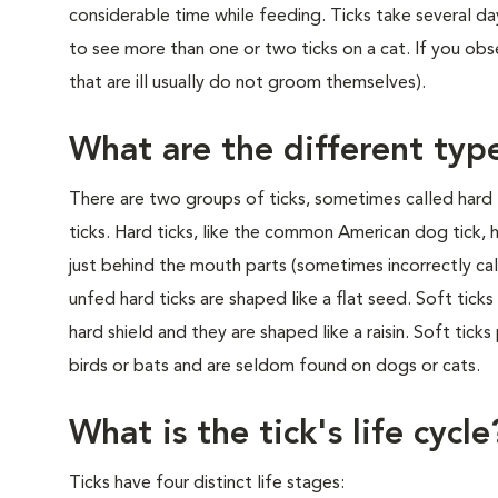
considerable time while feeding. Ticks take several da
to see more than one or two ticks on a cat. If you obser
that are ill usually do not groom themselves).
What are the different type
There are two groups of ticks, sometimes called hard 
ticks. Hard ticks, like the common American dog tick, h
just behind the mouth parts (sometimes incorrectly cal
unfed hard ticks are shaped like a flat seed. Soft tick
hard shield and they are shaped like a raisin. Soft tick
birds or bats and are seldom found on dogs or cats.
What is the tick's life cycle
Ticks have four distinct life stages: