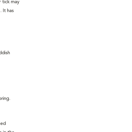
r tick may
 It has
pring.
ted