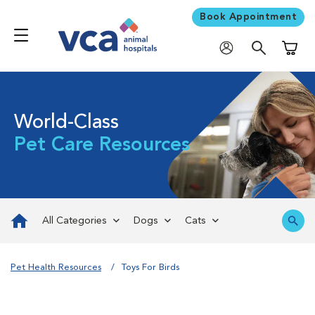
Book Appointment
Shoppi
World-Class
Pet Care Resources
All Categories
Dogs
Cats
Pet Health Resources
Toys For Birds