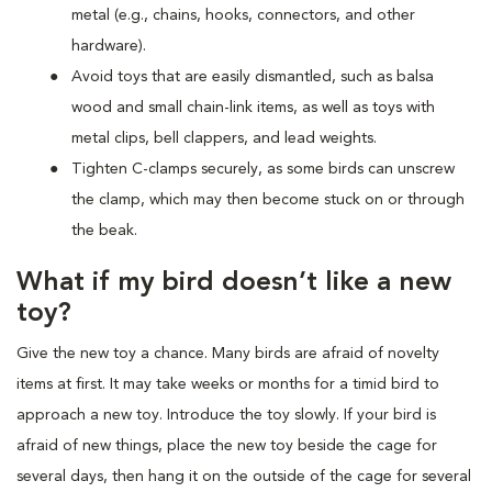
metal (e.g., chains, hooks, connectors, and other
hardware).
Avoid toys that are easily dismantled, such as balsa
wood and small chain-link items, as well as toys with
metal clips, bell clappers, and lead weights.
Tighten C-clamps securely, as some birds can unscrew
the clamp, which may then become stuck on or through
the beak.
What if my bird doesn’t like a new
toy?
Give the new toy a chance. Many birds are afraid of novelty
items at first. It may take weeks or months for a timid bird to
approach a new toy. Introduce the toy slowly. If your bird is
afraid of new things, place the new toy beside the cage for
several days, then hang it on the outside of the cage for several