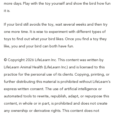
more days. Play with the toy yourself and show the bird how fun
it is.
If your bird still avoids the toy, wait several weeks and then try
one more time. It is wise to experiment with different types of
toys to find out what your bird likes. Once you find a toy they
like, you and your bird can both have fun.
© Copyright 2026 LifeLearn Inc. This content was written by
LifeLearn Animal Health (LifeLearn Inc.) and is licensed to this
practice for the personal use of its clients. Copying, printing, or
further distributing this material is prohibited without LifeLearn’s
express written consent. The use of artificial intelligence or
automated tools to rewrite, republish, adapt, or repurpose this
content, in whole or in part, is prohibited and does not create
any ownership or derivative rights. This content does not