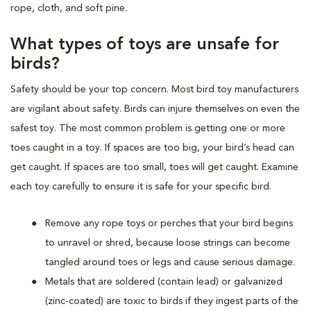
rope, cloth, and soft pine.
What types of toys are unsafe for
birds?
Safety should be your top concern. Most bird toy manufacturers
are vigilant about safety. Birds can injure themselves on even the
safest toy. The most common problem is getting one or more
toes caught in a toy. If spaces are too big, your bird’s head can
get caught. If spaces are too small, toes will get caught. Examine
each toy carefully to ensure it is safe for your specific bird.
Remove any rope toys or perches that your bird begins
to unravel or shred, because loose strings can become
tangled around toes or legs and cause serious damage.
Metals that are soldered (contain lead) or galvanized
(zinc-coated) are toxic to birds if they ingest parts of the