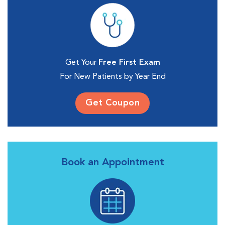
Get Your
Free First Exam
For New Patients by Year End
Get Coupon
Book an Appointment