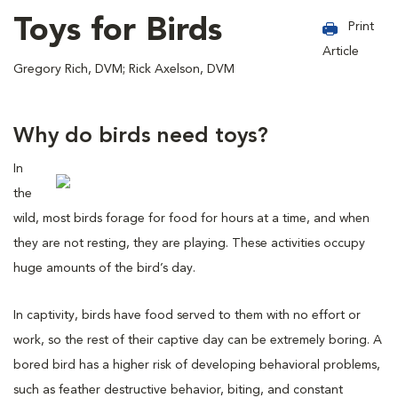
Toys for Birds
Print
Article
Gregory Rich, DVM; Rick Axelson, DVM
Why do birds need toys?
In
the
wild, most birds forage for food for hours at a time, and when
they are not resting, they are playing. These activities occupy
huge amounts of the bird’s day.
In captivity, birds have food served to them with no effort or
work, so the rest of their captive day can be extremely boring. A
bored bird has a higher risk of developing behavioral problems,
such as feather destructive behavior, biting, and constant