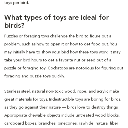
toys per bird.
What types of toys are ideal for
birds?
Puzzles or foraging toys challenge the bird to figure out a
problem, such as how to open it or how to get food out. You
may initially have to show your bird how these toys work. It may
take your bird hours to get a favorite nut or seed out of a
puzzle or foraging toy. Cockatoos are notorious for figuring out
foraging and puzzle toys quickly.
Stainless steel, natural non-toxic wood, rope, and acrylic make
great materials for toys. Indestructible toys are boring for birds,
as they go against their nature — birds love to destroy things.
Appropriate chewable objects include untreated wood blocks,
cardboard boxes, branches, pinecones, rawhide, natural fiber