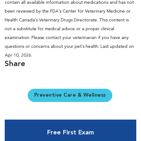
contain all available information about medications and has not
been reviewed by the FDA’s Center for Veterinary Medicine or
Health Canada’s Veterinary Drugs Directorate. This content is
not a substitute for medical advice or a proper clinical
examination. Please contact your veterinarian if you have any
questions or concerns about your pet’s health. Last updated on
Apr 10, 2026.
Share
Preventive Care & Wellness
Free First Exam