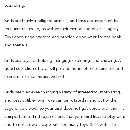
squawking.
Birds are highly intelligent animals, and toys are important to
their mental health, as well as their mental and physical agility.
Toys encourage exercise and provide good wear for the beak
and toenails.
Birds use toys for holding, hanging, exploring, and chewing. A
good collection of toys will provide hours of entertainment and
exercise for your inquisitive bird.
Birds need an ever-changing variety of interesting, motivating,
and destructible toys. Toys can be rotated in and out of the
cage once a week so your bird does not get bored with them. It
is important to find toys or items that your bird likes to play with,
and to not crowd a cage with too many toys. Start with 3 to 5