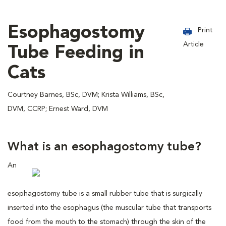
Esophagostomy
Print
Article
Tube Feeding in
Cats
Courtney Barnes, BSc, DVM; Krista Williams, BSc,
DVM, CCRP; Ernest Ward, DVM
What is an esophagostomy tube?
An
esophagostomy tube is a small rubber tube that is surgically
inserted into the esophagus (the muscular tube that transports
food from the mouth to the stomach) through the skin of the