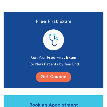
Free First Exam
Get Your
Free First Exam
For New Patients by Year End
Get Coupon
Book an Appointment