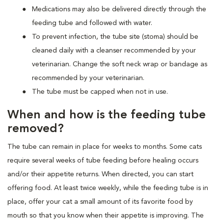
Medications may also be delivered directly through the
feeding tube and followed with water.
To prevent infection, the tube site (stoma) should be
cleaned daily with a cleanser recommended by your
veterinarian. Change the soft neck wrap or bandage as
recommended by your veterinarian.
The tube must be capped when not in use.
When and how is the feeding tube
removed?
The tube can remain in place for weeks to months. Some cats
require several weeks of tube feeding before healing occurs
and/or their appetite returns. When directed, you can start
offering food. At least twice weekly, while the feeding tube is in
place, offer your cat a small amount of its favorite food by
mouth so that you know when their appetite is improving. The