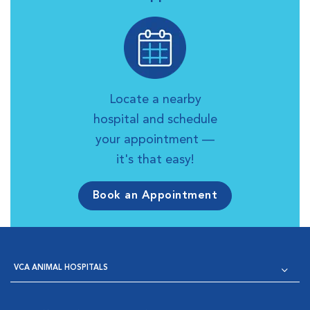
Locate a nearby
hospital and schedule
your appointment —
it's that easy!
Book an Appointment
VCA ANIMAL HOSPITALS