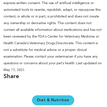
express written consent. The use of artificial intelligence or
automated tools to rewrite, republish, adapt, or repurpose this
content, in whole or in part, is prohibited and does not create
any ownership or derivative rights. This content does not
contain all available information about medications and has not
been reviewed by the FDA’s Center for Veterinary Medicine or
Health Canada’s Veterinary Drugs Directorate. This content is
not a substitute for medical advice or a proper clinical
examination. Please contact your veterinarian if you have any
questions or concerns about your pet’s health. Last updated on
May 17, 2023.
Share
Diet & Nutrition