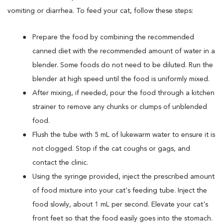
vomiting or diarrhea. To feed your cat, follow these steps:
Prepare the food by combining the recommended
canned diet with the recommended amount of water in a
blender. Some foods do not need to be diluted. Run the
blender at high speed until the food is uniformly mixed.
After mixing, if needed, pour the food through a kitchen
strainer to remove any chunks or clumps of unblended
food.
Flush the tube with 5 mL of lukewarm water to ensure it is
not clogged. Stop if the cat coughs or gags, and
contact the clinic.
Using the syringe provided, inject the prescribed amount
of food mixture into your cat's feeding tube. Inject the
food slowly, about 1 mL per second. Elevate your cat's
front feet so that the food easily goes into the stomach.