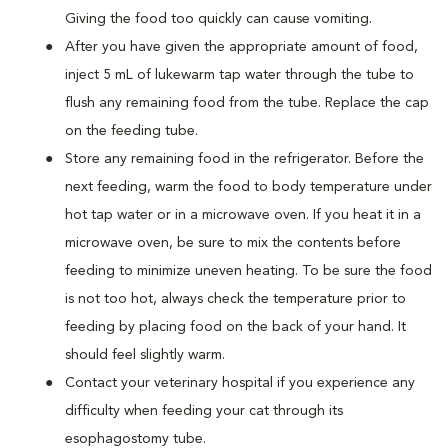
Giving the food too quickly can cause vomiting.
After you have given the appropriate amount of food,
inject 5 mL of lukewarm tap water through the tube to
flush any remaining food from the tube. Replace the cap
on the feeding tube.
Store any remaining food in the refrigerator. Before the
next feeding, warm the food to body temperature under
hot tap water or in a microwave oven. If you heat it in a
microwave oven, be sure to mix the contents before
feeding to minimize uneven heating. To be sure the food
is not too hot, always check the temperature prior to
feeding by placing food on the back of your hand. It
should feel slightly warm.
Contact your veterinary hospital if you experience any
difficulty when feeding your cat through its
esophagostomy tube.