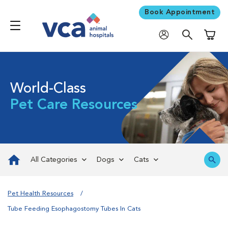
Book Appointment
Shoppi
World-Class
Pet Care Resources
All Categories
Dogs
Cats
Pet Health Resources
Tube Feeding Esophagostomy Tubes In Cats