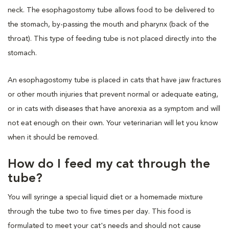
neck. The esophagostomy tube allows food to be delivered to
the stomach, by-passing the mouth and pharynx (back of the
throat). This type of feeding tube is not placed directly into the
stomach.
An esophagostomy tube is placed in cats that have jaw fractures
or other mouth injuries that prevent normal or adequate eating,
or in cats with diseases that have anorexia as a symptom and will
not eat enough on their own. Your veterinarian will let you know
when it should be removed.
How do I feed my cat through the
tube?
You will syringe a special liquid diet or a homemade mixture
through the tube two to five times per day. This food is
formulated to meet your cat's needs and should not cause