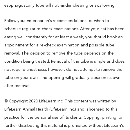
esophagostomy tube will not hinder chewing or swallowing.
Follow your veterinarian’s recommendations for when to
schedule regular re-check examinations. After your cat has been
eating well consistently for at least a week, you should book an
appointment for a re-check examination and possible tube
removal. The decision to remove the tube depends on the
condition being treated. Removal of the tube is simple and does
not require anesthesia; however, do not attempt to remove the
tube on your own. The opening will gradually close on its own
after removal.
© Copyright 2023 LifeLearn Inc. This content was written by
LifeLearn Animal Health (LifeLearn Inc.) and is licensed to this
practice for the personal use of its clients. Copying, printing, or
further distributing this material is prohibited without LifeLearn’s