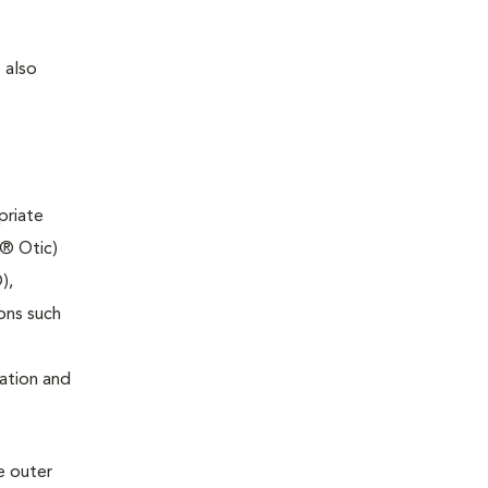
 also
priate
l® Otic)
),
ons such
ation and
e outer