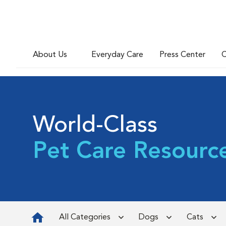
About Us
Everyday Care
Press Center
C
World-Class
Pet Care Resourc
All Categories
Dogs
Cats