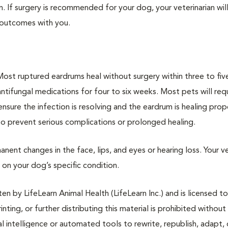
n. If surgery is recommended for your dog, your veterinarian will
 outcomes with you.
Most ruptured eardrums heal without surgery within three to fiv
 antifungal medications for four to six weeks. Most pets will req
ure the infection is resolving and the eardrum is healing proper
s to prevent serious complications or prolonged healing.
ent changes in the face, lips, and eyes or hearing loss. Your ve
on your dog’s specific condition.
n by LifeLearn Animal Health (LifeLearn Inc.) and is licensed to
inting, or further distributing this material is prohibited without
al intelligence or automated tools to rewrite, republish, adapt, 