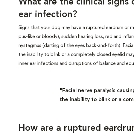
What are the clinical sign
ear infection?
Signs that your dog may have a ruptured eardrum or mi
pus-like or bloody), sudden hearing loss, red and infla
nystagmus (darting of the eyes back-and-forth). Facia
the inability to blink or a completely closed eyelid m
inner ear infections and disruptions of balance and equi
"Facial nerve paralysis caus
the inability to blink or a co
How are a ruptured eardru