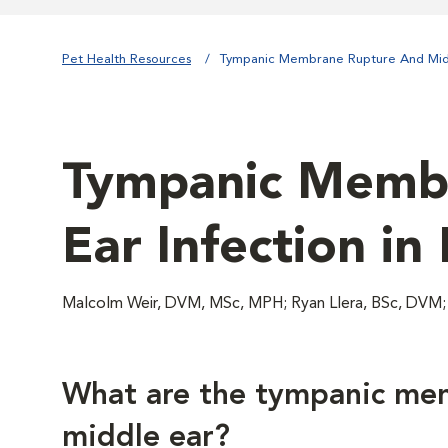
Pet Health Resources
Tympanic Membrane Rupture And Midd
Tympanic Membr
Ear Infection in
Malcolm Weir, DVM, MSc, MPH; Ryan Llera, BSc, DVM
What are the tympanic me
middle ear?