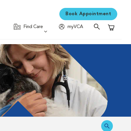
Book Appointment
Find Care
myVCA
Shopping C