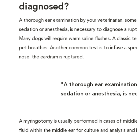
diagnosed?
A thorough ear examination by your veterinarian, some
sedation or anesthesia, is necessary to diagnose a rup
Many dogs will require warm saline flushes. A classic te
pet breathes. Another common test is to infuse a specia
nose, the eardrum is ruptured.
"A thorough ear examination 
sedation or anesthesia, is n
A myringotomy is usually performed in cases of middle
fluid within the middle ear for culture and analysis an