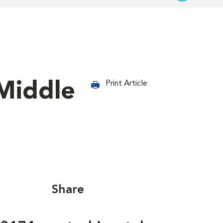
Middle
Print Article
Share