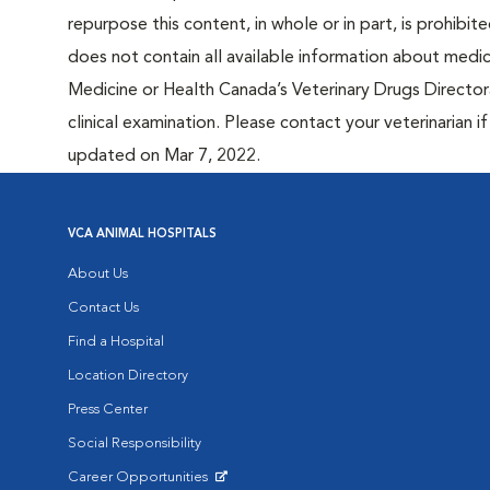
repurpose this content, in whole or in part, is prohibi
does not contain all available information about medi
Medicine or Health Canada’s Veterinary Drugs Directora
clinical examination. Please contact your veterinarian 
updated on Mar 7, 2022.
VCA ANIMAL HOSPITALS
About Us
Contact Us
Find a Hospital
Location Directory
Press Center
Social Responsibility
Career Opportunities