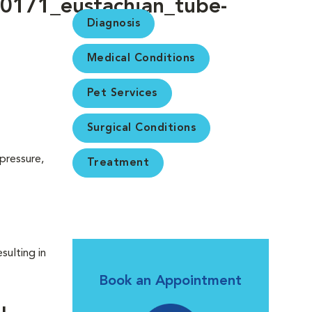
Diagnosis
Medical Conditions
Pet Services
Surgical Conditions
pressure,
Treatment
sulting in
Book an Appointment