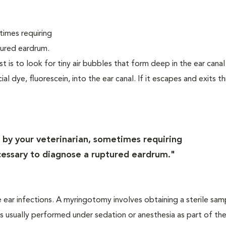
times requiring
tured eardrum.
st is to look for tiny air bubbles that form deep in the ear cana
l dye, fluorescein, into the ear canal. If it escapes and exits t
by your veterinarian, sometimes requiring
ecessary to diagnose a ruptured eardrum."
 ear infections. A myringotomy involves obtaining a sterile sam
d is usually performed under sedation or anesthesia as part of t