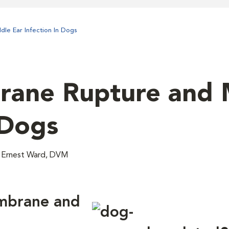
le Ear Infection In Dogs
ane Rupture and 
 Dogs
; Ernest Ward, DVM
mbrane and