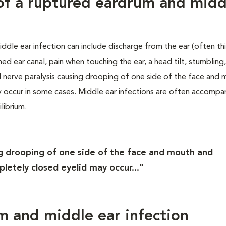
s of a ruptured eardrum and midd
ddle ear infection can include discharge from the ear (often th
med ear canal, pain when touching the ear, a head tilt, stumbling
l nerve paralysis causing drooping of one side of the face and
ay occur in some cases. Middle ear infections are often accompa
librium.
ing drooping of one side of the face and mouth and
mpletely closed eyelid may occur..."
m and middle ear infection