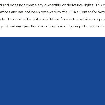
ted and does not create any ownership or derivative rights. This 
cations and has not been reviewed by the FDA’s Center for Vete
te. This content is not a substitute for medical advice or a pr
if you have any questions or concerns about your pet’s health. La