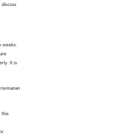
 discuss
e weeks.
uire
ly. It is
terinarian
 this
or