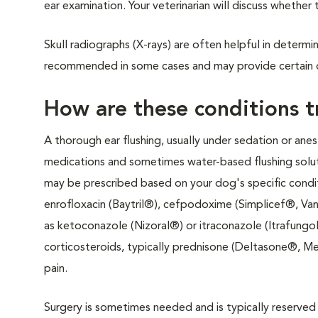
ear examination. Your veterinarian will discuss whether 
Skull radiographs (X-rays) are often helpful in determi
recommended in some cases and may provide certain 
How are these conditions 
A thorough ear flushing, usually under sedation or anest
medications and sometimes water-based flushing soluti
may be prescribed based on your dog's specific conditi
enrofloxacin (Baytril®), cefpodoxime (Simplicef®, Van
as ketoconazole (Nizoral®) or itraconazole (Itrafungo
corticosteroids, typically prednisone (Deltasone®, Me
pain.
Surgery is sometimes needed and is typically reserved 