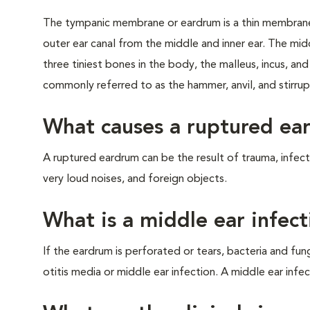
The tympanic membrane or eardrum is a thin membrane
outer ear canal from the middle and inner ear. The mid
three tiniest bones in the body, the malleus, incus, an
commonly referred to as the hammer, anvil, and stirrup
What causes a ruptured ea
A ruptured eardrum can be the result of trauma, infec
very loud noises, and foreign objects.
What is a middle ear infect
If the eardrum is perforated or tears, bacteria and fung
otitis media or middle ear infection. A middle ear infec