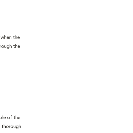
l when the
hrough the
ple of the
he thorough