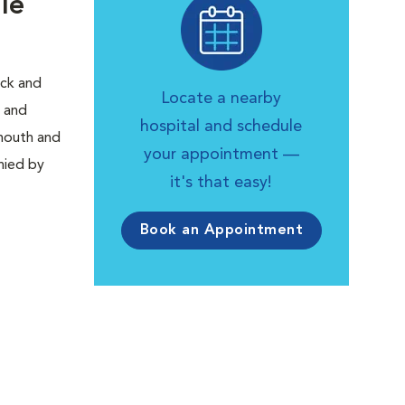
le
ick and
Locate a nearby
, and
hospital and schedule
 mouth and
your appointment —
nied by
it's that easy!
Book an Appointment