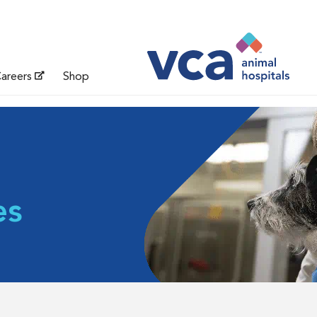
areers
Shop
es