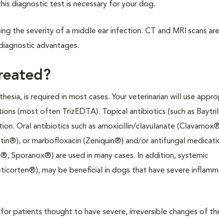
this diagnostic test is necessary for your dog.
ning the severity of a middle ear infection. CT and MRI scans are
diagnostic advantages.
treated?
hesia, is required in most cases. Your veterinarian will use appro
ons (most often TrizEDTA). Topical antibiotics (such as Baytri
on. Oral antibiotics such as amoxicillin/clavulanate (Clavamox®
tin®), or marbofloxacin (Zeniquin®) and/or antifungal medicati
l®, Sporanox®) are used in many cases. In addition, systemic
ticorten®), may be beneficial in dogs that have severe inflamm
for patients thought to have severe, irreversible changes of th