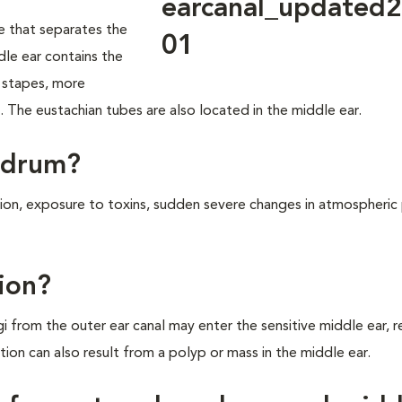
 that separates the
dle ear contains the
d stapes, more
. The eustachian tubes are also located in the middle ear.
rdrum?
tion, exposure to toxins, sudden severe changes in atmospheric 
ion?
i from the outer ear canal may enter the sensitive middle ear, re
tion can also result from a polyp or mass in the middle ear.