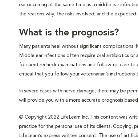
ear occurring at the same time as a middle ear infectio
the reasons why, the risks involved, and the expected
What is the prognosis?
Many patients heal without significant complications. 
Middle ear infections often require oral antibiotics or
frequent recheck examinations and follow-up care to ens
critical that you follow your veterinarian’s instruction
In severe cases with nerve damage, there may be perman
will provide you with a more accurate prognosis based 
© Copyright 2022 LifeLearn Inc. This content was writte
practice for the personal use of its clients. Copying, pr
LifeLearn’s express written consent. The use of artifici