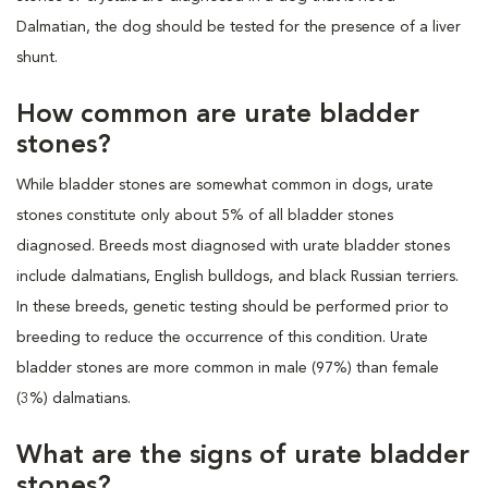
Dalmatian, the dog should be tested for the presence of a liver
shunt.
How common are urate bladder
stones?
While bladder stones are somewhat common in dogs, urate
stones constitute only about 5% of all bladder stones
diagnosed. Breeds most diagnosed with urate bladder stones
include dalmatians, English bulldogs, and black Russian terriers.
In these breeds, genetic testing should be performed prior to
breeding to reduce the occurrence of this condition. Urate
bladder stones are more common in male (97%) than female
(3%) dalmatians.
What are the signs of urate bladder
stones?