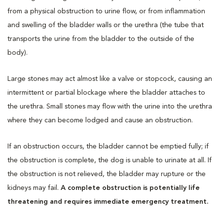
from a physical obstruction to urine flow, or from inflammation
and swelling of the bladder walls or the urethra (the tube that
transports the urine from the bladder to the outside of the
body).
Large stones may act almost like a valve or stopcock, causing an
intermittent or partial blockage where the bladder attaches to
the urethra. Small stones may flow with the urine into the urethra
where they can become lodged and cause an obstruction.
If an obstruction occurs, the bladder cannot be emptied fully; if
the obstruction is complete, the dog is unable to urinate at all. If
the obstruction is not relieved, the bladder may rupture or the
kidneys may fail.
A complete obstruction is potentially life
threatening and requires immediate emergency treatment.