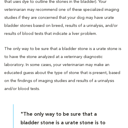
that uses dye to outline the stones in the bladder). Your
veterinarian may recommend one of these specialized imaging
studies if they are concerned that your dog may have urate
bladder stones based on breed, results of a urinalysis, and/or
results of blood tests that indicate a liver problem.
The only way to be sure that a bladder stone is a urate stone is
to have the stone analyzed at a veterinary diagnostic
laboratory. In some cases, your veterinarian may make an
educated guess about the type of stone that is present, based
on the findings of imaging studies and results of a urinalysis
and/or blood tests.
"The only way to be sure that a
bladder stone is a urate stone is to