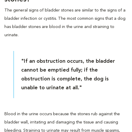
The general signs of bladder stones are similar to the signs of a
bladder infection or cystitis. The most common signs that a dog
has bladder stones are blood in the urine and straining to
urinate.
"If an obstruction occurs, the bladder
cannot be emptied fully; if the
obstruction is complete, the dog is
unable to urinate at all."
Blood in the urine occurs because the stones rub against the
bladder wall, irritating and damaging the tissue and causing
bleeding. Straining to urinate may result from muscle spasms,