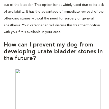
out of the bladder. This option is not widely used due to its lack
of availability. It has the advantage of immediate removal of the
offending stones without the need for surgery or general
anesthesia. Your veterinarian will discuss this treatment option
with you if it is available in your area.
How can I prevent my dog from
developing urate bladder stones in
the future?