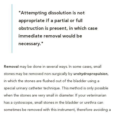
"Attempting dissolution is not
appropriate if a partial or full
obstruction is present, in which case
immediate removal would be
necessary."
Removal
may be done in several ways. In some cases, small
stones may be removed non-surgically by
urohydropropulsion
,
in which the stones are flushed out of the bladder using a
special urinary catheter technique. This method is only possible
when the stones are very small in diameter. If your veterinarian
has a cystoscope, small stones in the bladder or urethra can
sometimes be removed with this instrument, therefore avoiding a