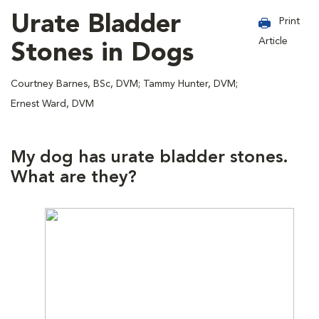
Urate Bladder
Print
Article
Stones in Dogs
Courtney Barnes, BSc, DVM; Tammy Hunter, DVM;
Ernest Ward, DVM
My dog has urate bladder stones.
What are they?