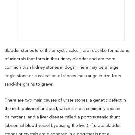
Bladder stones (uroliths or cystic calculi) are rock-like formations
of minerals that form in the urinary bladder and are more
common than kidney stones in dogs. There may be a large,
single stone or a collection of stones that range in size from
sand-like grains to gravel.
There are two main causes of urate stones: a genetic defect in
the metabolism of uric acid, which is most commonly seen in
dalmatians, and a liver disease called a portosystemic shunt
(abnormal blood vessel bypassing the liver). If urate bladder
stones or crystals are diagnosed in a dog that is not a