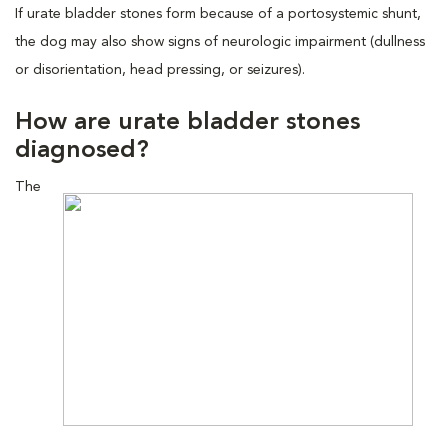
If urate bladder stones form because of a portosystemic shunt,
the dog may also show signs of neurologic impairment (dullness
or disorientation, head pressing, or seizures).
How are urate bladder stones
diagnosed?
The