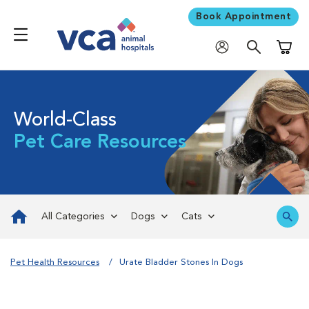
Book Appointment
Shoppi
World-Class
Pet Care Resources
All Categories
Dogs
Cats
Pet Health Resources
Urate Bladder Stones In Dogs