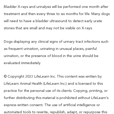
Bladder X-rays and urinalysis will be performed one month after
treatment and then every three to six months for life. Many dogs
will need to have a bladder ultrasound to detect early urate
stones that are small and may not be visible on X-rays.
Dogs displaying any clinical signs of urinary tract infections such
as frequent urination, urinating in unusual places, painful
urination, or the presence of blood in the urine should be
evaluated immediately.
© Copyright 2023 LifeLearn Inc. This content was written by
LifeLearn Animal Health (LifeLearn Inc.) and is licensed to this
practice for the personal use of its clients. Copying, printing, or
further distributing this material is prohibited without LifeLearn’s
express written consent. The use of artificial intelligence or
automated tools to rewrite, republish, adapt, or repurpose this