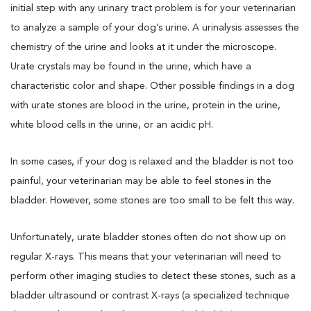
initial step with any urinary tract problem is for your veterinarian
to analyze a sample of your dog’s urine. A urinalysis assesses the
chemistry of the urine and looks at it under the microscope.
Urate crystals may be found in the urine, which have a
characteristic color and shape. Other possible findings in a dog
with urate stones are blood in the urine, protein in the urine,
white blood cells in the urine, or an acidic pH.
In some cases, if your dog is relaxed and the bladder is not too
painful, your veterinarian may be able to feel stones in the
bladder. However, some stones are too small to be felt this way.
Unfortunately, urate bladder stones often do not show up on
regular X-rays. This means that your veterinarian will need to
perform other imaging studies to detect these stones, such as a
bladder ultrasound or contrast X-rays (a specialized technique