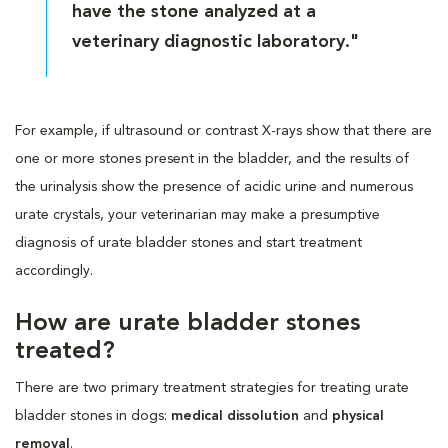
have the stone analyzed at a
veterinary diagnostic laboratory."
For example, if ultrasound or contrast X-rays show that there are
one or more stones present in the bladder, and the results of
the urinalysis show the presence of acidic urine and numerous
urate crystals, your veterinarian may make a presumptive
diagnosis of urate bladder stones and start treatment
accordingly.
How are urate bladder stones
treated?
There are two primary treatment strategies for treating urate
bladder stones in dogs:
medical dissolution
and
physical
removal
.