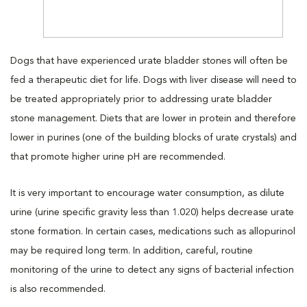
Dogs that have experienced urate bladder stones will often be
fed a therapeutic diet for life. Dogs with liver disease will need to
be treated appropriately prior to addressing urate bladder
stone management. Diets that are lower in protein and therefore
lower in purines (one of the building blocks of urate crystals) and
that promote higher urine pH are recommended.
It is very important to encourage water consumption, as dilute
urine (urine specific gravity less than 1.020) helps decrease urate
stone formation. In certain cases, medications such as allopurinol
may be required long term. In addition, careful, routine
monitoring of the urine to detect any signs of bacterial infection
is also recommended.