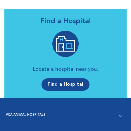
Find a Hospital
Locate a hospital near you.
Find a Hospital
VCA ANIMAL HOSPITALS