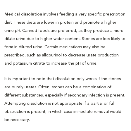
Medical dissolution
involves feeding a very specific prescription
diet. These diets are lower in protein and promote a higher
urine pH. Canned foods are preferred, as they produce a more
dilute urine due to higher water content. Stones are less likely to
form in diluted urine. Certain medications may also be
prescribed, such as allopurinol to decrease urate production
and potassium citrate to increase the pH of urine.
It is important to note that dissolution only works if the stones
are purely urates. Often, stones can be a combination of
different substances, especially if secondary infection is present.
Attempting dissolution is not appropriate if a partial or full
obstruction is present, in which case immediate removal would
be necessary.