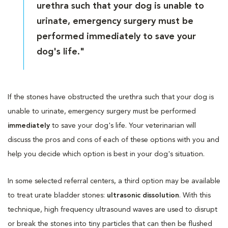
urethra such that your dog is unable to
urinate, emergency surgery must be
performed immediately to save your
dog's life."
If the stones have obstructed the urethra such that your dog is
unable to urinate, emergency surgery must be performed
immediately
to save your dog's life. Your veterinarian will
discuss the pros and cons of each of these options with you and
help you decide which option is best in your dog's situation.
In some selected referral centers, a third option may be available
to treat urate bladder stones:
ultrasonic dissolution
. With this
technique, high frequency ultrasound waves are used to disrupt
or break the stones into tiny particles that can then be flushed