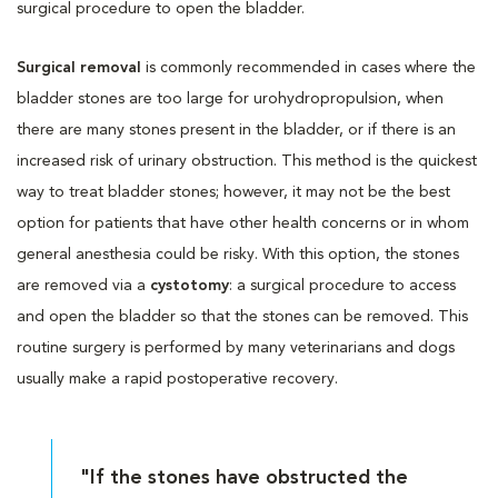
surgical procedure to open the bladder.
Surgical removal
is commonly recommended in cases where the
bladder stones are too large for urohydropropulsion, when
there are many stones present in the bladder, or if there is an
increased risk of urinary obstruction. This method is the quickest
way to treat bladder stones; however, it may not be the best
option for patients that have other health concerns or in whom
general anesthesia could be risky. With this option, the stones
are removed via a
cystotomy
: a surgical procedure to access
and open the bladder so that the stones can be removed. This
routine surgery is performed by many veterinarians and dogs
usually make a rapid postoperative recovery.
"If the stones have obstructed the