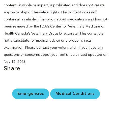
content, in whole or in part, is prohibited and does not create
any ownership or derivative rights. This content does not
contain all available information about medications and has not
been reviewed by the FDA’s Center for Veterinary Medicine or
Health Canada’s Veterinary Drugs Directorate. This content is
not a substitute for medical advice or a proper clinical
examination. Please contact your veterinarian if you have any
questions or concerns about your pet’s health. Last updated on
Nov 15, 2023.
Share
Emergencies
Medical Conditions