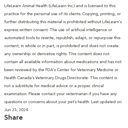
LifeLearn Animal Health (LifeLearn Inc.) and is licensed to this
practice for the personal use of its clients. Copying, printing, or
further distributing this material is prohibited without LifeLearn’s
express written consent. The use of artificial intelligence or
automated tools to rewrite, republish, adapt, or repurpose this
content, in whole or in part, is prohibited and does not create
any ownership or derivative rights. This content does not
contain all available information about medications and has not
been reviewed by the FDA’s Center for Veterinary Medicine or
Health Canada’s Veterinary Drugs Directorate. This content is
not a substitute for medical advice or a proper clinical
examination. Please contact your veterinarian if you have any
questions or concerns about your pet’s health. Last updated on
Jun 25, 2024.
Share