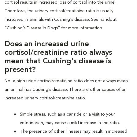
cortisol results in increased loss of cortisol into the urine.
Therefore, the urinary cortisol/creatinine ratio is usually
increased in animals with Cushing's disease. See handout
“Cushing’s Disease in Dogs” for more information.
Does an increased urine
cortisol/creatinine ratio always
mean that Cushing's disease is
present?
No, a high urine cortisol/creatinine ratio does not always mean
an animal has Cushing’s disease. There are other causes of an
increased urinary cortisol/creatinine ratio.
Simple stress, such as a car ride or a visit to your
veterinarian, may cause a mild increase in the ratio.
The presence of other illnesses may result in increased