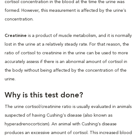
cortisol concentration in the blood at the time the urine was
formed. However, this measurement is affected by the urine’s
concentration.
Creatinine
is a product of muscle metabolism, and it is normally
lost in the urine at a relatively steady rate. For that reason, the
ratio of cortisol to creatinine in the urine can be used to more
accurately assess if there is an abnormal amount of cortisol in
the body without being affected by the concentration of the
urine.
Why is this test done?
The urine cortisol/creatinine ratio is usually evaluated in animals
suspected of having Cushing's disease (also known as
hyperadrenocorticism). An animal with Cushing’s disease
produces an excessive amount of cortisol. This increased blood