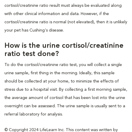
cortisol/creatinine ratio result must always be evaluated along
with other clinical information and data. However, if the
cortisol/creatinine ratio is normal (not elevated), then it is unlikely
your pet has Cushing's disease.
How is the urine cortisol/creatinine
ratio test done?
To do the cortisol/creatinine ratio test, you will collect a single
urine sample, first thing in the morning. Ideally, this sample
should be collected at your home, to minimize the effects of
stress due to a hospital visit. By collecting a first morning sample,
the average amount of cortisol that has been lost into the urine
overnight can be assessed. The urine sample is usually sent to a
referral laboratory for analysis.
© Copyright 2024 LifeLearn Inc. This content was written by