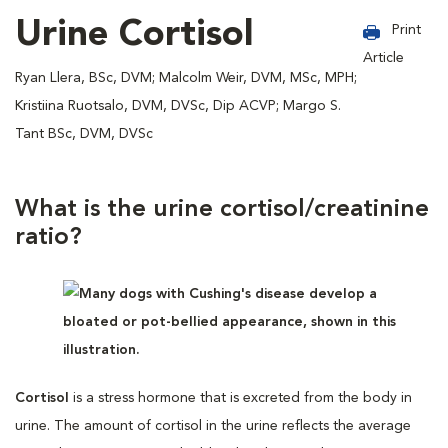
Urine Cortisol
Print
Article
Ryan Llera, BSc, DVM; Malcolm Weir, DVM, MSc, MPH;
Kristiina Ruotsalo, DVM, DVSc, Dip ACVP; Margo S.
Tant BSc, DVM, DVSc
What is the urine cortisol/creatinine
ratio?
Cortisol
is a stress hormone that is excreted from the body in
urine. The amount of cortisol in the urine reflects the average