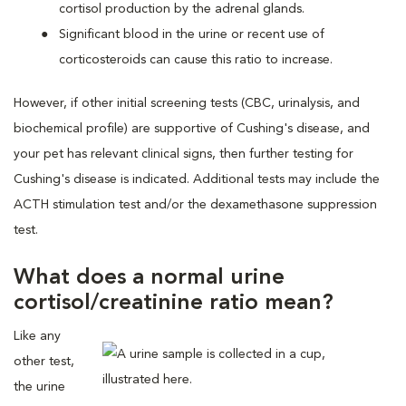
cortisol production by the adrenal glands.
Significant blood in the urine or recent use of
corticosteroids can cause this ratio to increase.
However, if other initial screening tests (CBC, urinalysis, and
biochemical profile) are supportive of Cushing's disease, and
your pet has relevant clinical signs, then further testing for
Cushing's disease is indicated. Additional tests may include the
ACTH stimulation test and/or the dexamethasone suppression
test.
What does a normal urine
cortisol/creatinine ratio mean?
Like any
other test,
the urine