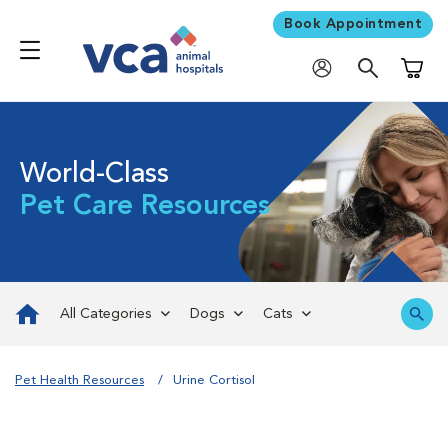
Book Appointment
Shoppi
World-Class
Pet Care Resources
All Categories
Dogs
Cats
Pet Health Resources
Urine Cortisol