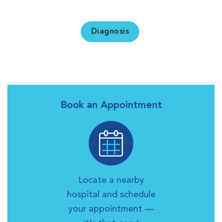
Diagnosis
Book an Appointment
Locate a nearby
hospital and schedule
your appointment —