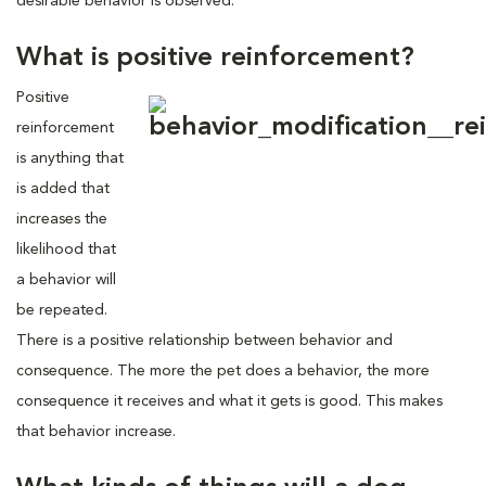
desirable behavior is observed.
What is positive reinforcement?
Positive
reinforcement
is anything that
is added that
increases the
likelihood that
a behavior will
be repeated.
There is a positive relationship between behavior and
consequence. The more the pet does a behavior, the more
consequence it receives and what it gets is good. This makes
that behavior increase.