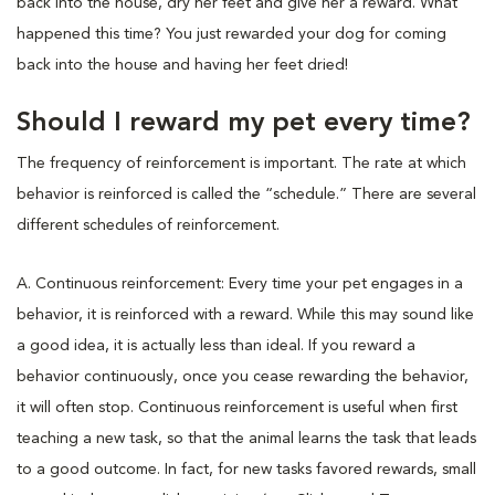
back into the house, dry her feet and give her a reward. What
happened this time? You just rewarded your dog for coming
back into the house and having her feet dried!
Should I reward my pet every time?
The frequency of reinforcement is important. The rate at which
behavior is reinforced is called the “schedule.” There are several
different schedules of reinforcement.
A. Continuous reinforcement: Every time your pet engages in a
behavior, it is reinforced with a reward. While this may sound like
a good idea, it is actually less than ideal. If you reward a
behavior continuously, once you cease rewarding the behavior,
it will often stop. Continuous reinforcement is useful when first
teaching a new task, so that the animal learns the task that leads
to a good outcome. In fact, for new tasks favored rewards, small