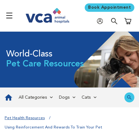
Book Appointment
Shoppi
World-Class
Pet Care Resources
All Categories
Dogs
Cats
Pet Health Resources
Using Reinforcement And Rewards To Train Your Pet