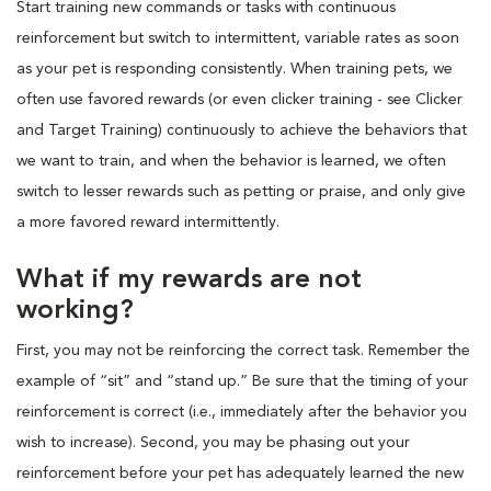
Start training new commands or tasks with continuous
reinforcement but switch to intermittent, variable rates as soon
as your pet is responding consistently. When training pets, we
often use favored rewards (or even clicker training - see Clicker
and Target Training) continuously to achieve the behaviors that
we want to train, and when the behavior is learned, we often
switch to lesser rewards such as petting or praise, and only give
a more favored reward intermittently.
What if my rewards are not
working?
First, you may not be reinforcing the correct task. Remember the
example of “sit” and “stand up.” Be sure that the timing of your
reinforcement is correct (i.e., immediately after the behavior you
wish to increase). Second, you may be phasing out your
reinforcement before your pet has adequately learned the new