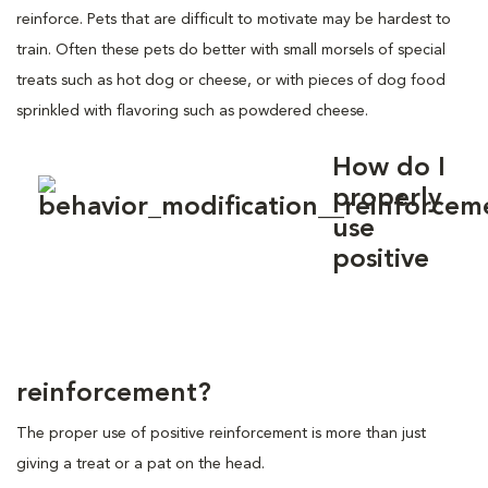
reinforce. Pets that are difficult to motivate may be hardest to
train. Often these pets do better with small morsels of special
treats such as hot dog or cheese, or with pieces of dog food
sprinkled with flavoring such as powdered cheese.
How do I
properly
use
positive
reinforcement?
The proper use of positive reinforcement is more than just
giving a treat or a pat on the head.