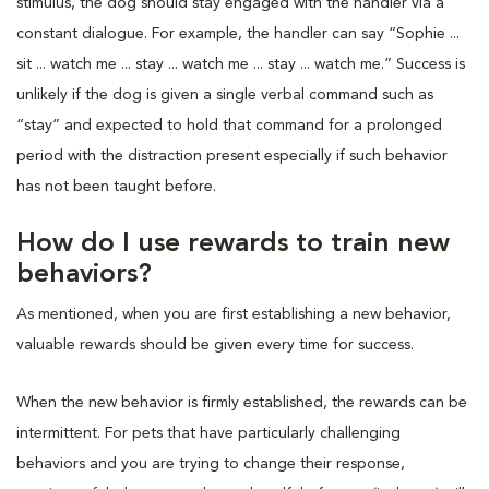
stimulus, the dog should stay engaged with the handler via a
constant dialogue. For example, the handler can say “Sophie ...
sit ... watch me ... stay ... watch me ... stay ... watch me.” Success is
unlikely if the dog is given a single verbal command such as
“stay” and expected to hold that command for a prolonged
period with the distraction present especially if such behavior
has not been taught before.
How do I use rewards to train new
behaviors?
As mentioned, when you are first establishing a new behavior,
valuable rewards should be given every time for success.
When the new behavior is firmly established, the rewards can be
intermittent. For pets that have particularly challenging
behaviors and you are trying to change their response,