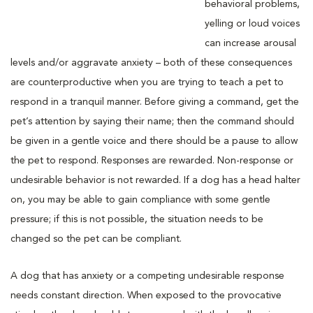
behavioral problems,
yelling or loud voices
can increase arousal
levels and/or aggravate anxiety – both of these consequences
are counterproductive when you are trying to teach a pet to
respond in a tranquil manner. Before giving a command, get the
pet’s attention by saying their name; then the command should
be given in a gentle voice and there should be a pause to allow
the pet to respond. Responses are rewarded. Non-response or
undesirable behavior is not rewarded. If a dog has a head halter
on, you may be able to gain compliance with some gentle
pressure; if this is not possible, the situation needs to be
changed so the pet can be compliant.
A dog that has anxiety or a competing undesirable response
needs constant direction. When exposed to the provocative