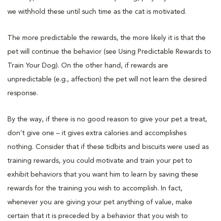
we withhold these until such time as the cat is motivated.
The more predictable the rewards, the more likely it is that the
pet will continue the behavior (see Using Predictable Rewards to
Train Your Dog). On the other hand, if rewards are
unpredictable (e.g., affection) the pet will not learn the desired
response.
By the way, if there is no good reason to give your pet a treat,
don’t give one – it gives extra calories and accomplishes
nothing. Consider that if these tidbits and biscuits were used as
training rewards, you could motivate and train your pet to
exhibit behaviors that you want him to learn by saving these
rewards for the training you wish to accomplish. In fact,
whenever you are giving your pet anything of value, make
certain that it is preceded by a behavior that you wish to