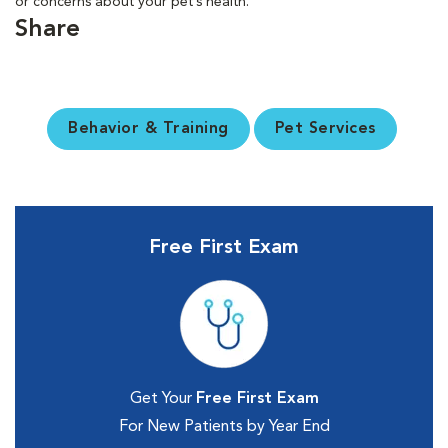
or concerns about your pet’s health.
Share
Behavior & Training
Pet Services
Free First Exam
Get Your
Free First Exam
For New Patients by Year End