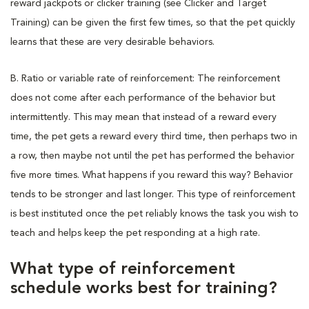
reward jackpots or clicker training (see Clicker and Target
Training) can be given the first few times, so that the pet quickly
learns that these are very desirable behaviors.
B. Ratio or variable rate of reinforcement: The reinforcement
does not come after each performance of the behavior but
intermittently. This may mean that instead of a reward every
time, the pet gets a reward every third time, then perhaps two in
a row, then maybe not until the pet has performed the behavior
five more times. What happens if you reward this way? Behavior
tends to be stronger and last longer. This type of reinforcement
is best instituted once the pet reliably knows the task you wish to
teach and helps keep the pet responding at a high rate.
What type of reinforcement
schedule works best for training?