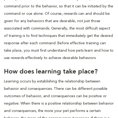
command prior to the behavior, so that it can be initiated by the
command or cue alone. Of course, rewards can and should be
given for any behaviors that are desirable, not just those
associated with commands. Generally, the most difficult aspect
of training is to find techniques that immediately get the desired
response after each command. Before effective training can
take place, you must first understand how pets learn and how to
use rewards effectively to achieve desirable behaviors.
How does learning take place?
Learning occurs by establishing the relationship between
behavior and consequences. There can be different possible
outcomes of behavior, and consequences can be positive or
negative. When there is a positive relationship between behavior
and consequences, the more your pet performs a certain