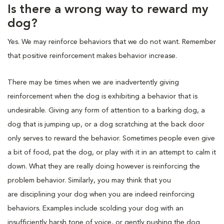
Is there a wrong way to reward my
dog?
Yes. We may reinforce behaviors that we do not want. Remember
that positive reinforcement makes behavior increase.
There may be times when we are inadvertently giving
reinforcement when the dog is exhibiting a behavior that is
undesirable. Giving any form of attention to a barking dog, a
dog that is jumping up, or a dog scratching at the back door
only serves to reward the behavior. Sometimes people even give
a bit of food, pat the dog, or play with it in an attempt to calm it
down. What they are really doing however is reinforcing the
problem behavior. Similarly, you may think that you
are disciplining your dog when you are indeed reinforcing
behaviors. Examples include scolding your dog with an
insufficiently harsh tone of voice, or gently pushing the dog