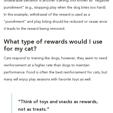
undesirable behavior is another training tool known as "negative
punishment" (e.g., stopping play when the dog bites too hard).
In this example, withdrawal of the reward is used as a
"punishment" and play biting should be reduced or cease since
it leads to the reward being removed.
What type of rewards would I use
for my cat?
Cats respond to training like dogs, however, they seem to need
reinforcement at a higher rate than dogs to maintain
performance. Food is often the best reinforcement for cats, but
many will enjoy play sessions with favorite toys as well.
"Think of toys and snacks as rewards,
not as treats."