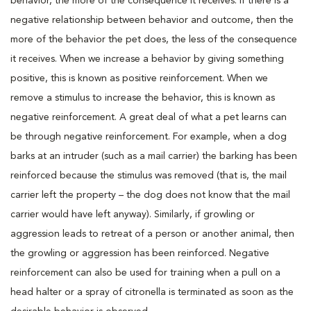
behavior, the more of the consequence it receives. If there is a
negative relationship between behavior and outcome, then the
more of the behavior the pet does, the less of the consequence
it receives. When we increase a behavior by giving something
positive, this is known as positive reinforcement. When we
remove a stimulus to increase the behavior, this is known as
negative reinforcement. A great deal of what a pet learns can
be through negative reinforcement. For example, when a dog
barks at an intruder (such as a mail carrier) the barking has been
reinforced because the stimulus was removed (that is, the mail
carrier left the property – the dog does not know that the mail
carrier would have left anyway). Similarly, if growling or
aggression leads to retreat of a person or another animal, then
the growling or aggression has been reinforced. Negative
reinforcement can also be used for training when a pull on a
head halter or a spray of citronella is terminated as soon as the