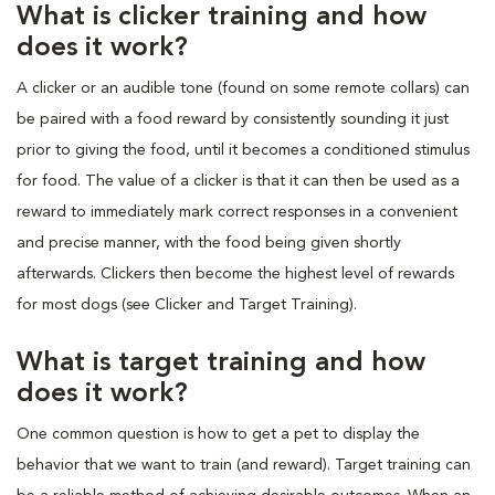
What is clicker training and how
does it work?
A clicker or an audible tone (found on some remote collars) can
be paired with a food reward by consistently sounding it just
prior to giving the food, until it becomes a conditioned stimulus
for food. The value of a clicker is that it can then be used as a
reward to immediately mark correct responses in a convenient
and precise manner, with the food being given shortly
afterwards. Clickers then become the highest level of rewards
for most dogs (see Clicker and Target Training).
What is target training and how
does it work?
One common question is how to get a pet to display the
behavior that we want to train (and reward). Target training can