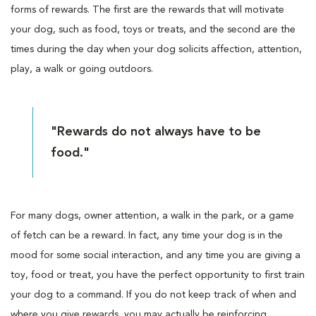
forms of rewards. The first are the rewards that will motivate
your dog, such as food, toys or treats, and the second are the
times during the day when your dog solicits affection, attention,
play, a walk or going outdoors.
"Rewards do not always have to be
food."
For many dogs, owner attention, a walk in the park, or a game
of fetch can be a reward. In fact, any time your dog is in the
mood for some social interaction, and any time you are giving a
toy, food or treat, you have the perfect opportunity to first train
your dog to a command. If you do not keep track of when and
where you give rewards, you may actually be reinforcing