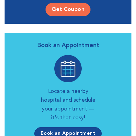
Get Coupon
Book an Appointment
Locate a nearby
hospital and schedule
your appointment —
it's that easy!
Book an Appointment