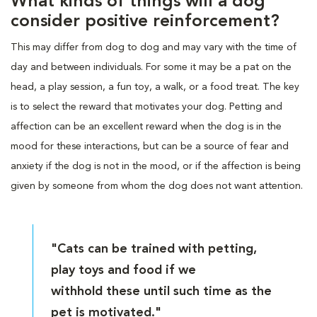
What kinds of things will a dog
consider positive reinforcement?
This may differ from dog to dog and may vary with the time of
day and between individuals. For some it may be a pat on the
head, a play session, a fun toy, a walk, or a food treat. The key
is to select the reward that motivates your dog. Petting and
affection can be an excellent reward when the dog is in the
mood for these interactions, but can be a source of fear and
anxiety if the dog is not in the mood, or if the affection is being
given by someone from whom the dog does not want attention.
"Cats can be trained with petting,
play toys and food if we
withhold these until such time as the
pet is motivated."