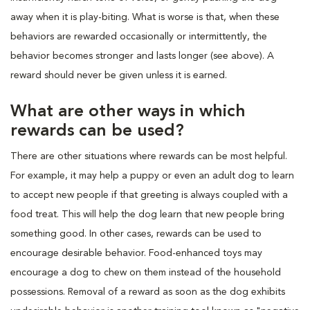
away when it is play-biting. What is worse is that, when these
behaviors are rewarded occasionally or intermittently, the
behavior becomes stronger and lasts longer (see above). A
reward should never be given unless it is earned.
What are other ways in which
rewards can be used?
There are other situations where rewards can be most helpful.
For example, it may help a puppy or even an adult dog to learn
to accept new people if that greeting is always coupled with a
food treat. This will help the dog learn that new people bring
something good. In other cases, rewards can be used to
encourage desirable behavior. Food-enhanced toys may
encourage a dog to chew on them instead of the household
possessions. Removal of a reward as soon as the dog exhibits