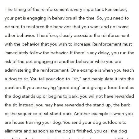
The timing of the reinforcement is very important. Remember,
your pet is engaging in behaviors all the time. So, you need to
be sure to reinforce the behavior that you want and not some
other behavior. Therefore, closely associate the reinforcement
with the behavior that you wish to increase. Reinforcement must
immediately follow the behavior. If there is any delay, you run the
risk of the pet engaging in another behavior while you are
administering the reinforcement. One example is when you teach
a dog to sit. You tell your dog to “sit,” and manipulate it into the
position. If you are saying ‘good dog’ and giving a food treat as
the dog stands up or begins to bark, you will not have rewarded
the sit. Instead, you may have rewarded the stand up, the bark
or the sequence of sit-stand-bark. Another example is when you
are house training your dog. You send your dog outdoors to
eliminate and as soon as the dog is finished, you call the dog