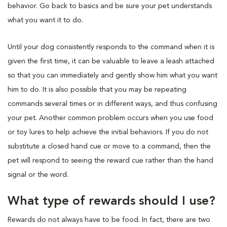
behavior. Go back to basics and be sure your pet understands
what you want it to do.
Until your dog consistently responds to the command when it is
given the first time, it can be valuable to leave a leash attached
so that you can immediately and gently show him what you want
him to do. It is also possible that you may be repeating
commands several times or in different ways, and thus confusing
your pet. Another common problem occurs when you use food
or toy lures to help achieve the initial behaviors. If you do not
substitute a closed hand cue or move to a command, then the
pet will respond to seeing the reward cue rather than the hand
signal or the word.
What type of rewards should I use?
Rewards do not always have to be food. In fact, there are two