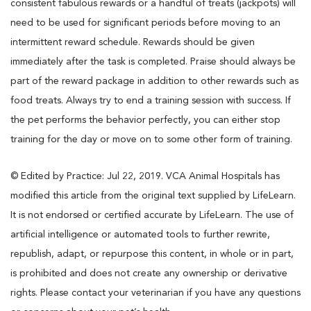
consistent fabulous rewards or a handful of treats (jackpots) will
need to be used for significant periods before moving to an
intermittent reward schedule. Rewards should be given
immediately after the task is completed. Praise should always be
part of the reward package in addition to other rewards such as
food treats. Always try to end a training session with success. If
the pet performs the behavior perfectly, you can either stop
training for the day or move on to some other form of training.
© Edited by Practice: Jul 22, 2019. VCA Animal Hospitals has
modified this article from the original text supplied by LifeLearn.
It is not endorsed or certified accurate by LifeLearn. The use of
artificial intelligence or automated tools to further rewrite,
republish, adapt, or repurpose this content, in whole or in part,
is prohibited and does not create any ownership or derivative
rights. Please contact your veterinarian if you have any questions