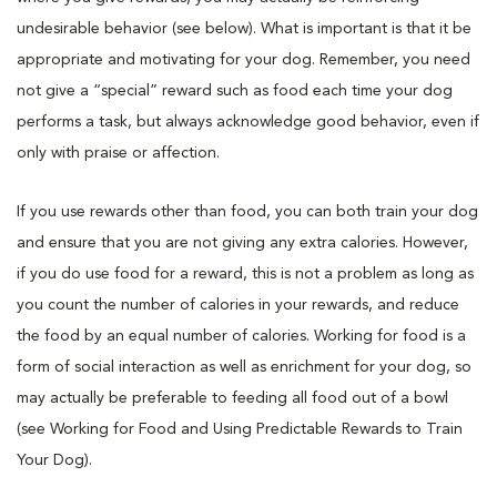
undesirable behavior (see below). What is important is that it be
appropriate and motivating for your dog. Remember, you need
not give a “special” reward such as food each time your dog
performs a task, but always acknowledge good behavior, even if
only with praise or affection.
If you use rewards other than food, you can both train your dog
and ensure that you are not giving any extra calories. However,
if you do use food for a reward, this is not a problem as long as
you count the number of calories in your rewards, and reduce
the food by an equal number of calories. Working for food is a
form of social interaction as well as enrichment for your dog, so
may actually be preferable to feeding all food out of a bowl
(see Working for Food and Using Predictable Rewards to Train
Your Dog).