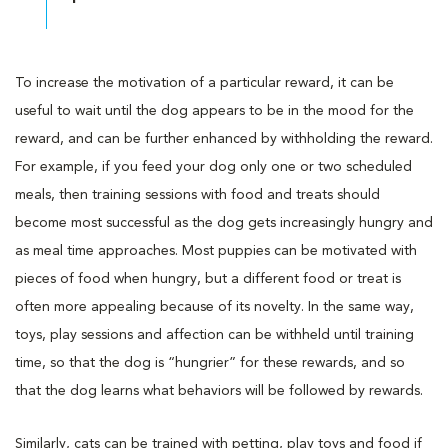
To increase the motivation of a particular reward, it can be
useful to wait until the dog appears to be in the mood for the
reward, and can be further enhanced by withholding the reward.
For example, if you feed your dog only one or two scheduled
meals, then training sessions with food and treats should
become most successful as the dog gets increasingly hungry and
as meal time approaches. Most puppies can be motivated with
pieces of food when hungry, but a different food or treat is
often more appealing because of its novelty. In the same way,
toys, play sessions and affection can be withheld until training
time, so that the dog is “hungrier” for these rewards, and so
that the dog learns what behaviors will be followed by rewards.
Similarly, cats can be trained with petting, play toys and food if