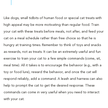
Like dogs, small tidbits of human food or special cat treats with
high appeal may be more motivating than regular food. Train
your cat with these treats before meals, not after, and feed your
cat on a meal schedule rather than free choice so that he is
hungry at training times. Remember to think of toys and snacks
as rewards, not as treats. It can be an extremely useful and fun
exercise to train your cat to a few simple commands (come, sit,
meal time). All it takes is to encourage the behavior (e.g., with a
toy or food lure), reward the behavior, and once the cat will
respond reliably, add a command. A leash and harness can also
help to prompt the cat to get the desired response. These
commands can come in very useful when you need to interact
with your cat.