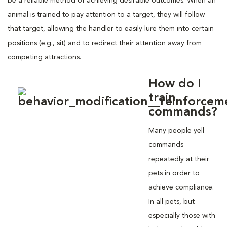
be a reliable method of achieving desirable outcomes. When an
animal is trained to pay attention to a target, they will follow
that target, allowing the handler to easily lure them into certain
positions (e.g., sit) and to redirect their attention away from
competing attractions.
How do I
train
commands?
Many people yell
commands
repeatedly at their
pets in order to
achieve compliance.
In all pets, but
especially those with