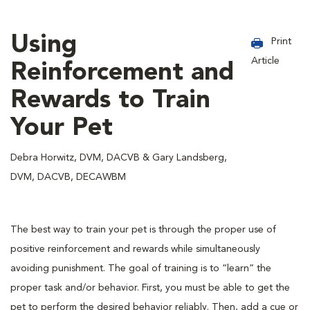
Using
Print
Article
Reinforcement and
Rewards to Train
Your Pet
Debra Horwitz, DVM, DACVB & Gary Landsberg,
DVM, DACVB, DECAWBM
The best way to train your pet is through the proper use of
positive reinforcement and rewards while simultaneously
avoiding punishment. The goal of training is to “learn” the
proper task and/or behavior. First, you must be able to get the
pet to perform the desired behavior reliably. Then, add a cue or