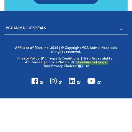
VCA ANIMAL HOSPITALS
Affiliate of Mars Inc. 2026 | © Copyright VCA Animal Hospitals
all rights reserved.
Privacy Policy
|
Terms & Conditions
|
Web Accessibility
|
Opens in New Window
AdChoices
|
Cookie Notice
|
Cookies Settings
|
Opens in New Window
Your Privacy Choices
Opens in New Window
Visit VCA Animal Hospitals on
Visit VCA Animal Hospita
Visit VCA Animal H
Visit VCA Ani