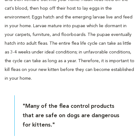
cat’s blood, then hop off their host to lay eggs in the
environment. Eggs hatch and the emerging larvae live and feed
in your home. Larvae mature into pupae which lie dormant in
your carpets, furniture, and floorboards. The pupae eventually
hatch into adult fleas. The entire flea life cycle can take as little
as 3-4 weeks under ideal conditions; in unfavorable conditions,
the cycle can take as long as a year. Therefore, it is important to
kill fleas on your new kitten before they can become established
in your home.
"Many of the flea control products
that are safe on dogs are dangerous
for kittens."