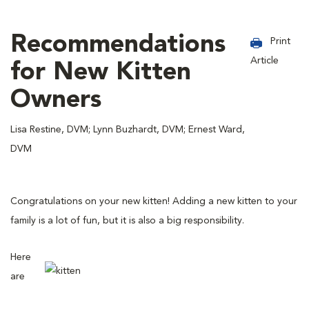
Recommendations
Print
Article
for New Kitten
Owners
Lisa Restine, DVM; Lynn Buzhardt, DVM; Ernest Ward,
DVM
Congratulations on your new kitten! Adding a new kitten to your
family is a lot of fun, but it is also a big responsibility.
Here
are