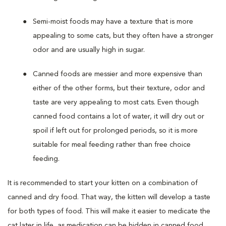
Semi-moist foods may have a texture that is more
appealing to some cats, but they often have a stronger
odor and are usually high in sugar.
Canned foods are messier and more expensive than
either of the other forms, but their texture, odor and
taste are very appealing to most cats. Even though
canned food contains a lot of water, it will dry out or
spoil if left out for prolonged periods, so it is more
suitable for meal feeding rather than free choice
feeding.
It is recommended to start your kitten on a combination of
canned and dry food. That way, the kitten will develop a taste
for both types of food. This will make it easier to medicate the
cat later in life, as medication can be hidden in canned food.