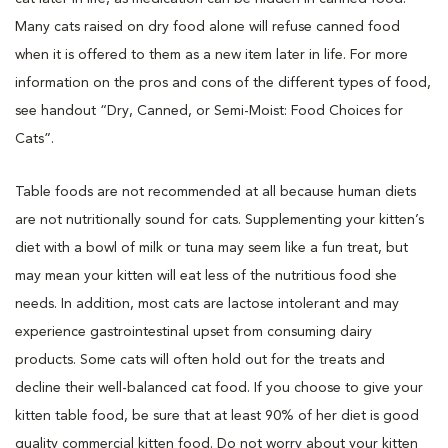
Many cats raised on dry food alone will refuse canned food
when it is offered to them as a new item later in life. For more
information on the pros and cons of the different types of food,
see handout “Dry, Canned, or Semi-Moist: Food Choices for
Cats”.
Table foods are not recommended at all because human diets
are not nutritionally sound for cats. Supplementing your kitten’s
diet with a bowl of milk or tuna may seem like a fun treat, but
may mean your kitten will eat less of the nutritious food she
needs. In addition, most cats are lactose intolerant and may
experience gastrointestinal upset from consuming dairy
products. Some cats will often hold out for the treats and
decline their well-balanced cat food. If you choose to give your
kitten table food, be sure that at least 90% of her diet is good
quality commercial kitten food. Do not worry about your kitten