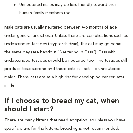
Unneutered males may be less friendly toward their
human family members too.
Male cats are usually neutered between 4-6 months of age
under general anesthesia. Unless there are complications such as
undescended testicles (cryptorchidism), the cat may go home
the same day (see handout “Neutering in Cats”). Cats with
undescended testicles should be neutered too. The testicles still
produce testosterone and these cats still act like unneutered
males. These cats are at a high risk for developing cancer later
in life.
If I choose to breed my cat, when
should I start?
There are many kittens that need adoption, so unless you have
specific plans for the kittens, breeding is not recommended.