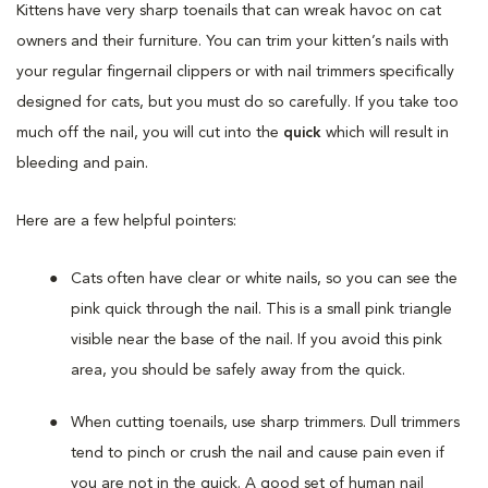
Kittens have very sharp toenails that can wreak havoc on cat
owners and their furniture. You can trim your kitten’s nails with
your regular fingernail clippers or with nail trimmers specifically
designed for cats, but you must do so carefully. If you take too
much off the nail, you will cut into the
quick
which will result in
bleeding and pain.
Here are a few helpful pointers:
Cats often have clear or white nails, so you can see the
pink quick through the nail. This is a small pink triangle
visible near the base of the nail. If you avoid this pink
area, you should be safely away from the quick.
When cutting toenails, use sharp trimmers. Dull trimmers
tend to pinch or crush the nail and cause pain even if
you are not in the quick. A good set of human nail