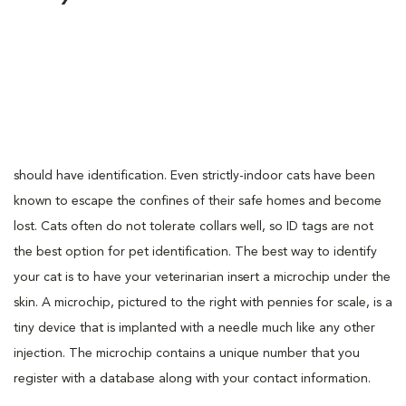
should have identification. Even strictly-indoor cats have been
known to escape the confines of their safe homes and become
lost. Cats often do not tolerate collars well, so ID tags are not
the best option for pet identification. The best way to identify
your cat is to have your veterinarian insert a microchip under the
skin. A microchip, pictured to the right with pennies for scale, is a
tiny device that is implanted with a needle much like any other
injection. The microchip contains a unique number that you
register with a database along with your contact information.