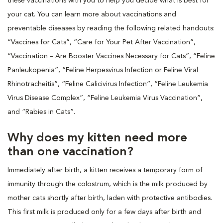
these vaccinations with you to help you decide what is best for
your cat. You can learn more about vaccinations and
preventable diseases by reading the following related handouts:
“Vaccines for Cats”, “Care for Your Pet After Vaccination”,
“Vaccination – Are Booster Vaccines Necessary for Cats”, “Feline
Panleukopenia”, “Feline Herpesvirus Infection or Feline Viral
Rhinotracheitis”, “Feline Calicivirus Infection”, “Feline Leukemia
Virus Disease Complex”, “Feline Leukemia Virus Vaccination”,
and “Rabies in Cats”.
Why does my kitten need more
than one vaccination?
Immediately after birth, a kitten receives a temporary form of
immunity through the colostrum, which is the milk produced by
mother cats shortly after birth, laden with protective antibodies.
This first milk is produced only for a few days after birth and