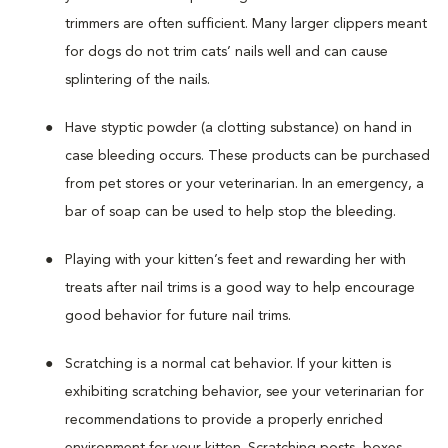
trimmers are often sufficient. Many larger clippers meant
for dogs do not trim cats’ nails well and can cause
splintering of the nails.
Have styptic powder (a clotting substance) on hand in
case bleeding occurs. These products can be purchased
from pet stores or your veterinarian. In an emergency, a
bar of soap can be used to help stop the bleeding.
Playing with your kitten’s feet and rewarding her with
treats after nail trims is a good way to help encourage
good behavior for future nail trims.
Scratching is a normal cat behavior. If your kitten is
exhibiting scratching behavior, see your veterinarian for
recommendations to provide a properly enriched
environment for your kitten. Scratching posts, boxes,