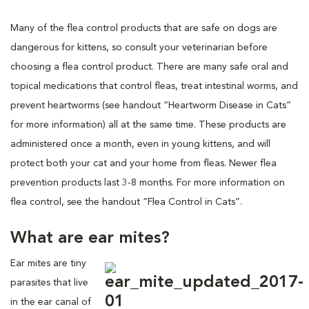
Many of the flea control products that are safe on dogs are
dangerous for kittens, so consult your veterinarian before
choosing a flea control product. There are many safe oral and
topical medications that control fleas, treat intestinal worms, and
prevent heartworms (see handout “Heartworm Disease in Cats”
for more information) all at the same time. These products are
administered once a month, even in young kittens, and will
protect both your cat and your home from fleas. Newer flea
prevention products last 3-8 months. For more information on
flea control, see the handout “Flea Control in Cats”.
What are ear mites?
Ear mites are tiny
parasites that live
in the ear canal of