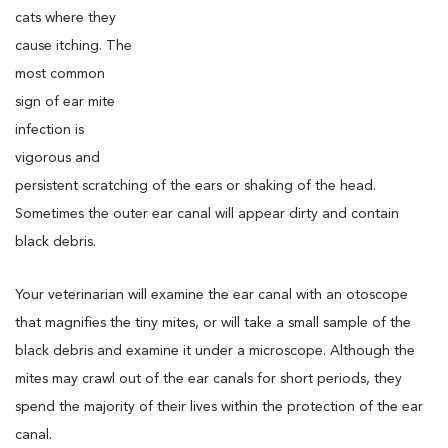
cats where they
cause itching. The
most common
sign of ear mite
infection is
vigorous and
persistent scratching of the ears or shaking of the head.
Sometimes the outer ear canal will appear dirty and contain
black debris.
Your veterinarian will examine the ear canal with an otoscope
that magnifies the tiny mites, or will take a small sample of the
black debris and examine it under a microscope. Although the
mites may crawl out of the ear canals for short periods, they
spend the majority of their lives within the protection of the ear
canal.