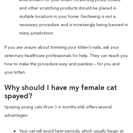
and other scratching products should be placed in
multiple locations in your home. Declawing is not a
necessary procedure and is increasingly being banned in
many jurisdictions.
If you are unsure about trimming your kitten’s nails, ask your
veterinary healthcare professionals for help. They can teach you
how to make the procedure easy and painless – for you and
your kitten.
Why should I have my female cat
spayed?
Spaying young cats (from 3-6 months old) offers several
advantages:
Your cat will avoid heat periods, which usually begin at