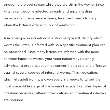
through the blood stream while they are still in the womb. Since
kittens can become infected so early and since intestinal
parasites can cause severe illness, treatment needs to begin
when the kitten is only a couple of weeks old.
A microscopic examination of a stool sample will identify which
worms the kitten is infected with so a specific treatment plan can
be prescribed. Since many kittens are infected with the more
common intestinal worms, your veterinarian may routinely
administer a broad-spectrum dewormer that is safe and effective
against several species of intestinal worms. This medication,
which kills adult worms, is given every 2-3 weeks to target the
most susceptible stage of the worm’s lifecycle. For other types of
intestinal parasites, different medications and treatment intervals
are required.