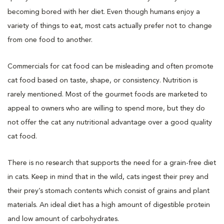
becoming bored with her diet. Even though humans enjoy a
variety of things to eat, most cats actually prefer not to change
from one food to another.
Commercials for cat food can be misleading and often promote
cat food based on taste, shape, or consistency. Nutrition is
rarely mentioned. Most of the gourmet foods are marketed to
appeal to owners who are willing to spend more, but they do
not offer the cat any nutritional advantage over a good quality
cat food.
There is no research that supports the need for a grain-free diet
in cats. Keep in mind that in the wild, cats ingest their prey and
their prey’s stomach contents which consist of grains and plant
materials. An ideal diet has a high amount of digestible protein
and low amount of carbohydrates.