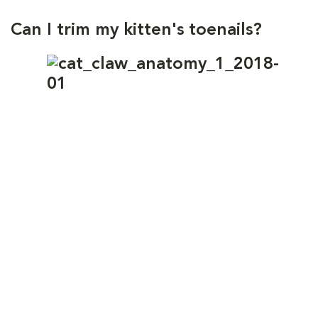
Can I trim my kitten's toenails?