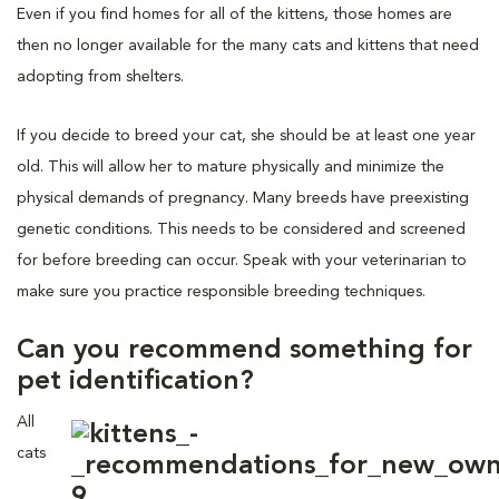
Even if you find homes for all of the kittens, those homes are
then no longer available for the many cats and kittens that need
adopting from shelters.
If you decide to breed your cat, she should be at least one year
old. This will allow her to mature physically and minimize the
physical demands of pregnancy. Many breeds have preexisting
genetic conditions. This needs to be considered and screened
for before breeding can occur. Speak with your veterinarian to
make sure you practice responsible breeding techniques.
Can you recommend something for
pet identification?
All
cats