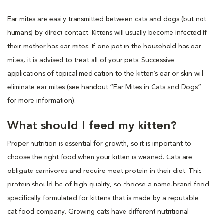
Ear mites are easily transmitted between cats and dogs (but not
humans) by direct contact. Kittens will usually become infected if
their mother has ear mites. If one pet in the household has ear
mites, it is advised to treat all of your pets. Successive
applications of topical medication to the kitten’s ear or skin will
eliminate ear mites (see handout “Ear Mites in Cats and Dogs”
for more information).
What should I feed my kitten?
Proper nutrition is essential for growth, so it is important to
choose the right food when your kitten is weaned. Cats are
obligate carnivores and require meat protein in their diet. This
protein should be of high quality, so choose a name-brand food
specifically formulated for kittens that is made by a reputable
cat food company. Growing cats have different nutritional