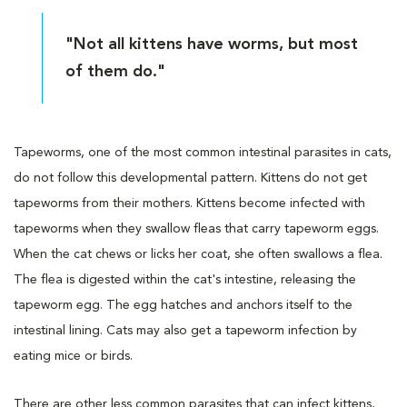
"Not all kittens have worms, but most
of them do."
Tapeworms, one of the most common intestinal parasites in cats,
do not follow this developmental pattern. Kittens do not get
tapeworms from their mothers. Kittens become infected with
tapeworms when they swallow fleas that carry tapeworm eggs.
When the cat chews or licks her coat, she often swallows a flea.
The flea is digested within the cat's intestine, releasing the
tapeworm egg. The egg hatches and anchors itself to the
intestinal lining. Cats may also get a tapeworm infection by
eating mice or birds.
There are other less common parasites that can infect kittens,