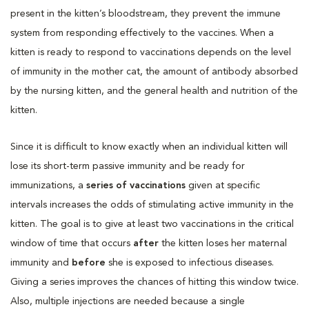
present in the kitten’s bloodstream, they prevent the immune
system from responding effectively to the vaccines. When a
kitten is ready to respond to vaccinations depends on the level
of immunity in the mother cat, the amount of antibody absorbed
by the nursing kitten, and the general health and nutrition of the
kitten.
Since it is difficult to know exactly when an individual kitten will
lose its short-term passive immunity and be ready for
immunizations, a
series of vaccinations
given at specific
intervals increases the odds of stimulating active immunity in the
kitten. The goal is to give at least two vaccinations in the critical
window of time that occurs
after
the kitten loses her maternal
immunity and
before
she is exposed to infectious diseases.
Giving a series improves the chances of hitting this window twice.
Also, multiple injections are needed because a single