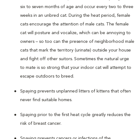
six to seven months of age and occur every two to three
weeks in an unbred cat. During the heat period, female
cats encourage the attention of male cats. The female
cat will posture and vocalize, which can be annoying to
owners – so too can the presence of neighborhood male
cats that mark the territory (urinate) outside your house
and fight off other suitors. Sometimes the natural urge
to mate is so strong that your indoor cat will attempt to
escape outdoors to breed.
Spaying prevents unplanned litters of kittens that often
never find suitable homes.
Spaying prior to the first heat cycle greatly reduces the
risk of breast cancer.
Spaying prevents cancers or infections of the