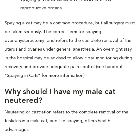
reproductive organs.
Spaying a cat may be a common procedure, but all surgery must
be taken seriously. The correct term for spaying is
ovariohysterectomy, and refers to the complete removal of the
uterus and ovaries under general anesthesia. An overnight stay
in the hospital may be advised to allow close monitoring during
recovery and provide adequate pain control (see handout
“Spaying in Cats” for more information).
Why should I have my male cat
neutered?
Neutering or castration refers to the complete removal of the
testicles in a male cat, and like spaying, offers health
advantages: