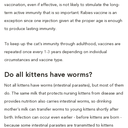
vaccination, even if effective, is not likely to stimulate the long-
term active immunity that is so important. Rabies vaccine is an
exception since one injection given at the proper age is enough
to produce lasting immunity.
To keep up the cat’s immunity through adulthood, vaccines are
repeated once every 1-3 years depending on individual
circumstances and vaccine type.
Do all kittens have worms?
Not all kittens have worms (intestinal parasites), but most of them
do. The same milk that protects nursing kittens from disease and
provides nutrition also carries intestinal worms, so drinking
mother’s milk can transfer worms to young kittens shortly after
birth. Infection can occur even earlier - before kittens are born -
because some intestinal parasites are transmitted to kittens