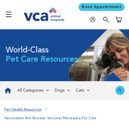
Book Appointment
Shoppi
World-Class
Pet Care Resources
All Categories
Dogs
Cats
Pet Health Resources
Vaccination Are Booster Vaccines Necessary For Cats