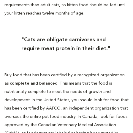
requirements than adult cats, so kitten food should be fed until
your kitten reaches twelve months of age.
"Cats are obligate carnivores and
require meat protein in their diet."
Buy food that has been certified by a recognized organization
as
complete and balanced
. This means that the food is
nutritionally complete to meet the needs of growth and
development. In the United States, you should look for food that
has been certified by AAFCO, an independent organization that
oversees the entire pet food industry. In Canada, look for foods
approved by the Canadian Veterinary Medical Association