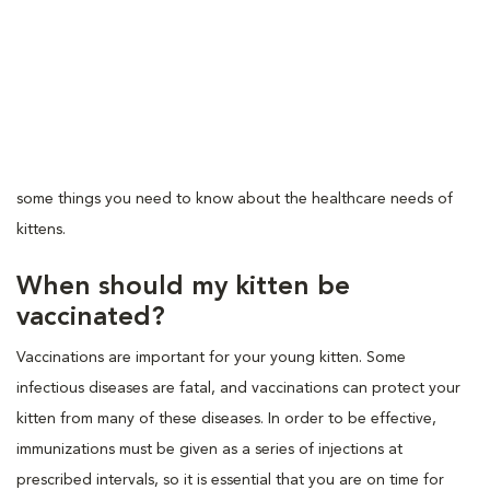
some things you need to know about the healthcare needs of
kittens.
When should my kitten be
vaccinated?
Vaccinations are important for your young kitten. Some
infectious diseases are fatal, and vaccinations can protect your
kitten from many of these diseases. In order to be effective,
immunizations must be given as a series of injections at
prescribed intervals, so it is essential that you are on time for