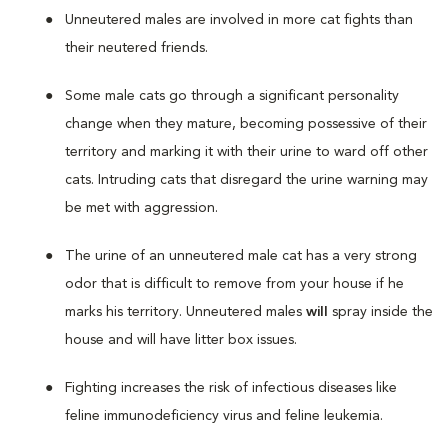
Unneutered males are involved in more cat fights than
their neutered friends.
Some male cats go through a significant personality
change when they mature, becoming possessive of their
territory and marking it with their urine to ward off other
cats. Intruding cats that disregard the urine warning may
be met with aggression.
The urine of an unneutered male cat has a very strong
odor that is difficult to remove from your house if he
marks his territory. Unneutered males
will
spray inside the
house and will have litter box issues.
Fighting increases the risk of infectious diseases like
feline immunodeficiency virus and feline leukemia.