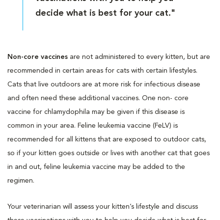
decide what is best for your cat."
Non-core vaccines
are not administered to every kitten, but are
recommended in certain areas for cats with certain lifestyles.
Cats that live outdoors are at more risk for infectious disease
and often need these additional vaccines. One non- core
vaccine for chlamydophila may be given if this disease is
common in your area. Feline leukemia vaccine (FeLV) is
recommended for all kittens that are exposed to outdoor cats,
so if your kitten goes outside or lives with another cat that goes
in and out, feline leukemia vaccine may be added to the
regimen.
Your veterinarian will assess your kitten’s lifestyle and discuss