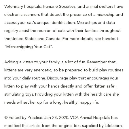
Veterinary hospitals, Humane Societies, and animal shelters have
electronic scanners that detect the presence of a microchip and
access your cat's unique identification. Microchips and data
registry assist the reunion of cats with their families throughout
the United States and Canada. For more details, see handout
“Microchipping Your Cat”.
Adding a kitten to your family is a lot of fun. Remember that
kittens are very energetic, so be prepared to build play routines
into your daily routine. Discourage play that encourages your
kitten to play with your hands directly and offer ‘kitten safe’,
stimulating toys. Providing your kitten with the health care she
needs will set her up for a long, healthy, happy life.
© Edited by Practice: Jan 28, 2020. VCA Animal Hospitals has
modified this article from the original text supplied by LifeLearn.