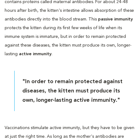
contains proteins called maternal antibodies. For about 24-48
hours after birth, the kitten's intestine allows absorption of these
antibodies directly into the blood stream. This
passive immunity
protects the kitten during its first few weeks of life when its
immune system is immature, but in order to remain protected
against these diseases, the kitten must produce its own, longer-
lasting
active immunity
.
"In order to remain protected against
diseases, the kitten must produce its
own, longer-lasting active immunity."
Vaccinations stimulate active immunity, but they have to be given
at just the right time. As long as the mother's antibodies are