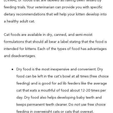
(CVMA), or foods that are labeled as having been tested by
feeding trials. Your veterinarian can provide you with specific
dietary recommendations that will help your kitten develop into
a healthy adult cat.
Cat foods are available in dry, canned, and semi-moist
formulations that should all bear a label stating that the food is
intended for kittens. Each of the types of food has advantages
and disadvantages.
Dry food is the most inexpensive and convenient. Dry
food can be left in the cat's bowl at all times (free choice
feeding) and is good for ad lib feeders like the average
cat that eats a mouthful of food about 12-20 times per
day. Dry food also helps developing baby teeth and
keeps permanent teeth cleaner. Do not use free choice
feeding in overweight cats or cats that overeat.