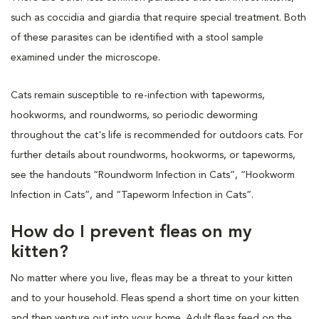
such as coccidia and giardia that require special treatment. Both
of these parasites can be identified with a stool sample
examined under the microscope.
Cats remain susceptible to re-infection with tapeworms,
hookworms, and roundworms, so periodic deworming
throughout the cat's life is recommended for outdoors cats. For
further details about roundworms, hookworms, or tapeworms,
see the handouts “Roundworm Infection in Cats”, “Hookworm
Infection in Cats”, and “Tapeworm Infection in Cats”.
How do I prevent fleas on my
kitten?
No matter where you live, fleas may be a threat to your kitten
and to your household. Fleas spend a short time on your kitten
and then venture out into your home. Adult fleas feed on the