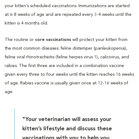
your kitten’s scheduled vaccinations. Immunizations are started
at 6-8 weeks of age and are repeated every 3-4 weeks until the
kitten is 4 months old.
The routine or
core vaccinations
will protect your kitten from
the most common diseases: feline distemper (panleukopenia),
feline viral rhinotracheitis (feline herpes virus 1), calicivirus, and
rabies. The first three are included in a combination vaccine
given every three to four weeks until the kitten reaches 16 weeks
of age. Rabies vaccine is usually given once at 12-16 weeks of
age.
"Your veterinarian will assess your
kitten’s lifestyle and discuss these
vaccinations with you to help you