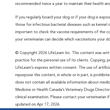
recommended twice a year to maintain their health and 
If you regularly board your dog or if your dog is exp
those for infectious bacterial diseases such as kennel c
important to check the vaccine requirements of the cou
your veterinarian can decide which vaccinations your do
© Copyright 2026 LifeLearn Inc. This content was writte
practice for the personal use of its clients. Copying, pr
LifeLearn’s express written consent. The use of artifici
repurpose this content, in whole or in part, is prohibi
does not contain all available information about medi
Medicine or Health Canada’s Veterinary Drugs Directora
clinical examination. Please contact your veterinarian 
updated on Apr 17, 2026.