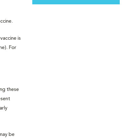
accine.
vaccine is
ne). For
ing these
esent
arly
 may be