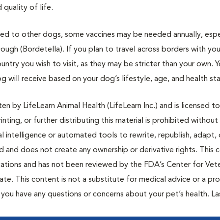
quality of life.
osed to other dogs, some vaccines may be needed annually, espe
ough (Bordetella). If you plan to travel across borders with your
ntry you wish to visit, as they may be stricter than your own. 
g will receive based on your dog’s lifestyle, age, and health sta
n by LifeLearn Animal Health (LifeLearn Inc.) and is licensed to
inting, or further distributing this material is prohibited without
al intelligence or automated tools to rewrite, republish, adapt, 
ted and does not create any ownership or derivative rights. This 
cations and has not been reviewed by the FDA’s Center for Vete
te. This content is not a substitute for medical advice or a pr
if you have any questions or concerns about your pet’s health. La