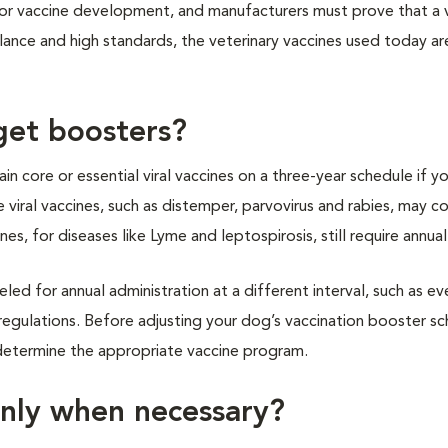
for vaccine development, and manufacturers must prove that a v
lance and high standards, the veterinary vaccines used today ar
get boosters?
n core or essential viral vaccines on a three-year schedule if y
 viral vaccines, such as distemper, parvovirus and rabies, may c
es, for diseases like Lyme and leptospirosis, still require annua
eled for annual administration at a different interval, such as ev
regulations. Before adjusting your dog’s vaccination booster sc
d determine the appropriate vaccine program.
nly when necessary?