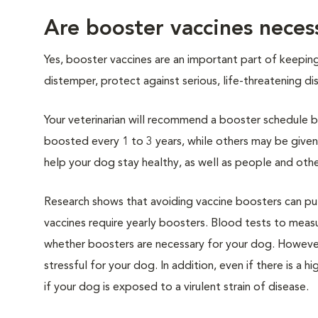
Are booster vaccines neces
Yes, booster vaccines are an important part of keepin
distemper, protect against serious, life-threatening 
Your veterinarian will recommend a booster schedule ba
boosted every 1 to 3 years, while others may be give
help your dog stay healthy, as well as people and othe
Research shows that avoiding vaccine boosters can put 
vaccines require yearly boosters. Blood tests to mea
whether boosters are necessary for your dog. However
stressful for your dog. In addition, even if there is a
if your dog is exposed to a virulent strain of disease.