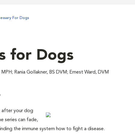
cessary For Dogs
s for Dogs
 MPH; Rania Gollakner, BS DVM; Ernest Ward, DVM
?
n after your dog
ne series can fade,
inding the immune system how to fight a disease.