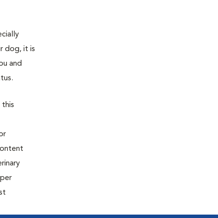
cially
 dog, it is
You and
tus.
 this
or
content
rinary
oper
st