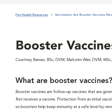
Pet Health Resources
Vaccination Are Booster Vaccines Ne
Booster Vaccine
Courtney Barnes, BSc, DVM; Malcolm Weir, DVM, MSc,
What are booster vaccines
Booster vaccines are follow-up vaccines that are give
first receives a vaccine. Protection from an initial vacci
so boosters help keep immunity at a safe level by rem