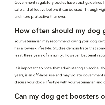
Government regulatory bodies have strict guidelines 
safe and effective before it can be used. Through vigi
and more protective than ever.
How often should my dog 
Your veterinarian may recommend giving your dog certai
has a low-risk lifestyle. Studies demonstrate that some
least three years of immunity. However, bacterial vaccin
It is important to note that administering a vaccine lab
years, is an off-label use and may violate government 
discuss your dog’s lifestyle with your veterinarian an
Can my dog get boosters o