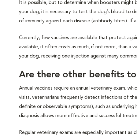
It is possible, but to determine when boosters might 
your dog, it is necessary to test the dog’s blood to d
of immunity against each disease (antibody titers). If a
Currently, few vaccines are available that protect ag
available, it often costs as much, if not more, than a v
your dog, receiving one injection against many common 
Are there other benefits to
Annual vaccines require an annual veterinary exam, whi
visits, veterinarians frequently detect infections of th
definite or observable symptoms), such as underlying 
diagnosis allows more effective and successful treatm
Regular veterinary exams are especially important as 