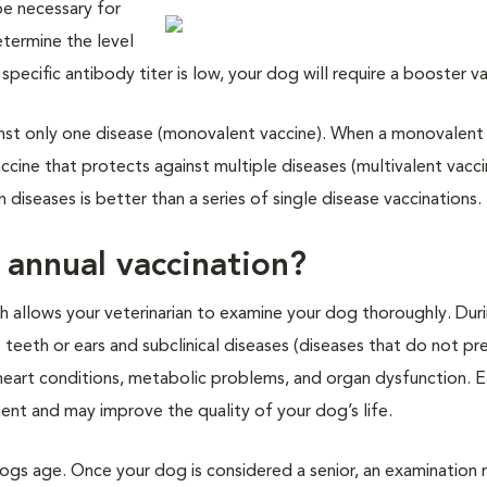
be necessary for
etermine the level
 specific antibody titer is low, your dog will require a booster v
ainst only one disease (monovalent vaccine). When a monovalent 
accine that protects against multiple diseases (multivalent vacci
diseases is better than a series of single disease vaccinations.
 annual vaccination?
ch allows your veterinarian to examine your dog thoroughly. Dur
e teeth or ears and subclinical diseases (diseases that do not pr
heart conditions, metabolic problems, and organ dysfunction. E
ent and may improve the quality of your dog’s life.
dogs age. Once your dog is considered a senior, an examination