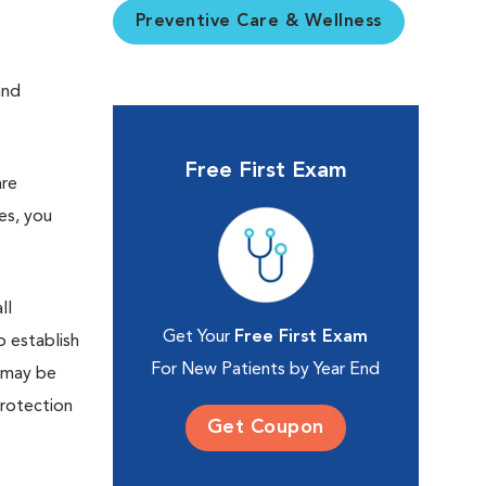
Preventive Care & Wellness
and
Free First Exam
are
es, you
ll
Get Your
Free First Exam
 establish
For New Patients by Year End
d may be
protection
Get Coupon