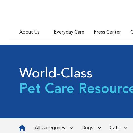
About Us
Everyday Care
Press Center
C
World-Class
Pet Care Resourc
All Categories
Dogs
Cats