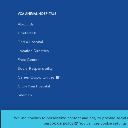
VCA ANIMAL HOSPITALS
About Us
Contact Us
Find a Hospital
Location Directory
Press Center
Social Responsibility
Career Opportunities
Opens in New Window
Grow Your Hospital
Sitemap
Affiliate of Mars Inc. 2026 | © Copyright VCA Animal Hospitals all rig
We use cookies to personalize content and ads, to provide social 
Privacy Policy
|
Terms & Conditions
|
Web Accessibility
|
AdChoic
Opens in New Window
our
cookie policy
(opens in a new tab)
. You can use cookie settings