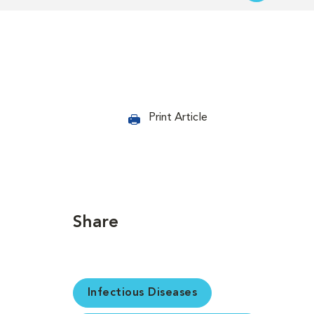
Print Article
Share
Infectious Diseases