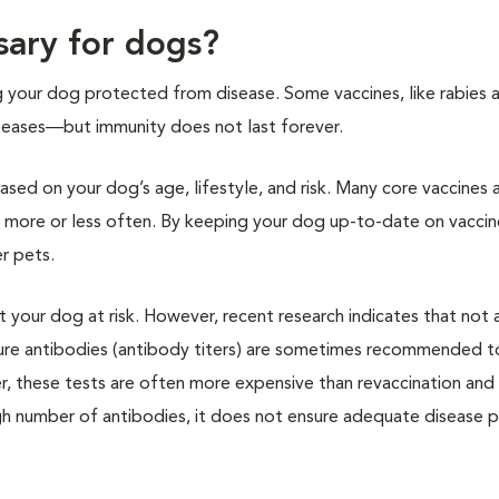
sary for dogs?
g your dog protected from disease. Some vaccines, like rabies 
diseases—but immunity does not last forever.
sed on your dog’s age, lifestyle, and risk. Many core vaccines 
n more or less often. By keeping your dog up-to-date on vaccin
r pets.
your dog at risk. However, recent research indicates that not a
sure antibodies (antibody titers) are sometimes recommended to
, these tests are often more expensive than revaccination an
 high number of antibodies, it does not ensure adequate disease 