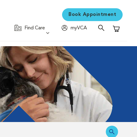
Book Appointment
Find Care
myVCA
Shopping C