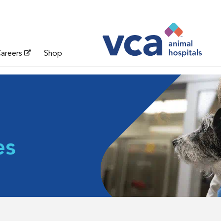
areers
Shop
es