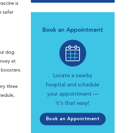
accine is
e safer
Book an Appointment
our dog
onvey at
l boosters.
Locate a nearby
hospital and schedule
ery three
your appointment —
hedule,
it's that easy!
Book an Appointment