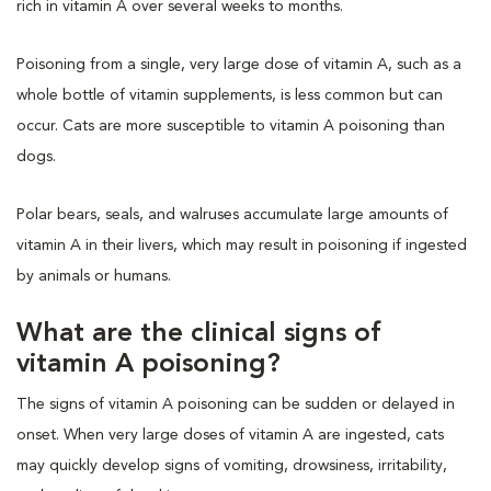
rich in vitamin A over several weeks to months.
Poisoning from a single, very large dose of vitamin A, such as a
whole bottle of vitamin supplements, is less common but can
occur. Cats are more susceptible to vitamin A poisoning than
dogs.
Polar bears, seals, and walruses accumulate large amounts of
vitamin A in their livers, which may result in poisoning if ingested
by animals or humans.
What are the clinical signs of
vitamin A poisoning?
The signs of vitamin A poisoning can be sudden or delayed in
onset. When very large doses of vitamin A are ingested, cats
may quickly develop signs of vomiting, drowsiness, irritability,