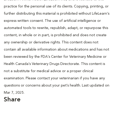
practice for the personal use of its clients. Copying, printing, or
further distributing this material is prohibited without LifeLearn’s
express written consent. The use of artificial intelligence or
automated tools to rewrite, republish, adapt, or repurpose this
content, in whole or in part, is prohibited and does not create
any ownership or derivative rights. This content does not
contain all available information about medications and has not
been reviewed by the FDA’s Center for Veterinary Medicine or
Health Canada’s Veterinary Drugs Directorate. This content is
not a substitute for medical advice or a proper clinical
examination. Please contact your veterinarian if you have any
questions or concerns about your pet’s health. Last updated on
Mar 7, 2025.
Share