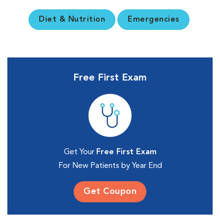
Diet & Nutrition
Emergencies
Free First Exam
Get Your
Free First Exam
For New Patients by Year End
Get Coupon