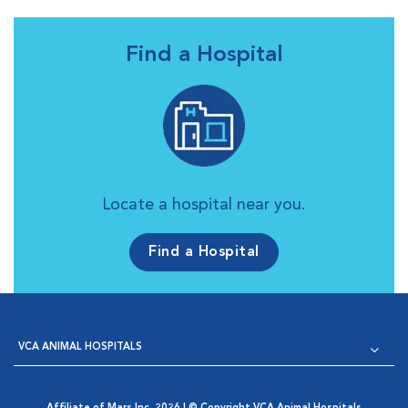
Find a Hospital
Locate a hospital near you.
Find a Hospital
VCA ANIMAL HOSPITALS