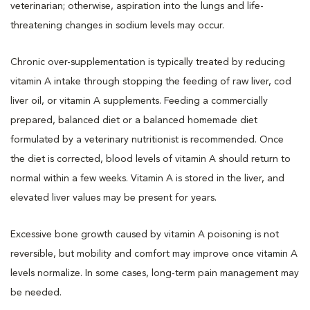
veterinarian; otherwise, aspiration into the lungs and life-
threatening changes in sodium levels may occur.
Chronic over-supplementation is typically treated by reducing
vitamin A intake through stopping the feeding of raw liver, cod
liver oil, or vitamin A supplements. Feeding a commercially
prepared, balanced diet or a balanced homemade diet
formulated by a veterinary nutritionist is recommended. Once
the diet is corrected, blood levels of vitamin A should return to
normal within a few weeks. Vitamin A is stored in the liver, and
elevated liver values may be present for years.
Excessive bone growth caused by vitamin A poisoning is not
reversible, but mobility and comfort may improve once vitamin A
levels normalize. In some cases, long-term pain management may
be needed.