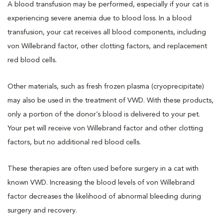
A blood transfusion may be performed, especially if your cat is
experiencing severe anemia due to blood loss. In a blood
transfusion, your cat receives all blood components, including
von Willebrand factor, other clotting factors, and replacement
red blood cells.
Other materials, such as fresh frozen plasma (cryoprecipitate)
may also be used in the treatment of VWD. With these products,
only a portion of the donor’s blood is delivered to your pet.
Your pet will receive von Willebrand factor and other clotting
factors, but no additional red blood cells.
These therapies are often used before surgery in a cat with
known VWD. Increasing the blood levels of von Willebrand
factor decreases the likelihood of abnormal bleeding during
surgery and recovery.