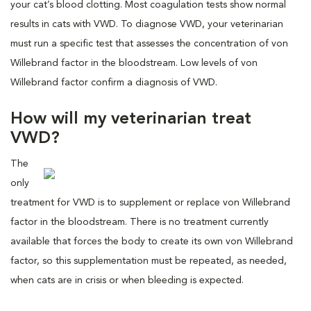
your cat’s blood clotting. Most coagulation tests show normal
results in cats with VWD. To diagnose VWD, your veterinarian
must run a specific test that assesses the concentration of von
Willebrand factor in the bloodstream. Low levels of von
Willebrand factor confirm a diagnosis of VWD.
How will my veterinarian treat
VWD?
The
only
treatment for VWD is to supplement or replace von Willebrand
factor in the bloodstream. There is no treatment currently
available that forces the body to create its own von Willebrand
factor, so this supplementation must be repeated, as needed,
when cats are in crisis or when bleeding is expected.