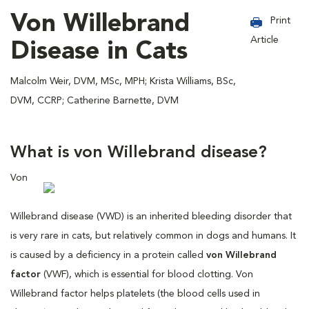
Von Willebrand
Print
Article
Disease in Cats
Malcolm Weir, DVM, MSc, MPH; Krista Williams, BSc,
DVM, CCRP; Catherine Barnette, DVM
What is von Willebrand disease?
Von
Willebrand disease (VWD) is an inherited bleeding disorder that
is very rare in cats, but relatively common in dogs and humans. It
is caused by a deficiency in a protein called
von Willebrand
factor
(VWF), which is essential for blood clotting. Von
Willebrand factor helps platelets (the blood cells used in