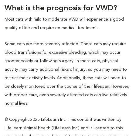
What is the prognosis for VWD?
Most cats with mild to moderate VWD will experience a good
quality of life and require no medical treatment.
Some cats are more severely affected. These cats may require
blood transfusions for excessive bleeding, which may occur
spontaneously or following surgery. In these cats, physical
activity may carry additional risks of injury, so you may need to
restrict their activity levels. Additionally, these cats will need to
be closely monitored over the course of their lifespan. However,
with proper care, even severely affected cats can live relatively
normal lives.
© Copyright 2025 LifeLearn Inc. This content was written by
LifeLearn Animal Health (LifeLearn Inc.) and is licensed to this