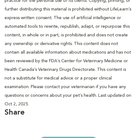
practice for the personal use of its clients. Copying, printing, or
further distributing this material is prohibited without LifeLearn’s
express written consent. The use of artificial intelligence or
automated tools to rewrite, republish, adapt, or repurpose this
content, in whole or in part, is prohibited and does not create
any ownership or derivative rights. This content does not
contain all available information about medications and has not
been reviewed by the FDA’s Center for Veterinary Medicine or
Health Canada’s Veterinary Drugs Directorate. This content is
not a substitute for medical advice or a proper clinical
examination. Please contact your veterinarian if you have any
questions or concerns about your pet’s health. Last updated on
Oct 2, 2025.
Share