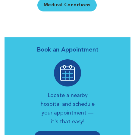
Medical Conditions
Book an Appointment
Locate a nearby
hospital and schedule
your appointment —
it's that easy!