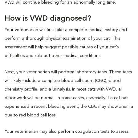
VWD will continue bleeding for an abnormally long time.
How is VWD diagnosed?
Your veterinarian will first take a complete medical history and
perform a thorough physical examination of your cat. This
assessment will help suggest possible causes of your cat’s
difficulties and rule out other medical conditions.
Next, your veterinarian will perform laboratory tests. These tests
will likely include a complete blood cell count (CBC), blood
chemistry profile, and a urinalysis. In most cats with VWD, all
bloodwork will be normal. In some cases, especially if a cat has
experienced a recent bleeding event, the CBC may show anemia
due to red blood cell loss.
Your veterinarian may also perform coagulation tests to assess