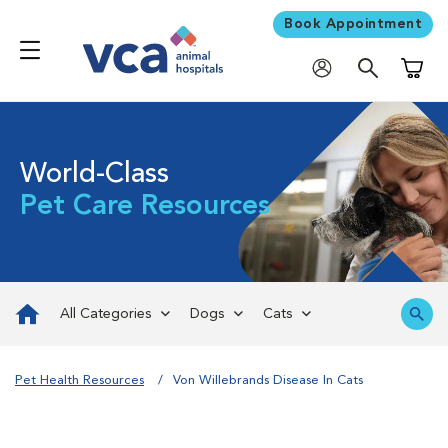
Book Appointment
Shoppi
World-Class
Pet Care Resources
All Categories
Dogs
Cats
Pet Health Resources
Von Willebrands Disease In Cats