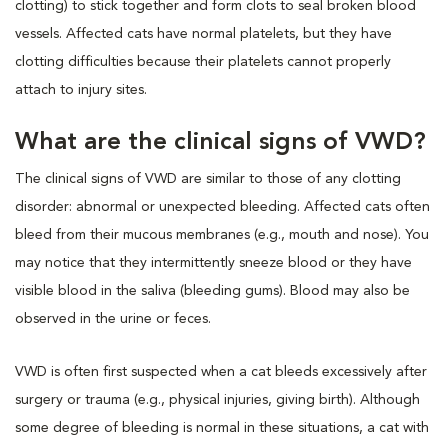
clotting) to stick together and form clots to seal broken blood
vessels. Affected cats have normal platelets, but they have
clotting difficulties because their platelets cannot properly
attach to injury sites.
What are the clinical signs of VWD?
The clinical signs of VWD are similar to those of any clotting
disorder: abnormal or unexpected bleeding. Affected cats often
bleed from their mucous membranes (e.g., mouth and nose). You
may notice that they intermittently sneeze blood or they have
visible blood in the saliva (bleeding gums). Blood may also be
observed in the urine or feces.
VWD is often first suspected when a cat bleeds excessively after
surgery or trauma (e.g., physical injuries, giving birth). Although
some degree of bleeding is normal in these situations, a cat with