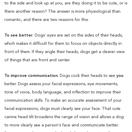
to the side and look up at you, are they doing it to be cute, or is
there another reason? The answer is more physiological than
romantic, and there are two reasons for this.
To see better
. Dogs’ eyes are set on the sides of their heads,
which makes it difficult for them to focus on objects directly in
front of them. If they angle their heads, dogs get a clearer view
of things that are front and center.
To improve communication
. Dogs cock their heads to see
you
better. Dogs assess your facial expressions, eye movements,
tone of voice, body language, and inflection to improve their
communication skills. To make an accurate assessment of your
facial expressions, dogs must clearly see your face. That cute
canine head tilt broadens the range of vision and allows a dog
to more clearly see a person’s face and communicate better.