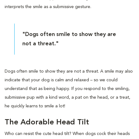
interprets the smile as a submissive gesture.
"Dogs often smile to show they are
not a threat."
Dogs often smile to show they are not a threat. A smile may also
indicate that your dog is calm and relaxed – so we could
understand that as being happy. If you respond to the smiling,
submissive pup with a kind word, a pat on the head, or a treat,
he quickly learns to smile a lot!
The Adorable Head Tilt
Who can resist the cute head tilt? When dogs cock their heads