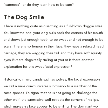
“cuteness”, or do they learn how to be cute?
The Dog Smile
There is nothing quite as disarming as a full-blown doggie smile.
You know the one: your dog pulls back the corners of his mouth
and shows just enough teeth to be sweet and not enough to be
scary. There is no tension in their face; they have a relaxed head
carriage; they are wagging their tail; and they have soft squinty
eyes. But are dogs really smiling at you or is there another
explanation for this sweet facial expression?
Historically, in wild canids such as wolves, the facial expression
we call a smile communicates submission to a member of the
same species. To signal that he is not going to challenge the
other wolf, the submissive wolf retracts the corners of his lips,
which makes his face appear to be smiling. The dominant wolf