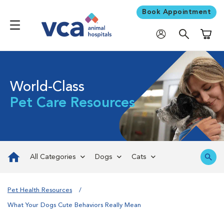
Book Appointment
Shoppi
World-Class
Pet Care Resources
All Categories
Dogs
Cats
Pet Health Resources
What Your Dogs Cute Behaviors Really Mean