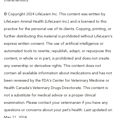
characteristics.
© Copyright 2024 LifeLearn Inc. This content was written by
LifeLearn Animal Health (LifeLearn Inc.) and is licensed to this
practice for the personal use of its clients. Copying, printing, or
further distributing this material is prohibited without LifeLearn’s
express written consent. The use of artificial intelligence or
automated tools to rewrite, republish, adapt, or repurpose this
content, in whole or in part, is prohibited and does not create
any ownership or derivative rights. This content does not
contain all available information about medications and has not
been reviewed by the FDA’s Center for Veterinary Medicine or
Health Canada’s Veterinary Drugs Directorate. This content is
not a substitute for medical advice or a proper clinical
examination. Please contact your veterinarian if you have any
questions or concerns about your pet’s health. Last updated on
May 21, 2024.