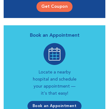
Get Coupon
Book an Appointment
Locate a nearby
hospital and schedule
your appointment —
it's that easy!
Book an Appointment