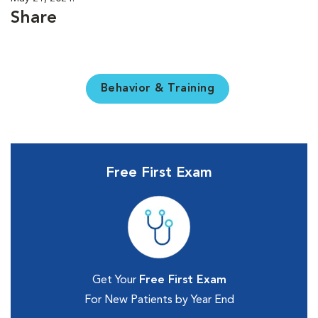
Share
Behavior & Training
Free First Exam
Get Your
Free First Exam
For New Patients by Year End