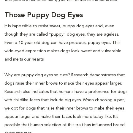
Those Puppy Dog Eyes
It is impossible to resist sweet, puppy dog eyes and, even
though they are called “puppy” dog eyes, they are ageless.
Even a 10-year-old dog can have precious, puppy eyes. This
wide-eyed expression makes dogs look sweet and vulnerable
and melts our hearts.
Why are puppy dog eyes so cute? Research demonstrates that
dogs raise their inner brows to make their eyes appear larger.
Research also indicates that humans have a preference for dogs
with childlike faces that include big eyes. When choosing a pet,
we opt for dogs that raise their inner brows to make their eyes
appear larger and make their faces look more baby-like. It’s
possible that human selection of this trait has influenced breed