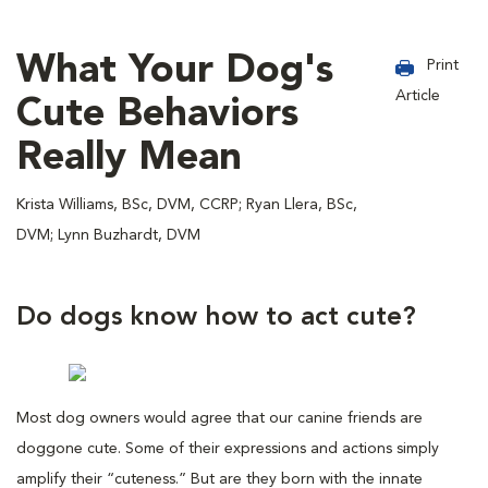
What Your Dog's
Print
Article
Cute Behaviors
Really Mean
Krista Williams, BSc, DVM, CCRP; Ryan Llera, BSc,
DVM; Lynn Buzhardt, DVM
Do dogs know how to act cute?
Most dog owners would agree that our canine friends are
doggone cute. Some of their expressions and actions simply
amplify their “cuteness.” But are they born with the innate