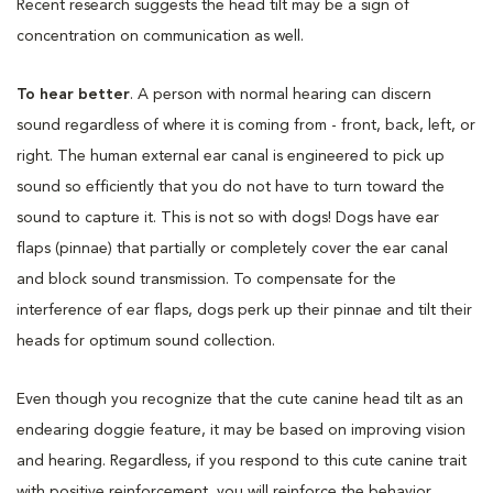
Recent research suggests the head tilt may be a sign of
concentration on communication as well.
To hear better
. A person with normal hearing can discern
sound regardless of where it is coming from - front, back, left, or
right. The human external ear canal is engineered to pick up
sound so efficiently that you do not have to turn toward the
sound to capture it. This is not so with dogs! Dogs have ear
flaps (pinnae) that partially or completely cover the ear canal
and block sound transmission. To compensate for the
interference of ear flaps, dogs perk up their pinnae and tilt their
heads for optimum sound collection.
Even though you recognize that the cute canine head tilt as an
endearing doggie feature, it may be based on improving vision
and hearing. Regardless, if you respond to this cute canine trait
with positive reinforcement, you will reinforce the behavior.