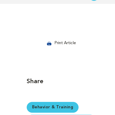
Print Article
Share
Behavior & Training