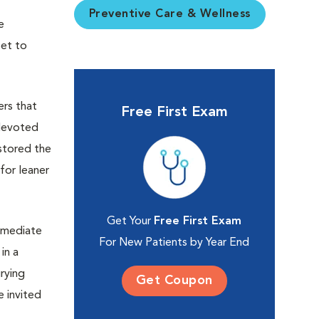
Preventive Care & Wellness
e
eet to
ers that
Free First Exam
 devoted
 stored the
for leaner
Get Your
Free First Exam
mmediate
For New Patients by Year End
in a
rying
Get Coupon
 invited