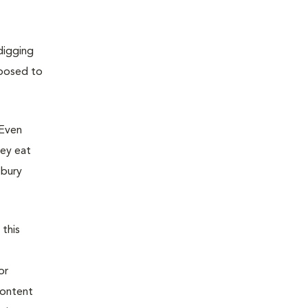
digging
xposed to
 Even
hey eat
 bury
 this
or
content