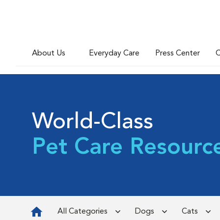
About Us
Everyday Care
Press Center
C
World-Class
Pet Care Resourc
All Categories
Dogs
Cats