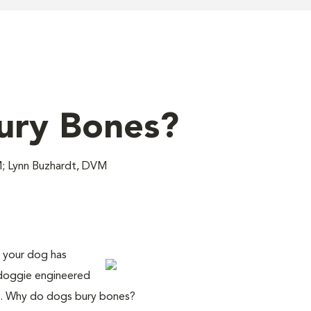
ury Bones?
M; Lynn Buzhardt, DVM
t your dog has
 doggie engineered
one. Why do dogs bury bones?