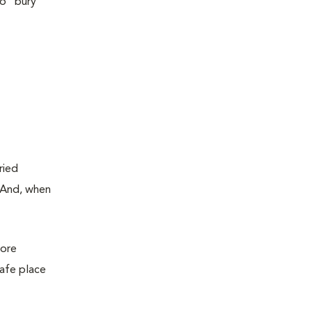
do “bury”
ried
. And, when
more
safe place