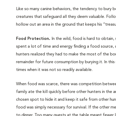
Like so many canine behaviors, the tendency to bury bo
creatures that safeguard all they deem valuable. Follo
hollow out an area in the ground that keeps his “treasu
Food Protection.
In the wild, food is hard to obtain
spent a lot of time and energy finding a food source, c
hunters realized they had to make the most of the boun
remainder for future consumption by burying it. In thi
times when it was not so readily available.
When food was scarce, there was competition between
family ate the kill quickly before other hunters in the 
chosen spot to hide it and keep it safe from other hun
food was simply necessary for survival. If the other 
to dinner. Too many guests at the table meant fewer l