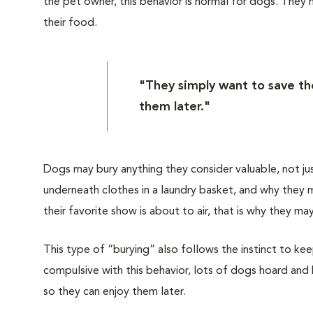
the pet owner, this behavior is normal for dogs. They
their food.
"They simply want to save the
them later."
Dogs may bury anything they consider valuable, not ju
underneath clothes in a laundry basket, and why they m
their favorite show is about to air, that is why they 
This type of “burying” also follows the instinct to 
compulsive with this behavior, lots of dogs hoard and 
so they can enjoy them later.