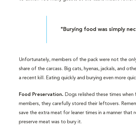
"Burying food was simply nece
Unfortunately, members of the pack were not the only
share of the carcass. Big cats, hyenas, jackals, and o
a recent kill. Eating quickly and burying even more quic
Food Preservation.
Dogs relished these times when 
members, they carefully stored their leftovers. Remem
save the extra meat for leaner times in a manner that 
preserve meat was to bury it.