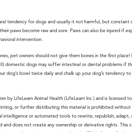
ral tendency for dogs and usually it not harmful, but constant 
their paws become raw and sore. Paws can also be injured if e
avioral intervention.
es, pet owners should not give them bones in the first place!
ll) domestic dogs may suffer intestinal or dental problems if t
our dog’s bowl twice daily and chalk up your dog’s tendency to
n by LifeLearn Animal Health (LifeLearn Inc.) and is licensed to
inting, or further distributing this material is prohibited without
al intelligence or automated tools to rewrite, republish, adapt, 
ted and does not create any ownership or derivative rights. This 