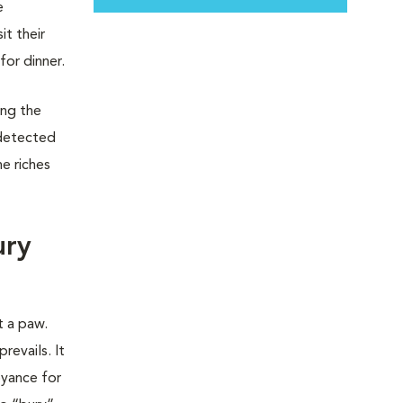
e
t their
for dinner.
ing the
 detected
e riches
ury
t a paw.
revails. It
oyance for