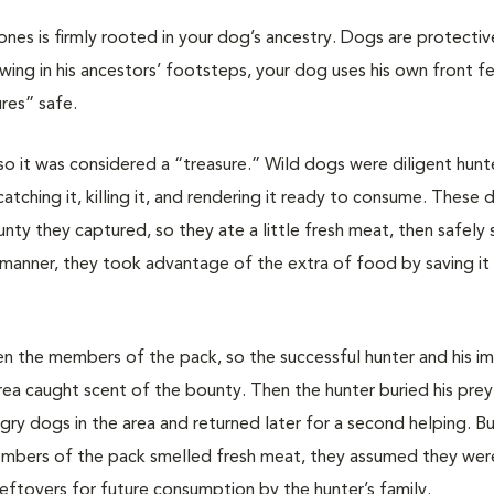
nes is firmly rooted in your dog’s ancestry. Dogs are protectiv
wing in his ancestors’ footsteps, your dog uses his own front f
res” safe.
, so it was considered a “treasure.” Wild dogs were diligent hunt
atching it, killing it, and rendering it ready to consume. These
ty they captured, so they ate a little fresh meat, then safely
s manner, they took advantage of the extra of food by saving it 
 the members of the pack, so the successful hunter and his i
area caught scent of the bounty. Then the hunter buried his prey 
gry dogs in the area and returned later for a second helping. Bu
members of the pack smelled fresh meat, they assumed they were
eftovers for future consumption by the hunter’s family.