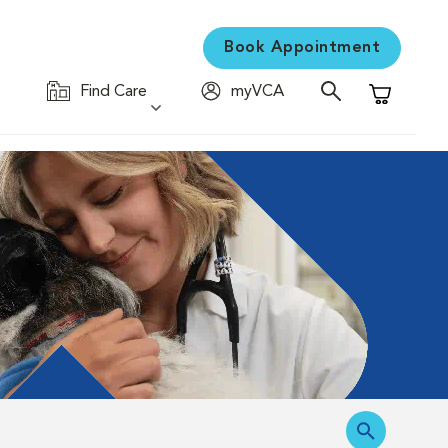
Book Appointment
Find Care
myVCA
Shopping C