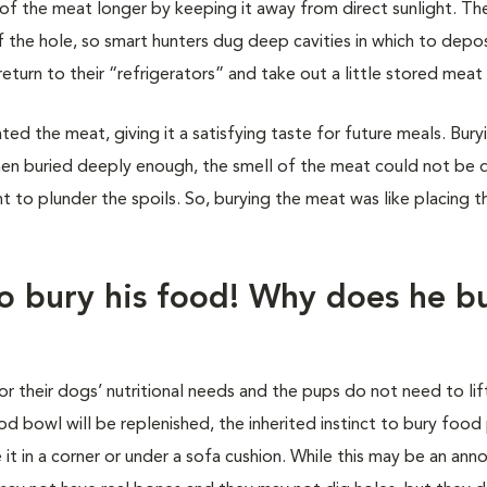
of the meat longer by keeping it away from direct sunlight. Th
the hole, so smart hunters dug deep cavities in which to deposi
turn to their “refrigerators” and take out a little stored meat 
ted the meat, giving it a satisfying taste for future meals. Bury
hen buried deeply enough, the smell of the meat could not be
 to plunder the spoils. So, burying the meat was like placing th
o bury his food! Why does he b
or their dogs’ nutritional needs and the pups do not need to lif
owl will be replenished, the inherited instinct to bury food p
 it in a corner or under a sofa cushion. While this may be an ann