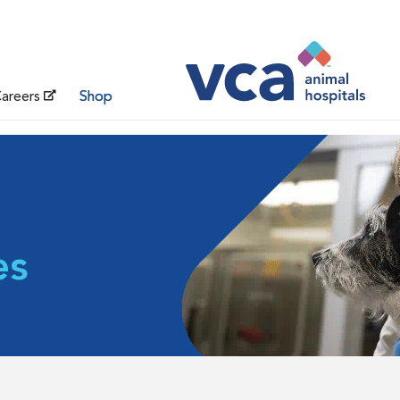
areers
Shop
es