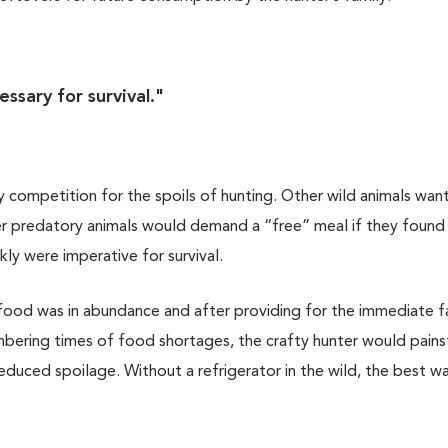
ssary for survival."
 competition for the spoils of hunting. Other wild animals wan
ther predatory animals would demand a “free” meal if they foun
kly were imperative for survival.
food was in abundance and after providing for the immediate f
bering times of food shortages, the crafty hunter would pains
reduced spoilage. Without a refrigerator in the wild, the best w