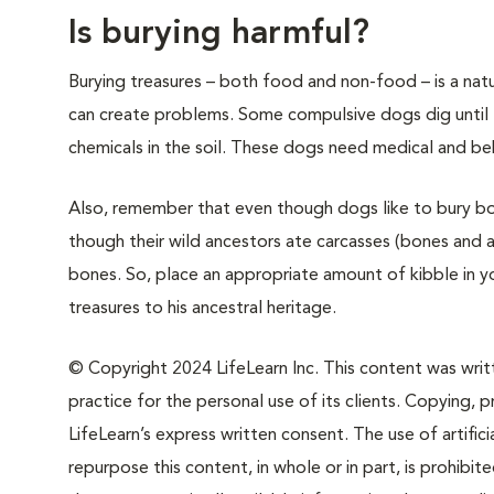
Is burying harmful?
Burying treasures – both food and non-food – is a natu
can create problems. Some compulsive dogs dig until 
chemicals in the soil. These dogs need medical and beh
Also, remember that even though dogs like to bury bon
though their wild ancestors ate carcasses (bones and a
bones. So, place an appropriate amount of kibble in y
treasures to his ancestral heritage.
© Copyright 2024 LifeLearn Inc. This content was writte
practice for the personal use of its clients. Copying, pr
LifeLearn’s express written consent. The use of artifici
repurpose this content, in whole or in part, is prohibi