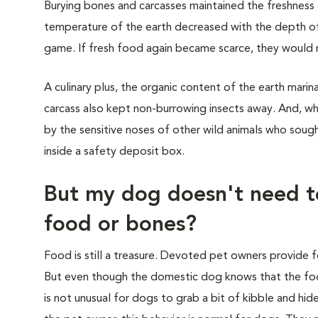
Burying bones and carcasses maintained the freshness 
temperature of the earth decreased with the depth of 
game. If fresh food again became scarce, they would re
A culinary plus, the organic content of the earth marina
carcass also kept non-burrowing insects away. And, w
by the sensitive noses of other wild animals who sought
inside a safety deposit box.
But my dog doesn't need t
food or bones?
Food is still a treasure. Devoted pet owners provide f
But even though the domestic dog knows that the food b
is not unusual for dogs to grab a bit of kibble and hide