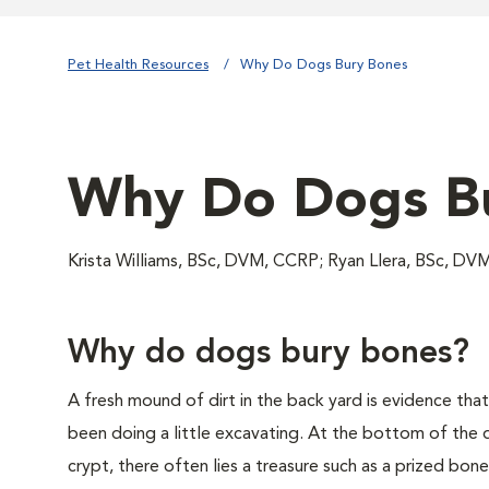
Pet Health Resources
Why Do Dogs Bury Bones
Why Do Dogs B
Krista Williams, BSc, DVM, CCRP; Ryan Llera, BSc, DV
Why do dogs bury bones?
A fresh mound of dirt in the back yard is evidence tha
been doing a little excavating. At the bottom of the
crypt, there often lies a treasure such as a prized b