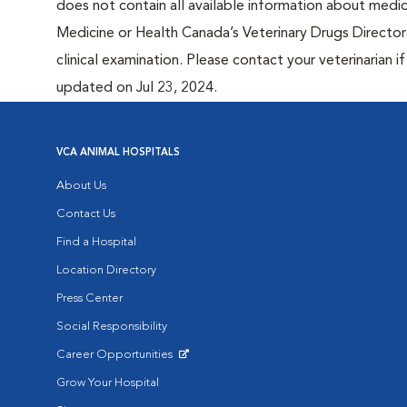
does not contain all available information about medi
Medicine or Health Canada’s Veterinary Drugs Directora
clinical examination. Please contact your veterinarian 
updated on Jul 23, 2024.
VCA ANIMAL HOSPITALS
About Us
Contact Us
Find a Hospital
Location Directory
Press Center
Social Responsibility
Career Opportunities
Opens in New Window
Grow Your Hospital