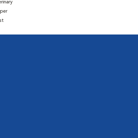
rinary
oper
st