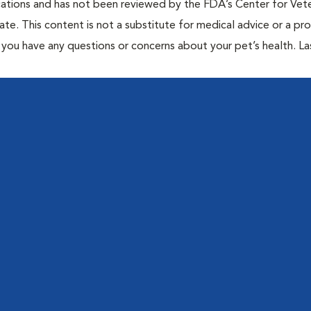
cations and has not been reviewed by the FDA’s Center for Vete
te. This content is not a substitute for medical advice or a pr
if you have any questions or concerns about your pet’s health. La