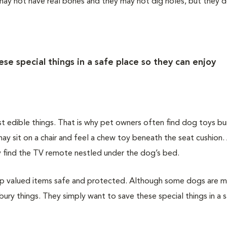
 may not have real bones and they may not dig holes, but they 
se special things in a safe place so they can enjoy
st edible things. That is why pet owners often find dog toys bu
ay sit on a chair and feel a chew toy beneath the seat cushion
may find the TV remote nestled under the dog’s bed.
keep valued items safe and protected. Although some dogs are 
bury things. They simply want to save these special things in a 