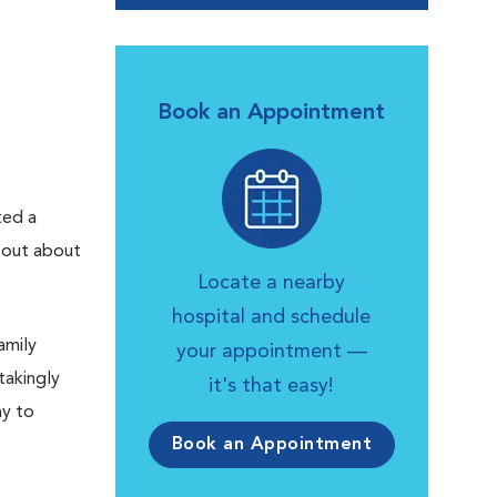
Book an Appointment
ted a
d out about
Locate a nearby
hospital and schedule
amily
your appointment —
takingly
it's that easy!
ay to
Book an Appointment