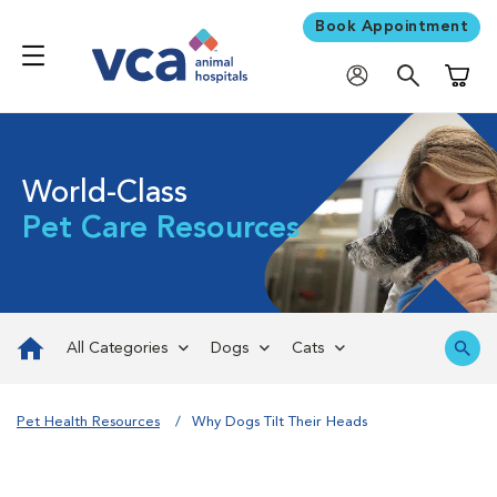
Book Appointment
Shoppi
World-Class
Pet Care Resources
All Categories
Dogs
Cats
Pet Health Resources
Why Dogs Tilt Their Heads