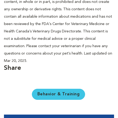
content, in whole or in part, is prohibited and does not create
any ownership or derivative rights. This content does not
contain all available information about medications and has not
been reviewed by the FDA’s Center for Veterinary Medicine or
Health Canada’s Veterinary Drugs Directorate. This content is
not a substitute for medical advice or a proper clinical
examination. Please contact your veterinarian if you have any
questions or concerns about your pet’s health. Last updated on
Mar 20, 2025.
Share
Behavior & Training