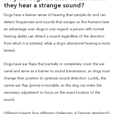
they hear a strange sound?
Dogs have a keener sense of hearing than people do and can
detect frequencies and sounds that escape us. But humans have
an advantage over dogs in one regard: a person with normal
hearing ability can detect a sound regardless of the direction
from which it is initiated, while a dog’s directional hearing is more
limited.
Dogs have ear flaps that partially or completely cover the ear
canal and serve as a barrier to sound transmission, so dogs must
change their position to optimize sound detection. Luckily, the
canine ear flap (pinna) is movable, so the dog can make the
necessary adjustment to focus on the exact location of the
sound.
Different breeds face different challenges. A German shepherd’s