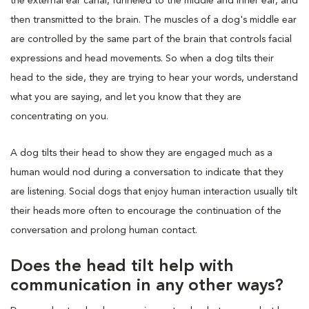
the external ear canal, funneled to the middle and inner ear, and
then transmitted to the brain. The muscles of a dog's middle ear
are controlled by the same part of the brain that controls facial
expressions and head movements. So when a dog tilts their
head to the side, they are trying to hear your words, understand
what you are saying, and let you know that they are
concentrating on you.
A dog tilts their head to show they are engaged much as a
human would nod during a conversation to indicate that they
are listening. Social dogs that enjoy human interaction usually tilt
their heads more often to encourage the continuation of the
conversation and prolong human contact.
Does the head tilt help with
communication in any other ways?