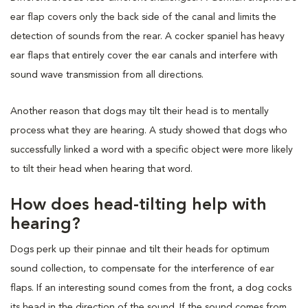
ear flap covers only the back side of the canal and limits the
detection of sounds from the rear. A cocker spaniel has heavy
ear flaps that entirely cover the ear canals and interfere with
sound wave transmission from all directions.
Another reason that dogs may tilt their head is to mentally
process what they are hearing. A study showed that dogs who
successfully linked a word with a specific object were more likely
to tilt their head when hearing that word.
How does head-tilting help with
hearing?
Dogs perk up their pinnae and tilt their heads for optimum
sound collection, to compensate for the interference of ear
flaps. If an interesting sound comes from the front, a dog cocks
its head in the direction of the sound. If the sound comes from