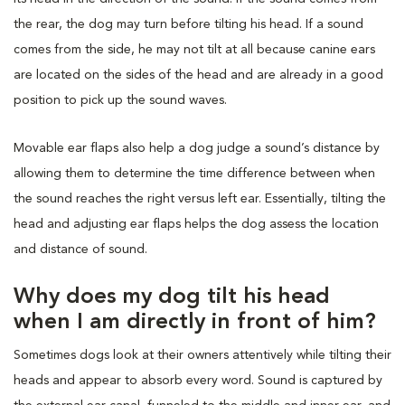
the rear, the dog may turn before tilting his head. If a sound
comes from the side, he may not tilt at all because canine ears
are located on the sides of the head and are already in a good
position to pick up the sound waves.
Movable ear flaps also help a dog judge a sound’s distance by
allowing them to determine the time difference between when
the sound reaches the right versus left ear. Essentially, tilting the
head and adjusting ear flaps helps the dog assess the location
and distance of sound.
Why does my dog tilt his head
when I am directly in front of him?
Sometimes dogs look at their owners attentively while tilting their
heads and appear to absorb every word. Sound is captured by