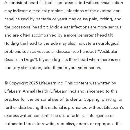
A consistent head tilt that is not associated with communication
may indicate a medical problem. Infections of the external ear
canal caused by bacteria or yeast may cause pain, itching, and
the occasional head tilt. Middle ear infections are more serious
and are often accompanied by a more persistent head tilt.
Holding the head to the side may also indicate a neurological
problem, such as vestibular disease (see handout “Vestibular
Disease in Dogs”). If your dog tilts their head when there is no
auditory stimulation, take them to your veterinarian.
© Copyright 2025 LifeLearn Inc. This content was written by
LifeLearn Animal Health (LifeLearn Inc.) and is licensed to this
practice for the personal use of its clients. Copying, printing, or
further distributing this material is prohibited without LifeLearn’s
express written consent. The use of artificial intelligence or
automated tools to rewrite, republish, adapt, or repurpose this