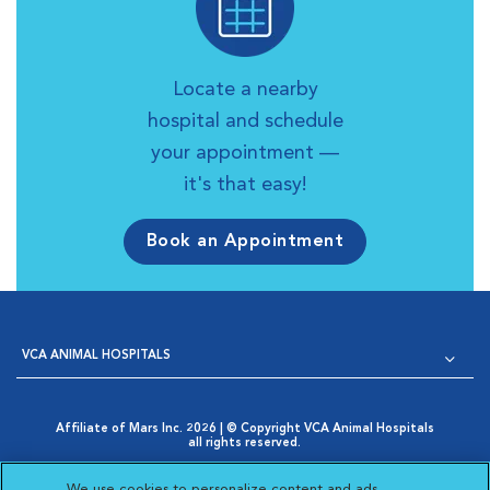
Locate a nearby
hospital and schedule
your appointment —
it's that easy!
Book an Appointment
VCA ANIMAL HOSPITALS
Affiliate of Mars Inc. 2026 | © Copyright VCA Animal Hospitals
all rights reserved.
Privacy Policy
|
Terms & Conditions
|
Web Accessibility
|
Opens in New Window
AdChoices
|
Cookie Notice
|
Cookies Settings
|
We use cookies to personalize content and ads,