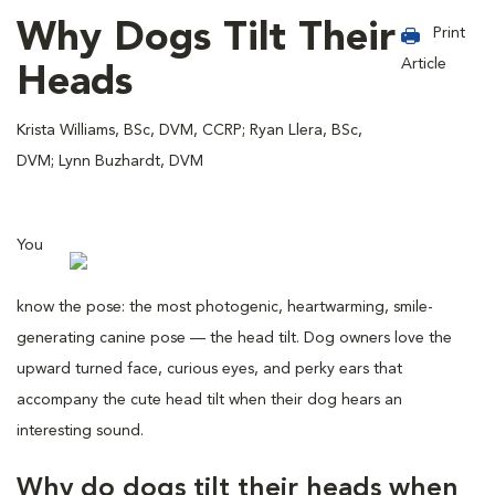
Why Dogs Tilt Their
Print
Article
Heads
Krista Williams, BSc, DVM, CCRP; Ryan Llera, BSc,
DVM; Lynn Buzhardt, DVM
You
know the pose: the most photogenic, heartwarming, smile-
generating canine pose — the head tilt. Dog owners love the
upward turned face, curious eyes, and perky ears that
accompany the cute head tilt when their dog hears an
interesting sound.
Why do dogs tilt their heads when