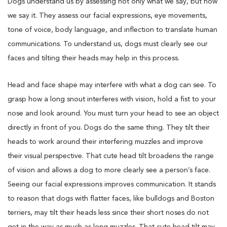
Dogs understand us by assessing not only what we say, but how
we say it. They assess our facial expressions, eye movements,
tone of voice, body language, and inflection to translate human
communications. To understand us, dogs must clearly see our
faces and tilting their heads may help in this process.
Head and face shape may interfere with what a dog can see. To
grasp how a long snout interferes with vision, hold a fist to your
nose and look around. You must turn your head to see an object
directly in front of you. Dogs do the same thing. They tilt their
heads to work around their interfering muzzles and improve
their visual perspective. That cute head tilt broadens the range
of vision and allows a dog to more clearly see a person’s face.
Seeing our facial expressions improves communication. It stands
to reason that dogs with flatter faces, like bulldogs and Boston
terriers, may tilt their heads less since their short noses do not
get in the way as much as long muzzles. That cute head tilt may