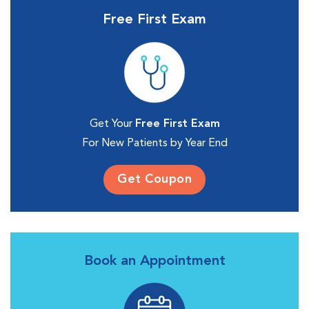
Free First Exam
Get Your
Free First Exam
For New Patients by Year End
Get Coupon
Book an Appointment