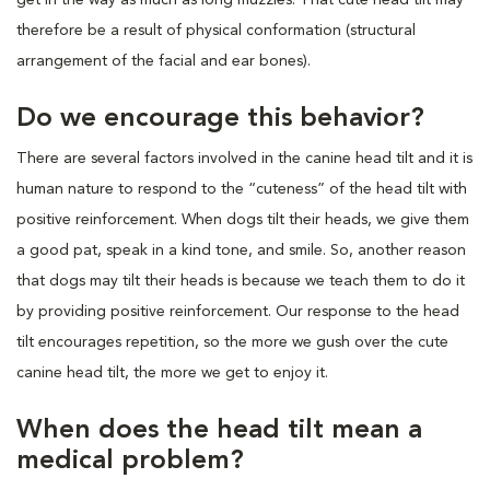
therefore be a result of physical conformation (structural
arrangement of the facial and ear bones).
Do we encourage this behavior?
There are several factors involved in the canine head tilt and it is
human nature to respond to the “cuteness” of the head tilt with
positive reinforcement. When dogs tilt their heads, we give them
a good pat, speak in a kind tone, and smile. So, another reason
that dogs may tilt their heads is because we teach them to do it
by providing positive reinforcement. Our response to the head
tilt encourages repetition, so the more we gush over the cute
canine head tilt, the more we get to enjoy it.
When does the head tilt mean a
medical problem?