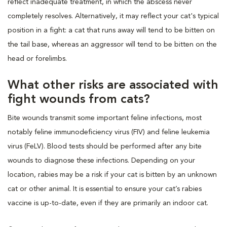
reflect inadequate treatment, in which the abscess never
completely resolves. Alternatively, it may reflect your cat's typical
position in a fight: a cat that runs away will tend to be bitten on
the tail base, whereas an aggressor will tend to be bitten on the
head or forelimbs.
What other risks are associated with
fight wounds from cats?
Bite wounds transmit some important feline infections, most
notably feline immunodeficiency virus (FIV) and feline leukemia
virus (FeLV). Blood tests should be performed after any bite
wounds to diagnose these infections. Depending on your
location, rabies may be a risk if your cat is bitten by an unknown
cat or other animal. It is essential to ensure your cat’s rabies
vaccine is up-to-date, even if they are primarily an indoor cat.