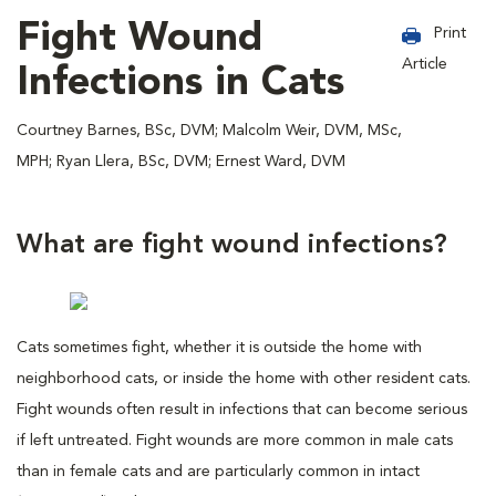
Fight Wound
Print
Article
Infections in Cats
Courtney Barnes, BSc, DVM; Malcolm Weir, DVM, MSc,
MPH; Ryan Llera, BSc, DVM; Ernest Ward, DVM
What are fight wound infections?
Cats sometimes fight, whether it is outside the home with
neighborhood cats, or inside the home with other resident cats.
Fight wounds often result in infections that can become serious
if left untreated. Fight wounds are more common in male cats
than in female cats and are particularly common in intact