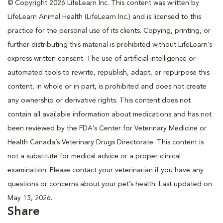
© Copyright 2026 LifeLearn Inc. This content was written by
LifeLearn Animal Health (LifeLearn Inc.) and is licensed to this
practice for the personal use of its clients. Copying, printing, or
further distributing this material is prohibited without LifeLearn’s
express written consent. The use of artificial intelligence or
automated tools to rewrite, republish, adapt, or repurpose this
content, in whole or in part, is prohibited and does not create
any ownership or derivative rights. This content does not
contain all available information about medications and has not
been reviewed by the FDA’s Center for Veterinary Medicine or
Health Canada’s Veterinary Drugs Directorate. This content is
not a substitute for medical advice or a proper clinical
examination. Please contact your veterinarian if you have any
questions or concerns about your pet’s health. Last updated on
May 15, 2026.
Share