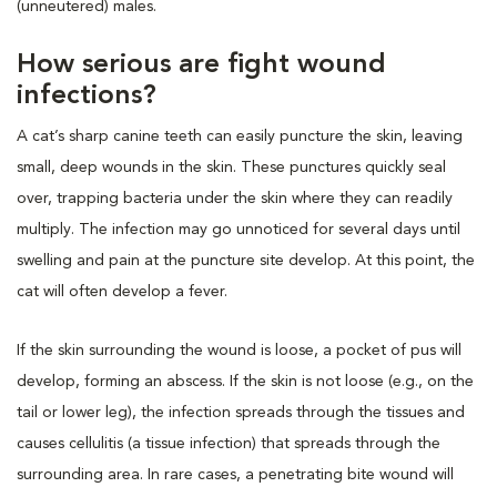
(unneutered) males.
How serious are fight wound
infections?
A cat’s sharp canine teeth can easily puncture the skin, leaving
small, deep wounds in the skin. These punctures quickly seal
over, trapping bacteria under the skin where they can readily
multiply. The infection may go unnoticed for several days until
swelling and pain at the puncture site develop. At this point, the
cat will often develop a fever.
If the skin surrounding the wound is loose, a pocket of pus will
develop, forming an abscess. If the skin is not loose (e.g., on the
tail or lower leg), the infection spreads through the tissues and
causes cellulitis (a tissue infection) that spreads through the
surrounding area. In rare cases, a penetrating bite wound will