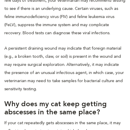
few days of treatment, your veterinarian may recommend testing
to see if there is an underlying cause. Certain viruses, such as
feline immunodeficiency virus (FIV) and feline leukemia virus
(FeLV), suppress the immune system and may complicate
recovery. Blood tests can diagnose these viral infections.
A persistent draining wound may indicate that foreign material
(e.g., a broken tooth, claw, or soil) is present in the wound and
may require surgical exploration. Alternatively, it may indicate
the presence of an unusual infectious agent, in which case, your
veterinarian may need to take samples for bacterial culture and
sensitivity testing.
Why does my cat keep getting
abscesses in the same place?
If your cat repeatedly gets abscesses in the same place, it may