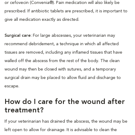
or cefovecin (Convenia®). Pain medication will also likely be
prescribed. If antibiotic tablets are prescribed, it is important to
give all medication exactly as directed.
Surgical care
: For large abscesses, your veterinarian may
recommend debridement, a technique in which all affected
tissues are removed, including any inflamed tissues that have
walled off the abscess from the rest of the body. The clean
wound may then be closed with sutures, and a temporary
surgical drain may be placed to allow fluid and discharge to
escape.
How do I care for the wound after
treatment?
If your veterinarian has drained the abscess, the wound may be
left open to allow for drainage. It is advisable to clean the