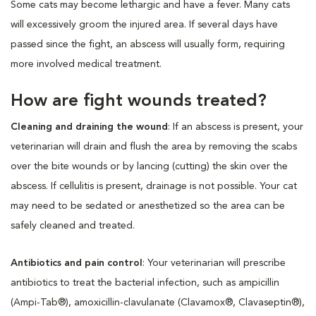
Some cats may become lethargic and have a fever. Many cats
will excessively groom the injured area. If several days have
passed since the fight, an abscess will usually form, requiring
more involved medical treatment.
How are fight wounds treated?
Cleaning and draining the wound
: If an abscess is present, your
veterinarian will drain and flush the area by removing the scabs
over the bite wounds or by lancing (cutting) the skin over the
abscess. If cellulitis is present, drainage is not possible. Your cat
may need to be sedated or anesthetized so the area can be
safely cleaned and treated.
Antibiotics and pain control
: Your veterinarian will prescribe
antibiotics to treat the bacterial infection, such as ampicillin
(Ampi-Tab®), amoxicillin-clavulanate (Clavamox®, Clavaseptin®),