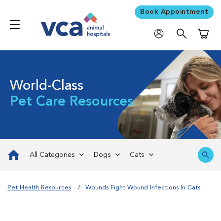
Book Appointment
Shoppi
World-Class
Pet Care Resources
All Categories
Dogs
Cats
Pet Health Resources
Wounds Fight Wound Infections In Cats