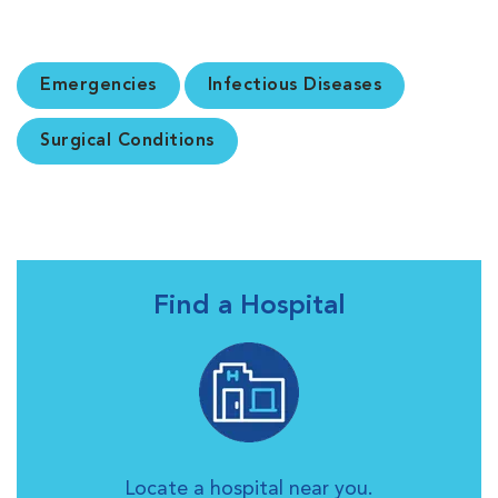
Emergencies
Infectious Diseases
Surgical Conditions
Find a Hospital
Locate a hospital near you.