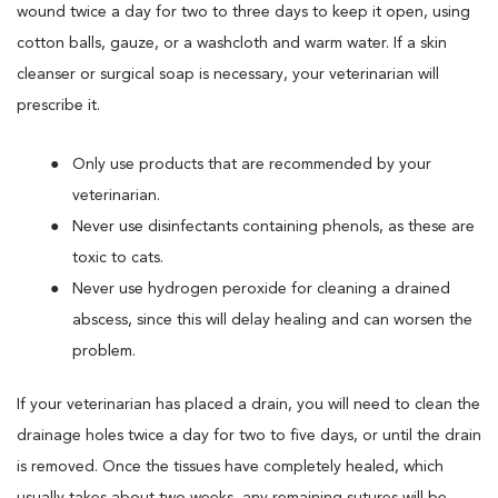
wound twice a day for two to three days to keep it open, using
cotton balls, gauze, or a washcloth and warm water. If a skin
cleanser or surgical soap is necessary, your veterinarian will
prescribe it.
Only use products that are recommended by your
veterinarian.
Never use disinfectants containing phenols, as these are
toxic to cats.
Never use hydrogen peroxide for cleaning a drained
abscess, since this will delay healing and can worsen the
problem.
If your veterinarian has placed a drain, you will need to clean the
drainage holes twice a day for two to five days, or until the drain
is removed. Once the tissues have completely healed, which
usually takes about two weeks, any remaining sutures will be