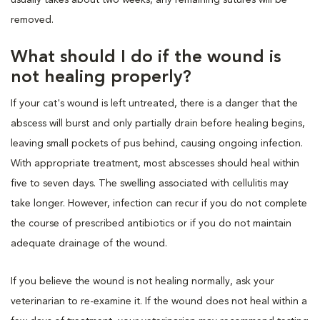
removed.
What should I do if the wound is
not healing properly?
If your cat's wound is left untreated, there is a danger that the
abscess will burst and only partially drain before healing begins,
leaving small pockets of pus behind, causing ongoing infection.
With appropriate treatment, most abscesses should heal within
five to seven days. The swelling associated with cellulitis may
take longer. However, infection can recur if you do not complete
the course of prescribed antibiotics or if you do not maintain
adequate drainage of the wound.
If you believe the wound is not healing normally, ask your
veterinarian to re-examine it. If the wound does not heal within a