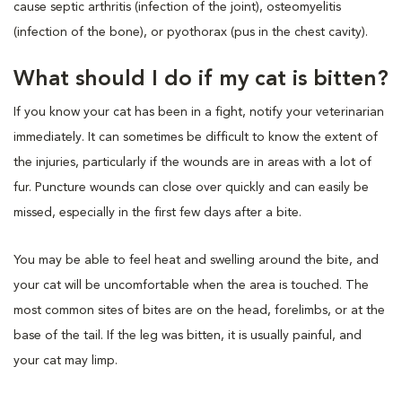
cause septic arthritis (infection of the joint), osteomyelitis
(infection of the bone), or pyothorax (pus in the chest cavity).
What should I do if my cat is bitten?
If you know your cat has been in a fight, notify your veterinarian
immediately. It can sometimes be difficult to know the extent of
the injuries, particularly if the wounds are in areas with a lot of
fur. Puncture wounds can close over quickly and can easily be
missed, especially in the first few days after a bite.
You may be able to feel heat and swelling around the bite, and
your cat will be uncomfortable when the area is touched. The
most common sites of bites are on the head, forelimbs, or at the
base of the tail. If the leg was bitten, it is usually painful, and
your cat may limp.