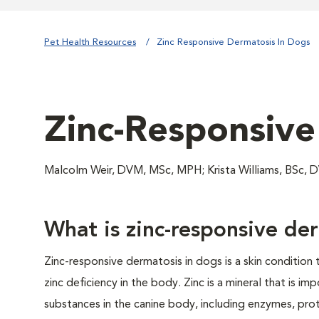
Pet Health Resources
Zinc Responsive Dermatosis In Dogs
Zinc-Responsive
Malcolm Weir, DVM, MSc, MPH; Krista Williams, BS
What is zinc-responsive de
Zinc-responsive dermatosis in dogs is a skin condition 
zinc deficiency in the body. Zinc is a mineral that is i
substances in the canine body, including enzymes, pro