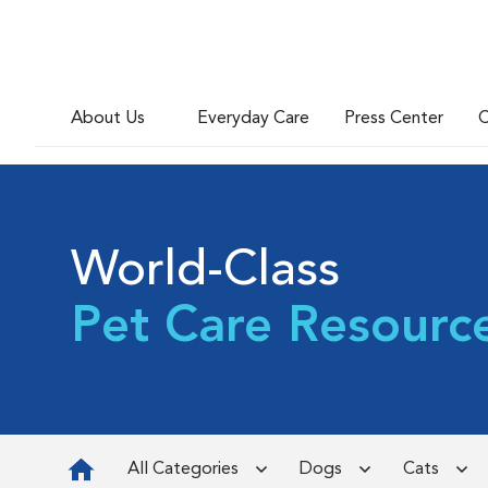
About Us
Everyday Care
Press Center
C
World-Class
Pet Care Resourc
All Categories
Dogs
Cats