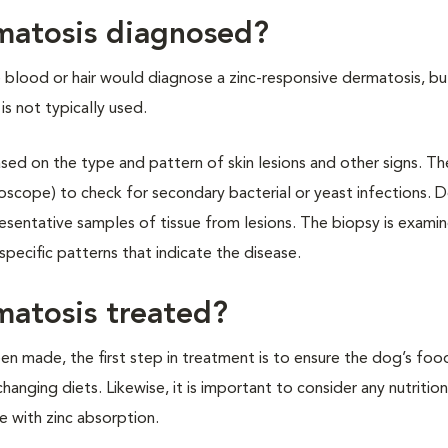
rmatosis diagnosed?
e blood or hair would diagnose a zinc-responsive dermatosis, b
is not typically used.
sed on the type and pattern of skin lesions and other signs. T
oscope) to check for secondary bacterial or yeast infections. De
presentative samples of tissue from lesions. The biopsy is exami
pecific patterns that indicate the disease.
matosis treated?
en made, the first step in treatment is to ensure the dog’s foo
anging diets. Likewise, it is important to consider any nutrition
 with zinc absorption.