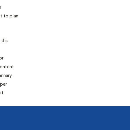
h
t to plan
 this
or
content
rinary
oper
st