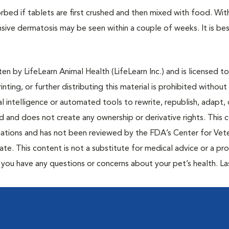
orbed if tablets are first crushed and then mixed with food. Wit
sive dermatosis may be seen within a couple of weeks. It is bes
n by LifeLearn Animal Health (LifeLearn Inc.) and is licensed to
inting, or further distributing this material is prohibited without
al intelligence or automated tools to rewrite, republish, adapt, 
ted and does not create any ownership or derivative rights. This 
cations and has not been reviewed by the FDA’s Center for Vete
te. This content is not a substitute for medical advice or a pr
if you have any questions or concerns about your pet’s health. La