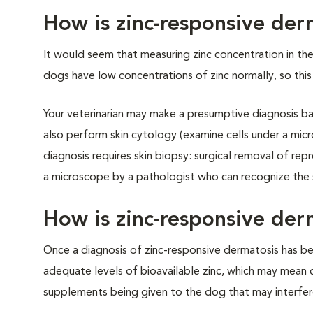
How is zinc-responsive de
It would seem that measuring zinc concentration in th
dogs have low concentrations of zinc normally, so this 
Your veterinarian may make a presumptive diagnosis ba
also perform skin cytology (examine cells under a micr
diagnosis requires skin biopsy: surgical removal of re
a microscope by a pathologist who can recognize the s
How is zinc-responsive der
Once a diagnosis of zinc-responsive dermatosis has be
adequate levels of bioavailable zinc, which may mean ch
supplements being given to the dog that may interfere