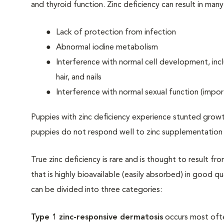
and thyroid function. Zinc deficiency can result in man
Lack of protection from infection
Abnormal iodine metabolism
Interference with normal cell development, inclu
hair, and nails
Interference with normal sexual function (impor
Puppies with zinc deficiency experience stunted growt
puppies do not respond well to zinc supplementation a
True zinc deficiency is rare and is thought to result fro
that is highly bioavailable (easily absorbed) in good q
can be divided into three categories:
Type 1 zinc-responsive dermatosis
occurs most often