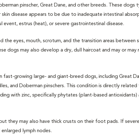
Doberman pinscher, Great Dane, and other breeds. These dogs ty
 skin disease appears to be due to inadequate intestinal absor
 event, estrus (heat), or severe gastrointestinal disease.
und the eyes, mouth, scrotum, and the transition areas between s
ese dogs may also develop a dry, dull haircoat and may or may
 in fast-growing large- and giant-breed dogs, including Great D
es, and Doberman pinschers. This condition is directly related 
ding with zinc, specifically phytates (plant-based antioxidants)
ut they may also have thick crusts on their foot pads. If severe
d enlarged lymph nodes.