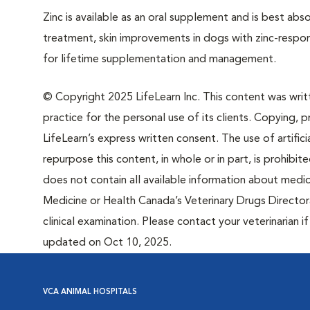
Zinc is available as an oral supplement and is best abs
treatment, skin improvements in dogs with zinc-respon
for lifetime supplementation and management.
© Copyright 2025 LifeLearn Inc. This content was writte
practice for the personal use of its clients. Copying, pr
LifeLearn’s express written consent. The use of artifici
repurpose this content, in whole or in part, is prohibi
does not contain all available information about medi
Medicine or Health Canada’s Veterinary Drugs Directora
clinical examination. Please contact your veterinarian 
updated on Oct 10, 2025.
VCA ANIMAL HOSPITALS