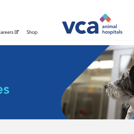
areers
Shop
es