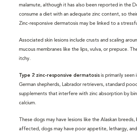
malamute, although it has also been reported in the 
consume a diet with an adequate zinc content, so their
Zinc-responsive dermatosis may be linked to a stressful
Associated skin lesions include crusts and scaling aro
mucous membranes like the lips, vulva, or prepuce. Th
itchy.
Type 2 zinc-responsive dermatosis
is primarily seen
German shepherds, Labrador retrievers, standard poodl
supplements that interfere with zinc absorption by bin
calcium.
These dogs may have lesions like the Alaskan breeds, b
affected, dogs may have poor appetite, lethargy, an