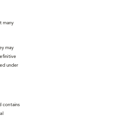
ut many
hey may
finitive
ned under
d contains
al