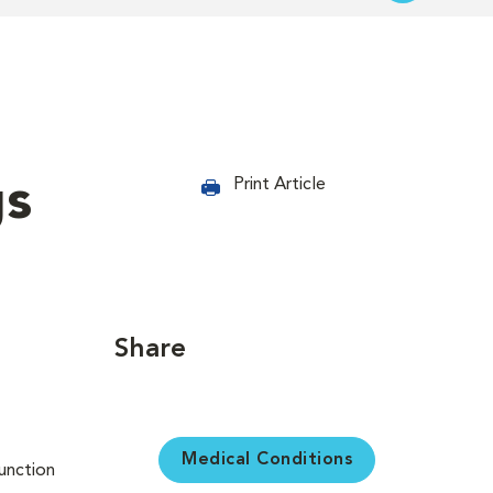
gs
Print Article
Share
Medical Conditions
unction