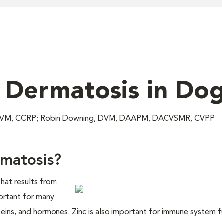
 Dermatosis in Do
c, DVM, CCRP; Robin Downing, DVM, DAAPM, DACVSMR, CVPP
rmatosis?
that results from
mportant for many
teins, and hormones. Zinc is also important for immune system f