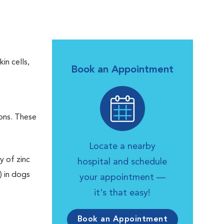
in cells,
Book an Appointment
ions. These
Locate a nearby
y of zinc
hospital and schedule
) in dogs
your appointment —
it's that easy!
Book an Appointment