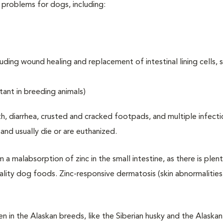
y problems for dogs, including:
ding wound healing and replacement of intestinal lining cells, sk
tant in breeding animals)
h, diarrhea, crusted and cracked footpads, and multiple infect
nd usually die or are euthanized.
m a malabsorption of zinc in the small intestine, as there is plent
uality dog foods. Zinc-responsive dermatosis (skin abnormalities
 in the Alaskan breeds, like the Siberian husky and the Alaskan