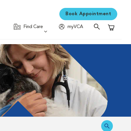
Book Appointment
Find Care
myVCA
Shopping C