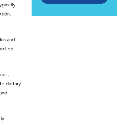
pically
ption.
kin and
 not be
anes,
to dietary
 and
ly