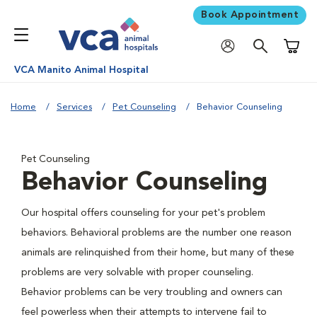
Book Appointment
Shoppi
VCA Manito Animal Hospital
Home
Services
Pet Counseling
Behavior Counseling
Pet Counseling
Behavior Counseling
Our hospital offers counseling for your pet's problem
behaviors. Behavioral problems are the number one reason
animals are relinquished from their home, but many of these
problems are very solvable with proper counseling.
Behavior problems can be very troubling and owners can
feel powerless when their attempts to intervene fail to