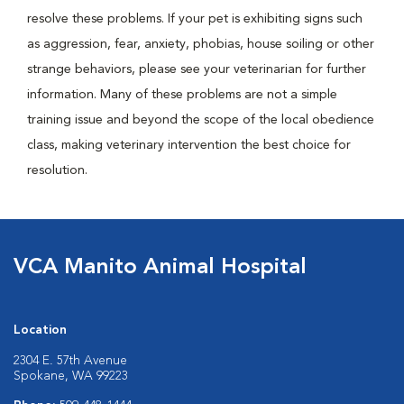
resolve these problems. If your pet is exhibiting signs such
as aggression, fear, anxiety, phobias, house soiling or other
strange behaviors, please see your veterinarian for further
information. Many of these problems are not a simple
training issue and beyond the scope of the local obedience
class, making veterinary intervention the best choice for
resolution.
VCA Manito Animal Hospital
Location
2304 E. 57th Avenue
Spokane, WA 99223