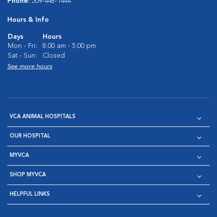
Phone:
509-448-1444
Hours & Info
Days
Hours
Mon - Fri:
8:00 am - 5:00 pm
Sat - Sun:
Closed
See more hours
VCA ANIMAL HOSPITALS
OUR HOSPITAL
MYVCA
SHOP MYVCA
HELPFUL LINKS