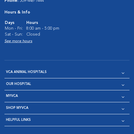
Phone:
509-448-1444
Hours & Info
Days
Hours
Mon - Fri:
8:00 am - 5:00 pm
Sat - Sun:
Closed
See more hours
VCA ANIMAL HOSPITALS
OUR HOSPITAL
MYVCA
SHOP MYVCA
HELPFUL LINKS