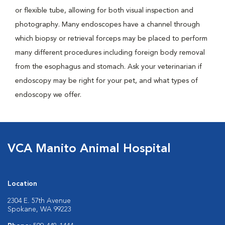
or flexible tube, allowing for both visual inspection and
photography. Many endoscopes have a channel through
which biopsy or retrieval forceps may be placed to perform
many different procedures including foreign body removal
from the esophagus and stomach. Ask your veterinarian if
endoscopy may be right for your pet, and what types of
endoscopy we offer.
VCA Manito Animal Hospital
Location
2304 E. 57th Avenue
Spokane, WA 99223