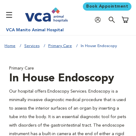
Book Appointment
Shoppi
VCA Manito Animal Hospital
Home
Services
Primary Care
In House Endoscopy
Primary Care
In House Endoscopy
Our hospital offers Endoscopy Services. Endoscopy is a
minimally invasive diagnostic medical procedure that is used
to assess the interior surfaces of an organ by inserting a
tube into the body. It is an essential diagnostic tool for pets
with disorders of the gastrointestinal tract. The endoscope
instrument has a built-in camera at the end of either a rigid